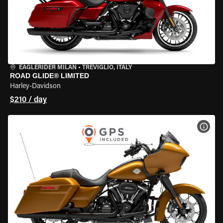
EAGLERIDER MILAN
•
TREVIGLIO, ITALY
ROAD GLIDE® LIMITED
Harley-Davidson
$210 / day
VIEW