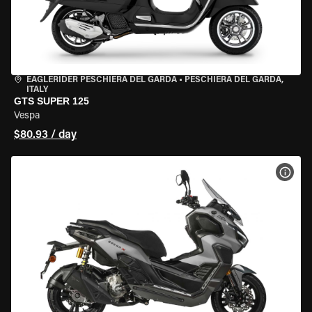
EAGLERIDER PESCHIERA DEL GARDA
•
PESCHIERA DEL GARDA,
ITALY
GTS SUPER 125
Vespa
$80.93 / day
VIEW