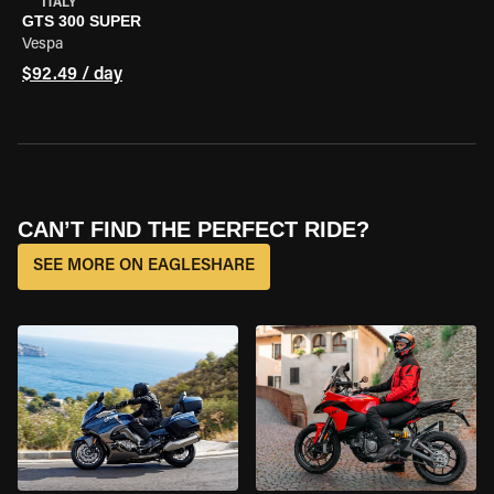
ITALY
GTS 300 SUPER
Vespa
$92.49 / day
CAN’T FIND THE PERFECT RIDE?
SEE MORE ON EAGLESHARE