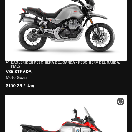
EAGLERIDER PESCHIERA DEL GARDA
•
PESCHIERA DEL GARDA,
ITALY
V85 STRADA
Moto Guzzi
$150.29 / day
VIEW