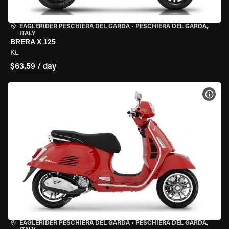
EAGLERIDER PESCHIERA DEL GARDA
•
PESCHIERA DEL GARDA,
ITALY
BRERA X 125
KL
$63.59 / day
VIEW
EAGLERIDER PESCHIERA DEL GARDA
•
PESCHIERA DEL GARDA,