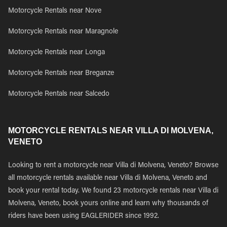
Motorcycle Rentals near Nove
Motorcycle Rentals near Maragnole
Motorcycle Rentals near Longa
Motorcycle Rentals near Breganze
Motorcycle Rentals near Salcedo
MOTORCYCLE RENTALS NEAR VILLA DI MOLVENA,
VENETO
Looking to rent a motorcycle near Villa di Molvena, Veneto? Browse
all motorcycle rentals available near Villa di Molvena, Veneto and
book your rental today. We found 23 motorcycle rentals near Villa di
Molvena, Veneto, book yours online and learn why thousands of
riders have been using EAGLERIDER since 1992.