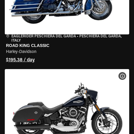
EAGLERIDER PESCHIERA DEL GARDA
•
PESCHIERA DEL GARDA,
ITALY
ROAD KING CLASSIC
Harley-Davidson
$195.38 / day
VIEW