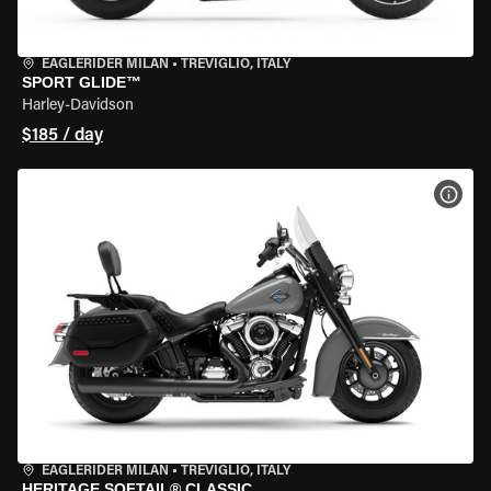
EAGLERIDER MILAN
•
TREVIGLIO, ITALY
SPORT GLIDE™
Harley-Davidson
$185 / day
VIEW
EAGLERIDER MILAN
•
TREVIGLIO, ITALY
HERITAGE SOFTAIL® CLASSIC