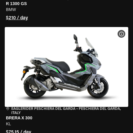
R 1300 GS
BMW
$210 / day
VIEW
EAGLERIDER PESCHIERA DEL GARDA
•
PESCHIERA DEL GARDA,
ITALY
BRERA X 300
KL
$75.15 / day