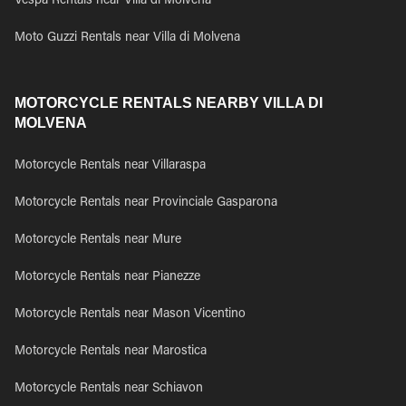
Vespa Rentals near Villa di Molvena
Moto Guzzi Rentals near Villa di Molvena
MOTORCYCLE RENTALS NEARBY VILLA DI
MOLVENA
Motorcycle Rentals near Villaraspa
Motorcycle Rentals near Provinciale Gasparona
Motorcycle Rentals near Mure
Motorcycle Rentals near Pianezze
Motorcycle Rentals near Mason Vicentino
Motorcycle Rentals near Marostica
Motorcycle Rentals near Schiavon