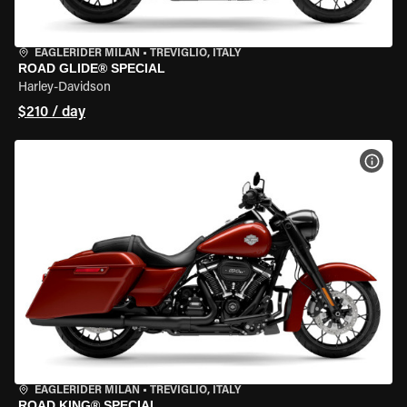
EAGLERIDER MILAN
•
TREVIGLIO, ITALY
ROAD GLIDE® SPECIAL
Harley-Davidson
$210 / day
VIEW
EAGLERIDER MILAN
•
TREVIGLIO, ITALY
ROAD KING® SPECIAL