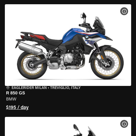
VIEW
EAGLERIDER MILAN
•
TREVIGLIO, ITALY
R 850 GS
BMW
$195 / day
VIEW