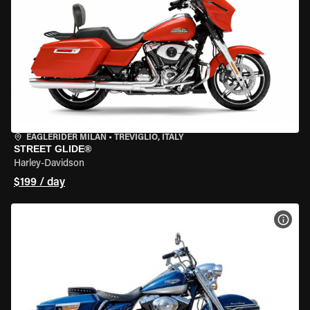
EAGLERIDER MILAN
•
TREVIGLIO, ITALY
STREET GLIDE®
Harley-Davidson
$199 / day
VIEW