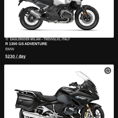
EAGLERIDER MILAN
•
TREVIGLIO, ITALY
R 1300 GS ADVENTURE
BMW
$230 / day
VIEW