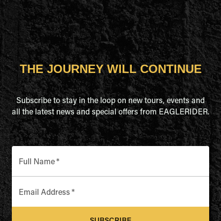
THE JOURNEY WILL CONTINUE
Subscribe to stay in the loop on new tours, events and
all the latest news and special offers from EAGLERIDER.
Full Name
*
Email Address
*