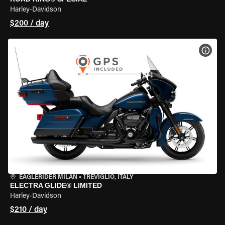
Harley-Davidson
$200 / day
VIEW
EAGLERIDER MILAN
•
TREVIGLIO, ITALY
ELECTRA GLIDE® LIMITED
Harley-Davidson
$210 / day