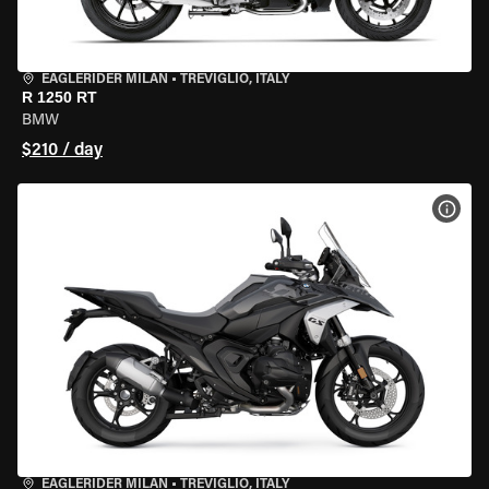
EAGLERIDER MILAN
•
TREVIGLIO, ITALY
R 1250 RT
BMW
$210 / day
VIEW
EAGLERIDER MILAN
•
TREVIGLIO, ITALY