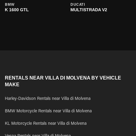
BMW
DUCATI
K 1600 GTL
MULTISTRADA V2
RENTALS NEAR VILLA DI MOLVENA BY VEHICLE
MAKE
Harley-Davidson Rentals near Villa di Molvena
BMW Motorcycle Rentals near Villa di Molvena
KL Motorcycle Rentals near Villa di Molvena