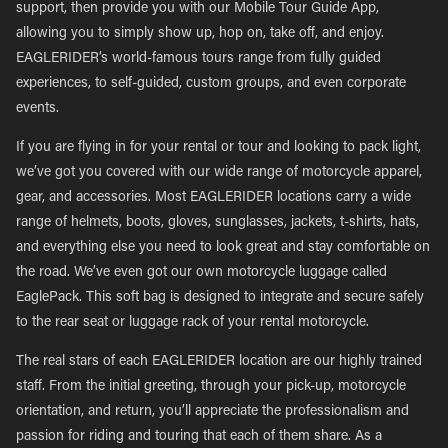
support, then provide you with our Mobile Tour Guide App,
allowing you to simply show up, hop on, take off, and enjoy.
EAGLERIDER’s world-famous tours range from fully guided
experiences, to self-guided, custom groups, and even corporate
events.
If you are flying in for your rental or tour and looking to pack light,
we’ve got you covered with our wide range of motorcycle apparel,
gear, and accessories. Most EAGLERIDER locations carry a wide
range of helmets, boots, gloves, sunglasses, jackets, t-shirts, hats,
and everything else you need to look great and stay comfortable on
the road. We’ve even got our own motorcycle luggage called
EaglePack. This soft bag is designed to integrate and secure safely
to the rear seat or luggage rack of your rental motorcycle.
The real stars of each EAGLERIDER location are our highly trained
staff. From the initial greeting, through your pick-up, motorcycle
orientation, and return, you’ll appreciate the professionalism and
passion for riding and touring that each of them share. As a