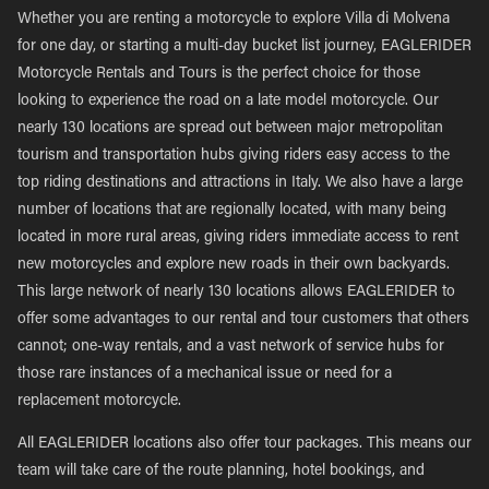
Whether you are renting a motorcycle to explore Villa di Molvena
for one day, or starting a multi-day bucket list journey, EAGLERIDER
Motorcycle Rentals and Tours is the perfect choice for those
looking to experience the road on a late model motorcycle. Our
nearly 130 locations are spread out between major metropolitan
tourism and transportation hubs giving riders easy access to the
top riding destinations and attractions in Italy. We also have a large
number of locations that are regionally located, with many being
located in more rural areas, giving riders immediate access to rent
new motorcycles and explore new roads in their own backyards.
This large network of nearly 130 locations allows EAGLERIDER to
offer some advantages to our rental and tour customers that others
cannot; one-way rentals, and a vast network of service hubs for
those rare instances of a mechanical issue or need for a
replacement motorcycle.
All EAGLERIDER locations also offer tour packages. This means our
team will take care of the route planning, hotel bookings, and