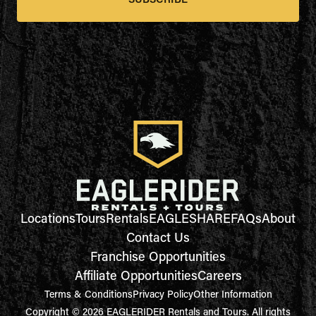
SUBSCRIBE
Locations
Tours
Rentals
EAGLESHARE
FAQs
About
Contact Us
Franchise Opportunities
Affiliate Opportunities
Careers
Terms & Conditions
Privacy Policy
Other Information
Copyright © 2026 EAGLERIDER Rentals and Tours. All rights