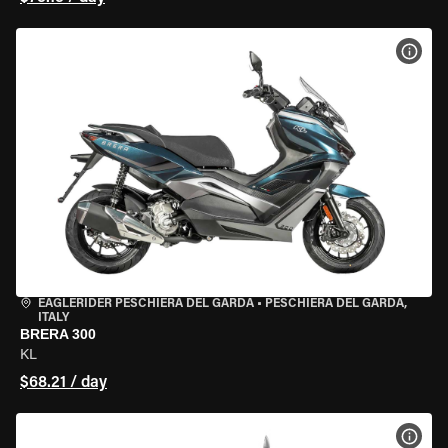
VIEW
EAGLERIDER PESCHIERA DEL GARDA
•
PESCHIERA DEL GARDA,
ITALY
BRERA 300
KL
$68.21 / day
VIEW