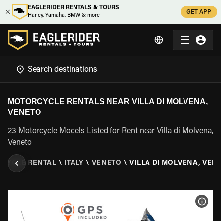
EAGLERIDER RENTALS & TOURS
GET APP
Harley, Yamaha, BMW & more
MOTORCYCLE RENTALS NEAR VILLA DI MOLVENA,
VENETO
23 Motorcycle Models Listed for Rent near Villa di Molvena,
Veneto
CYCLE RENTAL
\
ITALY
\
VENETO
\
VILLA DI MOLVENA, VEN
VIEW