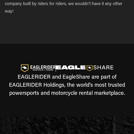
company built by riders for riders, we wouldn’t have it any other
way!
EAGLERIDER and EagleShare are part of
EAGLERIDER Holdings, the world's most trusted
powersports and motorcycle rental marketplace.