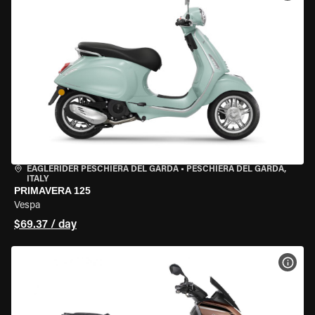
EAGLERIDER PESCHIERA DEL GARDA
•
PESCHIERA DEL GARDA,
ITALY
PRIMAVERA 125
Vespa
$69.37 / day
VIEW