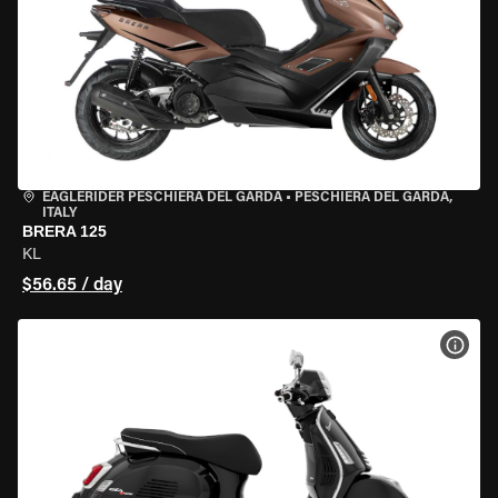
EAGLERIDER PESCHIERA DEL GARDA
•
PESCHIERA DEL GARDA,
ITALY
BRERA 125
KL
$56.65 / day
VIEW