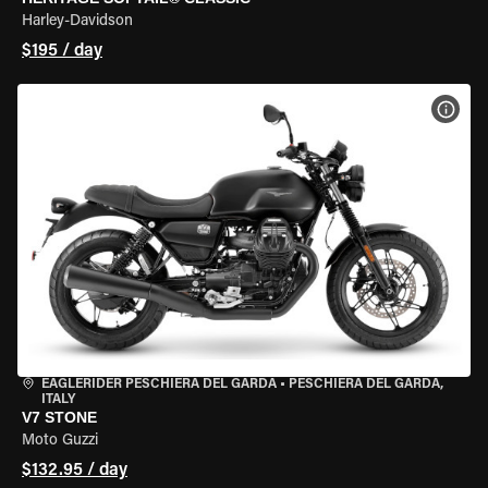
Harley-Davidson
$195 / day
VIEW
EAGLERIDER PESCHIERA DEL GARDA
•
PESCHIERA DEL GARDA,
ITALY
V7 STONE
Moto Guzzi
$132.95 / day