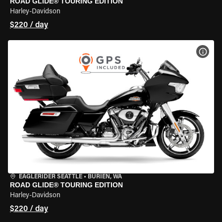
ROAD GLIDE® TOURING EDITION
Harley-Davidson
$220 / day
VIEW
EAGLERIDER SEATTLE
•
BURIEN, WA
ROAD GLIDE® TOURING EDITION
Harley-Davidson
$220 / day