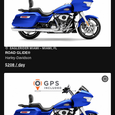
EAGLERIDER MIAMI
•
MIAMI, FL
ROAD GLIDE®
Harley-Davidson
$208 / day
VIEW