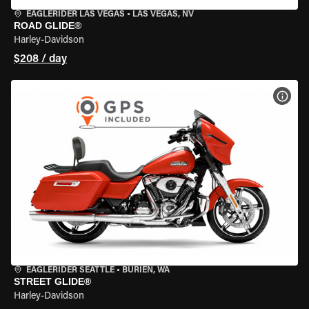
EAGLERIDER LAS VEGAS
•
LAS VEGAS, NV
ROAD GLIDE®
Harley-Davidson
$208 / day
VIEW
EAGLERIDER SEATTLE
•
BURIEN, WA
STREET GLIDE®
Harley-Davidson