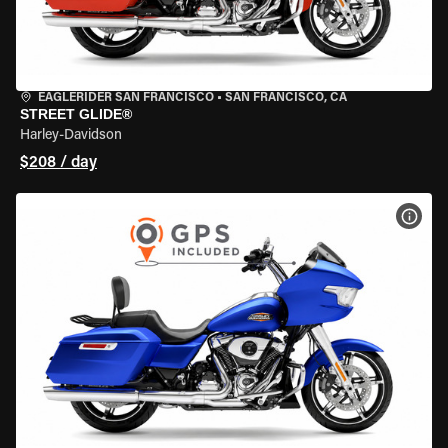
EAGLERIDER SAN FRANCISCO
•
SAN FRANCISCO, CA
STREET GLIDE®
Harley-Davidson
$208 / day
VIEW