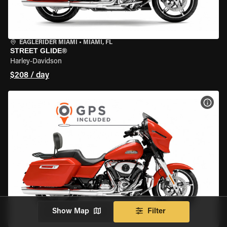
EAGLERIDER MIAMI
•
MIAMI, FL
STREET GLIDE®
Harley-Davidson
$208 / day
VIEW
Show Map
Filter