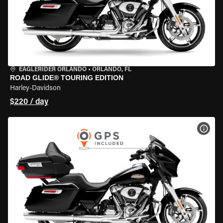
EAGLERIDER ORLANDO
•
ORLANDO, FL
ROAD GLIDE® TOURING EDITION
Harley-Davidson
$220 / day
VIEW