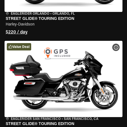
EAGLERIDER ORLANDO
•
ORLANDO, FL
STREET GLIDE® TOURING EDITION
Harley-Davidson
$220 / day
Value Deal
VIEW
EAGLERIDER SAN FRANCISCO
•
SAN FRANCISCO, CA
STREET GLIDE® TOURING EDITION