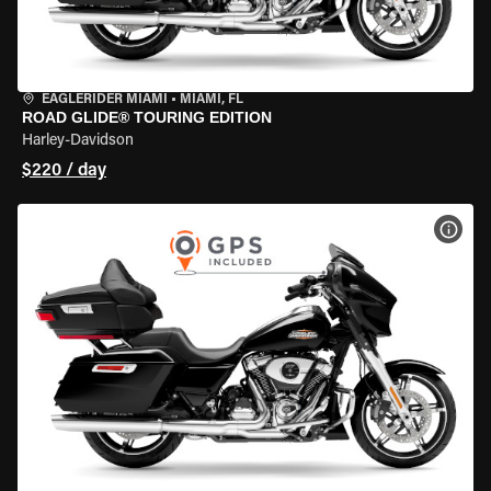
EAGLERIDER MIAMI
•
MIAMI, FL
ROAD GLIDE® TOURING EDITION
Harley-Davidson
$220 / day
VIEW