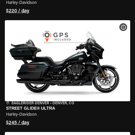
Harley-Davidson
$220 / day
VIEW
EAGLERIDER DENVER
•
DENVER, CO
STREET GLIDE® ULTRA
Harley-Davidson
$245 / day