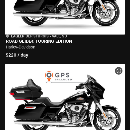
EAGLERIDER STURGIS
•
VALE, SD
ROAD GLIDE® TOURING EDITION
Harley-Davidson
$220 / day
VIEW