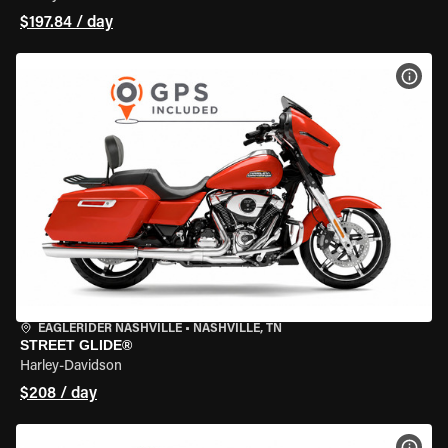
$197.84 / day
VIEW
EAGLERIDER NASHVILLE
•
NASHVILLE, TN
STREET GLIDE®
Harley-Davidson
$208 / day
VIEW