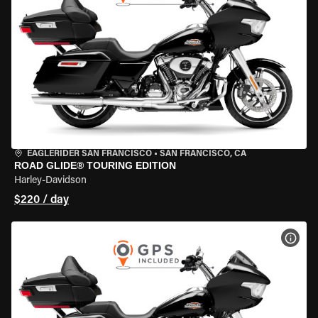
EAGLERIDER SAN FRANCISCO
•
SAN FRANCISCO, CA
ROAD GLIDE® TOURING EDITION
Harley-Davidson
$220 / day
VIEW