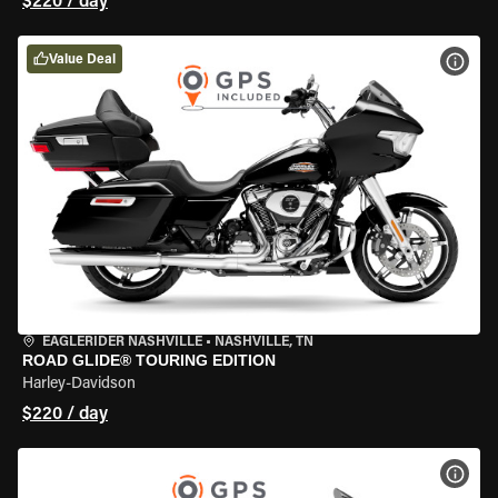
$220 / day
Value Deal
VIEW
EAGLERIDER NASHVILLE
•
NASHVILLE, TN
ROAD GLIDE® TOURING EDITION
Harley-Davidson
$220 / day
VIEW