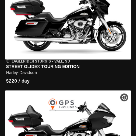
EAGLERIDER STURGIS
•
VALE, SD
STREET GLIDE® TOURING EDITION
Harley-Davidson
$220 / day
VIEW