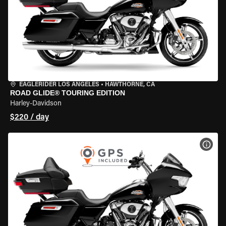
EAGLERIDER LOS ANGELES
•
HAWTHORNE, CA
ROAD GLIDE® TOURING EDITION
Harley-Davidson
$220 / day
VIEW