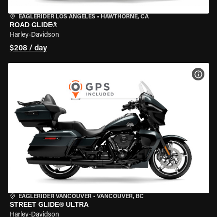
EAGLERIDER LOS ANGELES
•
HAWTHORNE, CA
ROAD GLIDE®
Harley-Davidson
$208 / day
VIEW
EAGLERIDER VANCOUVER
•
VANCOUVER, BC
STREET GLIDE® ULTRA
Harley-Davidson