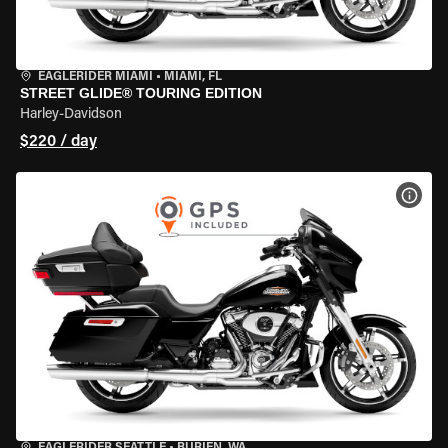
EAGLERIDER MIAMI
•
MIAMI, FL
STREET GLIDE® TOURING EDITION
Harley-Davidson
$220 / day
VIEW