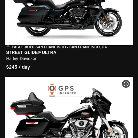
EAGLERIDER SAN FRANCISCO
•
SAN FRANCISCO, CA
STREET GLIDE® ULTRA
Harley-Davidson
$245 / day
VIEW