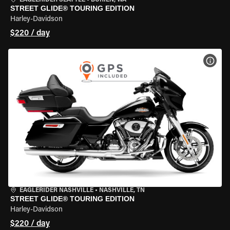
EAGLERIDER SEATTLE
•
BURIEN, WA
STREET GLIDE® TOURING EDITION
Harley-Davidson
$220 / day
VIEW
EAGLERIDER NASHVILLE
•
NASHVILLE, TN
STREET GLIDE® TOURING EDITION
Harley-Davidson
$220 / day