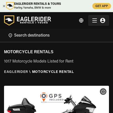
EAGLERIDER RENTALS & TOURS
GET APP
Harley, Yamaha, BMW & more
MOTORCYCLE RENTALS
1017 Motorcycle Models Listed for Rent
EAGLERIDER
\
MOTORCYCLE RENTAL
VIEW