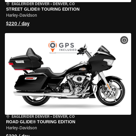
EAGLERIDER DENVER
•
DENVER, CO
STREET GLIDE® TOURING EDITION
Harley-Davidson
$220 / day
VIEW
EAGLERIDER DENVER
•
DENVER, CO
ROAD GLIDE® TOURING EDITION
Harley-Davidson