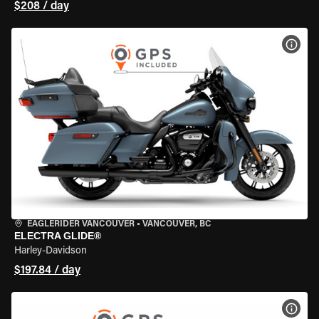
$208 / day
VIEW
EAGLERIDER VANCOUVER
•
VANCOUVER, BC
ELECTRA GLIDE®
Harley-Davidson
$197.84 / day
VIEW