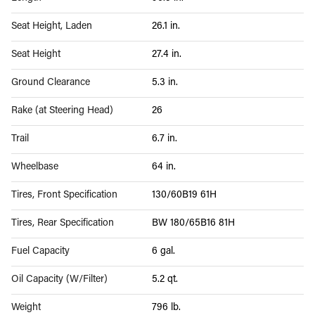
Seat Height, Laden
26.1 in.
Seat Height
27.4 in.
Ground Clearance
5.3 in.
Rake (at Steering Head)
26
Trail
6.7 in.
Wheelbase
64 in.
Tires, Front Specification
130/60B19 61H
Tires, Rear Specification
BW 180/65B16 81H
Fuel Capacity
6 gal.
Oil Capacity (W/Filter)
5.2 qt.
Weight
796 lb.