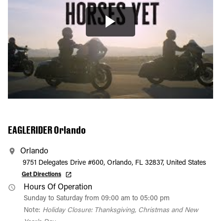
EAGLERIDER Orlando
Orlando
9751 Delegates Drive #600, Orlando, FL 32837, United States
Get Directions
Hours Of Operation
Sunday to Saturday from 09:00 am to 05:00 pm
Note:
Holiday Closure: Thanksgiving, Christmas and New