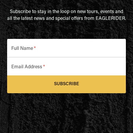
Subscribe to stay in the loop on new tours, events and
all the latest news and special offers from EAGLERIDER.
Full Name
*
Email Address
*
SUBSCRIBE