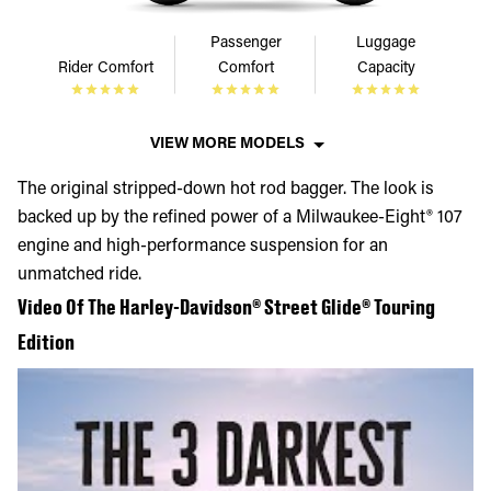
Passenger
Luggage
Rider Comfort
Comfort
Capacity
VIEW MORE MODELS
The original stripped-down hot rod bagger. The look is
backed up by the refined power of a Milwaukee-Eight® 107
engine and high-performance suspension for an
unmatched ride.
Video Of The Harley-Davidson® Street Glide® Touring
Edition