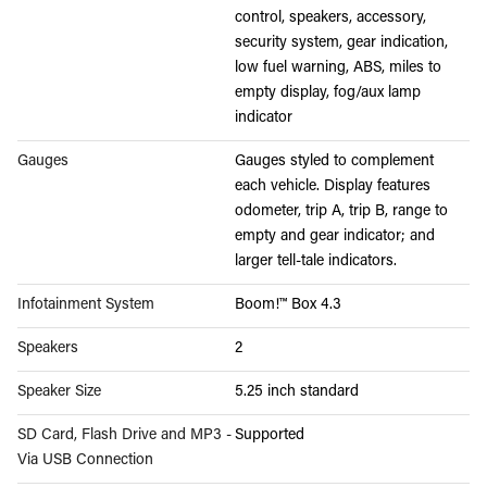
control, speakers, accessory,
security system, gear indication,
low fuel warning, ABS, miles to
empty display, fog/aux lamp
indicator
Gauges
Gauges styled to complement
each vehicle. Display features
odometer, trip A, trip B, range to
empty and gear indicator; and
larger tell-tale indicators.
Infotainment System
Boom!™ Box 4.3
Speakers
2
Speaker Size
5.25 inch standard
SD Card, Flash Drive and MP3 -
Supported
Via USB Connection