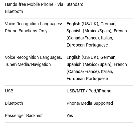
Hands-free Mobile Phone - Via
Standard
Bluetooth
Voice Recognition Languages:
English (US/UK), German,
Phone Functions Only
Spanish (Mexico/Spain), French
(Canada/France), Italian,
European Portuguese
Voice Recognition Languages:
English (US/UK), German,
Tuner/Media/Navigation
Spanish (Mexico/Spain), French
(Canada/France), Italian,
European Portuguese
USB
USB/MTP/iPod/iPhone
Bluetooth
Phone/Media Supported
Passenger Backrest
Yes