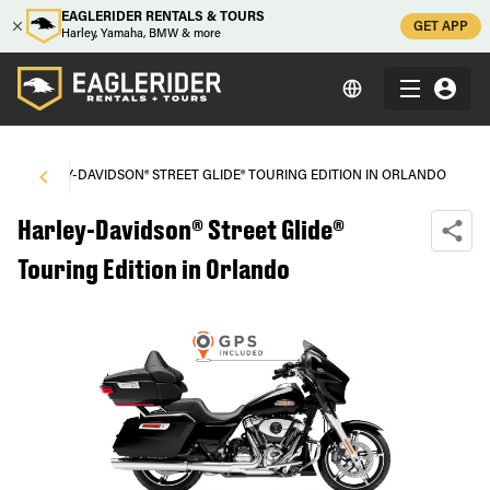
EAGLERIDER RENTALS & TOURS
GET APP
Harley, Yamaha, BMW & more
\
HARLEY-DAVIDSON® STREET GLIDE® TOURING EDITION IN ORLANDO
Harley-Davidson® Street Glide®
Touring Edition in Orlando