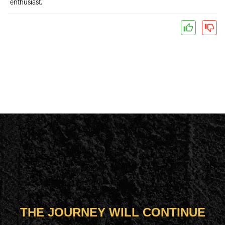
enthusiast.
THE JOURNEY WILL CONTINUE