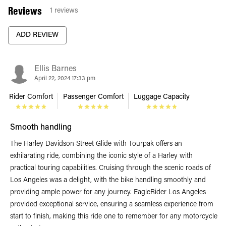
Reviews
1
reviews
ADD REVIEW
Ellis Barnes
April 22, 2024 17:33 pm
Rider Comfort
Passenger Comfort
Luggage Capacity
Smooth handling
The Harley Davidson Street Glide with Tourpak offers an
exhilarating ride, combining the iconic style of a Harley with
practical touring capabilities. Cruising through the scenic roads of
Los Angeles was a delight, with the bike handling smoothly and
providing ample power for any journey. EagleRider Los Angeles
provided exceptional service, ensuring a seamless experience from
start to finish, making this ride one to remember for any motorcycle