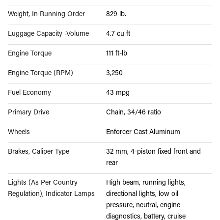
Weight, In Running Order
829 lb.
Luggage Capacity -Volume
4.7 cu ft
Engine Torque
111 ft-lb
Engine Torque (RPM)
3,250
Fuel Economy
43 mpg
Primary Drive
Chain, 34/46 ratio
Wheels
Enforcer Cast Aluminum
Brakes, Caliper Type
32 mm, 4-piston fixed front and
rear
Lights (As Per Country
High beam, running lights,
Regulation), Indicator Lamps
directional lights, low oil
pressure, neutral, engine
diagnostics, battery, cruise