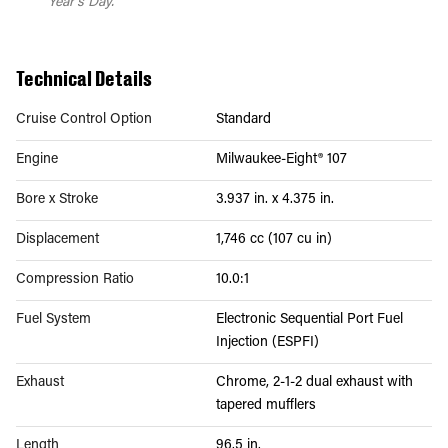
Year's Day.
Technical Details
Cruise Control Option
Standard
Engine
Milwaukee-Eight® 107
Bore x Stroke
3.937 in. x 4.375 in.
Displacement
1,746 cc (107 cu in)
Compression Ratio
10.0:1
Fuel System
Electronic Sequential Port Fuel
Injection (ESPFI)
Exhaust
Chrome, 2-1-2 dual exhaust with
tapered mufflers
Length
96.5 in.