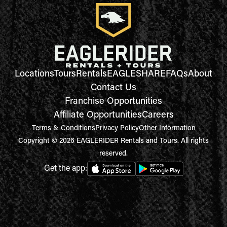
Locations
Tours
Rentals
EAGLESHARE
FAQs
About
Contact Us
Franchise Opportunities
Affiliate Opportunities
Careers
Terms & Conditions
Privacy Policy
Other Information
Copyright © 2026 EAGLERIDER Rentals and Tours. All rights
reserved.
Get the app: