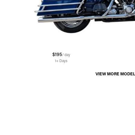
$195
/ day
1+
Days
VIEW MORE MODE