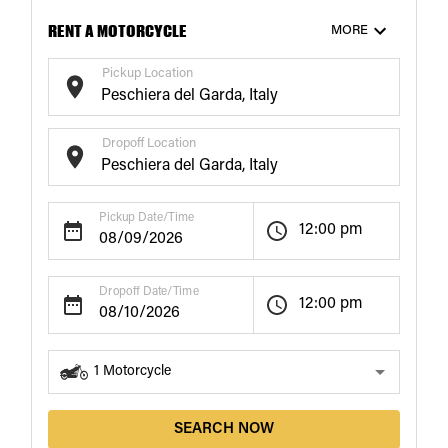
RENT A MOTORCYCLE
MORE
Pickup Location
Dropoff Location
Pickup Date/Time
12:00 pm
Dropoff Date/Time
12:00 pm
1
Motorcycle
SEARCH NOW