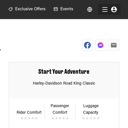
R
Exclusive Offers
Events
a
Start Your Adventure
Harley-Davidson Road King Classic
Passenger
Luggage
Rider Comfort
Comfort
Capacity