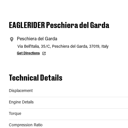
EAGLERIDER Peschiera del Garda
Peschiera del Garda
Via Bell'Italia, 35/C, Peschiera del Garda, 37019, Italy
Get Directions
Technical Details
Displacement
Engine Details
Torque
Compression Ratio