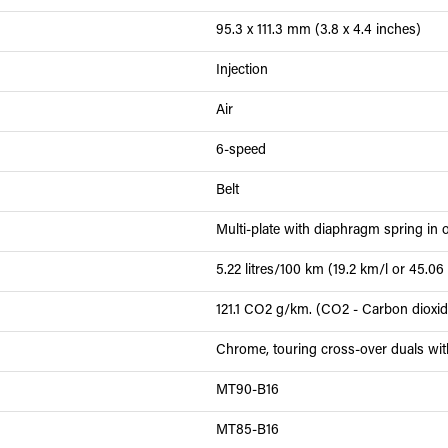
95.3 x 111.3 mm (3.8 x 4.4 inches)
Injection
Air
6-speed
Belt
Multi-plate with diaphragm spring in o
5.22 litres/100 km (19.2 km/l or 45.0
121.1 CO2 g/km. (CO2 - Carbon dioxi
Chrome, touring cross-over duals wi
MT90-B16
MT85-B16