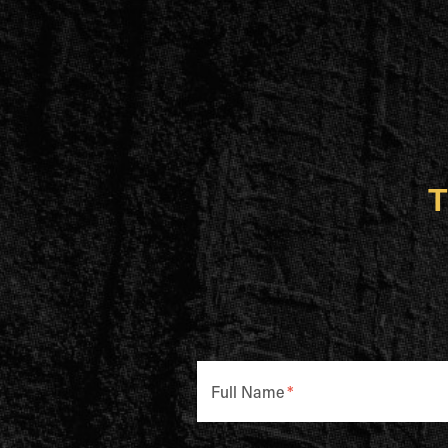
T
Full Name
*