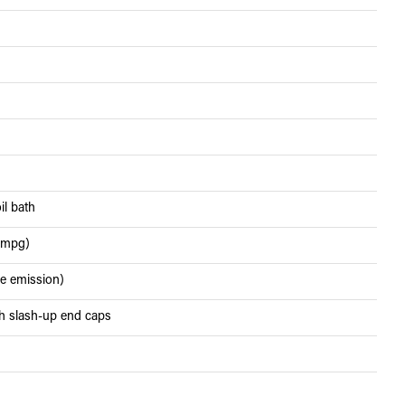
il bath
6 mpg)
de emission)
th slash-up end caps