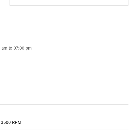
0 am to 07:00 pm
 @ 3500 RPM