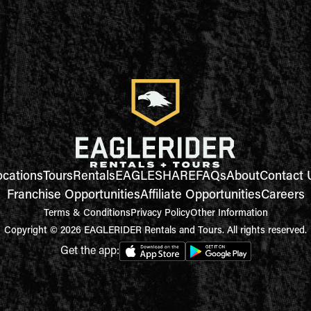
ocations
Tours
Rentals
EAGLESHARE
FAQs
About
Contact 
Franchise Opportunities
Affiliate Opportunities
Careers
Terms & Conditions
Privacy Policy
Other Information
Copyright © 2026 EAGLERIDER Rentals and Tours. All rights reserved.
Get the app: