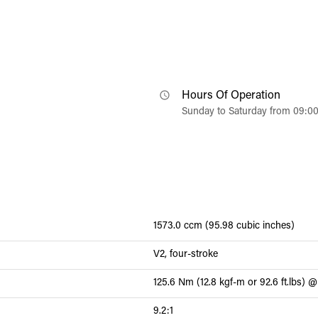
Hours Of Operation
Sunday to Saturday from 09:0
1573.0 ccm (95.98 cubic inches)
V2, four-stroke
125.6 Nm (12.8 kgf-m or 92.6 ft.lbs)
9.2:1