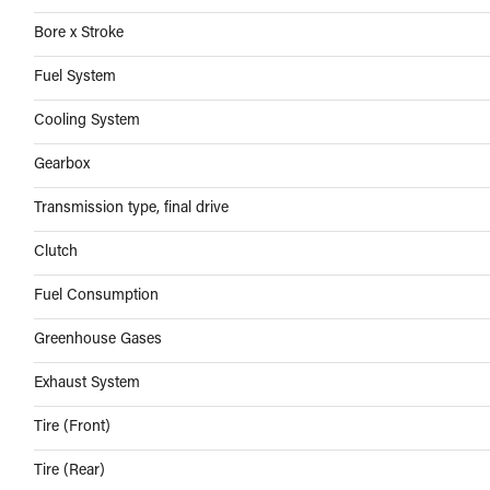
Bore x Stroke
Fuel System
Cooling System
Gearbox
Transmission type, final drive
Clutch
Fuel Consumption
Greenhouse Gases
Exhaust System
Tire (Front)
Tire (Rear)