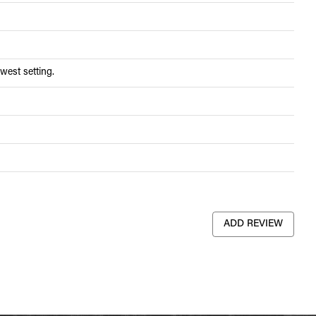
west setting.
ADD REVIEW