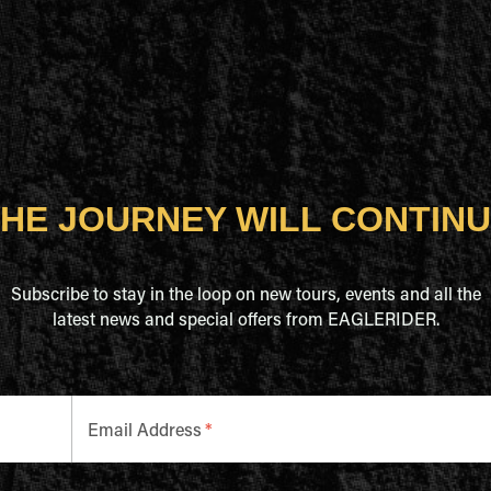
HE JOURNEY WILL CONTIN
Subscribe to stay in the loop on new tours, events and all the
latest news and special offers from EAGLERIDER.
Email Address
*