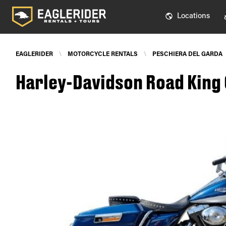
Locations
EAGLERIDER
\
MOTORCYCLE RENTALS
\
PESCHIERA DEL GARDA
Harley-Davidson Road King 