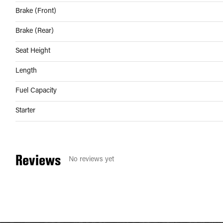
Brake (Front)
Brake (Rear)
Seat Height
Length
Fuel Capacity
Starter
Reviews
No reviews yet