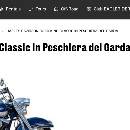
Rentals
Tours
Off-Road
Club EAGLERIDE
\
HARLEY-DAVIDSON ROAD KING CLASSIC IN PESCHIERA DEL GARDA
Classic in Peschiera del Gard