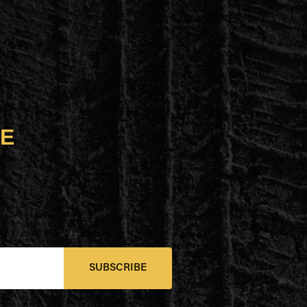
UE
SUBSCRIBE