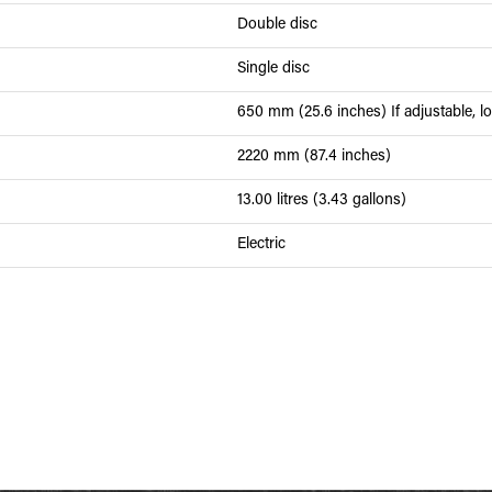
Double disc
Single disc
650 mm (25.6 inches) If adjustable, lo
2220 mm (87.4 inches)
13.00 litres (3.43 gallons)
Electric