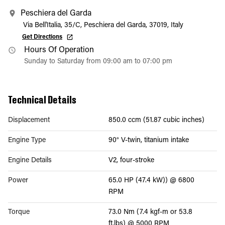
Peschiera del Garda
Via Bell'Italia, 35/C, Peschiera del Garda, 37019, Italy
Get Directions
Hours Of Operation
Sunday to Saturday from 09:00 am to 07:00 pm
Technical Details
Displacement
850.0 ccm (51.87 cubic inches)
Engine Type
90° V-twin, titanium intake
Engine Details
V2, four-stroke
Power
65.0 HP (47.4 kW)) @ 6800
RPM
Torque
73.0 Nm (7.4 kgf-m or 53.8
ft.lbs) @ 5000 RPM