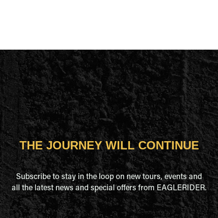
THE JOURNEY WILL CONTINUE
Subscribe to stay in the loop on new tours, events and
all the latest news and special offers from EAGLERIDER.