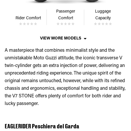
Passenger
Luggage
Rider Comfort
Comfort
Capacity
VIEW MORE MODELS
A masterpiece that combines minimalist style and the
unmistakable Moto Guzzi attitude, the iconic transverse V
twin-cylinder gets an extra injection of power, delivering an
unprecedented riding experience. The unique spirit of the
original remains untouched, however, while with its refined
chassis and ergonomics, exceptional handling and stability,
the V7 STONE offers plenty of comfort for both rider and
lucky passenger.
EAGLERIDER Peschiera del Garda