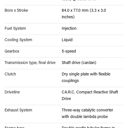
Bore x Stroke
84.0 x 77.0 mm (3.3 x 3.0
inches)
Fuel System
Injection
Cooling System
Liquid
Gearbox
5-speed
Transmission type, final drive
Shaft drive (cardan)
Clutch
Dry single plate with flexible
couplings
Driveline
CA.R.C. Compact Reactive Shaft
Drive
Exhaust System
Three-way catalytic converter
with double lambda probe