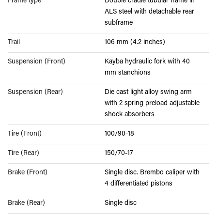
Frame type
Double cradle tubular frame in
ALS steel with detachable rear
subframe
Trail
106 mm (4.2 inches)
Suspension (Front)
Kayba hydraulic fork with 40
mm stanchions
Suspension (Rear)
Die cast light alloy swing arm
with 2 spring preload adjustable
shock absorbers
Tire (Front)
100/90-18
Tire (Rear)
150/70-17
Brake (Front)
Single disc. Brembo caliper with
4 differentiated pistons
Brake (Rear)
Single disc