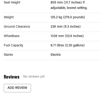
Seat Height
805 mm (31.7 inches) If
adjustable, lowest setting.
Weight
125.2 kg (276.0 pounds)
Ground Clearance
236 mm (9.3 inches)
Wheelbase
1336 mm (52.6 inches)
Fuel Capacity
8.71 litres (2.30 gallons)
Starter
Electric
Reviews
No reviews yet
ADD REVIEW