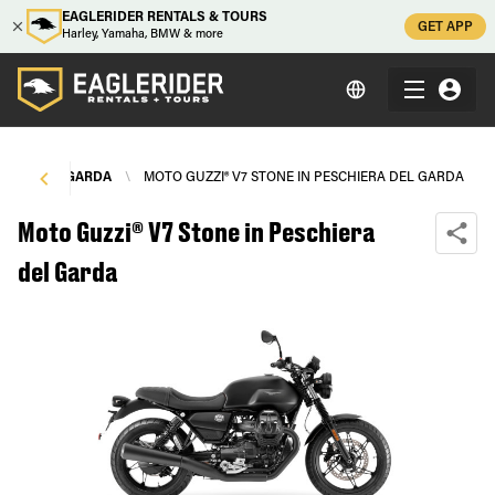
EAGLERIDER RENTALS & TOURS
GET APP
Harley, Yamaha, BMW & more
IERA DEL GARDA
\
MOTO GUZZI® V7 STONE IN PESCHIERA DEL GARDA
Moto Guzzi® V7 Stone in Peschiera
del Garda