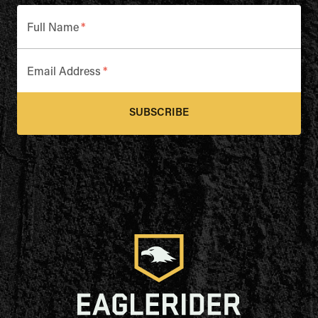
Full Name
*
Email Address
*
SUBSCRIBE