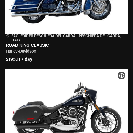
EAGLERIDER PESCHIERA DEL GARDA
•
PESCHIERA DEL GARDA,
ITALY
ROAD KING CLASSIC
Harley-Davidson
$195.11 / day
VIEW