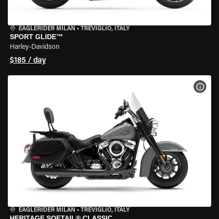
EAGLERIDER MILAN
•
TREVIGLIO, ITALY
SPORT GLIDE™
Harley-Davidson
$185 / day
VIEW
EAGLERIDER MILAN
•
TREVIGLIO, ITALY
HERITAGE SOFTAIL® CLASSIC