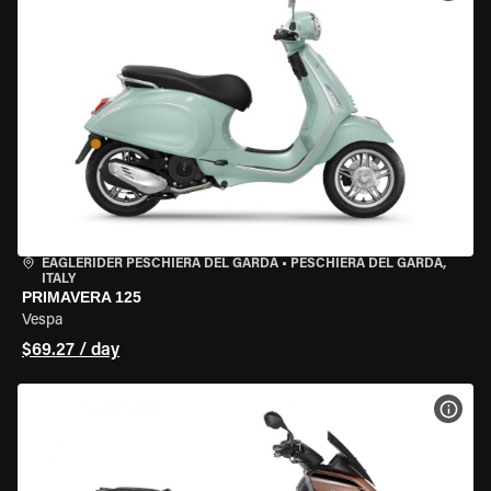
EAGLERIDER PESCHIERA DEL GARDA
•
PESCHIERA DEL GARDA,
ITALY
PRIMAVERA 125
Vespa
$69.27 / day
VIEW