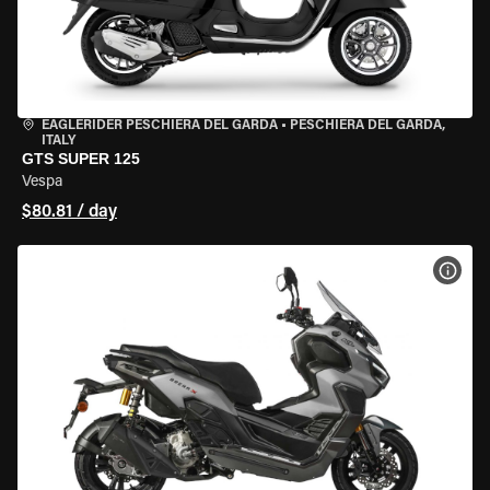
EAGLERIDER PESCHIERA DEL GARDA
•
PESCHIERA DEL GARDA,
ITALY
GTS SUPER 125
Vespa
$80.81 / day
VIEW