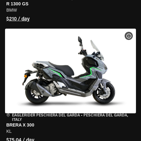
R 1300 GS
BMW
$210 / day
VIEW
EAGLERIDER PESCHIERA DEL GARDA
•
PESCHIERA DEL GARDA,
ITALY
BRERA X 300
KL
$75.04 / day