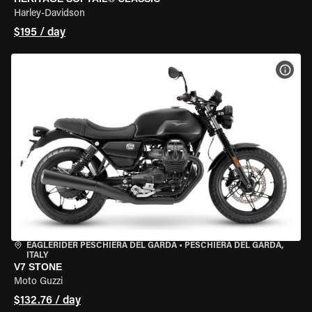
Harley-Davidson
$195 / day
VIEW
EAGLERIDER PESCHIERA DEL GARDA
•
PESCHIERA DEL GARDA,
ITALY
V7 STONE
Moto Guzzi
$132.76 / day