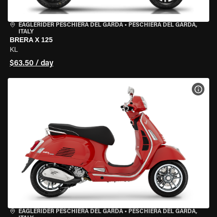
EAGLERIDER PESCHIERA DEL GARDA
•
PESCHIERA DEL GARDA,
ITALY
BRERA X 125
KL
$63.50 / day
VIEW
EAGLERIDER PESCHIERA DEL GARDA
•
PESCHIERA DEL GARDA,