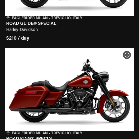
EAGLERIDER MILAN
•
TREVIGLIO, ITALY
ROAD GLIDE® SPECIAL
Harley-Davidson
$210 / day
VIEW
EAGLERIDER MILAN
•
TREVIGLIO, ITALY
ROAD KING® SPECIAL