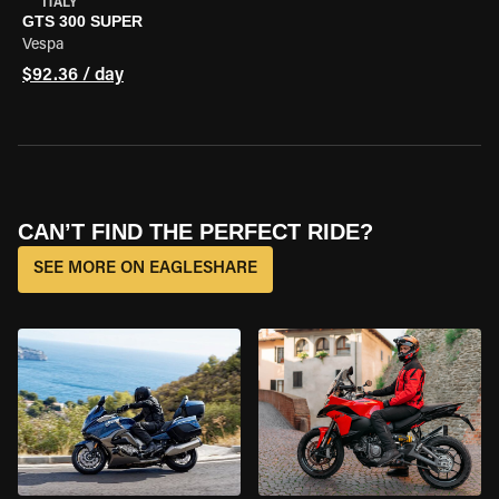
ITALY
GTS 300 SUPER
Vespa
$92.36 / day
CAN’T FIND THE PERFECT RIDE?
SEE MORE ON EAGLESHARE