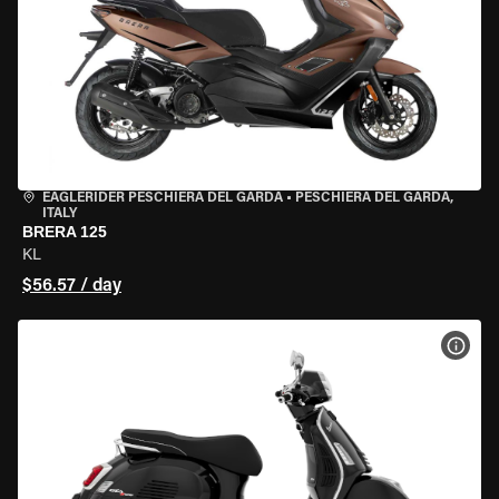
EAGLERIDER PESCHIERA DEL GARDA
•
PESCHIERA DEL GARDA,
ITALY
BRERA 125
KL
$56.57 / day
VIEW