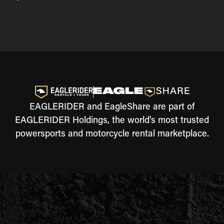
EAGLERIDER and EagleShare are part of
EAGLERIDER Holdings, the world's most trusted
powersports and motorcycle rental marketplace.