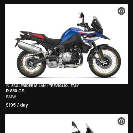
VIEW
EAGLERIDER MILAN
•
TREVIGLIO, ITALY
R 850 GS
BMW
$195 / day
VIEW