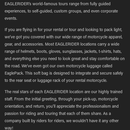
EAGLERIDER’s world-famous tours range from fully guided
experiences, to self-guided, custom groups, and even corporate
events.
If you are flying in for your rental or tour and looking to pack light,
we’ve got you covered with our wide range of motorcycle apparel,
gear, and accessories. Most EAGLERIDER locations carry a wide
range of helmets, boots, gloves, sunglasses, jackets, t-shirts, hats,
and everything else you need to look great and stay comfortable on
the road. We’ve even got our own motorcycle luggage called
EaglePack. This soft bag is designed to integrate and secure safely
to the rear seat or luggage rack of your rental motorcycle.
The real stars of each EAGLERIDER location are our highly trained
staff. From the initial greeting, through your pick-up, motorcycle
orientation, and return, you’ll appreciate the professionalism and
passion for riding and touring that each of them share. As a
company built by riders for riders, we wouldn’t have it any other
way!