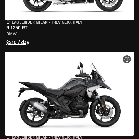
EAGLERIDER MILAN
•
TREVIGLIO, ITALY
R 1250 RT
BMW
$210 / day
VIEW
EAGLERIDER MILAN
•
TREVIGLIO, ITALY