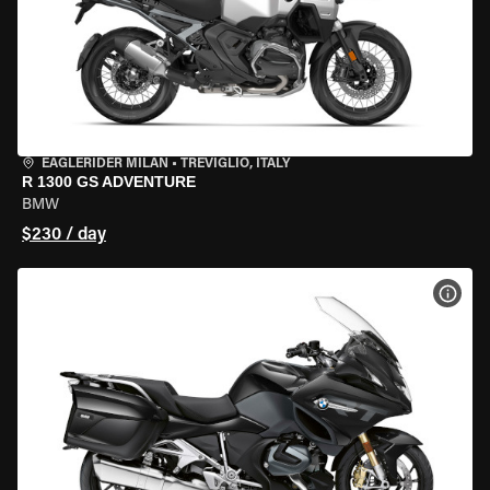
EAGLERIDER MILAN
•
TREVIGLIO, ITALY
R 1300 GS ADVENTURE
BMW
$230 / day
VIEW