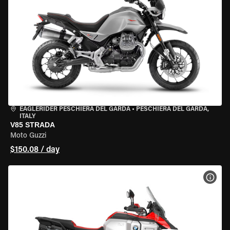
EAGLERIDER PESCHIERA DEL GARDA
•
PESCHIERA DEL GARDA,
ITALY
V85 STRADA
Moto Guzzi
$150.08 / day
VIEW