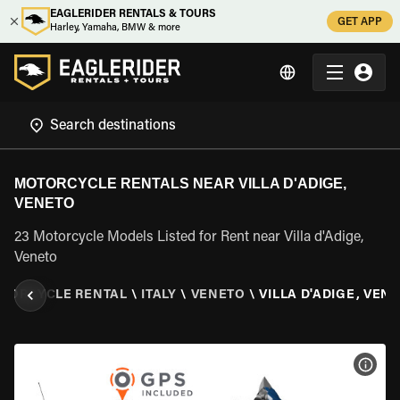
EAGLERIDER RENTALS & TOURS
GET APP
Harley, Yamaha, BMW & more
MOTORCYCLE RENTALS NEAR VILLA D'ADIGE,
VENETO
23 Motorcycle Models Listed for Rent near Villa d'Adige,
Veneto
TORCYCLE RENTAL
\
ITALY
\
VENETO
\
VILLA D'ADIGE, VEN
VIEW