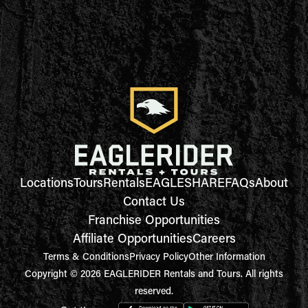
Locations
Tours
Rentals
EAGLESHARE
FAQs
About
Contact Us
Franchise Opportunities
Affiliate Opportunities
Careers
Terms & Conditions
Privacy Policy
Other Information
Copyright © 2026 EAGLERIDER Rentals and Tours. All rights
reserved.