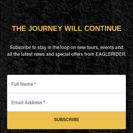
THE JOURNEY WILL CONTINUE
Subscribe to stay in the loop on new tours, events and
all the latest news and special offers from EAGLERIDER.
Full Name
*
Email Address
*
SUBSCRIBE