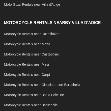
Moto Guzzi Rentals near Villa d'Adige
MOTORCYCLE RENTALS NEARBY VILLA D'ADIGE
Motorcycle Rentals near Castelbaldo
Motorcycle Rentals near Mena
Motorcycle Rentals near Castagnaro
Motorcycle Rentals near Masi
Motorcycle Rentals near Carpi
Motorcycle Rentals near Giacciano con Baruchella
Motorcycle Rentals near Badia Polesine
Motorcycle Rentals near Baruchella