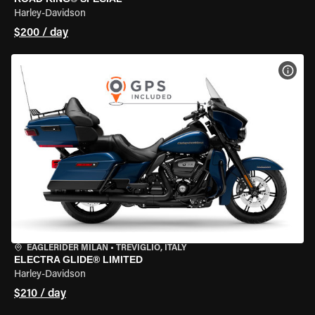
Harley-Davidson
$200 / day
VIEW
EAGLERIDER MILAN
•
TREVIGLIO, ITALY
ELECTRA GLIDE® LIMITED
Harley-Davidson
$210 / day