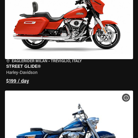
EAGLERIDER MILAN
•
TREVIGLIO, ITALY
STREET GLIDE®
Harley-Davidson
$199 / day
VIEW