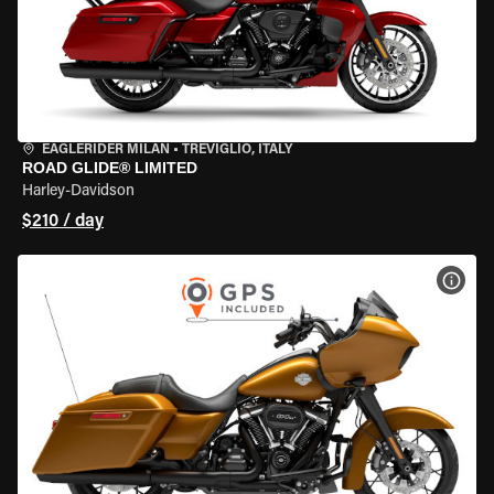
EAGLERIDER MILAN
•
TREVIGLIO, ITALY
ROAD GLIDE® LIMITED
Harley-Davidson
$210 / day
VIEW