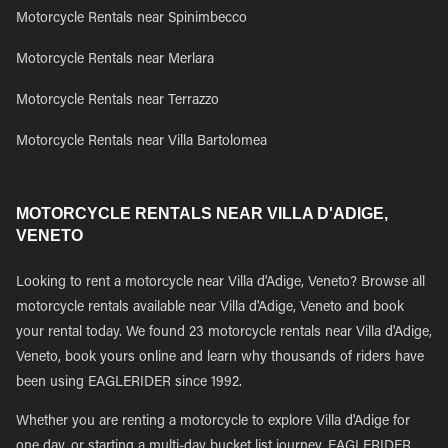
Motorcycle Rentals near Spinimbecco
Motorcycle Rentals near Merlara
Motorcycle Rentals near Terrazzo
Motorcycle Rentals near Villa Bartolomea
MOTORCYCLE RENTALS NEAR VILLA D'ADIGE,
VENETO
Looking to rent a motorcycle near Villa d'Adige, Veneto? Browse all
motorcycle rentals available near Villa d'Adige, Veneto and book
your rental today. We found 23 motorcycle rentals near Villa d'Adige,
Veneto, book yours online and learn why thousands of riders have
been using EAGLERIDER since 1992.
Whether you are renting a motorcycle to explore Villa d'Adige for
one day, or starting a multi-day bucket list journey, EAGLERIDER