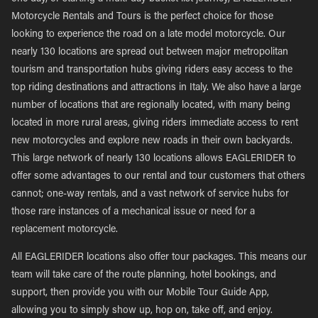
Motorcycle Rentals and Tours is the perfect choice for those
looking to experience the road on a late model motorcycle. Our
nearly 130 locations are spread out between major metropolitan
tourism and transportation hubs giving riders easy access to the
top riding destinations and attractions in Italy. We also have a large
number of locations that are regionally located, with many being
located in more rural areas, giving riders immediate access to rent
new motorcycles and explore new roads in their own backyards.
This large network of nearly 130 locations allows EAGLERIDER to
offer some advantages to our rental and tour customers that others
cannot; one-way rentals, and a vast network of service hubs for
those rare instances of a mechanical issue or need for a
replacement motorcycle.
All EAGLERIDER locations also offer tour packages. This means our
team will take care of the route planning, hotel bookings, and
support, then provide you with our Mobile Tour Guide App,
allowing you to simply show up, hop on, take off, and enjoy.