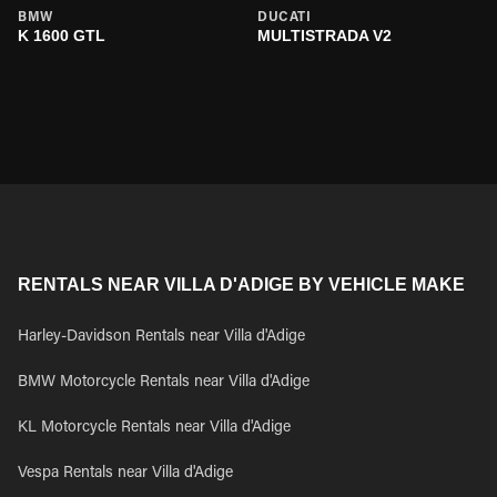
BMW
DUCATI
K 1600 GTL
MULTISTRADA V2
RENTALS NEAR VILLA D'ADIGE BY VEHICLE MAKE
Harley-Davidson Rentals near Villa d'Adige
BMW Motorcycle Rentals near Villa d'Adige
KL Motorcycle Rentals near Villa d'Adige
Vespa Rentals near Villa d'Adige