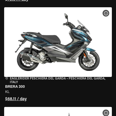
VIEW
EAGLERIDER PESCHIERA DEL GARDA
•
PESCHIERA DEL GARDA,
ITALY
BRERA 300
KL
$68.11 / day
VIEW