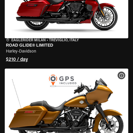
EAGLERIDER MILAN
•
TREVIGLIO, ITALY
ROAD GLIDE® LIMITED
Harley-Davidson
$210 / day
VIEW