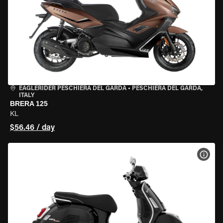
EAGLERIDER PESCHIERA DEL GARDA
•
PESCHIERA DEL GARDA,
ITALY
BRERA 125
KL
$56.46 / day
VIEW