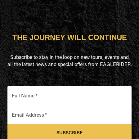
THE JOURNEY WILL CONTINUE
Subscribe to stay in the loop on new tours, events and
all the latest news and special offers from EAGLERIDER.
Full Name
*
Email Address
*
SUBSCRIBE