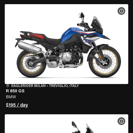
VIEW
EAGLERIDER MILAN
•
TREVIGLIO, ITALY
R 850 GS
BMW
$195 / day
VIEW