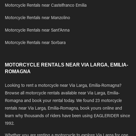
Motorcycle Rentals near Castelfranco Emilia
Motorcycle Rentals near Manzolino
Motorcycle Rentals near Sant'Anna
Motorcycle Rentals near Sorbara
MOTORCYCLE RENTALS NEAR VIA LARGA, EMILIA-
ROMAGNA
Looking to rent a motorcycle near Via Larga, Emilia-Romagna?
Browse all motorcycle rentals available near Via Larga, Emilia-
Romagna and book your rental today. We found 23 motorcycle
rentals near Via Larga, Emilia-Romagna, book yours online and
learn why thousands of riders have been using EAGLERIDER since
1992.
Whether you are renting a motorcycle to explore Via Larga for one