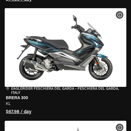
VIEW
EAGLERIDER PESCHIERA DEL GARDA
•
PESCHIERA DEL GARDA,
ITALY
BRERA 300
KL
$67.98 / day
VIEW