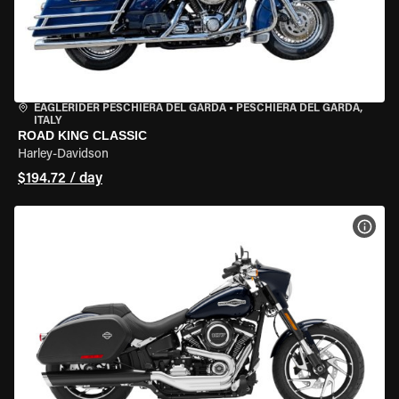
EAGLERIDER PESCHIERA DEL GARDA
•
PESCHIERA DEL GARDA,
ITALY
ROAD KING CLASSIC
Harley-Davidson
$194.72 / day
VIEW