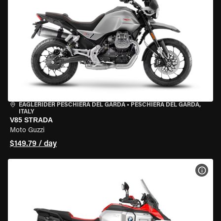
EAGLERIDER PESCHIERA DEL GARDA
•
PESCHIERA DEL GARDA,
ITALY
V85 STRADA
Moto Guzzi
$149.79 / day
VIEW