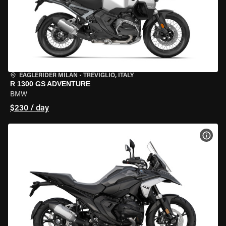
EAGLERIDER MILAN
•
TREVIGLIO, ITALY
R 1300 GS ADVENTURE
BMW
$230 / day
VIEW