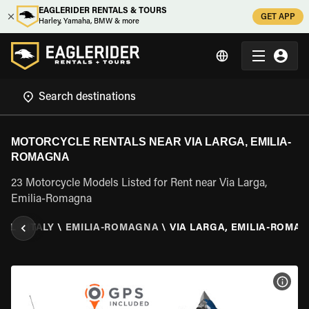
EAGLERIDER RENTALS & TOURS
GET APP
Harley, Yamaha, BMW & more
MOTORCYCLE RENTALS NEAR VIA LARGA, EMILIA-
ROMAGNA
23 Motorcycle Models Listed for Rent near Via Larga,
Emilia-Romagna
TAL
\
ITALY
\
EMILIA-ROMAGNA
\
VIA LARGA, EMILIA-ROMA
VIEW