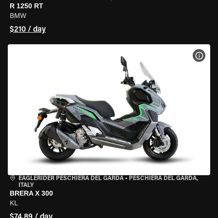
R 1250 RT
BMW
$210 / day
VIEW
EAGLERIDER PESCHIERA DEL GARDA
•
PESCHIERA DEL GARDA,
ITALY
BRERA X 300
KL
$74.89 / day