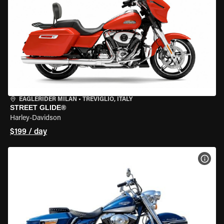
EAGLERIDER MILAN
•
TREVIGLIO, ITALY
STREET GLIDE®
Harley-Davidson
$199 / day
VIEW