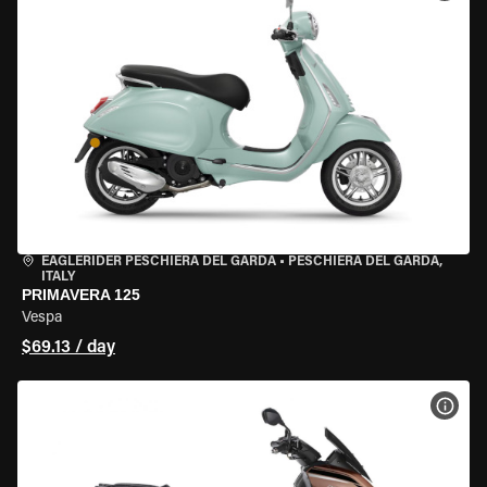
EAGLERIDER PESCHIERA DEL GARDA
•
PESCHIERA DEL GARDA,
ITALY
PRIMAVERA 125
Vespa
$69.13 / day
VIEW