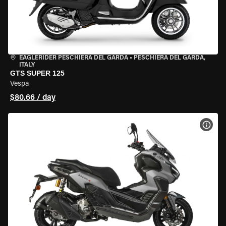
EAGLERIDER PESCHIERA DEL GARDA
•
PESCHIERA DEL GARDA,
ITALY
GTS SUPER 125
Vespa
$80.66 / day
VIEW