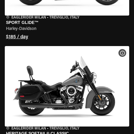
EAGLERIDER MILAN
•
TREVIGLIO, ITALY
SPORT GLIDE™
Harley-Davidson
$185 / day
VIEW
EAGLERIDER MILAN
•
TREVIGLIO, ITALY
HERITAGE SOFTAIL® CLASSIC