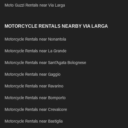
Moto Guzzi Rentals near Via Larga
MOTORCYCLE RENTALS NEARBY VIA LARGA
Motorcycle Rentals near Nonantola
Motorcycle Rentals near La Grande
Motorcycle Rentals near Sant'Agata Bolognese
Motorcycle Rentals near Gaggio
Motorcycle Rentals near Ravarino
Motorcycle Rentals near Bomporto
Motorcycle Rentals near Crevalcore
Motorcycle Rentals near Bastiglia