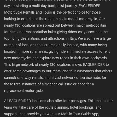
day, or starting a multi-day bucket list journey, EAGLERIDER
Motorcycle Rentals and Tours is the perfect choice for those
looking to experience the road on a late model motorcycle. Our
nearly 130 locations are spread out between major metropolitan
tourism and transportation hubs giving riders easy access to the
top riding destinations and attractions in Italy. We also have a large
number of locations that are regionally located, with many being
located in more rural areas, giving riders immediate access to rent
new motorcycles and explore new roads in their own backyards.
This large network of nearly 130 locations allows EAGLERIDER to
offer some advantages to our rental and tour customers that others
cannot; one-way rentals, and a vast network of service hubs for
those rare instances of a mechanical issue or need for a
replacement motorcycle.
All EAGLERIDER locations also offer tour packages. This means our
team will take care of the route planning, hotel bookings, and
support, then provide you with our Mobile Tour Guide App,