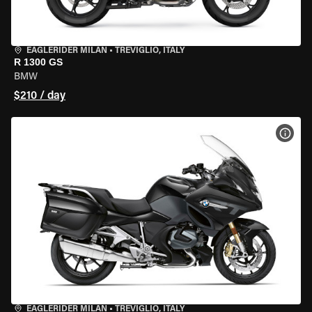
EAGLERIDER MILAN
•
TREVIGLIO, ITALY
R 1300 GS
BMW
$210 / day
VIEW
EAGLERIDER MILAN
•
TREVIGLIO, ITALY