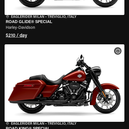
EAGLERIDER MILAN
•
TREVIGLIO, ITALY
ROAD GLIDE® SPECIAL
Harley-Davidson
$210 / day
VIEW
EAGLERIDER MILAN
•
TREVIGLIO, ITALY
ROAD KING® SPECIAL