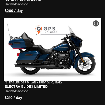
Harley-Davidson
$200 / day
VIEW
EAGLERIDER MILAN
•
TREVIGLIO, ITALY
ELECTRA GLIDE® LIMITED
Harley-Davidson
$210 / day