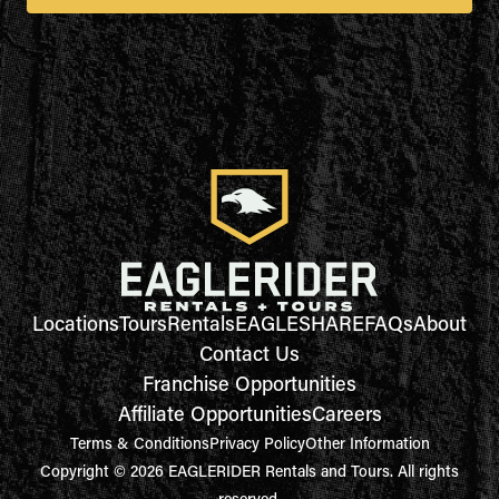
Locations
Tours
Rentals
EAGLESHARE
FAQs
About
Contact Us
Franchise Opportunities
Affiliate Opportunities
Careers
Terms & Conditions
Privacy Policy
Other Information
Copyright © 2026 EAGLERIDER Rentals and Tours. All rights