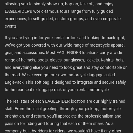
allowing you to simply show up, hop on, take off, and enjoy.
EAGLERIDER’s world-famous tours range from fully guided
experiences, to self-guided, custom groups, and even corporate
events.
If you are flying in for your rental or tour and looking to pack light,
we’ve got you covered with our wide range of motorcycle apparel,
gear, and accessories. Most EAGLERIDER locations carry a wide
range of helmets, boots, gloves, sunglasses, jackets, t-shirts, hats,
and everything else you need to look great and stay comfortable on
the road. We’ve even got our own motorcycle luggage called
EaglePack. This soft bag is designed to integrate and secure safely
to the rear seat or luggage rack of your rental motorcycle.
The real stars of each EAGLERIDER location are our highly trained
staff. From the initial greeting, through your pick-up, motorcycle
orientation, and return, you’ll appreciate the professionalism and
passion for riding and touring that each of them share. As a
company built by riders for riders, we wouldn’t have it any other