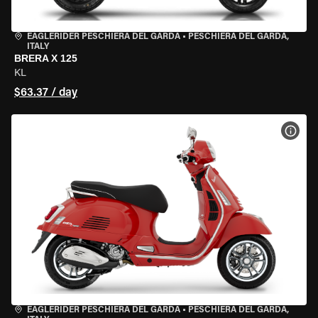
EAGLERIDER PESCHIERA DEL GARDA
•
PESCHIERA DEL GARDA,
ITALY
BRERA X 125
KL
$63.37 / day
VIEW
EAGLERIDER PESCHIERA DEL GARDA
•
PESCHIERA DEL GARDA,