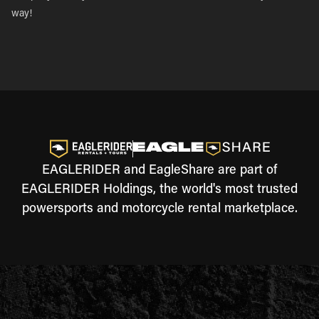
way!
EAGLERIDER and EagleShare are part of
EAGLERIDER Holdings, the world's most trusted
powersports and motorcycle rental marketplace.