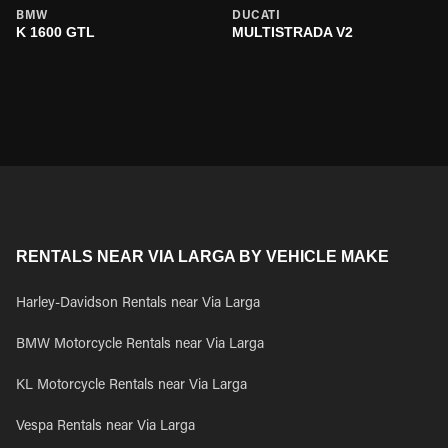
BMW
DUCATI
K 1600 GTL
MULTISTRADA V2
RENTALS NEAR VIA LARGA BY VEHICLE MAKE
Harley-Davidson Rentals near Via Larga
BMW Motorcycle Rentals near Via Larga
KL Motorcycle Rentals near Via Larga
Vespa Rentals near Via Larga