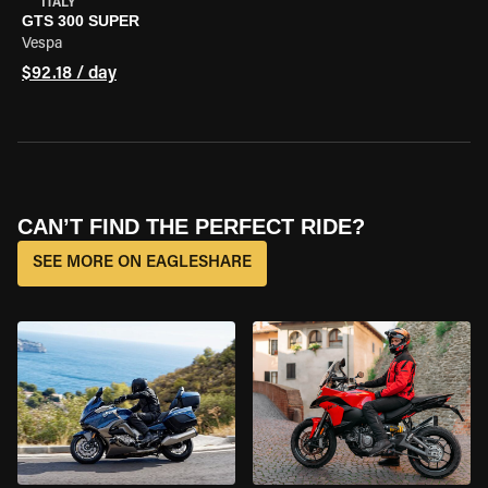
ITALY
GTS 300 SUPER
Vespa
$92.18 / day
CAN’T FIND THE PERFECT RIDE?
SEE MORE ON EAGLESHARE