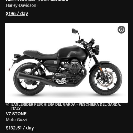
Harley-Davidson
$195 / day
VIEW
EAGLERIDER PESCHIERA DEL GARDA
•
PESCHIERA DEL GARDA,
ITALY
V7 STONE
Moto Guzzi
$132.51 / day