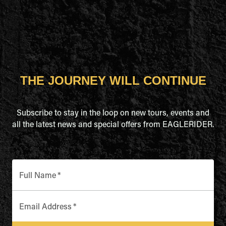
THE JOURNEY WILL CONTINUE
Subscribe to stay in the loop on new tours, events and
all the latest news and special offers from EAGLERIDER.
Full Name
*
Email Address
*