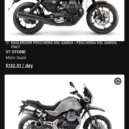
EAGLERIDER PESCHIERA DEL GARDA
•
PESCHIERA DEL GARDA,
ITALY
V7 STONE
Moto Guzzi
$132.51 / day
VIEW