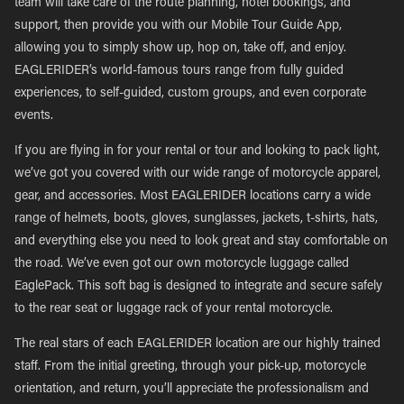
team will take care of the route planning, hotel bookings, and
support, then provide you with our Mobile Tour Guide App,
allowing you to simply show up, hop on, take off, and enjoy.
EAGLERIDER’s world-famous tours range from fully guided
experiences, to self-guided, custom groups, and even corporate
events.
If you are flying in for your rental or tour and looking to pack light,
we’ve got you covered with our wide range of motorcycle apparel,
gear, and accessories. Most EAGLERIDER locations carry a wide
range of helmets, boots, gloves, sunglasses, jackets, t-shirts, hats,
and everything else you need to look great and stay comfortable on
the road. We’ve even got our own motorcycle luggage called
EaglePack. This soft bag is designed to integrate and secure safely
to the rear seat or luggage rack of your rental motorcycle.
The real stars of each EAGLERIDER location are our highly trained
staff. From the initial greeting, through your pick-up, motorcycle
orientation, and return, you’ll appreciate the professionalism and