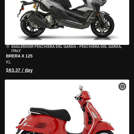
EAGLERIDER PESCHIERA DEL GARDA
•
PESCHIERA DEL GARDA,
ITALY
BRERA X 125
KL
$63.37 / day
VIEW