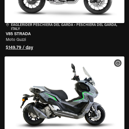
EAGLERIDER PESCHIERA DEL GARDA
•
PESCHIERA DEL GARDA,
ITALY
V85 STRADA
Moto Guzzi
$149.79 / day
VIEW