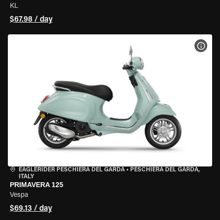
KL
$67.98 / day
VIEW
EAGLERIDER PESCHIERA DEL GARDA
•
PESCHIERA DEL GARDA,
ITALY
PRIMAVERA 125
Vespa
$69.13 / day