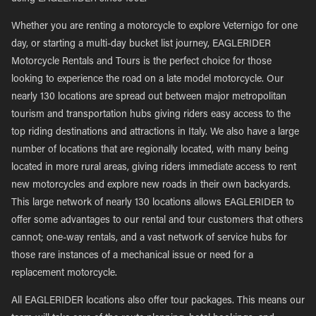
Whether you are renting a motorcycle to explore Veternigo for one
day, or starting a multi-day bucket list journey, EAGLERIDER
Motorcycle Rentals and Tours is the perfect choice for those
looking to experience the road on a late model motorcycle. Our
nearly 130 locations are spread out between major metropolitan
tourism and transportation hubs giving riders easy access to the
top riding destinations and attractions in Italy. We also have a large
number of locations that are regionally located, with many being
located in more rural areas, giving riders immediate access to rent
new motorcycles and explore new roads in their own backyards.
This large network of nearly 130 locations allows EAGLERIDER to
offer some advantages to our rental and tour customers that others
cannot; one-way rentals, and a vast network of service hubs for
those rare instances of a mechanical issue or need for a
replacement motorcycle.
All EAGLERIDER locations also offer tour packages. This means our