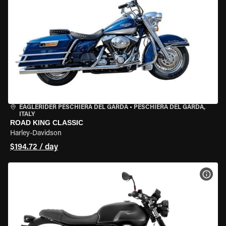
EAGLERIDER PESCHIERA DEL GARDA
•
PESCHIERA DEL GARDA,
ITALY
ROAD KING CLASSIC
Harley-Davidson
$194.72 / day
VIEW