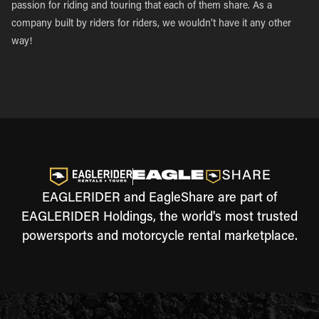
passion for riding and touring that each of them share. As a
company built by riders for riders, we wouldn’t have it any other
way!
EAGLERIDER and EagleShare are part of
EAGLERIDER Holdings, the world's most trusted
powersports and motorcycle rental marketplace.