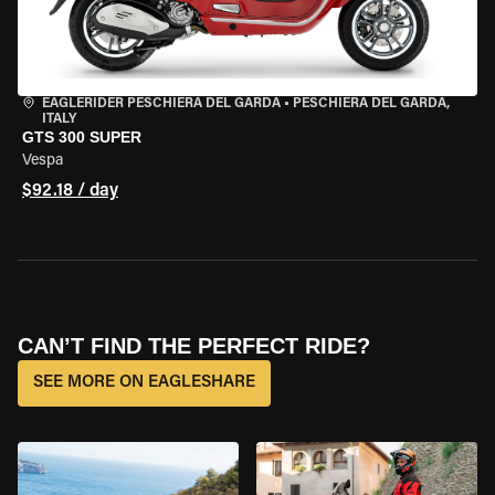
EAGLERIDER PESCHIERA DEL GARDA
•
PESCHIERA DEL GARDA,
ITALY
GTS 300 SUPER
Vespa
$92.18 / day
CAN’T FIND THE PERFECT RIDE?
SEE MORE ON EAGLESHARE