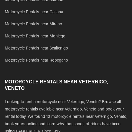
Motorcycle Rentals near Salzano
Motorcycle Rentals near Caltana
Motorcycle Rentals near Mirano
Motorcycle Rentals near Moniego
Motorcycle Rentals near Scaltenigo
Motorcycle Rentals near Robegano
MOTORCYCLE RENTALS NEAR VETERNIGO,
VENETO
Looking to rent a motorcycle near Veternigo, Veneto? Browse all
motorcycle rentals available near Veternigo, Veneto and book your
rental today. We found 10 motorcycle rentals near Veternigo, Veneto,
book yours online and learn why thousands of riders have been
using EAGLERIDER since 1992.