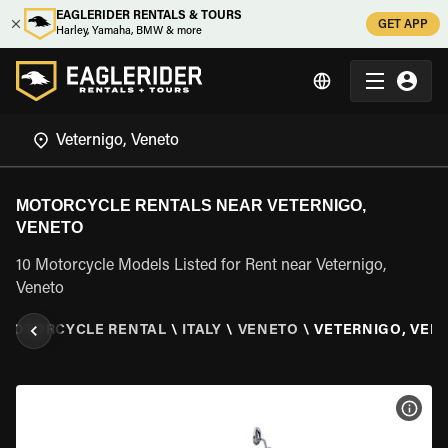
EAGLERIDER RENTALS & TOURS
GET APP
Harley, Yamaha, BMW & more
MOTORCYCLE RENTALS NEAR VETERNIGO,
VENETO
10 Motorcycle Models Listed for Rent near Veternigo,
Veneto
MOTORCYCLE RENTAL
\
ITALY
\
VENETO
\
VETERNIGO, VEN
VIEW