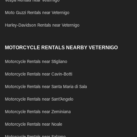
Vespa Rentals near Veternigo
Moto Guzzi Rentals near Veternigo
Harley-Davidson Rentals near Veternigo
MOTORCYCLE RENTALS NEARBY VETERNIGO
Motorcycle Rentals near Stigliano
Motorcycle Rentals near Cavin-Botti
Motorcycle Rentals near Santa Maria di Sala
Motorcycle Rentals near Sant'Angelo
Motorcycle Rentals near Zeminiana
Motorcycle Rentals near Noale