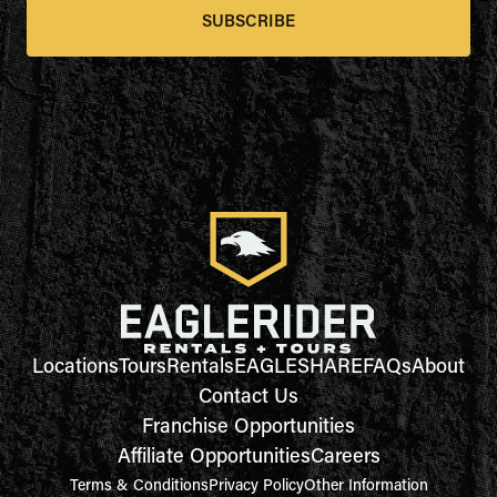
SUBSCRIBE
Locations
Tours
Rentals
EAGLESHARE
FAQs
About
Contact Us
Franchise Opportunities
Affiliate Opportunities
Careers
Terms & Conditions
Privacy Policy
Other Information