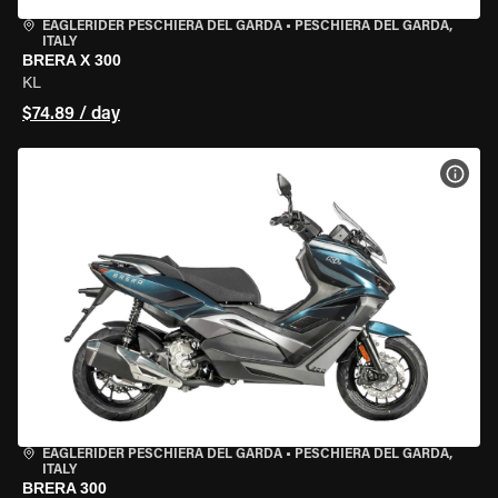
EAGLERIDER PESCHIERA DEL GARDA
•
PESCHIERA DEL GARDA,
ITALY
BRERA X 300
KL
$74.89 / day
VIEW
EAGLERIDER PESCHIERA DEL GARDA
•
PESCHIERA DEL GARDA,
ITALY
BRERA 300