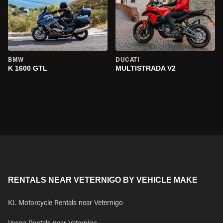
BMW
DUCATI
K 1600 GTL
MULTISTRADA V2
RENTALS NEAR VETERNIGO BY VEHICLE MAKE
KL Motorcycle Rentals near Veternigo