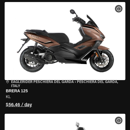
VIEW
EAGLERIDER PESCHIERA DEL GARDA
•
PESCHIERA DEL GARDA,
ITALY
BRERA 125
KL
$56.46 / day
VIEW