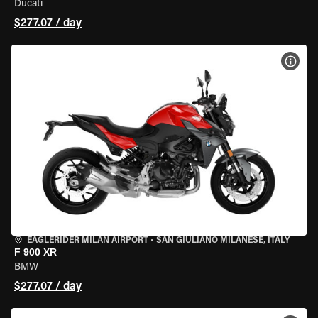
Ducati
$277.07 / day
VIEW
EAGLERIDER MILAN AIRPORT
•
SAN GIULIANO MILANESE, ITALY
F 900 XR
BMW
$277.07 / day