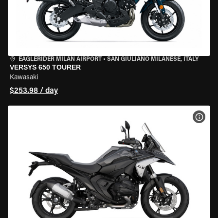
EAGLERIDER MILAN AIRPORT
•
SAN GIULIANO MILANESE, ITALY
VERSYS 650 TOURER
Kawasaki
$253.98 / day
VIEW