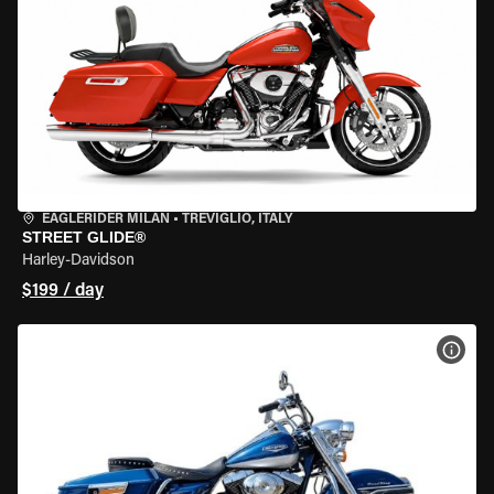
EAGLERIDER MILAN
•
TREVIGLIO, ITALY
STREET GLIDE®
Harley-Davidson
$199 / day
VIEW