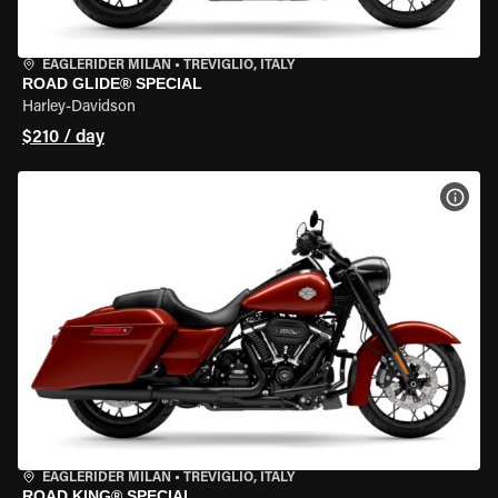
EAGLERIDER MILAN
•
TREVIGLIO, ITALY
ROAD GLIDE® SPECIAL
Harley-Davidson
$210 / day
VIEW
EAGLERIDER MILAN
•
TREVIGLIO, ITALY
ROAD KING® SPECIAL