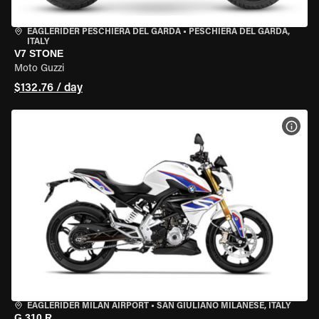
EAGLERIDER PESCHIERA DEL GARDA
•
PESCHIERA DEL GARDA,
ITALY
V7 STONE
Moto Guzzi
$132.76 / day
VIEW
EAGLERIDER MILAN AIRPORT
•
SAN GIULIANO MILANESE, ITALY
G 310 R