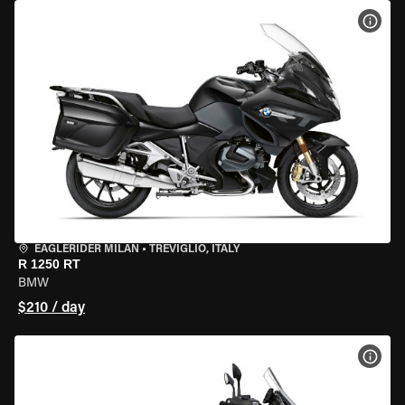
VIEW
EAGLERIDER MILAN
•
TREVIGLIO, ITALY
R 1250 RT
BMW
$210 / day
VIEW