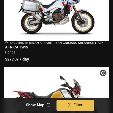
EAGLERIDER MILAN AIRPORT
•
SAN GIULIANO MILANESE, ITALY
AFRICA TWIN
Honda
$277.07 / day
VIEW
Show Map
Filter