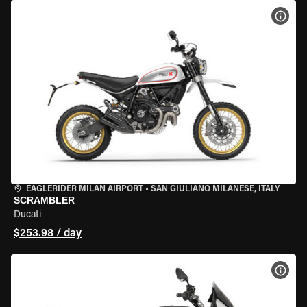
VIEW
EAGLERIDER MILAN AIRPORT
•
SAN GIULIANO MILANESE, ITALY
SCRAMBLER
Ducati
$253.98 / day
VIEW