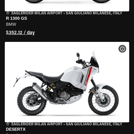
EAGLERIDER MILAN AIRPORT
•
SAN GIULIANO MILANESE, ITALY
R 1300 GS
BMW
$352.12 / day
VIEW
EAGLERIDER MILAN AIRPORT
•
SAN GIULIANO MILANESE, ITALY
DESERTX