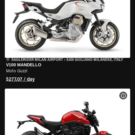
EAGLERIDER MILAN AIRPORT
•
SAN GIULIANO MILANESE, ITALY
V100 MANDELLO
Moto Guzzi
$277.07 / day
VIEW