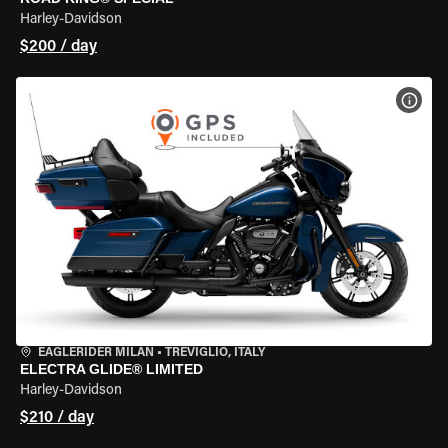
Harley-Davidson
$200 / day
VIEW
EAGLERIDER MILAN
•
TREVIGLIO, ITALY
ELECTRA GLIDE® LIMITED
Harley-Davidson
$210 / day