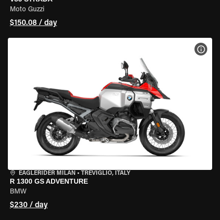
Moto Guzzi
$150.08 / day
VIEW
EAGLERIDER MILAN
•
TREVIGLIO, ITALY
R 1300 GS ADVENTURE
BMW
$230 / day