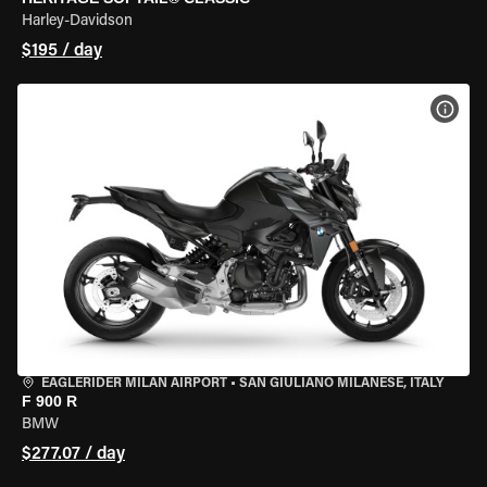
Harley-Davidson
$195 / day
VIEW
EAGLERIDER MILAN AIRPORT
•
SAN GIULIANO MILANESE, ITALY
F 900 R
BMW
$277.07 / day