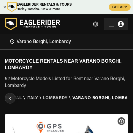
EAGLERIDER RENTALS & TOURS
GET APP
Harley, Yamaha, BMW & more
MOTORCYCLE RENTALS NEAR VARANO BORGHI,
LOMBARDY
52 Motorcycle Models Listed for Rent near Varano Borghi,
Lombardy
E RENTAL
\
ITALY
\
LOMBARDY
\
VARANO BORGHI, LOMBAR
VIEW