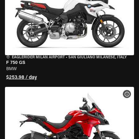
EAGLERIDER MILAN AIRPORT
•
SAN GIULIANO MILANESE, ITALY
F 750 GS
BMW
$253.98 / day
VIEW