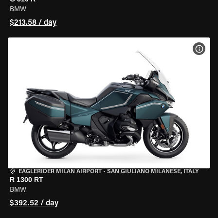
BMW
$213.58 / day
VIEW
EAGLERIDER MILAN AIRPORT
•
SAN GIULIANO MILANESE, ITALY
R 1300 RT
BMW
$392.52 / day