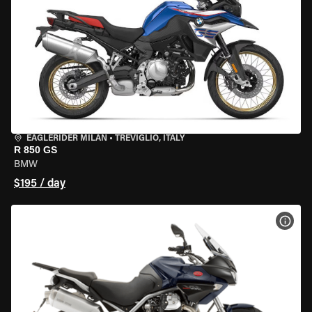
EAGLERIDER MILAN
•
TREVIGLIO, ITALY
R 850 GS
BMW
$195 / day
VIEW