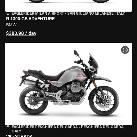
EAGLERIDER MILAN AIRPORT
•
SAN GIULIANO MILANESE, ITALY
R 1300 GS ADVENTURE
BMW
$380.98 / day
VIEW
EAGLERIDER PESCHIERA DEL GARDA
•
PESCHIERA DEL GARDA,
ITALY
V85 STRADA