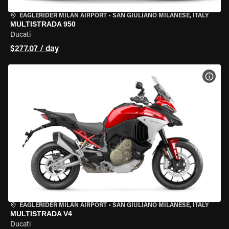
EAGLERIDER MILAN AIRPORT
•
SAN GIULIANO MILANESE, ITALY
MULTISTRADA 950
Ducati
$277.07 / day
VIEW
EAGLERIDER MILAN AIRPORT
•
SAN GIULIANO MILANESE, ITALY
MULTISTRADA V4
Ducati