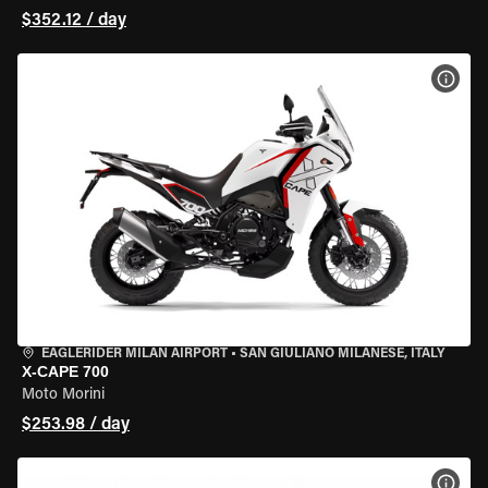
$352.12 / day
VIEW
EAGLERIDER MILAN AIRPORT
•
SAN GIULIANO MILANESE, ITALY
X-CAPE 700
Moto Morini
$253.98 / day
VIEW