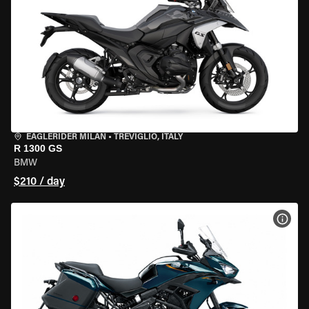
EAGLERIDER MILAN
•
TREVIGLIO, ITALY
R 1300 GS
BMW
$210 / day
VIEW