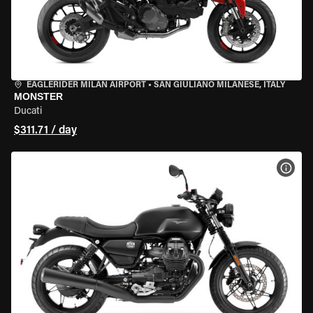
EAGLERIDER MILAN AIRPORT
•
SAN GIULIANO MILANESE, ITALY
MONSTER
Ducati
$311.71 / day
VIEW