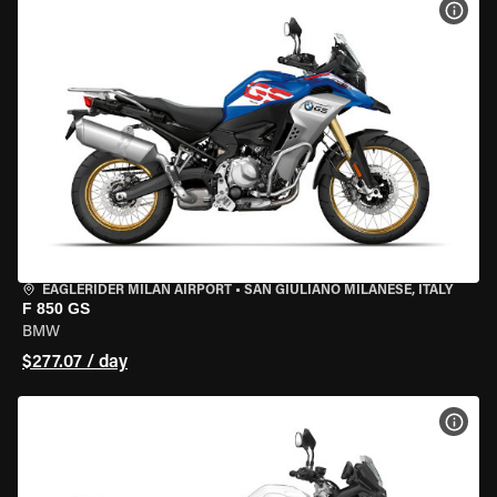
VIEW
EAGLERIDER MILAN AIRPORT
•
SAN GIULIANO MILANESE, ITALY
F 850 GS
BMW
$277.07 / day
VIEW