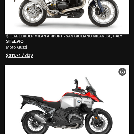
EAGLERIDER MILAN AIRPORT
•
SAN GIULIANO MILANESE, ITALY
STELVIO
Moto Guzzi
$311.71 / day
VIEW