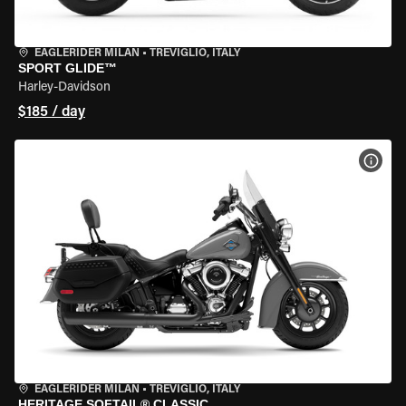
EAGLERIDER MILAN
•
TREVIGLIO, ITALY
SPORT GLIDE™
Harley-Davidson
$185 / day
VIEW
EAGLERIDER MILAN
•
TREVIGLIO, ITALY
HERITAGE SOFTAIL® CLASSIC