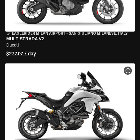
EAGLERIDER MILAN AIRPORT
•
SAN GIULIANO MILANESE, ITALY
MULTISTRADA V2
Ducati
$277.07 / day
VIEW