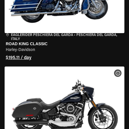
EAGLERIDER PESCHIERA DEL GARDA
•
PESCHIERA DEL GARDA,
ITALY
ROAD KING CLASSIC
Harley-Davidson
$195.11 / day
VIEW