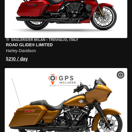
EAGLERIDER MILAN
•
TREVIGLIO, ITALY
ROAD GLIDE® LIMITED
Harley-Davidson
$210 / day
VIEW