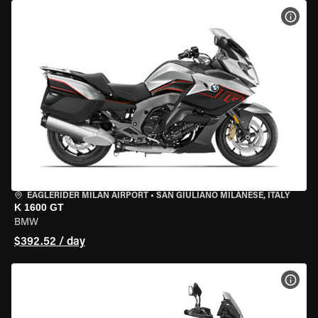
VIEW
EAGLERIDER MILAN AIRPORT
•
SAN GIULIANO MILANESE, ITALY
K 1600 GT
BMW
$392.52 / day
VIEW