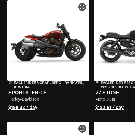
VIEW BIKE SPECS
EAGLERIDER VORARLBERG
•
RANKWEIL,
EAGLERIDER PESC
AUSTRIA
PESCHIERA DEL GA
SPORTSTER® S
V7 STONE
Harley-Davidson
Moto Guzzi
$199.33 / day
$132.51 / day
VIEW BIKE SPECS