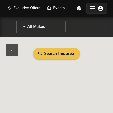
R
Exclusive Offers
Events
Search this area
BIKE SPECS