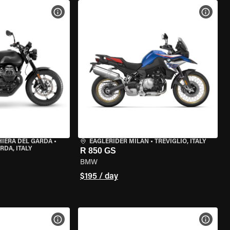
VIEW BIKE SPECS
VIEW 
HIERA DEL GARDA
•
EAGLERIDER MILAN
•
TREVIGLIO, ITALY
RDA, ITALY
R 850 GS
BMW
$195 / day
VIEW BIKE SPECS
VIEW 