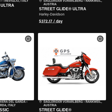
N
•
TREVIGLIO, ITALY
EAGLERIDER VORARLBERG
•
RANKWEIL,
AUSTRIA
 ULTRA
STREET GLIDE® ULTRA
Harley-Davidson
$372.17 / day
VIEW BIKE SPECS
VIEW 
HIERA DEL GARDA
•
EAGLERIDER VORARLBERG
•
RANKWEIL,
RDA, ITALY
AUSTRIA
SSIC
STREET GLIDE®