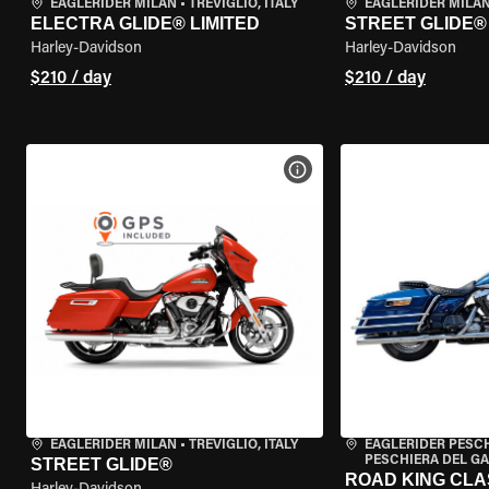
EAGLERIDER MILAN
•
TREVIGLIO, ITALY
EAGLERIDER MILA
ELECTRA GLIDE® LIMITED
STREET GLIDE®
Harley-Davidson
Harley-Davidson
$210 / day
$210 / day
VIEW BIKE SPECS
EAGLERIDER MILAN
•
TREVIGLIO, ITALY
EAGLERIDER PESC
PESCHIERA DEL GA
STREET GLIDE®
ROAD KING CLA