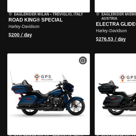
EAGLERIDER MILAN
•
TREVIGLIO, ITALY
EAGLERIDER MIEM
AUSTRIA
ROAD KING® SPECIAL
ELECTRA GLIDE
Harley-Davidson
Harley-Davidson
$200 / day
$276.53 / day
VIEW BIKE SPECS