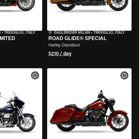
N
•
TREVIGLIO, ITALY
EAGLERIDER MILAN
•
TREVIGLIO, ITALY
IMITED
ROAD GLIDE® SPECIAL
Harley-Davidson
$210 / day
VIEW BIKE SPECS
VIEW 