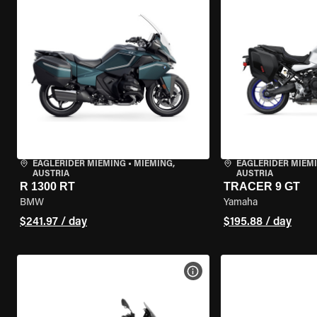
EAGLERIDER MIEMING
•
MIEMING,
EAGLERIDER MIEM
AUSTRIA
AUSTRIA
R 1300 RT
TRACER 9 GT
BMW
Yamaha
$241.97 / day
$195.88 / day
VIEW BIKE SPECS