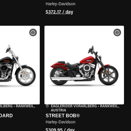
Harley-Davidson
$372.17 / day
VIEW BIKE SPECS
VIEW 
RLBERG
•
RANKWEIL,
EAGLERIDER VORARLBERG
•
RANKWEIL,
AUSTRIA
NDARD
STREET BOB®
Harley-Davidson
$309.95 / day