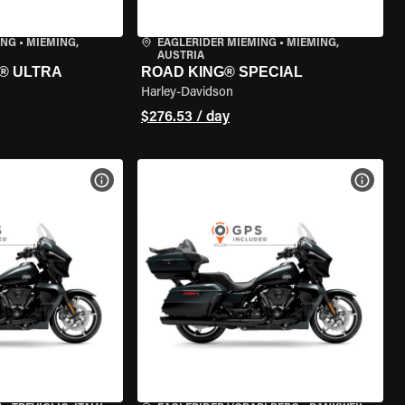
ING
•
MIEMING,
EAGLERIDER MIEMING
•
MIEMING,
AUSTRIA
® ULTRA
ROAD KING® SPECIAL
Harley-Davidson
$276.53 / day
VIEW BIKE SPECS
VIEW 