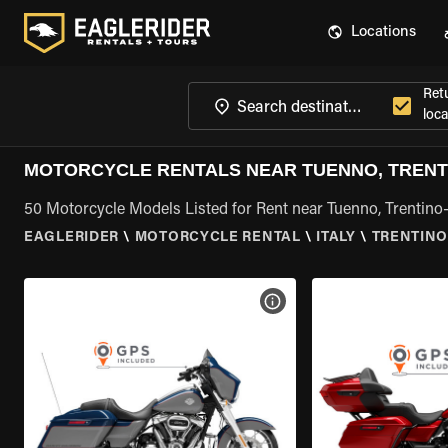
Locations
Ret
loca
MOTORCYCLE RENTALS NEAR TUENNO, TRENT
50 Motorcycle Models Listed for Rent near Tuenno, Trentino
EAGLERIDER
\
MOTORCYCLE RENTAL
\
ITALY
\
TRENTINO
VIEW BIKE SPECS