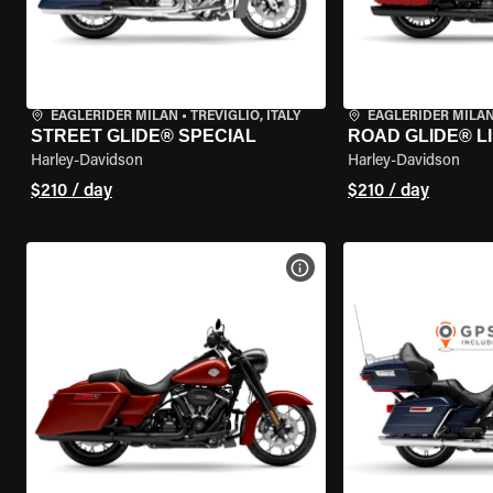
EAGLERIDER MILAN
•
TREVIGLIO, ITALY
EAGLERIDER MILA
STREET GLIDE® SPECIAL
ROAD GLIDE® L
Harley-Davidson
Harley-Davidson
$210 / day
$210 / day
VIEW BIKE SPECS