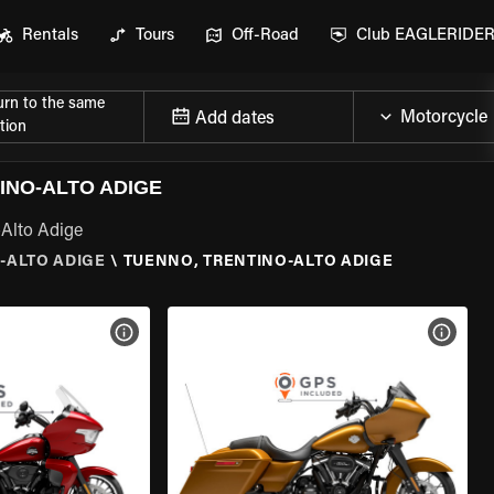
Rentals
Tours
Off-Road
Club EAGLERIDE
urn to the same
Add dates
tion
INO-ALTO ADIGE
-Alto Adige
-ALTO ADIGE
\
TUENNO, TRENTINO-ALTO ADIGE
VIEW BIKE SPECS
VIEW 