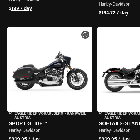
Harley-Davidson
Harley-Davidson
$199 / day
$194.72 / day
VIEW BIKE SPECS
EAGLERIDER VORARLBERG
•
RANKWEIL,
EAGLERIDER VORA
AUSTRIA
AUSTRIA
SPORT GLIDE™
SOFTAIL® STA
Harley-Davidson
Harley-Davidson
$309.95 / day
$309.95 / day