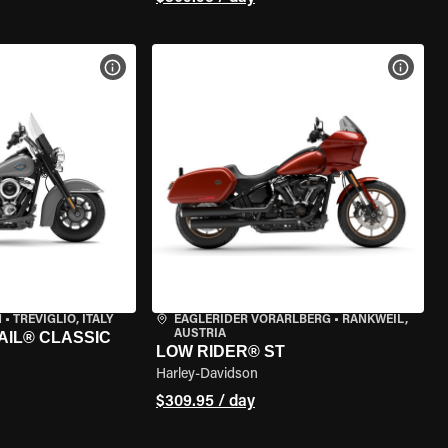
VIEW BIKE SPECS
VIEW 
N
•
TREVIGLIO, ITALY
EAGLERIDER VORARLBERG
•
RANKWEIL,
AUSTRIA
AIL® CLASSIC
LOW RIDER® ST
Harley-Davidson
$309.95 / day