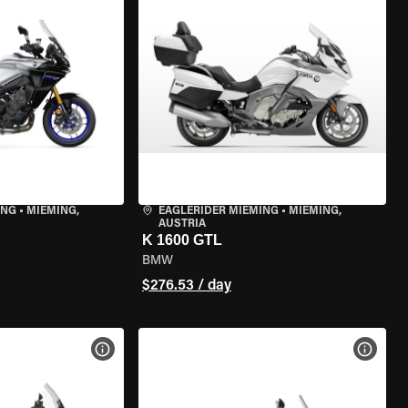
ING
•
MIEMING,
EAGLERIDER MIEMING
•
MIEMING,
AUSTRIA
K 1600 GTL
BMW
$276.53 / day
VIEW BIKE SPECS
VIEW 