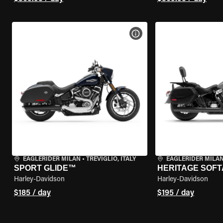
VIEW BIKE SPECS
EAGLERIDER MILAN
•
TREVIGLIO, ITALY
EAGLERIDER MILA
SPORT GLIDE™
HERITAGE SOFT
Harley-Davidson
Harley-Davidson
$185 / day
$195 / day