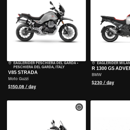
EAGLERIDER PESCHIERA DEL GARDA
•
EAGLERIDER MILA
PESCHIERA DEL GARDA, ITALY
R 1300 GS ADV
V85 STRADA
BMW
Moto Guzzi
$230 / day
$150.08 / day
VIEW BIKE SPECS