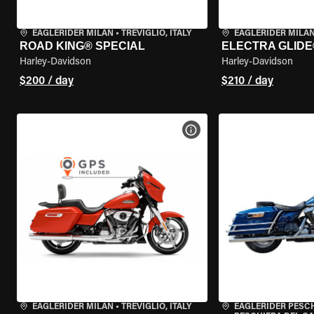
EAGLERIDER MILAN
•
TREVIGLIO, ITALY
EAGLERIDER MILA
ROAD KING® SPECIAL
ELECTRA GLIDE
Harley-Davidson
Harley-Davidson
$200 / day
$210 / day
VIEW BIKE SPECS
EAGLERIDER MILAN
•
TREVIGLIO, ITALY
EAGLERIDER PESC