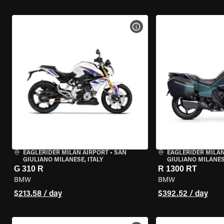
VIEW BIKE SPECS
EAGLERIDER MILAN AIRPORT
•
SAN
EAGLERIDER MILAN
GIULIANO MILANESE, ITALY
GIULIANO MILANESE
G 310 R
R 1300 RT
BMW
BMW
$213.58 / day
$392.52 / day