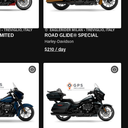
N
•
TREVIGLIO, ITALY
EAGLERIDER MILAN
•
TREVIGLIO, ITALY
IMITED
ROAD GLIDE® SPECIAL
Harley-Davidson
$210 / day
VIEW BIKE SPECS
VIEW 