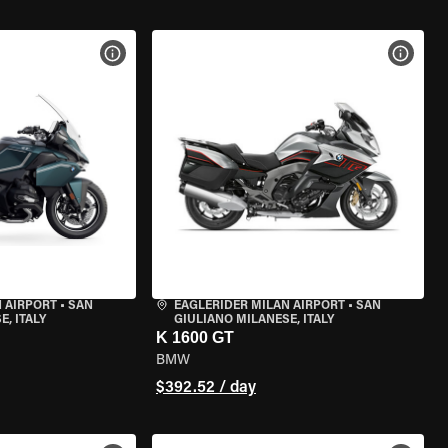
VIEW BIKE SPECS
VIEW 
 AIRPORT
•
SAN
EAGLERIDER MILAN AIRPORT
•
SAN
, ITALY
GIULIANO MILANESE, ITALY
K 1600 GT
BMW
$392.52 / day