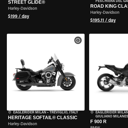
PESCHIERA DEL GA
STREET GLIDE®
ROAD KING CLA
Harley-Davidson
Harley-Davidson
$199 / day
$195.11 / day
VIEW BIKE SPECS
EAGLERIDER MILAN
•
TREVIGLIO, ITALY
EAGLERIDER MILAN
GIULIANO MILANESE
HERITAGE SOFTAIL® CLASSIC
F 900 R
Harley-Davidson