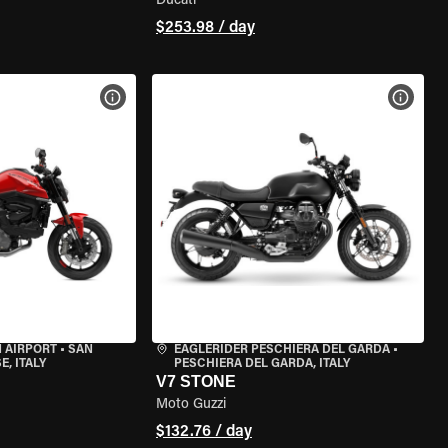
Ducati
$253.98 / day
VIEW BIKE SPECS
VIEW 
 AIRPORT
•
SAN
EAGLERIDER PESCHIERA DEL GARDA
•
, ITALY
PESCHIERA DEL GARDA, ITALY
V7 STONE
Moto Guzzi
$132.76 / day