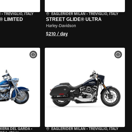
N
•
TREVIGLIO, ITALY
EAGLERIDER MILAN
•
TREVIGLIO, ITALY
® LIMITED
STREET GLIDE® ULTRA
Harley-Davidson
$210 / day
VIEW BIKE SPECS
VIEW 
HIERA DEL GARDA
•
EAGLERIDER MILAN
•
TREVIGLIO, ITALY