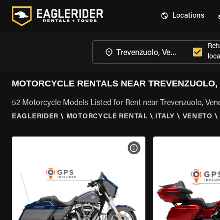
Locations
Ret
loca
MOTORCYCLE RENTALS NEAR TREVENZUOLO,
52 Motorcycle Models Listed for Rent near Trevenzuolo, Ven
EAGLERIDER
\
MOTORCYCLE RENTAL
\
ITALY
\
VENETO
\
VIEW BIKE SPECS