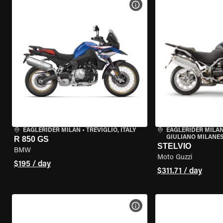
VIEW BIKE SPECS
EAGLERIDER MILAN
•
TREVIGLIO, ITALY
EAGLERIDER MILAN
GIULIANO MILANESE
R 850 GS
STELVIO
BMW
Moto Guzzi
$195 / day
$311.71 / day
VIEW BIKE SPECS