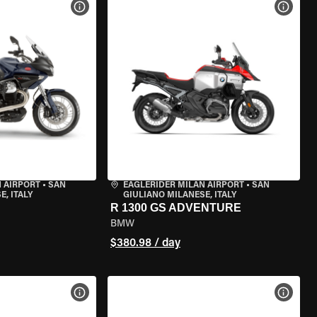
VIEW BIKE SPECS
VIEW 
 AIRPORT
•
SAN
EAGLERIDER MILAN AIRPORT
•
SAN
, ITALY
GIULIANO MILANESE, ITALY
R 1300 GS ADVENTURE
BMW
$380.98 / day
VIEW BIKE SPECS
VIEW 