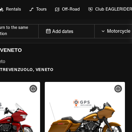
Rentals
Tours
Off-Road
Club EAGLERIDE
urn to the same
Add dates
tion
 VENETO
eto
TREVENZUOLO, VENETO
VIEW BIKE SPECS
VIEW 