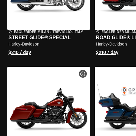
EAGLERIDER MILAN
•
TREVIGLIO, ITALY
EAGLERIDER MILA
STREET GLIDE® SPECIAL
ROAD GLIDE® L
Harley-Davidson
Harley-Davidson
$210 / day
$210 / day
VIEW BIKE SPECS