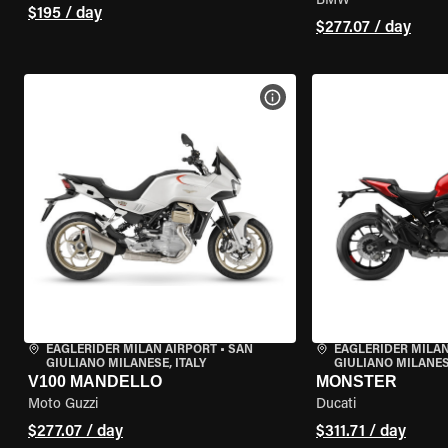
BMW
$195 / day
$277.07 / day
VIEW BIKE SPECS
EAGLERIDER MILAN AIRPORT
•
SAN
EAGLERIDER MILAN
GIULIANO MILANESE, ITALY
GIULIANO MILANESE
V100 MANDELLO
MONSTER
Moto Guzzi
Ducati
$277.07 / day
$311.71 / day