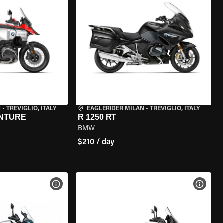
N
•
TREVIGLIO, ITALY
EAGLERIDER MILAN
•
TREVIGLIO, ITALY
ENTURE
R 1250 RT
BMW
$210 / day
VIEW BIKE SPECS
VIEW 