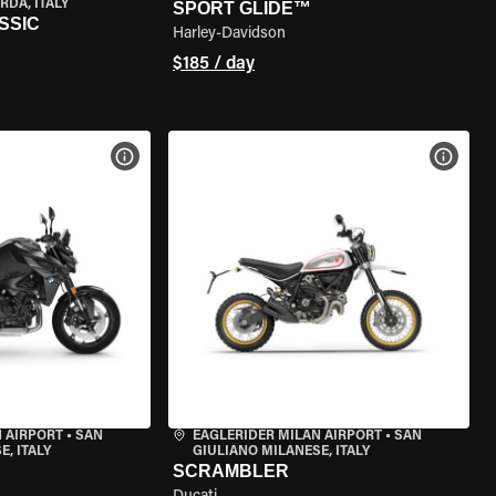
RDA, ITALY
SPORT GLIDE™
SSIC
Harley-Davidson
$185 / day
VIEW BIKE SPECS
VIEW 
 AIRPORT
•
SAN
EAGLERIDER MILAN AIRPORT
•
SAN
, ITALY
GIULIANO MILANESE, ITALY
SCRAMBLER