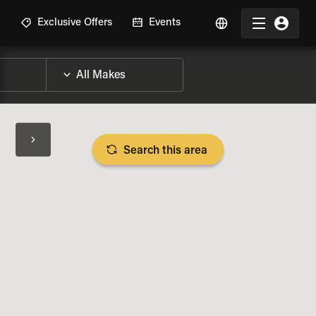
R
Exclusive Offers
Events
Search this area
BIKE SPECS