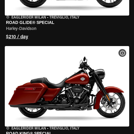
EAGLERIDER MILAN
•
TREVIGLIO, ITALY
ROAD GLIDE® SPECIAL
Harley-Davidson
$210 / day
VIEW
EAGLERIDER MILAN
•
TREVIGLIO, ITALY
ROAD KING® SPECIAL