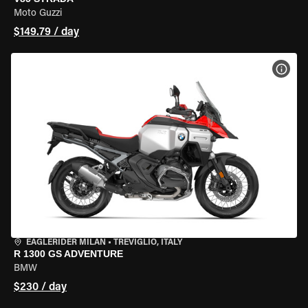
Moto Guzzi
$149.79 / day
VIEW
EAGLERIDER MILAN
•
TREVIGLIO, ITALY
R 1300 GS ADVENTURE
BMW
$230 / day