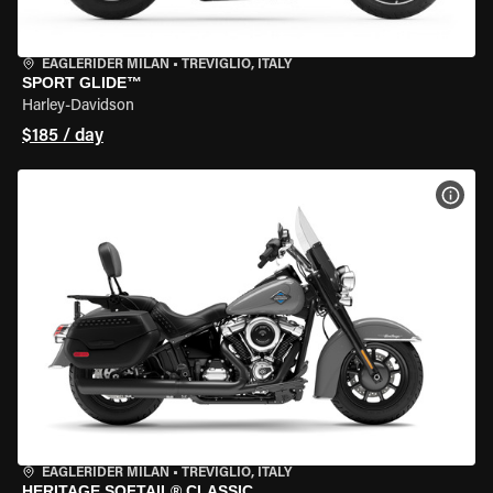
EAGLERIDER MILAN
•
TREVIGLIO, ITALY
SPORT GLIDE™
Harley-Davidson
$185 / day
VIEW
EAGLERIDER MILAN
•
TREVIGLIO, ITALY
HERITAGE SOFTAIL® CLASSIC