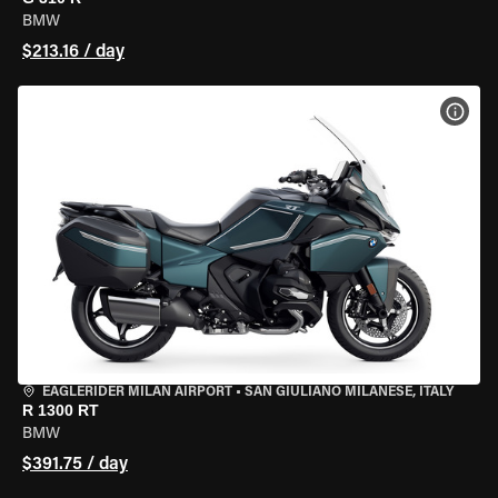
BMW
$213.16 / day
VIEW
EAGLERIDER MILAN AIRPORT
•
SAN GIULIANO MILANESE, ITALY
R 1300 RT
BMW
$391.75 / day