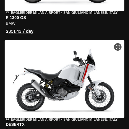
EAGLERIDER MILAN AIRPORT
•
SAN GIULIANO MILANESE, ITALY
R 1300 GS
BMW
$351.43 / day
VIEW
EAGLERIDER MILAN AIRPORT
•
SAN GIULIANO MILANESE, ITALY
DESERTX