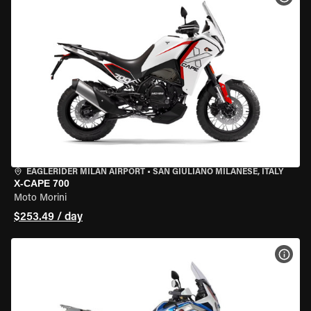
EAGLERIDER MILAN AIRPORT
•
SAN GIULIANO MILANESE, ITALY
X-CAPE 700
Moto Morini
$253.49 / day
VIEW