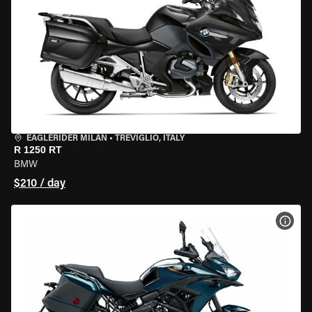
EAGLERIDER MILAN
•
TREVIGLIO, ITALY
R 1250 RT
BMW
$210 / day
VIEW