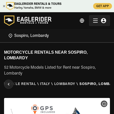
EAGLERIDER RENTALS & TOURS
GET APP
Harley, Yamaha, BMW & more
MOTORCYCLE RENTALS NEAR SOSPIRO,
LOMBARDY
52 Motorcycle Models Listed for Rent near Sospiro,
Lombardy
TORCYCLE RENTAL
\
ITALY
\
LOMBARDY
\
SOSPIRO, LOMBA
VIEW