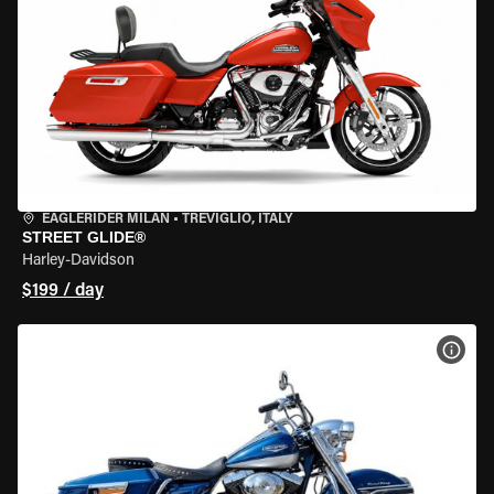
EAGLERIDER MILAN
•
TREVIGLIO, ITALY
STREET GLIDE®
Harley-Davidson
$199 / day
VIEW