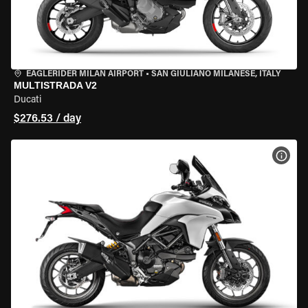
EAGLERIDER MILAN AIRPORT
•
SAN GIULIANO MILANESE, ITALY
MULTISTRADA V2
Ducati
$276.53 / day
VIEW