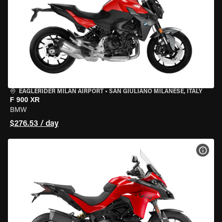
EAGLERIDER MILAN AIRPORT
•
SAN GIULIANO MILANESE, ITALY
F 900 XR
BMW
$276.53 / day
VIEW