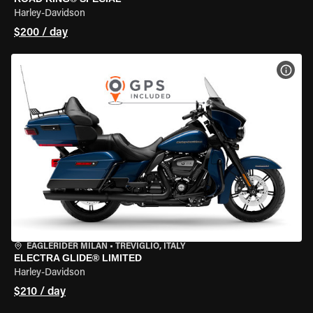
Harley-Davidson
$200 / day
VIEW
EAGLERIDER MILAN
•
TREVIGLIO, ITALY
ELECTRA GLIDE® LIMITED
Harley-Davidson
$210 / day