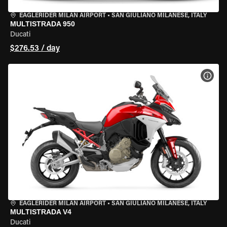
EAGLERIDER MILAN AIRPORT
•
SAN GIULIANO MILANESE, ITALY
MULTISTRADA 950
Ducati
$276.53 / day
VIEW
EAGLERIDER MILAN AIRPORT
•
SAN GIULIANO MILANESE, ITALY
MULTISTRADA V4
Ducati