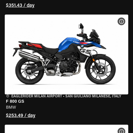
$351.43 / day
VIEW
EAGLERIDER MILAN AIRPORT
•
SAN GIULIANO MILANESE, ITALY
F 800 GS
BMW
$253.49 / day
VIEW