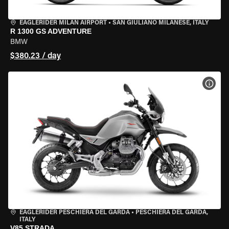
EAGLERIDER MILAN AIRPORT
•
SAN GIULIANO MILANESE, ITALY
R 1300 GS ADVENTURE
BMW
$380.23 / day
VIEW
EAGLERIDER PESCHIERA DEL GARDA
•
PESCHIERA DEL GARDA,
ITALY
V85 STRADA