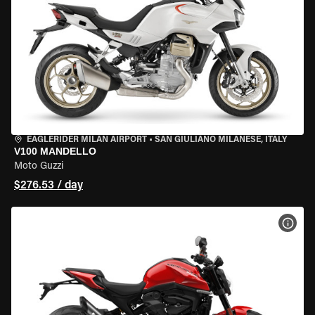
EAGLERIDER MILAN AIRPORT
•
SAN GIULIANO MILANESE, ITALY
V100 MANDELLO
Moto Guzzi
$276.53 / day
VIEW