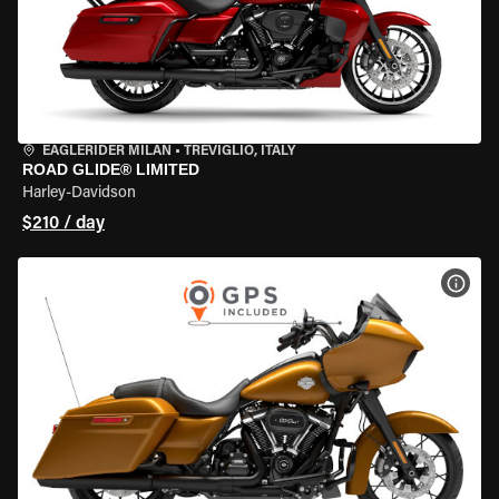
EAGLERIDER MILAN
•
TREVIGLIO, ITALY
ROAD GLIDE® LIMITED
Harley-Davidson
$210 / day
VIEW