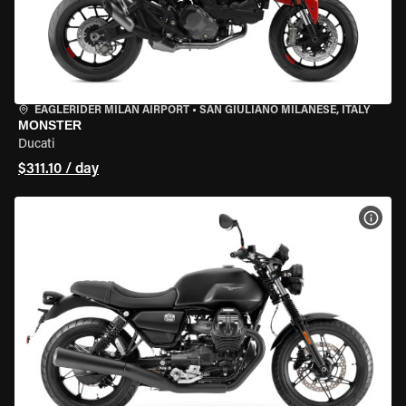
EAGLERIDER MILAN AIRPORT
•
SAN GIULIANO MILANESE, ITALY
MONSTER
Ducati
$311.10 / day
VIEW