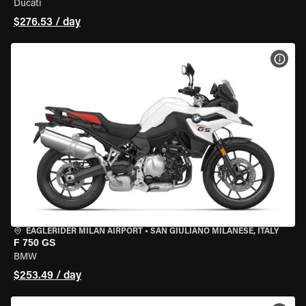
Ducati
$276.53 / day
VIEW
EAGLERIDER MILAN AIRPORT
•
SAN GIULIANO MILANESE, ITALY
F 750 GS
BMW
$253.49 / day