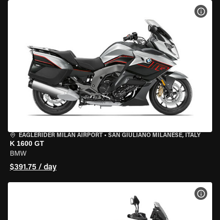
VIEW
EAGLERIDER MILAN AIRPORT
•
SAN GIULIANO MILANESE, ITALY
K 1600 GT
BMW
$391.75 / day
VIEW