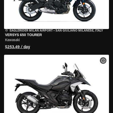
EAGLERIDER MILAN AIRPORT
•
SAN GIULIANO MILANESE, ITALY
VERSYS 650 TOURER
Kawasaki
$253.49 / day
VIEW