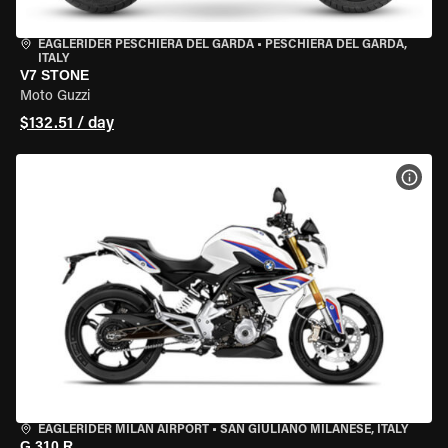
EAGLERIDER PESCHIERA DEL GARDA
•
PESCHIERA DEL GARDA,
ITALY
V7 STONE
Moto Guzzi
$132.51 / day
VIEW
EAGLERIDER MILAN AIRPORT
•
SAN GIULIANO MILANESE, ITALY
G 310 R