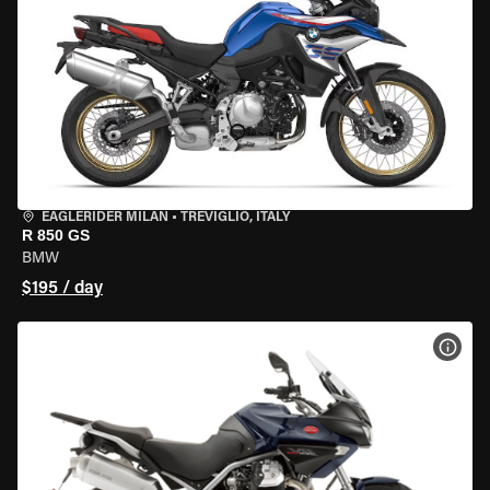
EAGLERIDER MILAN
•
TREVIGLIO, ITALY
R 850 GS
BMW
$195 / day
VIEW