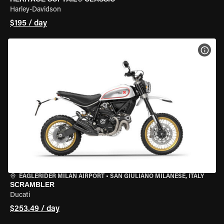
Harley-Davidson
$195 / day
VIEW
EAGLERIDER MILAN AIRPORT
•
SAN GIULIANO MILANESE, ITALY
SCRAMBLER
Ducati
$253.49 / day