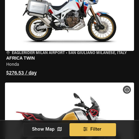
EAGLERIDER MILAN AIRPORT
•
SAN GIULIANO MILANESE, ITALY
AFRICA TWIN
Honda
$276.53 / day
VIEW
Show Map
Filter