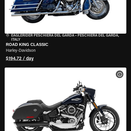
EAGLERIDER PESCHIERA DEL GARDA
•
PESCHIERA DEL GARDA,
ITALY
ROAD KING CLASSIC
Harley-Davidson
$194.72 / day
VIEW