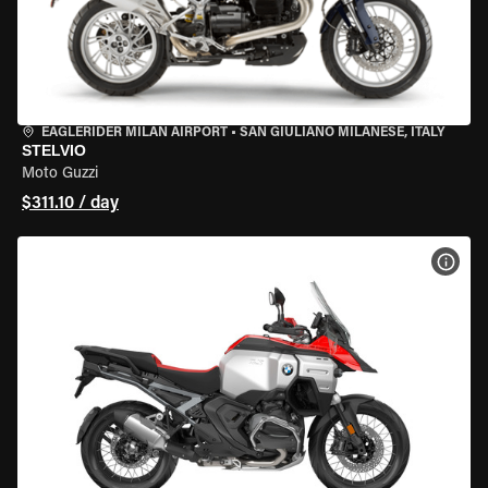
EAGLERIDER MILAN AIRPORT
•
SAN GIULIANO MILANESE, ITALY
STELVIO
Moto Guzzi
$311.10 / day
VIEW