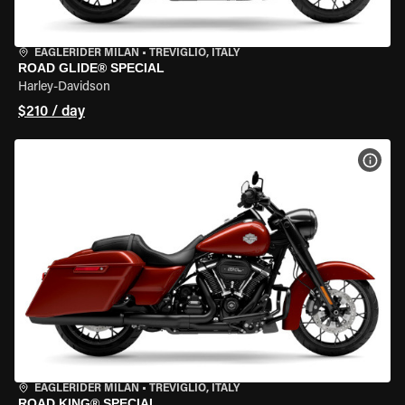
EAGLERIDER MILAN
•
TREVIGLIO, ITALY
ROAD GLIDE® SPECIAL
Harley-Davidson
$210 / day
VIEW
EAGLERIDER MILAN
•
TREVIGLIO, ITALY
ROAD KING® SPECIAL