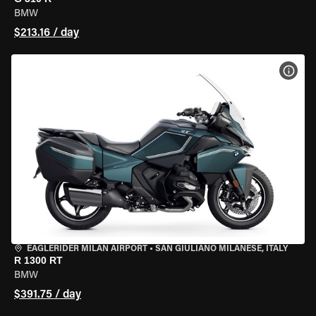
BMW
$213.16 / day
VIEW
EAGLERIDER MILAN AIRPORT
•
SAN GIULIANO MILANESE, ITALY
R 1300 RT
BMW
$391.75 / day