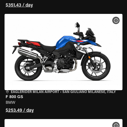
$351.43 / day
VIEW
EAGLERIDER MILAN AIRPORT
•
SAN GIULIANO MILANESE, ITALY
F 800 GS
BMW
$253.49 / day
VIEW