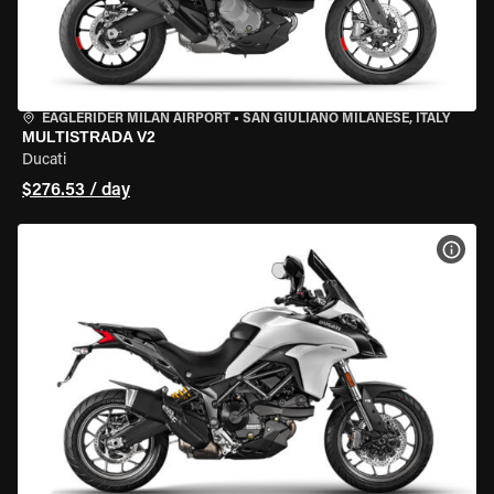
EAGLERIDER MILAN AIRPORT
•
SAN GIULIANO MILANESE, ITALY
MULTISTRADA V2
Ducati
$276.53 / day
VIEW