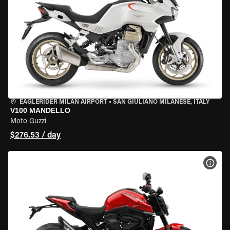
EAGLERIDER MILAN AIRPORT
•
SAN GIULIANO MILANESE, ITALY
V100 MANDELLO
Moto Guzzi
$276.53 / day
VIEW