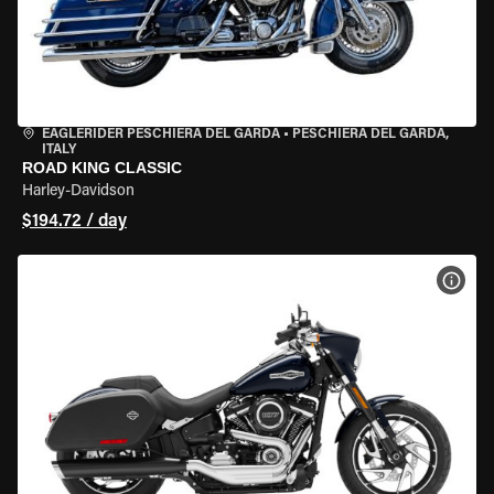
EAGLERIDER PESCHIERA DEL GARDA
•
PESCHIERA DEL GARDA,
ITALY
ROAD KING CLASSIC
Harley-Davidson
$194.72 / day
VIEW