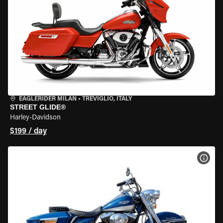
EAGLERIDER MILAN
•
TREVIGLIO, ITALY
STREET GLIDE®
Harley-Davidson
$199 / day
VIEW