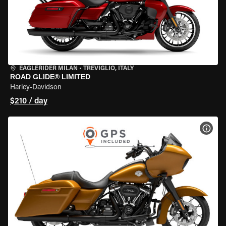
EAGLERIDER MILAN
•
TREVIGLIO, ITALY
ROAD GLIDE® LIMITED
Harley-Davidson
$210 / day
VIEW