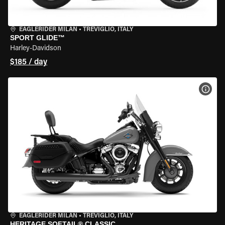
EAGLERIDER MILAN
•
TREVIGLIO, ITALY
SPORT GLIDE™
Harley-Davidson
$185 / day
VIEW
EAGLERIDER MILAN
•
TREVIGLIO, ITALY
HERITAGE SOFTAIL® CLASSIC