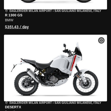
EAGLERIDER MILAN AIRPORT
•
SAN GIULIANO MILANESE, ITALY
R 1300 GS
BMW
$351.43 / day
VIEW
EAGLERIDER MILAN AIRPORT
•
SAN GIULIANO MILANESE, ITALY
DESERTX