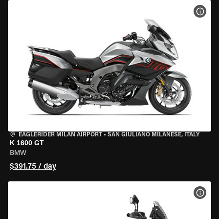
VIEW
EAGLERIDER MILAN AIRPORT
•
SAN GIULIANO MILANESE, ITALY
K 1600 GT
BMW
$391.75 / day
VIEW