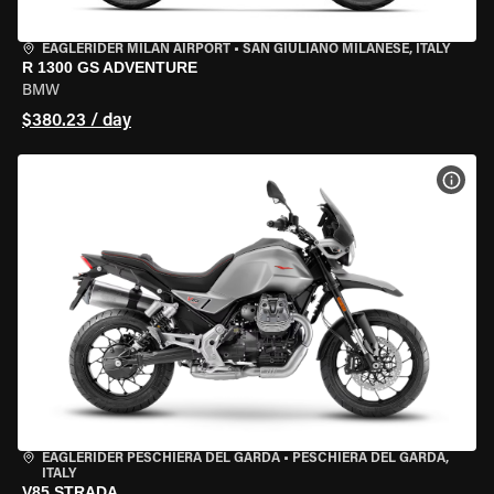
EAGLERIDER MILAN AIRPORT
•
SAN GIULIANO MILANESE, ITALY
R 1300 GS ADVENTURE
BMW
$380.23 / day
VIEW
EAGLERIDER PESCHIERA DEL GARDA
•
PESCHIERA DEL GARDA,
ITALY
V85 STRADA