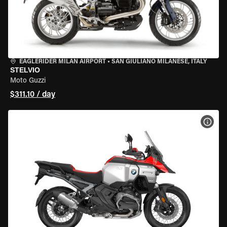
EAGLERIDER MILAN AIRPORT
•
SAN GIULIANO MILANESE, ITALY
STELVIO
Moto Guzzi
$311.10 / day
VIEW