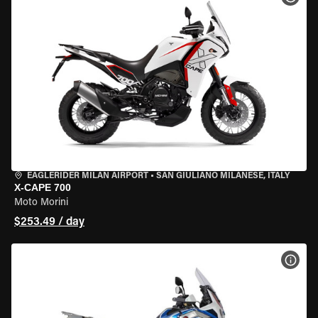
EAGLERIDER MILAN AIRPORT
•
SAN GIULIANO MILANESE, ITALY
X-CAPE 700
Moto Morini
$253.49 / day
VIEW