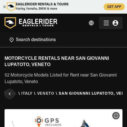
EAGLERIDER RENTALS & TOURS
GET APP
Harley, Yamaha, BMW & more
MOTORCYCLE RENTALS NEAR SAN GIOVANNI
LUPATOTO, VENETO
52 Motorcycle Models Listed for Rent near San Giovanni
Lupatoto, Veneto
 RENTAL
\
ITALY
\
VENETO
\
SAN GIOVANNI LUPATOTO, VEN
VIEW