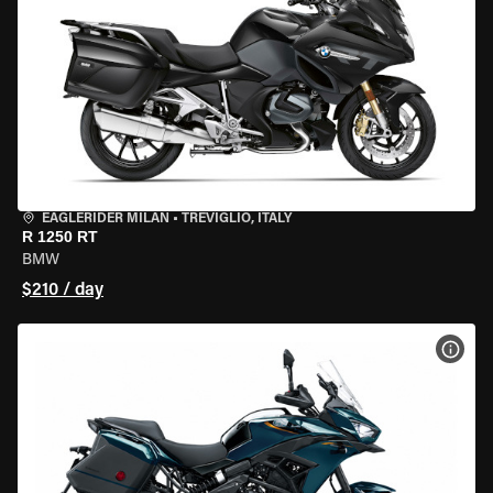
EAGLERIDER MILAN
•
TREVIGLIO, ITALY
R 1250 RT
BMW
$210 / day
VIEW