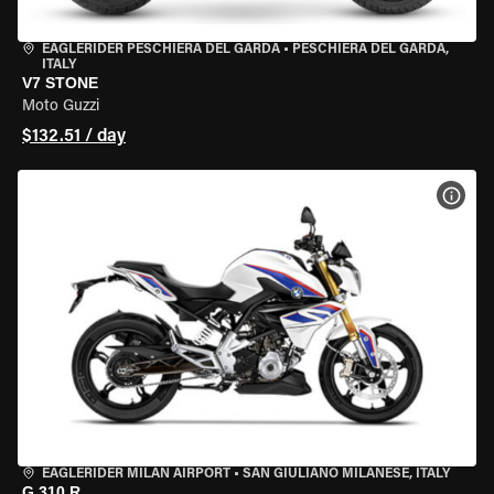
EAGLERIDER PESCHIERA DEL GARDA
•
PESCHIERA DEL GARDA,
ITALY
V7 STONE
Moto Guzzi
$132.51 / day
VIEW
EAGLERIDER MILAN AIRPORT
•
SAN GIULIANO MILANESE, ITALY
G 310 R