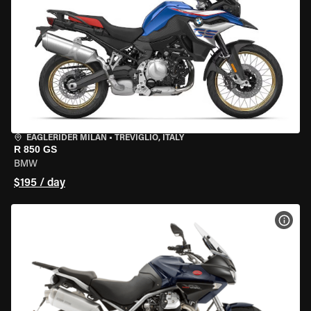
EAGLERIDER MILAN
•
TREVIGLIO, ITALY
R 850 GS
BMW
$195 / day
VIEW