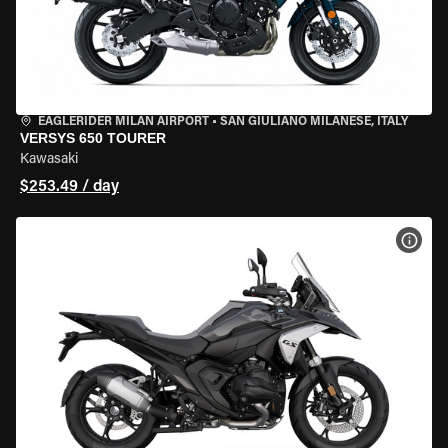
EAGLERIDER MILAN AIRPORT
•
SAN GIULIANO MILANESE, ITALY
VERSYS 650 TOURER
Kawasaki
$253.49 / day
VIEW