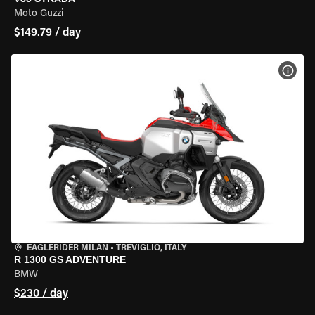
Moto Guzzi
$149.79 / day
VIEW
EAGLERIDER MILAN
•
TREVIGLIO, ITALY
R 1300 GS ADVENTURE
BMW
$230 / day