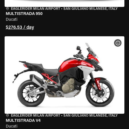
EAGLERIDER MILAN AIRPORT
•
SAN GIULIANO MILANESE, ITALY
MULTISTRADA 950
Ducati
$276.53 / day
VIEW
EAGLERIDER MILAN AIRPORT
•
SAN GIULIANO MILANESE, ITALY
MULTISTRADA V4
Ducati