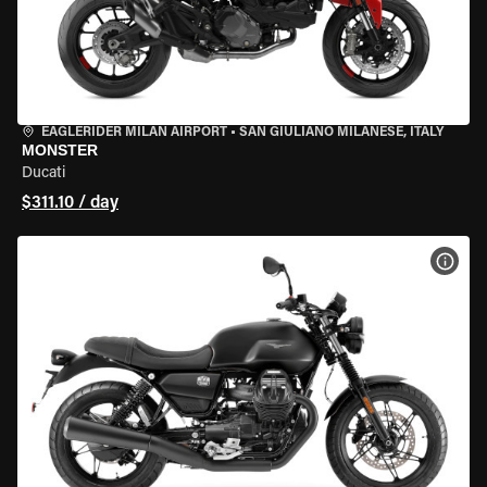
EAGLERIDER MILAN AIRPORT
•
SAN GIULIANO MILANESE, ITALY
MONSTER
Ducati
$311.10 / day
VIEW