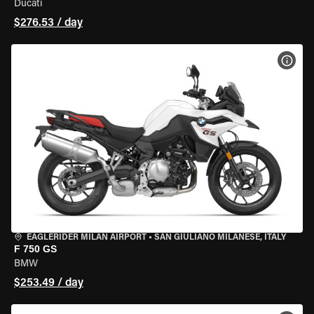
Ducati
$276.53 / day
VIEW
EAGLERIDER MILAN AIRPORT
•
SAN GIULIANO MILANESE, ITALY
F 750 GS
BMW
$253.49 / day