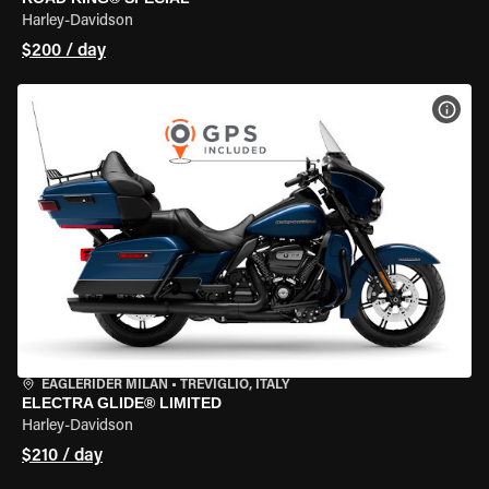
Harley-Davidson
$200 / day
VIEW
EAGLERIDER MILAN
•
TREVIGLIO, ITALY
ELECTRA GLIDE® LIMITED
Harley-Davidson
$210 / day