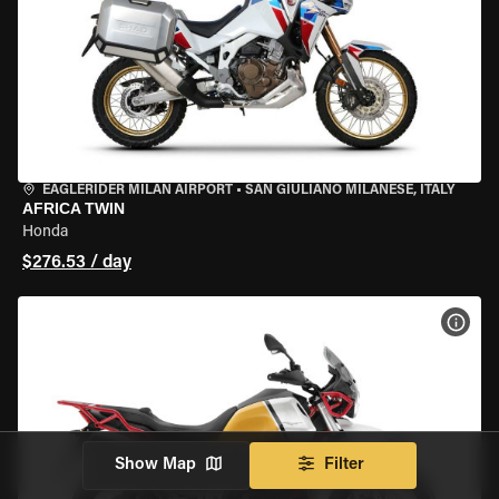
EAGLERIDER MILAN AIRPORT
•
SAN GIULIANO MILANESE, ITALY
AFRICA TWIN
Honda
$276.53 / day
VIEW
Show Map
Filter