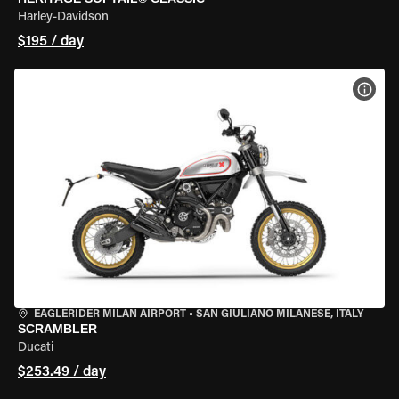
Harley-Davidson
$195 / day
VIEW
EAGLERIDER MILAN AIRPORT
•
SAN GIULIANO MILANESE, ITALY
SCRAMBLER
Ducati
$253.49 / day