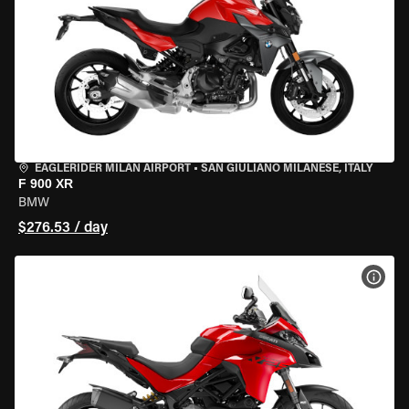
EAGLERIDER MILAN AIRPORT
•
SAN GIULIANO MILANESE, ITALY
F 900 XR
BMW
$276.53 / day
VIEW