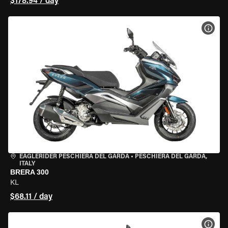
$178.94 / day
VIEW
EAGLERIDER PESCHIERA DEL GARDA
•
PESCHIERA DEL GARDA,
ITALY
BRERA 300
KL
$68.11 / day
VIEW