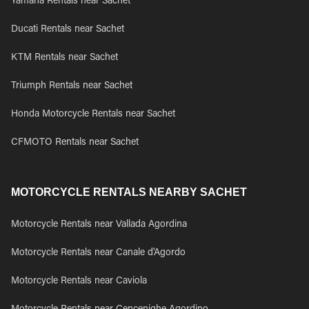
Yamaha Rentals near Sachet
Ducati Rentals near Sachet
KTM Rentals near Sachet
Triumph Rentals near Sachet
Honda Motorcycle Rentals near Sachet
CFMOTO Rentals near Sachet
MOTORCYCLE RENTALS NEARBY SACHET
Motorcycle Rentals near Vallada Agordina
Motorcycle Rentals near Canale d'Agordo
Motorcycle Rentals near Caviola