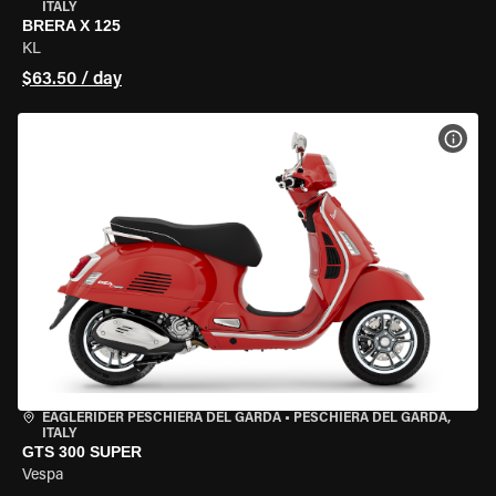
ITALY
BRERA X 125
KL
$63.50 / day
VIEW
EAGLERIDER PESCHIERA DEL GARDA
•
PESCHIERA DEL GARDA,
ITALY
GTS 300 SUPER
Vespa