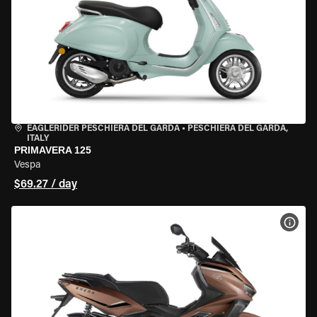
EAGLERIDER PESCHIERA DEL GARDA
•
PESCHIERA DEL GARDA,
ITALY
PRIMAVERA 125
Vespa
$69.27 / day
VIEW