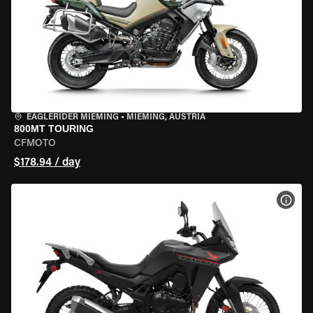
EAGLERIDER MIEMING
•
MIEMING, AUSTRIA
800MT TOURING
CFMOTO
$178.94 / day
VIEW