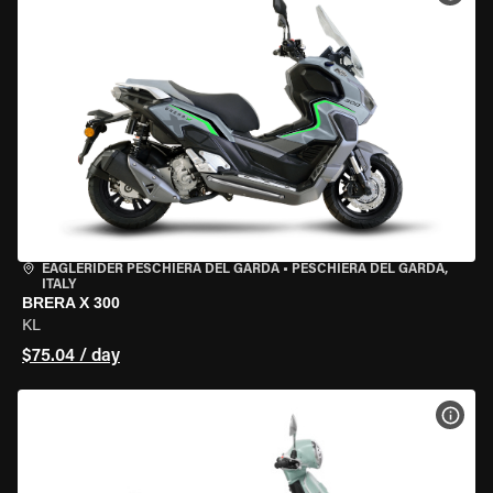
EAGLERIDER PESCHIERA DEL GARDA
•
PESCHIERA DEL GARDA,
ITALY
BRERA X 300
KL
$75.04 / day
VIEW