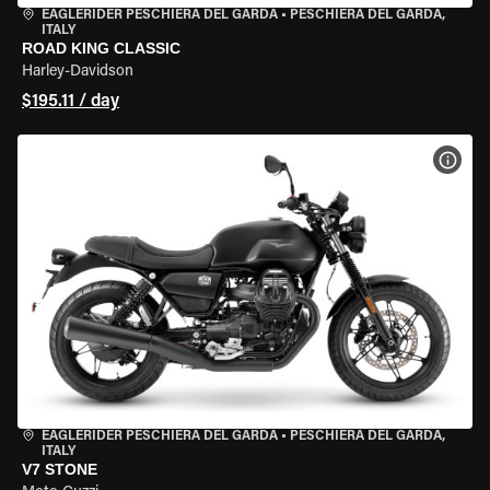
EAGLERIDER PESCHIERA DEL GARDA
•
PESCHIERA DEL GARDA,
ITALY
ROAD KING CLASSIC
Harley-Davidson
$195.11 / day
VIEW
EAGLERIDER PESCHIERA DEL GARDA
•
PESCHIERA DEL GARDA,
ITALY
V7 STONE