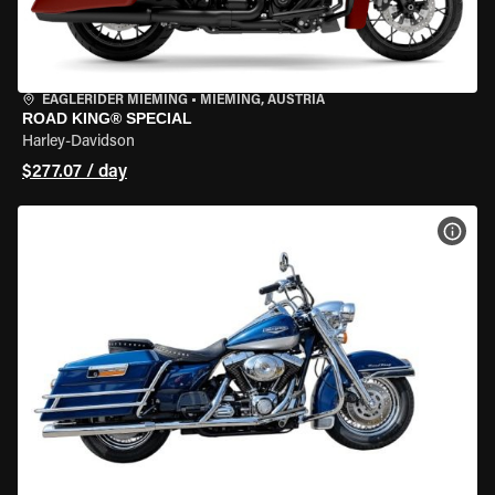
EAGLERIDER MIEMING
•
MIEMING, AUSTRIA
ROAD KING® SPECIAL
Harley-Davidson
$277.07 / day
VIEW