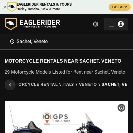
EAGLERIDER RENTALS & TOURS
GET APP
Harley, Yamaha, BMW & more
MOTORCYCLE RENTALS NEAR SACHET, VENETO
29 Motorcycle Models Listed for Rent near Sachet, Veneto
ER
\
MOTORCYCLE RENTAL
\
ITALY
\
VENETO
\
SACHET, VEN
VIEW