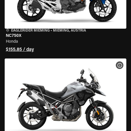
EAGLERIDER MIEMING
•
MIEMING, AUSTRIA
NC750X
Honda
$155.85 / day
VIEW