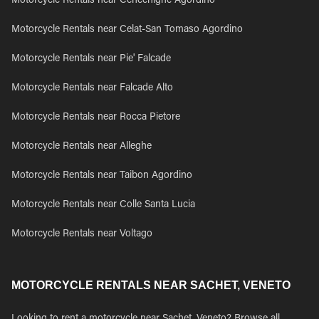
Motorcycle Rentals near Cencenighe Agordino
Motorcycle Rentals near Celat-San Tomaso Agordino
Motorcycle Rentals near Pie' Falcade
Motorcycle Rentals near Falcade Alto
Motorcycle Rentals near Rocca Pietore
Motorcycle Rentals near Alleghe
Motorcycle Rentals near Taibon Agordino
Motorcycle Rentals near Colle Santa Lucia
Motorcycle Rentals near Voltago
MOTORCYCLE RENTALS NEAR SACHET, VENETO