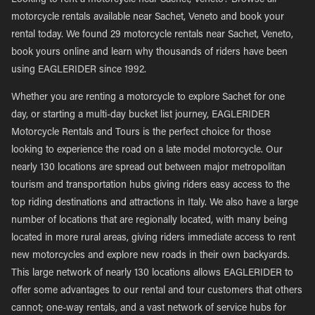
Looking to rent a motorcycle near Sachet, Veneto? Browse all
motorcycle rentals available near Sachet, Veneto and book your
rental today. We found 29 motorcycle rentals near Sachet, Veneto,
book yours online and learn why thousands of riders have been
using EAGLERIDER since 1992.
Whether you are renting a motorcycle to explore Sachet for one
day, or starting a multi-day bucket list journey, EAGLERIDER
Motorcycle Rentals and Tours is the perfect choice for those
looking to experience the road on a late model motorcycle. Our
nearly 130 locations are spread out between major metropolitan
tourism and transportation hubs giving riders easy access to the
top riding destinations and attractions in Italy. We also have a large
number of locations that are regionally located, with many being
located in more rural areas, giving riders immediate access to rent
new motorcycles and explore new roads in their own backyards.
This large network of nearly 130 locations allows EAGLERIDER to
offer some advantages to our rental and tour customers that others
cannot; one-way rentals, and a vast network of service hubs for