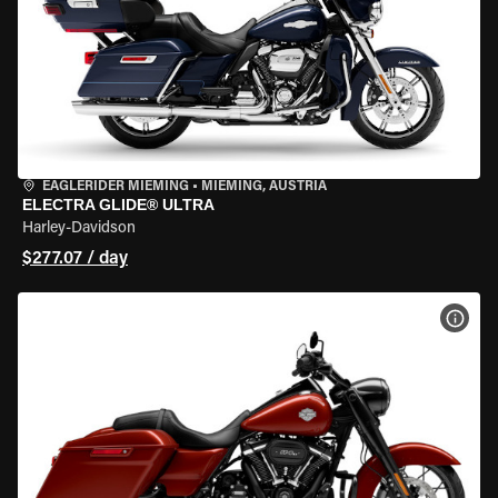
EAGLERIDER MIEMING
•
MIEMING, AUSTRIA
ELECTRA GLIDE® ULTRA
Harley-Davidson
$277.07 / day
VIEW