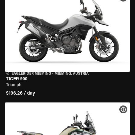
EAGLERIDER MIEMING
•
MIEMING, AUSTRIA
TIGER 900
Triumph
$196.26 / day
VIEW