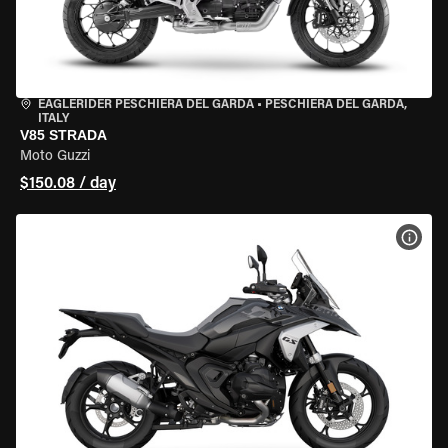
EAGLERIDER PESCHIERA DEL GARDA
•
PESCHIERA DEL GARDA,
ITALY
V85 STRADA
Moto Guzzi
$150.08 / day
VIEW