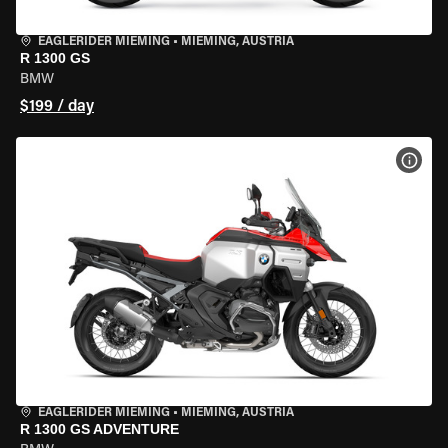
EAGLERIDER MIEMING
•
MIEMING, AUSTRIA
R 1300 GS
BMW
$199 / day
VIEW
EAGLERIDER MIEMING
•
MIEMING, AUSTRIA
R 1300 GS ADVENTURE