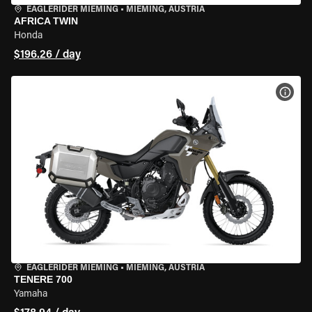
EAGLERIDER MIEMING
•
MIEMING, AUSTRIA
AFRICA TWIN
Honda
$196.26 / day
VIEW
EAGLERIDER MIEMING
•
MIEMING, AUSTRIA
TENERE 700
Yamaha