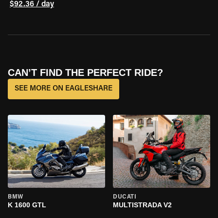
$92.36 / day
CAN’T FIND THE PERFECT RIDE?
SEE MORE ON EAGLESHARE
BMW
DUCATI
K 1600 GTL
MULTISTRADA V2