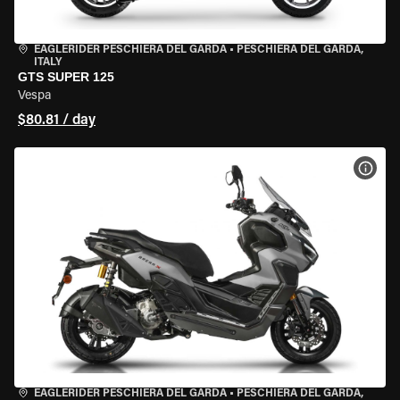
EAGLERIDER PESCHIERA DEL GARDA
•
PESCHIERA DEL GARDA,
ITALY
GTS SUPER 125
Vespa
$80.81 / day
VIEW
EAGLERIDER PESCHIERA DEL GARDA
•
PESCHIERA DEL GARDA,