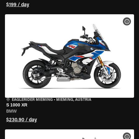
$199 / day
VIEW
EAGLERIDER MIEMING
•
MIEMING, AUSTRIA
S 1000 XR
BMW
$230.90 / day
VIEW