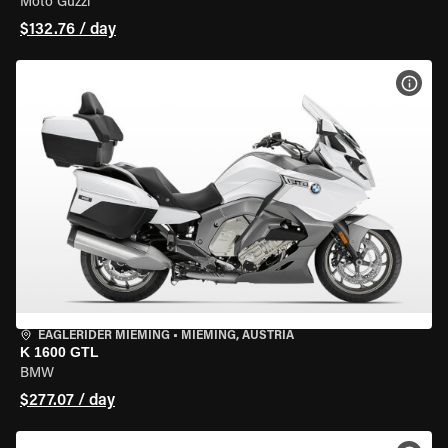
Moto Guzzi
$132.76 / day
VIEW
EAGLERIDER MIEMING
•
MIEMING, AUSTRIA
K 1600 GTL
BMW
$277.07 / day