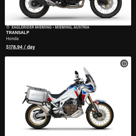
EAGLERIDER MIEMING
•
MIEMING, AUSTRIA
TRANSALP
Honda
$178.94 / day
VIEW