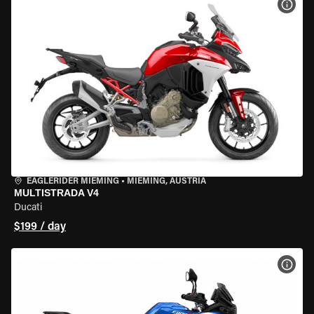
VIEW
EAGLERIDER MIEMING
•
MIEMING, AUSTRIA
MULTISTRADA V4
Ducati
$199 / day
VIEW