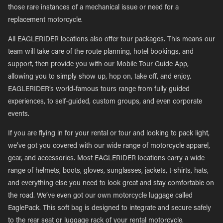
those rare instances of a mechanical issue or need for a
replacement motorcycle.
All EAGLERIDER locations also offer tour packages. This means our
team will take care of the route planning, hotel bookings, and
support, then provide you with our Mobile Tour Guide App,
allowing you to simply show up, hop on, take off, and enjoy.
EAGLERIDER’s world-famous tours range from fully guided
experiences, to self-guided, custom groups, and even corporate
events.
If you are flying in for your rental or tour and looking to pack light,
we’ve got you covered with our wide range of motorcycle apparel,
gear, and accessories. Most EAGLERIDER locations carry a wide
range of helmets, boots, gloves, sunglasses, jackets, t-shirts, hats,
and everything else you need to look great and stay comfortable on
the road. We’ve even got our own motorcycle luggage called
EaglePack. This soft bag is designed to integrate and secure safely
to the rear seat or luggage rack of your rental motorcycle.