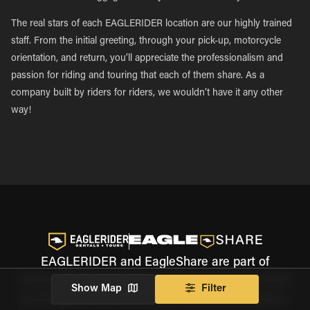
The real stars of each EAGLERIDER location are our highly trained
staff. From the initial greeting, through your pick-up, motorcycle
orientation, and return, you’ll appreciate the professionalism and
passion for riding and touring that each of them share. As a
company built by riders for riders, we wouldn’t have it any other
way!
EAGLERIDER and EagleShare are part of
EAGLERIDER Holdings, the world's most trusted
Show Map
Filter
powersports and motorcycle rental marketplace.