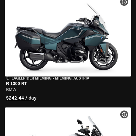
VIEW
EAGLERIDER MIEMING
•
MIEMING, AUSTRIA
R 1300 RT
BMW
$242.44 / day
VIEW