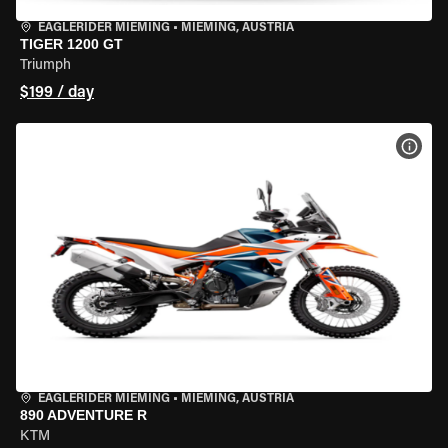
EAGLERIDER MIEMING
•
MIEMING, AUSTRIA
TIGER 1200 GT
Triumph
$199 / day
VIEW
EAGLERIDER MIEMING
•
MIEMING, AUSTRIA
890 ADVENTURE R
KTM