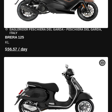
EAGLERIDER PESCHIERA DEL GARDA
•
PESCHIERA DEL GARDA,
ITALY
BRERA 125
KL
$56.57 / day
VIEW