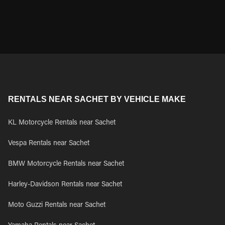
RENTALS NEAR SACHET BY VEHICLE MAKE
KL Motorcycle Rentals near Sachet
Vespa Rentals near Sachet
BMW Motorcycle Rentals near Sachet
Harley-Davidson Rentals near Sachet
Moto Guzzi Rentals near Sachet