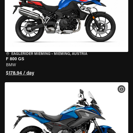
EAGLERIDER MIEMING
•
MIEMING, AUSTRIA
F 800 GS
BMW
$178.94 / day
VIEW