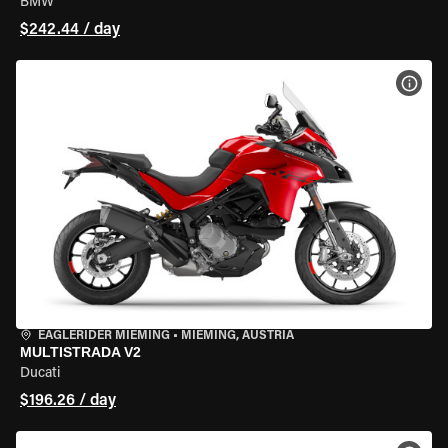
BMW
$242.44 / day
VIEW
EAGLERIDER MIEMING
•
MIEMING, AUSTRIA
MULTISTRADA V2
Ducati
$196.26 / day