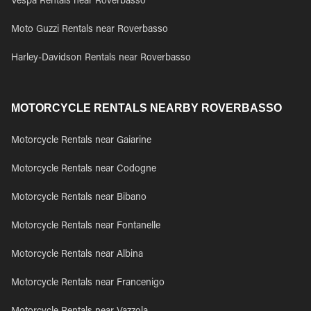
Vespa Rentals near Roverbasso
Moto Guzzi Rentals near Roverbasso
Harley-Davidson Rentals near Roverbasso
MOTORCYCLE RENTALS NEARBY ROVERBASSO
Motorcycle Rentals near Gaiarine
Motorcycle Rentals near Codogne
Motorcycle Rentals near Bibano
Motorcycle Rentals near Fontanelle
Motorcycle Rentals near Albina
Motorcycle Rentals near Francenigo