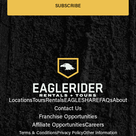
SUBSCRIBE
Locations
Tours
Rentals
EAGLESHARE
FAQs
About
Contact Us
Franchise Opportunities
Affiliate Opportunities
Careers
Terms & Conditions
Privacy Policy
Other Information