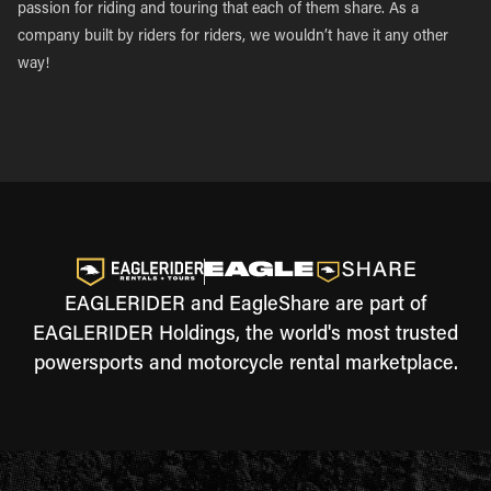
passion for riding and touring that each of them share. As a
company built by riders for riders, we wouldn’t have it any other
way!
EAGLERIDER and EagleShare are part of
EAGLERIDER Holdings, the world's most trusted
powersports and motorcycle rental marketplace.