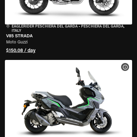
EAGLERIDER PESCHIERA DEL GARDA
•
PESCHIERA DEL GARDA,
ITALY
V85 STRADA
Moto Guzzi
$150.08 / day
VIEW