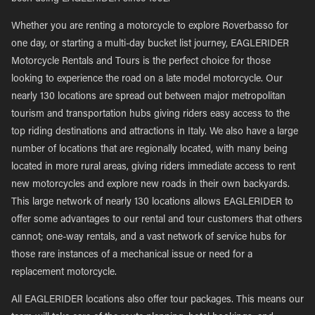
Whether you are renting a motorcycle to explore Roverbasso for
one day, or starting a multi-day bucket list journey, EAGLERIDER
Motorcycle Rentals and Tours is the perfect choice for those
looking to experience the road on a late model motorcycle. Our
nearly 130 locations are spread out between major metropolitan
tourism and transportation hubs giving riders easy access to the
top riding destinations and attractions in Italy. We also have a large
number of locations that are regionally located, with many being
located in more rural areas, giving riders immediate access to rent
new motorcycles and explore new roads in their own backyards.
This large network of nearly 130 locations allows EAGLERIDER to
offer some advantages to our rental and tour customers that others
cannot; one-way rentals, and a vast network of service hubs for
those rare instances of a mechanical issue or need for a
replacement motorcycle.
All EAGLERIDER locations also offer tour packages. This means our