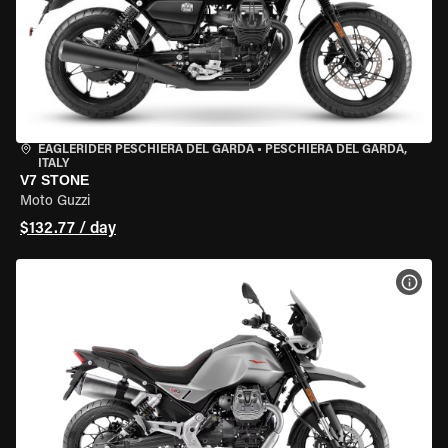
EAGLERIDER PESCHIERA DEL GARDA
•
PESCHIERA DEL GARDA,
ITALY
V7 STONE
Moto Guzzi
$132.77 / day
VIEW