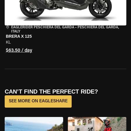
EAGLERIDER PESCHIERA DEL GARDA
•
PESCHIERA DEL GARDA,
ITALY
BRERA X 125
KL
$63.50 / day
CAN’T FIND THE PERFECT RIDE?
SEE MORE ON EAGLESHARE