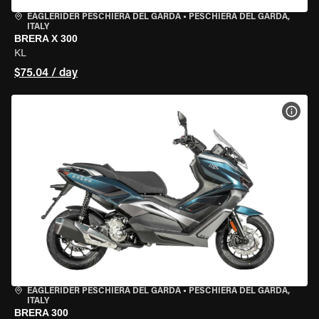
EAGLERIDER PESCHIERA DEL GARDA
•
PESCHIERA DEL GARDA,
ITALY
BRERA X 300
KL
$75.04 / day
VIEW
EAGLERIDER PESCHIERA DEL GARDA
•
PESCHIERA DEL GARDA,
ITALY
BRERA 300