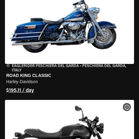
EAGLERIDER PESCHIERA DEL GARDA
•
PESCHIERA DEL GARDA,
ITALY
ROAD KING CLASSIC
Harley-Davidson
$195.11 / day
VIEW