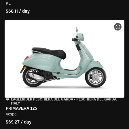
KL
$68.11 / day
VIEW
EAGLERIDER PESCHIERA DEL GARDA
•
PESCHIERA DEL GARDA,
ITALY
PRIMAVERA 125
Vespa
$69.27 / day