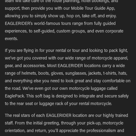
team will take care of the route planning, hotel bookings, and
support, then provide you with our Mobile Tour Guide App,
allowing you to simply show up, hop on, take off, and enjoy.
EAGLERIDER’s world-famous tours range from fully guided
experiences, to self-guided, custom groups, and even corporate
events.
If you are flying in for your rental or tour and looking to pack light,
we’ve got you covered with our wide range of motorcycle apparel,
gear, and accessories. Most EAGLERIDER locations carry a wide
range of helmets, boots, gloves, sunglasses, jackets, t-shirts, hats,
and everything else you need to look great and stay comfortable on
the road. We’ve even got our own motorcycle luggage called
EaglePack. This soft bag is designed to integrate and secure safely
to the rear seat or luggage rack of your rental motorcycle.
The real stars of each EAGLERIDER location are our highly trained
staff. From the initial greeting, through your pick-up, motorcycle
orientation, and return, you’ll appreciate the professionalism and