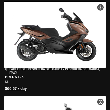
VIEW
EAGLERIDER PESCHIERA DEL GARDA
•
PESCHIERA DEL GARDA,
ITALY
BRERA 125
KL
$56.57 / day
VIEW