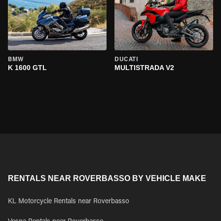
BMW
DUCATI
K 1600 GTL
MULTISTRADA V2
RENTALS NEAR ROVERBASSO BY VEHICLE MAKE
KL Motorcycle Rentals near Roverbasso