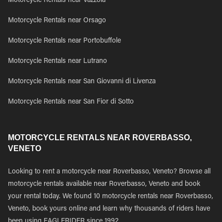
Motorcycle Rentals near Vazzola
Motorcycle Rentals near Orsago
Motorcycle Rentals near Portobuffole
Motorcycle Rentals near Lutrano
Motorcycle Rentals near San Giovanni di Livenza
Motorcycle Rentals near San Fior di Sotto
MOTORCYCLE RENTALS NEAR ROVERBASSO,
VENETO
Looking to rent a motorcycle near Roverbasso, Veneto? Browse all
motorcycle rentals available near Roverbasso, Veneto and book
your rental today. We found 10 motorcycle rentals near Roverbasso,
Veneto, book yours online and learn why thousands of riders have
been using EAGLERIDER since 1992.