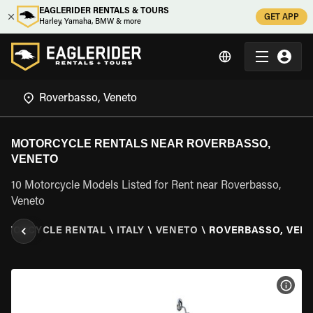
EAGLERIDER RENTALS & TOURS
GET APP
Harley, Yamaha, BMW & more
MOTORCYCLE RENTALS NEAR ROVERBASSO,
VENETO
10 Motorcycle Models Listed for Rent near Roverbasso,
Veneto
OTORCYCLE RENTAL
\
ITALY
\
VENETO
\
ROVERBASSO, VEN
VIEW