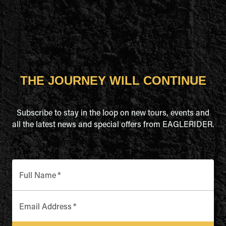
THE JOURNEY WILL CONTINUE
Subscribe to stay in the loop on new tours, events and
all the latest news and special offers from EAGLERIDER.
Full Name
*
Email Address
*