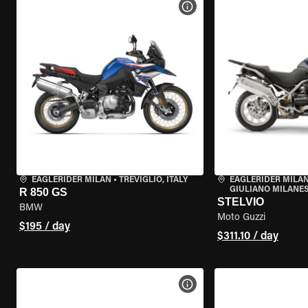
VIEW BIKE SPECS
EAGLERIDER MILAN
•
TREVIGLIO, ITALY
EAGLERIDER MILAN
GIULIANO MILANESE
R 850 GS
STELVIO
BMW
Moto Guzzi
$195 / day
$311.10 / day
VIEW BIKE SPECS