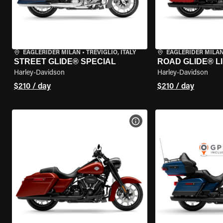
EAGLERIDER MILAN
•
TREVIGLIO, ITALY
EAGLERIDER MILA
STREET GLIDE® SPECIAL
ROAD GLIDE® L
Harley-Davidson
Harley-Davidson
$210 / day
$210 / day
VIEW BIKE SPECS