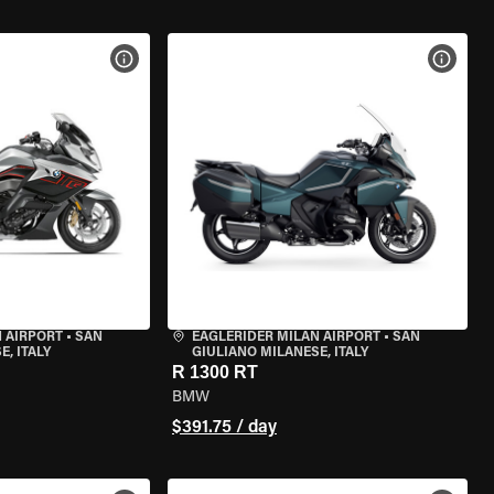
VIEW BIKE SPECS
VIEW 
 AIRPORT
•
SAN
EAGLERIDER MILAN AIRPORT
•
SAN
, ITALY
GIULIANO MILANESE, ITALY
R 1300 RT
BMW
$391.75 / day