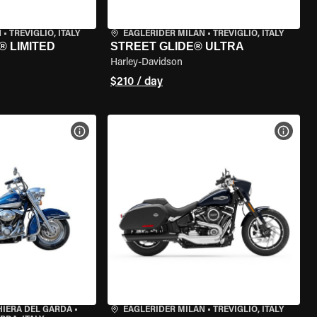
N
•
TREVIGLIO, ITALY
EAGLERIDER MILAN
•
TREVIGLIO, ITALY
® LIMITED
STREET GLIDE® ULTRA
Harley-Davidson
$210 / day
VIEW BIKE SPECS
VIEW 
HIERA DEL GARDA
•
EAGLERIDER MILAN
•
TREVIGLIO, ITALY