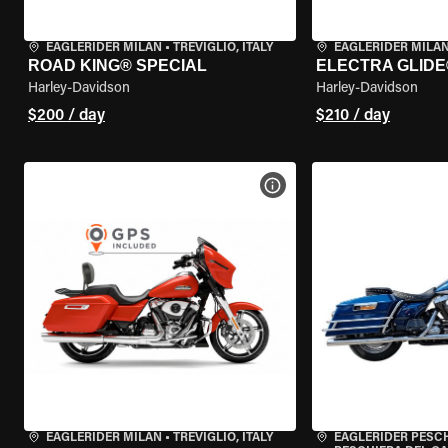
EAGLERIDER MILAN
•
TREVIGLIO, ITALY
EAGLERIDER MILA
ROAD KING® SPECIAL
ELECTRA GLIDE
Harley-Davidson
Harley-Davidson
$200 / day
$210 / day
VIEW BIKE SPECS
EAGLERIDER MILAN
•
TREVIGLIO, ITALY
EAGLERIDER PESC