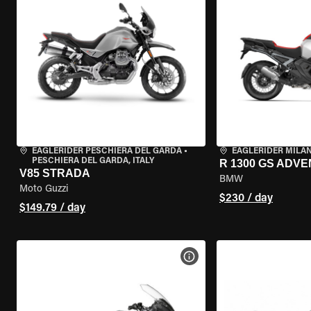
EAGLERIDER PESCHIERA DEL GARDA
•
EAGLERIDER MILA
PESCHIERA DEL GARDA, ITALY
R 1300 GS ADV
V85 STRADA
BMW
Moto Guzzi
$230 / day
$149.79 / day
VIEW BIKE SPECS