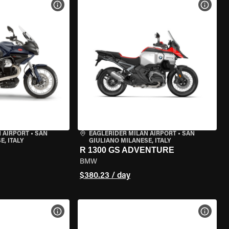
VIEW BIKE SPECS
VIEW 
 AIRPORT
•
SAN
EAGLERIDER MILAN AIRPORT
•
SAN
, ITALY
GIULIANO MILANESE, ITALY
R 1300 GS ADVENTURE
BMW
$380.23 / day
VIEW BIKE SPECS
VIEW 