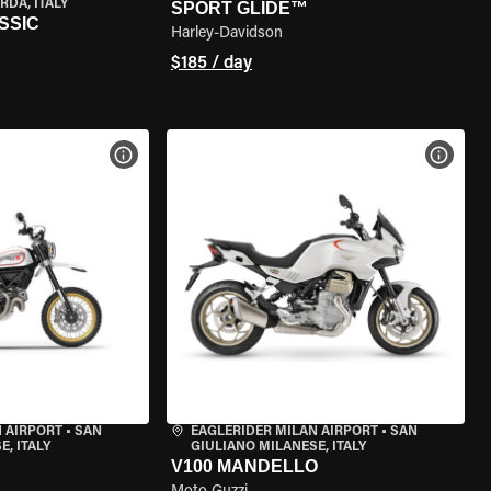
RDA, ITALY
SPORT GLIDE™
SSIC
Harley-Davidson
$185 / day
VIEW BIKE SPECS
VIEW 
 AIRPORT
•
SAN
EAGLERIDER MILAN AIRPORT
•
SAN
, ITALY
GIULIANO MILANESE, ITALY
V100 MANDELLO