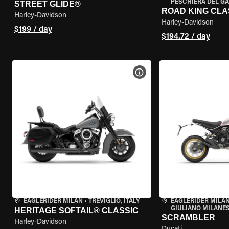
PESCHIERA DEL GA
STREET GLIDE®
ROAD KING CLA
Harley-Davidson
Harley-Davidson
$199 / day
$194.72 / day
VIEW BIKE SPECS
EAGLERIDER MILAN
•
TREVIGLIO, ITALY
EAGLERIDER MILAN
GIULIANO MILANESE
HERITAGE SOFTAIL® CLASSIC
SCRAMBLER
Harley-Davidson