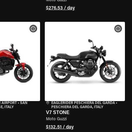
Moto Guzzi
$276.53 / day
VIEW BIKE SPECS
VIEW 
 AIRPORT
•
SAN
EAGLERIDER PESCHIERA DEL GARDA
•
, ITALY
PESCHIERA DEL GARDA, ITALY
V7 STONE
Moto Guzzi
$132.51 / day