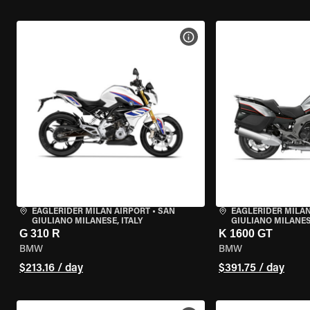
VIEW BIKE SPECS
EAGLERIDER MILAN AIRPORT
•
SAN
EAGLERIDER MILAN
GIULIANO MILANESE, ITALY
GIULIANO MILANESE
G 310 R
K 1600 GT
BMW
BMW
$213.16 / day
$391.75 / day