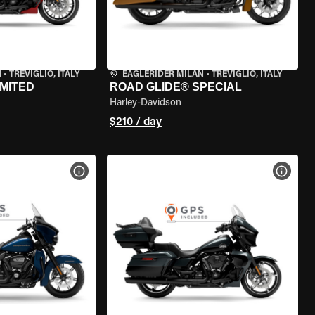
N
•
TREVIGLIO, ITALY
EAGLERIDER MILAN
•
TREVIGLIO, ITALY
IMITED
ROAD GLIDE® SPECIAL
Harley-Davidson
$210 / day
VIEW BIKE SPECS
VIEW 