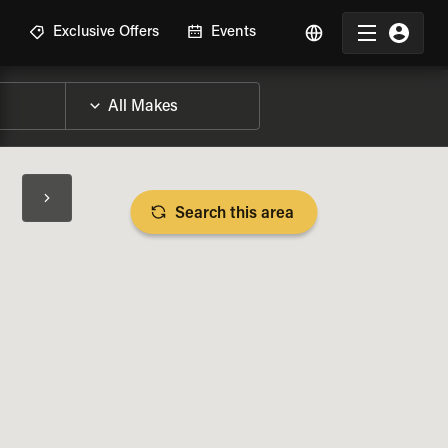
R
Exclusive Offers
Events
Search this area
BIKE SPECS