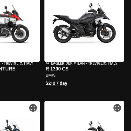
N
•
TREVIGLIO, ITALY
EAGLERIDER MILAN
•
TREVIGLIO, ITALY
ENTURE
R 1300 GS
BMW
$210 / day
VIEW BIKE SPECS
VIEW 