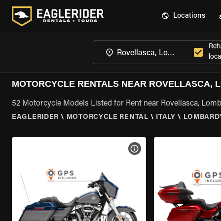
Locations
Ret
loca
MOTORCYCLE RENTALS NEAR ROVELLASCA, 
52 Motorcycle Models Listed for Rent near Rovellasca, Lom
EAGLERIDER
\
MOTORCYCLE RENTAL
\
ITALY
\
LOMBARD
VIEW BIKE SPECS