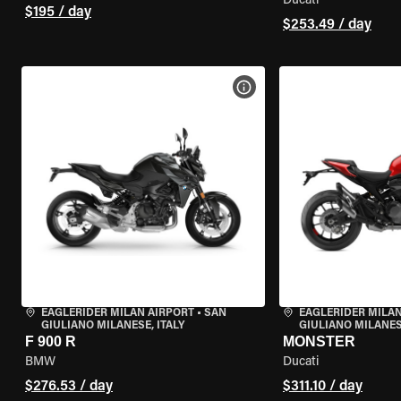
Ducati
$195 / day
$253.49 / day
VIEW BIKE SPECS
EAGLERIDER MILAN AIRPORT
•
SAN
EAGLERIDER MILAN
GIULIANO MILANESE, ITALY
GIULIANO MILANESE
F 900 R
MONSTER
BMW
Ducati
$276.53 / day
$311.10 / day