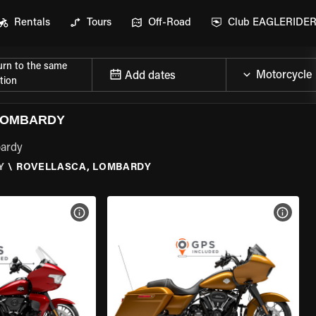
Rentals
Tours
Off-Road
Club EAGLERIDE
urn to the same
Add dates
tion
LOMBARDY
bardy
Y
\
ROVELLASCA, LOMBARDY
VIEW BIKE SPECS
VIEW 