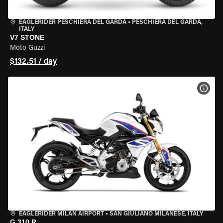
EAGLERIDER PESCHIERA DEL GARDA
•
PESCHIERA DEL GARDA,
ITALY
V7 STONE
Moto Guzzi
$132.51 / day
VIEW
EAGLERIDER MILAN AIRPORT
•
SAN GIULIANO MILANESE, ITALY
G 310 R