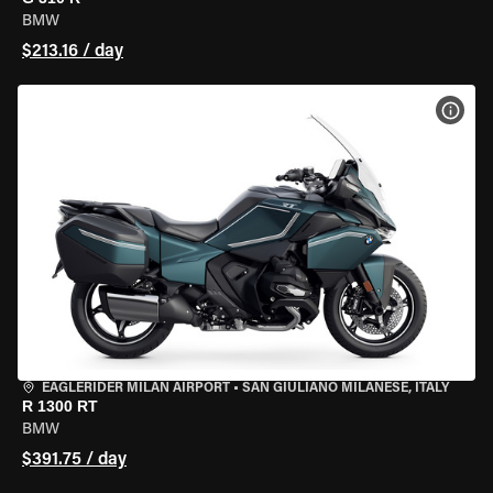
BMW
$213.16 / day
VIEW
EAGLERIDER MILAN AIRPORT
•
SAN GIULIANO MILANESE, ITALY
R 1300 RT
BMW
$391.75 / day