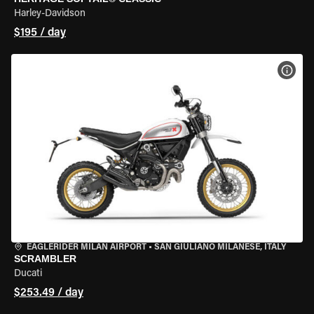
Harley-Davidson
$195 / day
VIEW
EAGLERIDER MILAN AIRPORT
•
SAN GIULIANO MILANESE, ITALY
SCRAMBLER
Ducati
$253.49 / day