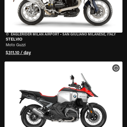
EAGLERIDER MILAN AIRPORT
•
SAN GIULIANO MILANESE, ITALY
STELVIO
Moto Guzzi
$311.10 / day
VIEW