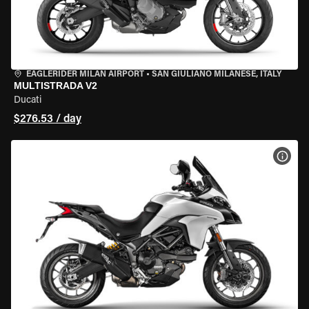
EAGLERIDER MILAN AIRPORT
•
SAN GIULIANO MILANESE, ITALY
MULTISTRADA V2
Ducati
$276.53 / day
VIEW