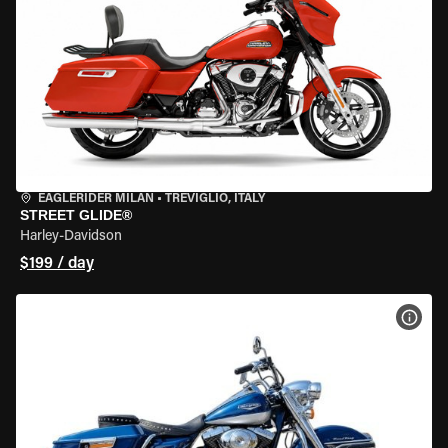
EAGLERIDER MILAN
•
TREVIGLIO, ITALY
STREET GLIDE®
Harley-Davidson
$199 / day
VIEW