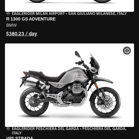
EAGLERIDER MILAN AIRPORT
•
SAN GIULIANO MILANESE, ITALY
R 1300 GS ADVENTURE
BMW
$380.23 / day
VIEW
EAGLERIDER PESCHIERA DEL GARDA
•
PESCHIERA DEL GARDA,
ITALY
V85 STRADA