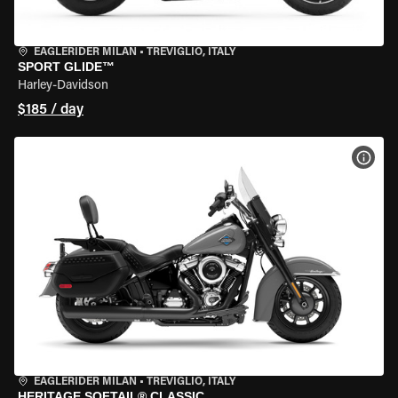
EAGLERIDER MILAN
•
TREVIGLIO, ITALY
SPORT GLIDE™
Harley-Davidson
$185 / day
VIEW
EAGLERIDER MILAN
•
TREVIGLIO, ITALY
HERITAGE SOFTAIL® CLASSIC