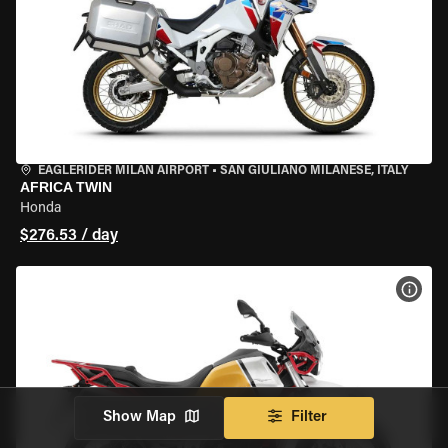
EAGLERIDER MILAN AIRPORT
•
SAN GIULIANO MILANESE, ITALY
AFRICA TWIN
Honda
$276.53 / day
VIEW
Show Map
Filter