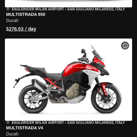
EAGLERIDER MILAN AIRPORT
•
SAN GIULIANO MILANESE, ITALY
MULTISTRADA 950
Ducati
$276.53 / day
VIEW
EAGLERIDER MILAN AIRPORT
•
SAN GIULIANO MILANESE, ITALY
MULTISTRADA V4
Ducati