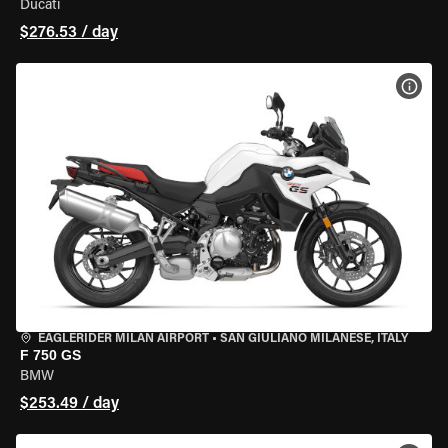
Ducati
$276.53 / day
VIEW
EAGLERIDER MILAN AIRPORT
•
SAN GIULIANO MILANESE, ITALY
F 750 GS
BMW
$253.49 / day