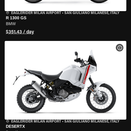
EAGLERIDER MILAN AIRPORT
•
SAN GIULIANO MILANESE, ITALY
R 1300 GS
BMW
$351.43 / day
VIEW
EAGLERIDER MILAN AIRPORT
•
SAN GIULIANO MILANESE, ITALY
DESERTX