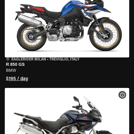
EAGLERIDER MILAN
•
TREVIGLIO, ITALY
R 850 GS
BMW
$195 / day
VIEW