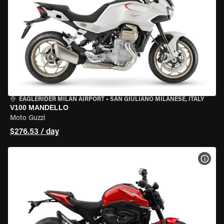
EAGLERIDER MILAN AIRPORT
•
SAN GIULIANO MILANESE, ITALY
V100 MANDELLO
Moto Guzzi
$276.53 / day
VIEW