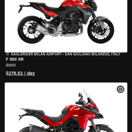
EAGLERIDER MILAN AIRPORT
•
SAN GIULIANO MILANESE, ITALY
F 900 XR
BMW
$276.53 / day
VIEW