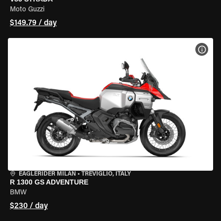
Moto Guzzi
$149.79 / day
VIEW
EAGLERIDER MILAN
•
TREVIGLIO, ITALY
R 1300 GS ADVENTURE
BMW
$230 / day