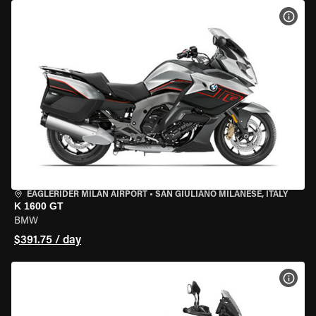
VIEW
EAGLERIDER MILAN AIRPORT
•
SAN GIULIANO MILANESE, ITALY
K 1600 GT
BMW
$391.75 / day
VIEW