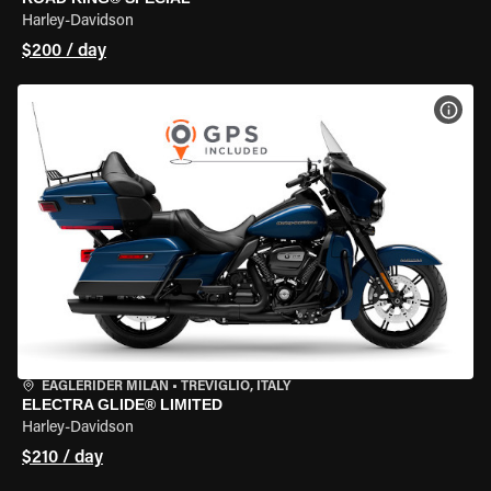
Harley-Davidson
$200 / day
VIEW
EAGLERIDER MILAN
•
TREVIGLIO, ITALY
ELECTRA GLIDE® LIMITED
Harley-Davidson
$210 / day