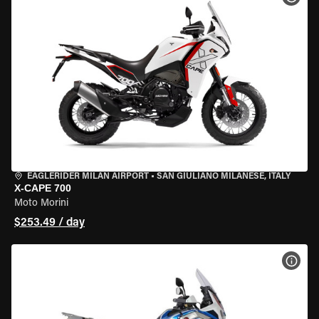
EAGLERIDER MILAN AIRPORT
•
SAN GIULIANO MILANESE, ITALY
X-CAPE 700
Moto Morini
$253.49 / day
VIEW