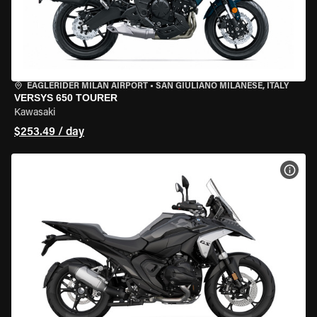
EAGLERIDER MILAN AIRPORT
•
SAN GIULIANO MILANESE, ITALY
VERSYS 650 TOURER
Kawasaki
$253.49 / day
VIEW