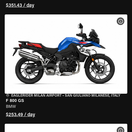
$351.43 / day
VIEW
EAGLERIDER MILAN AIRPORT
•
SAN GIULIANO MILANESE, ITALY
F 800 GS
BMW
$253.49 / day
VIEW