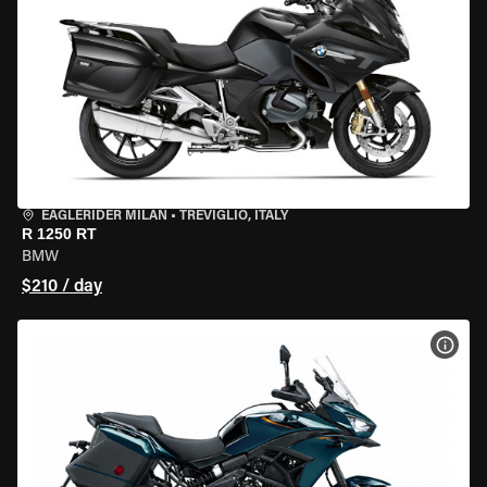
EAGLERIDER MILAN
•
TREVIGLIO, ITALY
R 1250 RT
BMW
$210 / day
VIEW