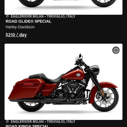
EAGLERIDER MILAN
•
TREVIGLIO, ITALY
ROAD GLIDE® SPECIAL
Harley-Davidson
$210 / day
VIEW
EAGLERIDER MILAN
•
TREVIGLIO, ITALY
ROAD KING® SPECIAL