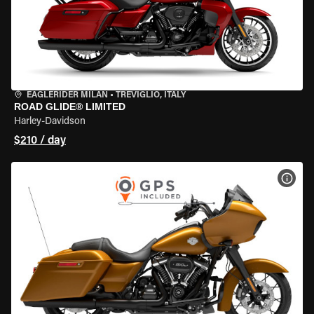
EAGLERIDER MILAN
•
TREVIGLIO, ITALY
ROAD GLIDE® LIMITED
Harley-Davidson
$210 / day
VIEW