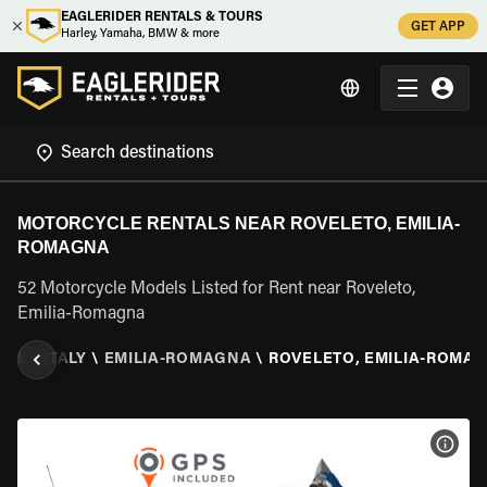
EAGLERIDER RENTALS & TOURS
GET APP
Harley, Yamaha, BMW & more
MOTORCYCLE RENTALS NEAR ROVELETO, EMILIA-
ROMAGNA
52 Motorcycle Models Listed for Rent near Roveleto,
Emilia-Romagna
TAL
\
ITALY
\
EMILIA-ROMAGNA
\
ROVELETO, EMILIA-ROMA
VIEW