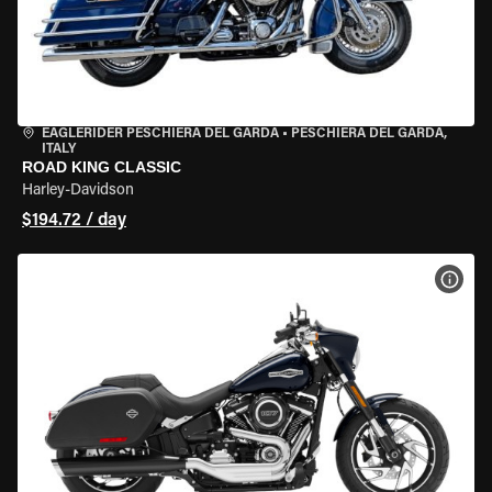
EAGLERIDER PESCHIERA DEL GARDA
•
PESCHIERA DEL GARDA,
ITALY
ROAD KING CLASSIC
Harley-Davidson
$194.72 / day
VIEW