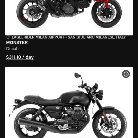
EAGLERIDER MILAN AIRPORT
•
SAN GIULIANO MILANESE, ITALY
MONSTER
Ducati
$311.10 / day
VIEW