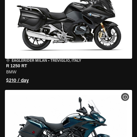
EAGLERIDER MILAN
•
TREVIGLIO, ITALY
R 1250 RT
BMW
$210 / day
VIEW