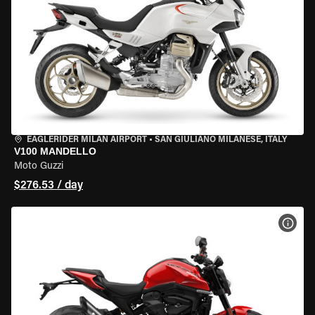
EAGLERIDER MILAN AIRPORT
•
SAN GIULIANO MILANESE, ITALY
V100 MANDELLO
Moto Guzzi
$276.53 / day
VIEW