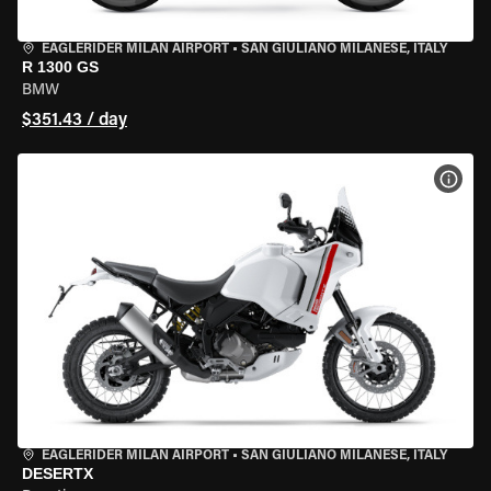
EAGLERIDER MILAN AIRPORT
•
SAN GIULIANO MILANESE, ITALY
R 1300 GS
BMW
$351.43 / day
VIEW
EAGLERIDER MILAN AIRPORT
•
SAN GIULIANO MILANESE, ITALY
DESERTX