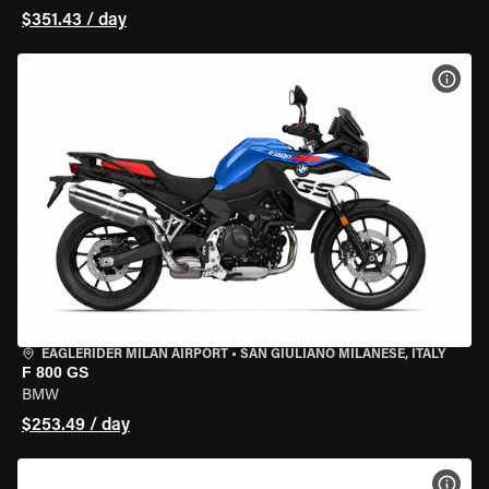
$351.43 / day
VIEW
EAGLERIDER MILAN AIRPORT
•
SAN GIULIANO MILANESE, ITALY
F 800 GS
BMW
$253.49 / day
VIEW