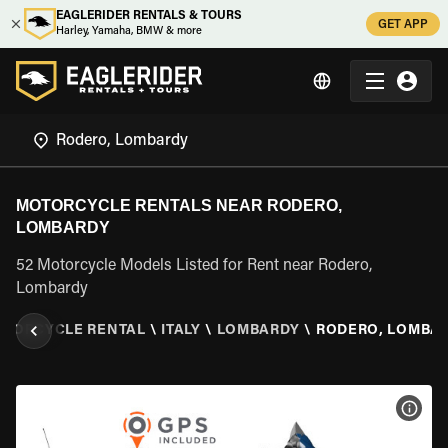
EAGLERIDER RENTALS & TOURS
GET APP
Harley, Yamaha, BMW & more
MOTORCYCLE RENTALS NEAR RODERO,
LOMBARDY
52 Motorcycle Models Listed for Rent near Rodero,
Lombardy
TORCYCLE RENTAL
\
ITALY
\
LOMBARDY
\
RODERO, LOMBA
VIEW