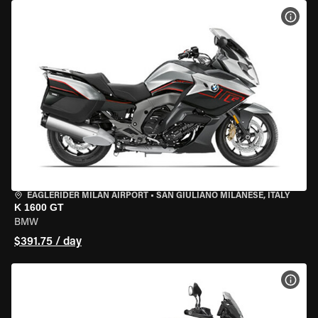
VIEW
EAGLERIDER MILAN AIRPORT
•
SAN GIULIANO MILANESE, ITALY
K 1600 GT
BMW
$391.75 / day
VIEW