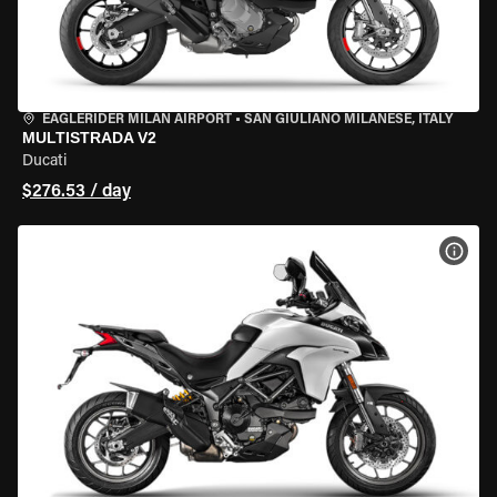
EAGLERIDER MILAN AIRPORT
•
SAN GIULIANO MILANESE, ITALY
MULTISTRADA V2
Ducati
$276.53 / day
VIEW