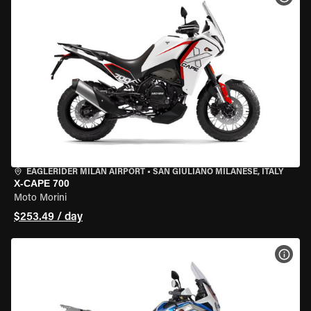
EAGLERIDER MILAN AIRPORT
•
SAN GIULIANO MILANESE, ITALY
X-CAPE 700
Moto Morini
$253.49 / day
VIEW