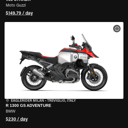
Moto Guzzi
$149.79 / day
VIEW
EAGLERIDER MILAN
•
TREVIGLIO, ITALY
R 1300 GS ADVENTURE
BMW
$230 / day