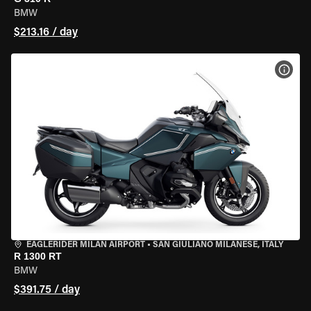
BMW
$213.16 / day
VIEW
EAGLERIDER MILAN AIRPORT
•
SAN GIULIANO MILANESE, ITALY
R 1300 RT
BMW
$391.75 / day