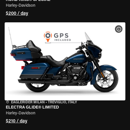
Harley-Davidson
$200 / day
VIEW
EAGLERIDER MILAN
•
TREVIGLIO, ITALY
ELECTRA GLIDE® LIMITED
Harley-Davidson
$210 / day