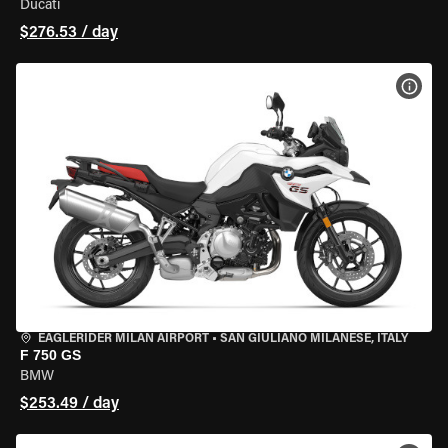
Ducati
$276.53 / day
VIEW
EAGLERIDER MILAN AIRPORT
•
SAN GIULIANO MILANESE, ITALY
F 750 GS
BMW
$253.49 / day