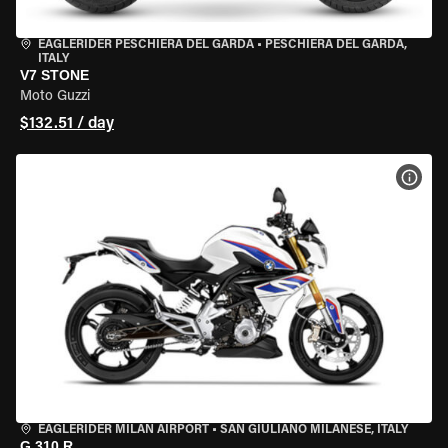
EAGLERIDER PESCHIERA DEL GARDA
•
PESCHIERA DEL GARDA,
ITALY
V7 STONE
Moto Guzzi
$132.51 / day
VIEW
EAGLERIDER MILAN AIRPORT
•
SAN GIULIANO MILANESE, ITALY
G 310 R