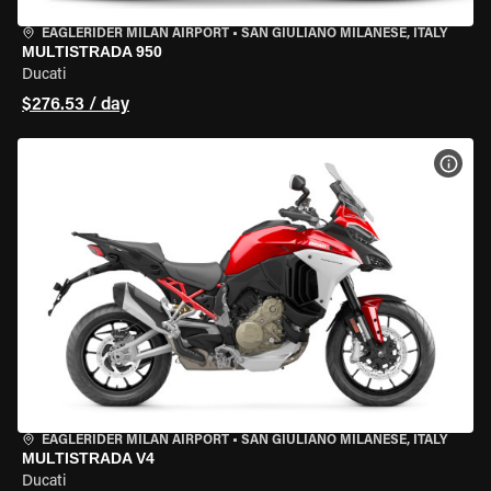
EAGLERIDER MILAN AIRPORT
•
SAN GIULIANO MILANESE, ITALY
MULTISTRADA 950
Ducati
$276.53 / day
VIEW
EAGLERIDER MILAN AIRPORT
•
SAN GIULIANO MILANESE, ITALY
MULTISTRADA V4
Ducati