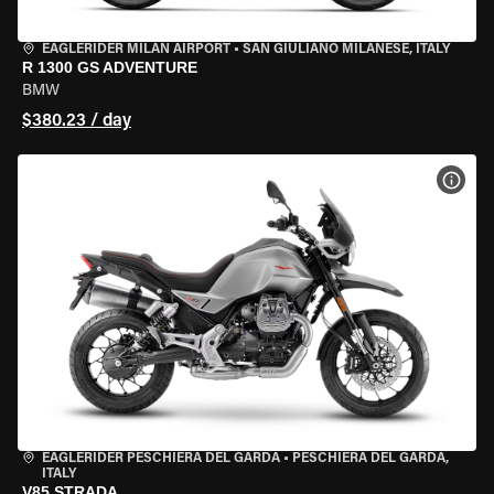
EAGLERIDER MILAN AIRPORT
•
SAN GIULIANO MILANESE, ITALY
R 1300 GS ADVENTURE
BMW
$380.23 / day
VIEW
EAGLERIDER PESCHIERA DEL GARDA
•
PESCHIERA DEL GARDA,
ITALY
V85 STRADA