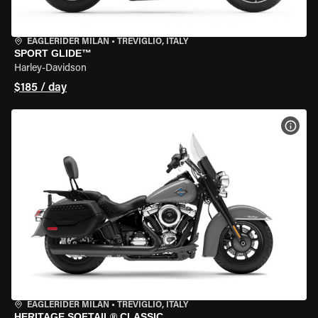
EAGLERIDER MILAN
•
TREVIGLIO, ITALY
SPORT GLIDE™
Harley-Davidson
$185 / day
VIEW
EAGLERIDER MILAN
•
TREVIGLIO, ITALY
HERITAGE SOFTAIL® CLASSIC