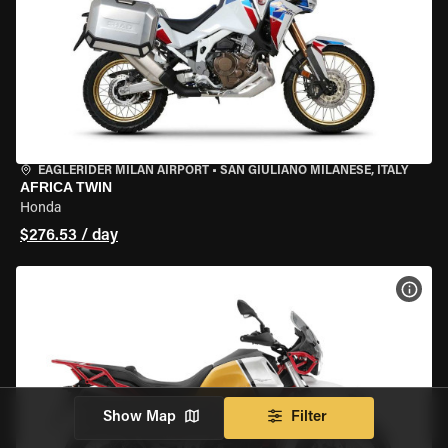
EAGLERIDER MILAN AIRPORT
•
SAN GIULIANO MILANESE, ITALY
AFRICA TWIN
Honda
$276.53 / day
VIEW
Show Map
Filter