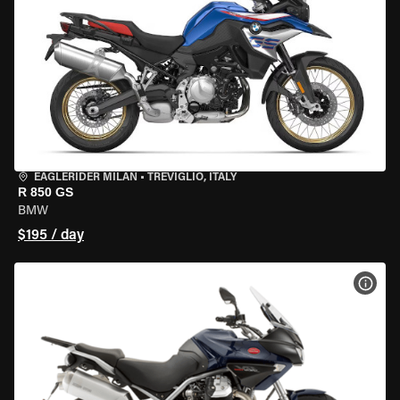
EAGLERIDER MILAN
•
TREVIGLIO, ITALY
R 850 GS
BMW
$195 / day
VIEW