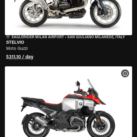
EAGLERIDER MILAN AIRPORT
•
SAN GIULIANO MILANESE, ITALY
STELVIO
Moto Guzzi
$311.10 / day
VIEW