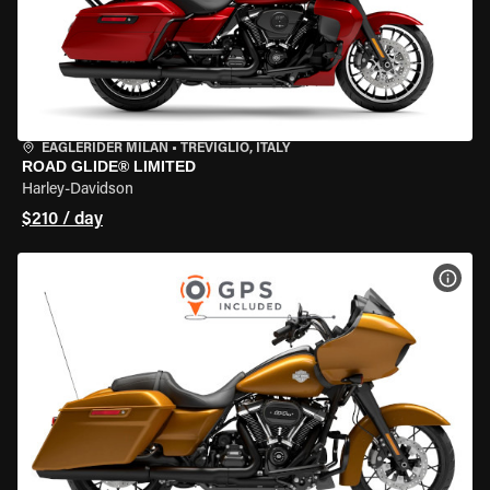
EAGLERIDER MILAN
•
TREVIGLIO, ITALY
ROAD GLIDE® LIMITED
Harley-Davidson
$210 / day
VIEW