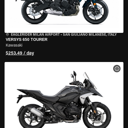
EAGLERIDER MILAN AIRPORT
•
SAN GIULIANO MILANESE, ITALY
VERSYS 650 TOURER
Kawasaki
$253.49 / day
VIEW