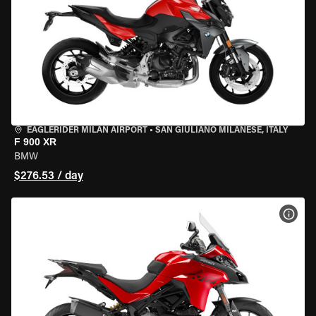
EAGLERIDER MILAN AIRPORT
•
SAN GIULIANO MILANESE, ITALY
F 900 XR
BMW
$276.53 / day
VIEW