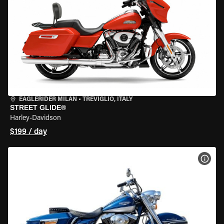
EAGLERIDER MILAN
•
TREVIGLIO, ITALY
STREET GLIDE®
Harley-Davidson
$199 / day
VIEW