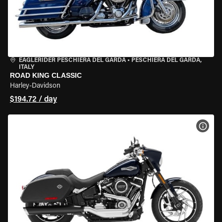
EAGLERIDER PESCHIERA DEL GARDA
•
PESCHIERA DEL GARDA,
ITALY
ROAD KING CLASSIC
Harley-Davidson
$194.72 / day
VIEW