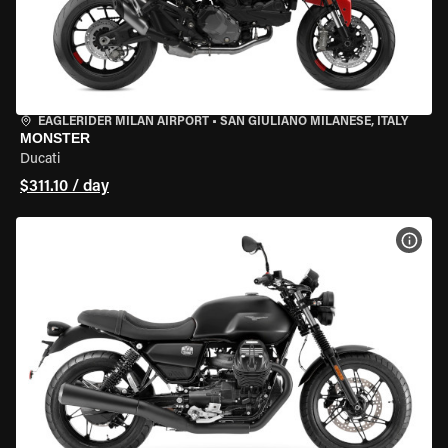
EAGLERIDER MILAN AIRPORT
•
SAN GIULIANO MILANESE, ITALY
MONSTER
Ducati
$311.10 / day
VIEW