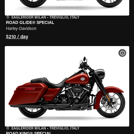
EAGLERIDER MILAN
•
TREVIGLIO, ITALY
ROAD GLIDE® SPECIAL
Harley-Davidson
$210 / day
VIEW
EAGLERIDER MILAN
•
TREVIGLIO, ITALY
ROAD KING® SPECIAL