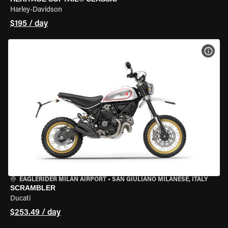
Harley-Davidson
$195 / day
VIEW
EAGLERIDER MILAN AIRPORT
•
SAN GIULIANO MILANESE, ITALY
SCRAMBLER
Ducati
$253.49 / day