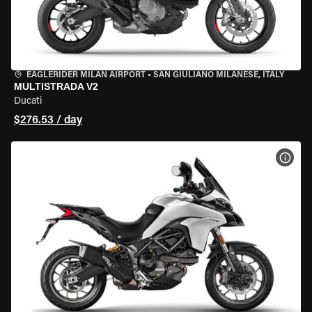
EAGLERIDER MILAN AIRPORT
•
SAN GIULIANO MILANESE, ITALY
MULTISTRADA V2
Ducati
$276.53 / day
VIEW