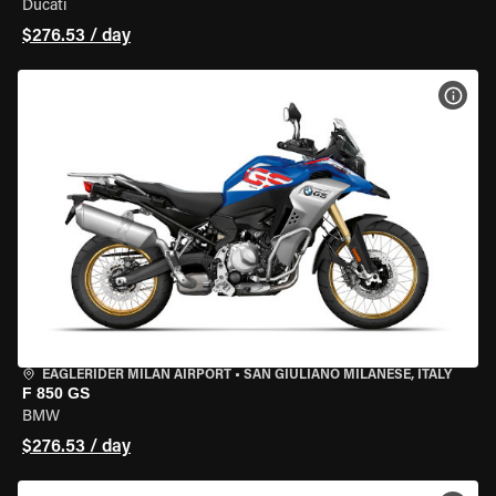
Ducati
$276.53 / day
VIEW
EAGLERIDER MILAN AIRPORT
•
SAN GIULIANO MILANESE, ITALY
F 850 GS
BMW
$276.53 / day