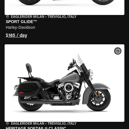
EAGLERIDER MILAN
•
TREVIGLIO, ITALY
SPORT GLIDE™
Harley-Davidson
$185 / day
VIEW
EAGLERIDER MILAN
•
TREVIGLIO, ITALY
HERITAGE SOFTAIL® CLASSIC