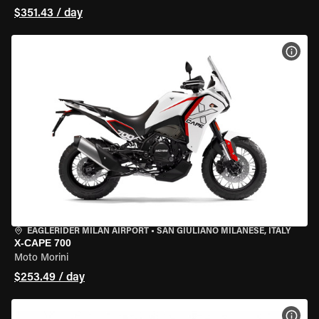
$351.43 / day
VIEW
EAGLERIDER MILAN AIRPORT
•
SAN GIULIANO MILANESE, ITALY
X-CAPE 700
Moto Morini
$253.49 / day
VIEW