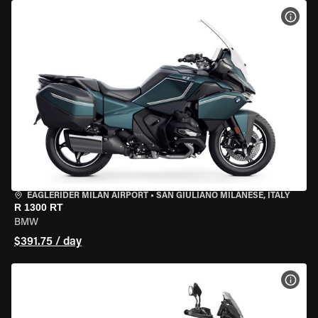
VIEW
EAGLERIDER MILAN AIRPORT
•
SAN GIULIANO MILANESE, ITALY
R 1300 RT
BMW
$391.75 / day
VIEW