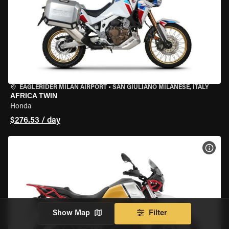
EAGLERIDER MILAN AIRPORT
•
SAN GIULIANO MILANESE, ITALY
AFRICA TWIN
Honda
$276.53 / day
VIEW
Show Map
Filter