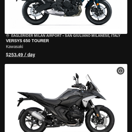
EAGLERIDER MILAN AIRPORT
•
SAN GIULIANO MILANESE, ITALY
VERSYS 650 TOURER
Kawasaki
$253.49 / day
VIEW