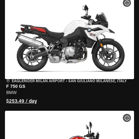
VIEW
EAGLERIDER MILAN AIRPORT
•
SAN GIULIANO MILANESE, ITALY
F 750 GS
BMW
$253.49 / day
VIEW