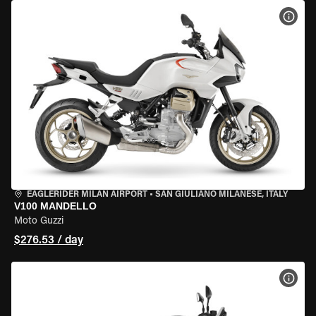
VIEW
EAGLERIDER MILAN AIRPORT
•
SAN GIULIANO MILANESE, ITALY
V100 MANDELLO
Moto Guzzi
$276.53 / day
VIEW