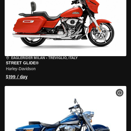
EAGLERIDER MILAN
•
TREVIGLIO, ITALY
STREET GLIDE®
Harley-Davidson
$199 / day
VIEW