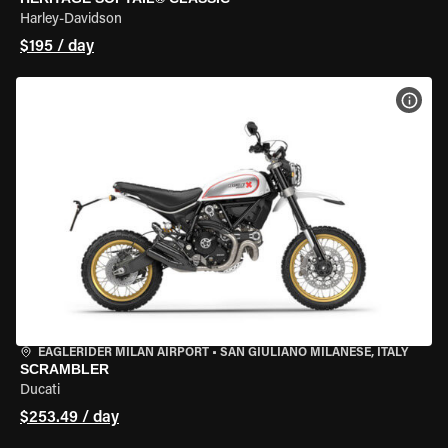
Harley-Davidson
$195 / day
VIEW
EAGLERIDER MILAN AIRPORT
•
SAN GIULIANO MILANESE, ITALY
SCRAMBLER
Ducati
$253.49 / day