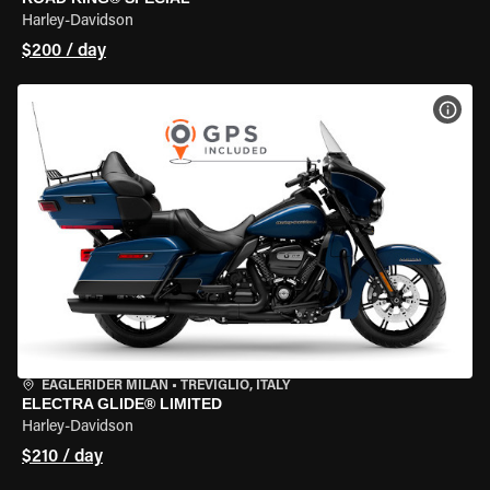
Harley-Davidson
$200 / day
VIEW
EAGLERIDER MILAN
•
TREVIGLIO, ITALY
ELECTRA GLIDE® LIMITED
Harley-Davidson
$210 / day