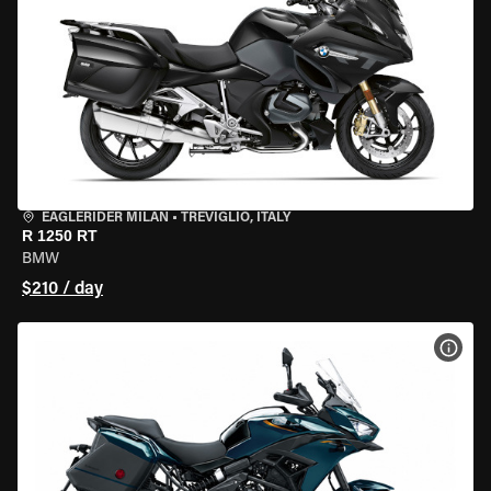
EAGLERIDER MILAN
•
TREVIGLIO, ITALY
R 1250 RT
BMW
$210 / day
VIEW