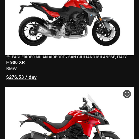
EAGLERIDER MILAN AIRPORT
•
SAN GIULIANO MILANESE, ITALY
F 900 XR
BMW
$276.53 / day
VIEW