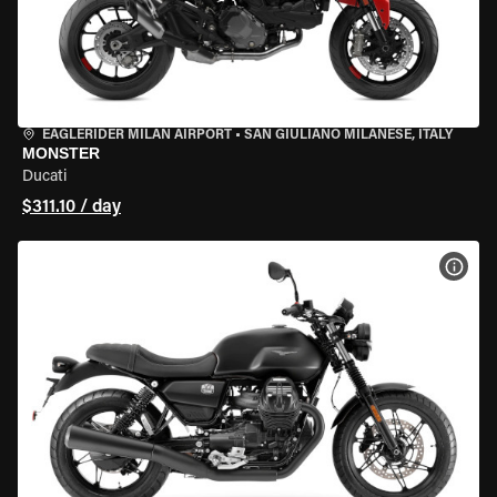
EAGLERIDER MILAN AIRPORT
•
SAN GIULIANO MILANESE, ITALY
MONSTER
Ducati
$311.10 / day
VIEW