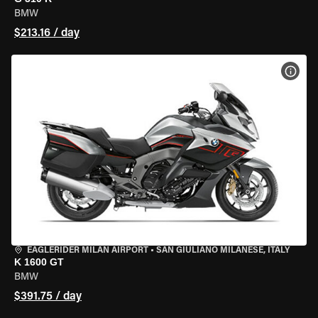
BMW
$213.16 / day
VIEW
EAGLERIDER MILAN AIRPORT
•
SAN GIULIANO MILANESE, ITALY
K 1600 GT
BMW
$391.75 / day