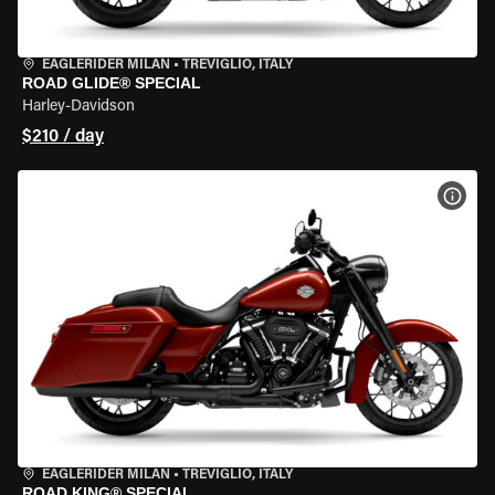
EAGLERIDER MILAN
•
TREVIGLIO, ITALY
ROAD GLIDE® SPECIAL
Harley-Davidson
$210 / day
VIEW
EAGLERIDER MILAN
•
TREVIGLIO, ITALY
ROAD KING® SPECIAL