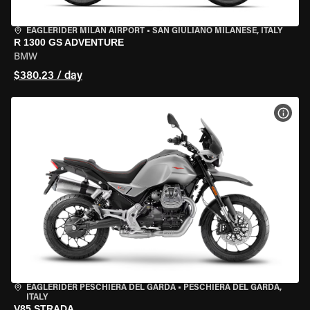
EAGLERIDER MILAN AIRPORT
•
SAN GIULIANO MILANESE, ITALY
R 1300 GS ADVENTURE
BMW
$380.23 / day
VIEW
EAGLERIDER PESCHIERA DEL GARDA
•
PESCHIERA DEL GARDA,
ITALY
V85 STRADA