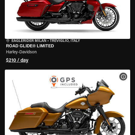
EAGLERIDER MILAN
•
TREVIGLIO, ITALY
ROAD GLIDE® LIMITED
Harley-Davidson
$210 / day
VIEW