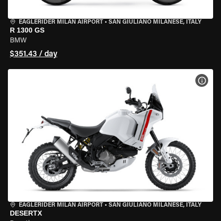
EAGLERIDER MILAN AIRPORT
•
SAN GIULIANO MILANESE, ITALY
R 1300 GS
BMW
$351.43 / day
VIEW
EAGLERIDER MILAN AIRPORT
•
SAN GIULIANO MILANESE, ITALY
DESERTX