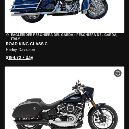
EAGLERIDER PESCHIERA DEL GARDA
•
PESCHIERA DEL GARDA,
ITALY
ROAD KING CLASSIC
Harley-Davidson
$194.72 / day
VIEW