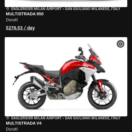
EAGLERIDER MILAN AIRPORT
•
SAN GIULIANO MILANESE, ITALY
MULTISTRADA 950
Ducati
$276.53 / day
VIEW
EAGLERIDER MILAN AIRPORT
•
SAN GIULIANO MILANESE, ITALY
MULTISTRADA V4
Ducati