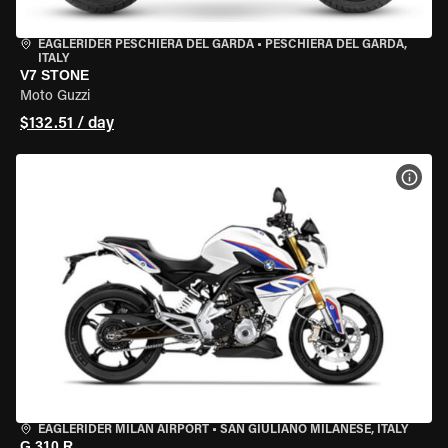
EAGLERIDER PESCHIERA DEL GARDA
•
PESCHIERA DEL GARDA,
ITALY
V7 STONE
Moto Guzzi
$132.51 / day
VIEW
EAGLERIDER MILAN AIRPORT
•
SAN GIULIANO MILANESE, ITALY
G 310 R