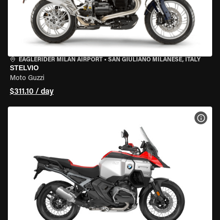
EAGLERIDER MILAN AIRPORT
•
SAN GIULIANO MILANESE, ITALY
STELVIO
Moto Guzzi
$311.10 / day
VIEW