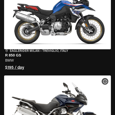
EAGLERIDER MILAN
•
TREVIGLIO, ITALY
R 850 GS
BMW
$195 / day
VIEW