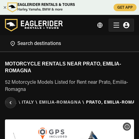
EAGLERIDER RENTALS & TOURS
GET APP
Harley, Yamaha, BMW & more
MOTORCYCLE RENTALS NEAR PRATO, EMILIA-
ROMAGNA
52 Motorcycle Models Listed for Rent near Prato, Emilia-
Romagna
RENTAL
\
ITALY
\
EMILIA-ROMAGNA
\
PRATO, EMILIA-ROMA
VIEW