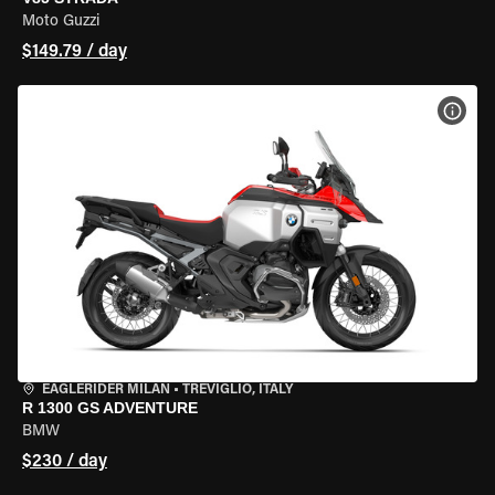
Moto Guzzi
$149.79 / day
VIEW
EAGLERIDER MILAN
•
TREVIGLIO, ITALY
R 1300 GS ADVENTURE
BMW
$230 / day