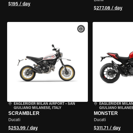
BMW
$195 / day
$277.08 / day
VIEW BIKE SPECS
EAGLERIDER MILAN AIRPORT
•
SAN
EAGLERIDER MILAN
GIULIANO MILANESE, ITALY
GIULIANO MILANESE
SCRAMBLER
MONSTER
Ducati
Ducati
$253.99 / day
$311.71 / day