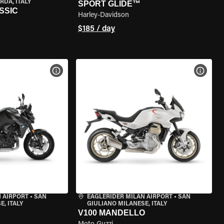
RDA, ITALY
SPORT GLIDE™
SSIC
Harley-Davidson
$185 / day
VIEW BIKE SPECS
VIEW 
 AIRPORT
•
SAN
EAGLERIDER MILAN AIRPORT
•
SAN
, ITALY
GIULIANO MILANESE, ITALY
V100 MANDELLO