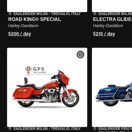
EAGLERIDER MILAN
•
TREVIGLIO, ITALY
EAGLERIDER MILA
ROAD KING® SPECIAL
ELECTRA GLIDE
Harley-Davidson
Harley-Davidson
$200 / day
$210 / day
VIEW BIKE SPECS
EAGLERIDER MILAN
•
TREVIGLIO, ITALY
EAGLERIDER PESC