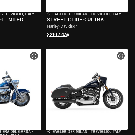
N
•
TREVIGLIO, ITALY
EAGLERIDER MILAN
•
TREVIGLIO, ITALY
® LIMITED
STREET GLIDE® ULTRA
Harley-Davidson
$210 / day
VIEW BIKE SPECS
VIEW 
HIERA DEL GARDA
•
EAGLERIDER MILAN
•
TREVIGLIO, ITALY