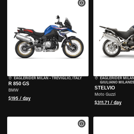
VIEW BIKE SPECS
EAGLERIDER MILAN
•
TREVIGLIO, ITALY
EAGLERIDER MILAN
GIULIANO MILANESE
R 850 GS
STELVIO
BMW
Moto Guzzi
$195 / day
$311.71 / day
VIEW BIKE SPECS