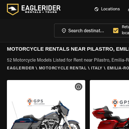
Locations
Ret
loca
MOTORCYCLE RENTALS NEAR PILASTRO, EMI
52 Motorcycle Models Listed for Rent near Pilastro, Emilia
EAGLERIDER
\
MOTORCYCLE RENTAL
\
ITALY
\
EMILIA-
VIEW BIKE SPECS