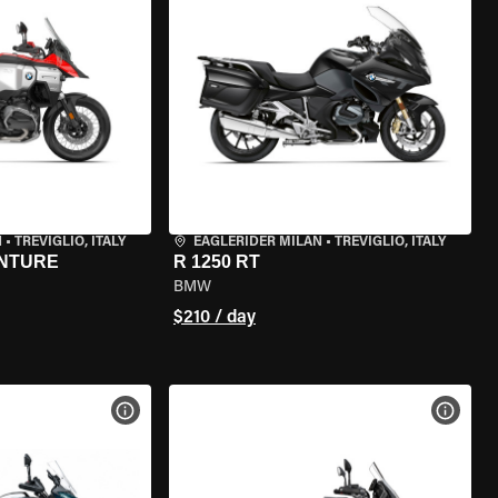
N
•
TREVIGLIO, ITALY
EAGLERIDER MILAN
•
TREVIGLIO, ITALY
ENTURE
R 1250 RT
BMW
$210 / day
VIEW BIKE SPECS
VIEW 