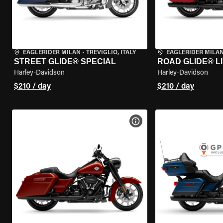
EAGLERIDER MILAN
•
TREVIGLIO, ITALY
EAGLERIDER MILA
STREET GLIDE® SPECIAL
ROAD GLIDE® L
Harley-Davidson
Harley-Davidson
$210 / day
$210 / day
VIEW BIKE SPECS