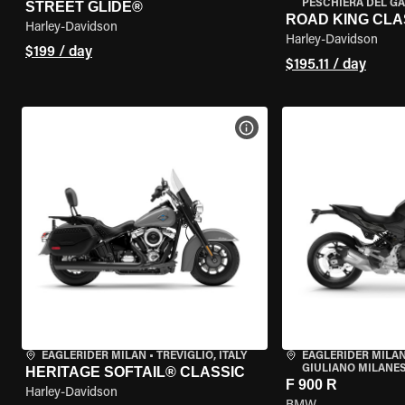
PESCHIERA DEL GA
STREET GLIDE®
ROAD KING CLA
Harley-Davidson
Harley-Davidson
$199 / day
$195.11 / day
VIEW BIKE SPECS
EAGLERIDER MILAN
•
TREVIGLIO, ITALY
EAGLERIDER MILAN
GIULIANO MILANESE
HERITAGE SOFTAIL® CLASSIC
F 900 R
Harley-Davidson