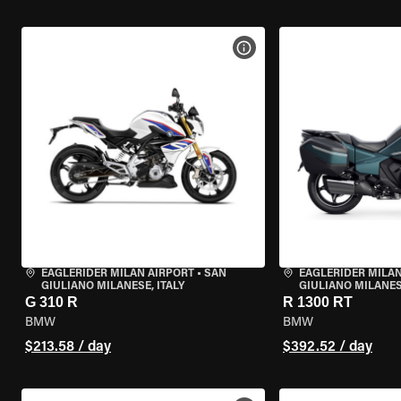
VIEW BIKE SPECS
EAGLERIDER MILAN AIRPORT
•
SAN
EAGLERIDER MILAN
GIULIANO MILANESE, ITALY
GIULIANO MILANESE
G 310 R
R 1300 RT
BMW
BMW
$213.58 / day
$392.52 / day