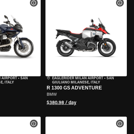
VIEW BIKE SPECS
VIEW 
 AIRPORT
•
SAN
EAGLERIDER MILAN AIRPORT
•
SAN
, ITALY
GIULIANO MILANESE, ITALY
R 1300 GS ADVENTURE
BMW
$380.98 / day
VIEW BIKE SPECS
VIEW 