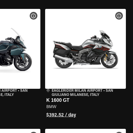
VIEW BIKE SPECS
VIEW 
 AIRPORT
•
SAN
EAGLERIDER MILAN AIRPORT
•
SAN
, ITALY
GIULIANO MILANESE, ITALY
K 1600 GT
BMW
$392.52 / day