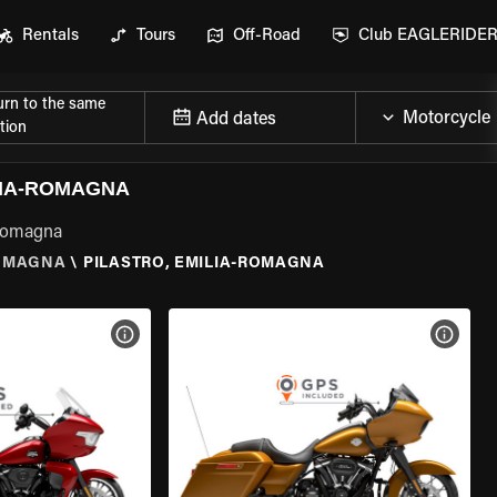
Rentals
Tours
Off-Road
Club EAGLERIDE
urn to the same
Add dates
tion
LIA-ROMAGNA
-Romagna
ROMAGNA
\
PILASTRO, EMILIA-ROMAGNA
VIEW BIKE SPECS
VIEW 