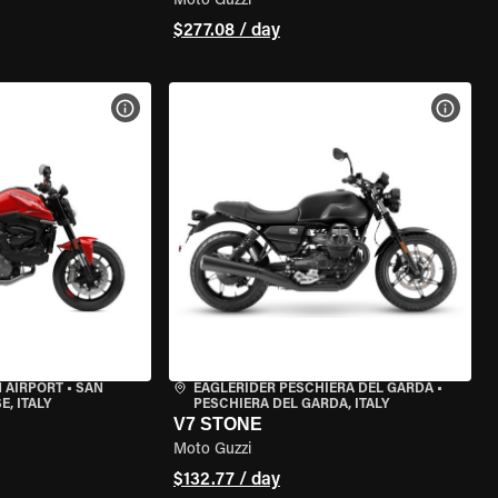
Moto Guzzi
$277.08 / day
VIEW BIKE SPECS
VIEW 
 AIRPORT
•
SAN
EAGLERIDER PESCHIERA DEL GARDA
•
, ITALY
PESCHIERA DEL GARDA, ITALY
V7 STONE
Moto Guzzi
$132.77 / day