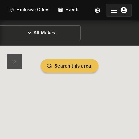
R
Exclusive Offers
Events
Search this area
BIKE SPECS