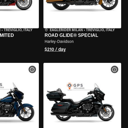
N
•
TREVIGLIO, ITALY
EAGLERIDER MILAN
•
TREVIGLIO, ITALY
IMITED
ROAD GLIDE® SPECIAL
Harley-Davidson
$210 / day
VIEW BIKE SPECS
VIEW 