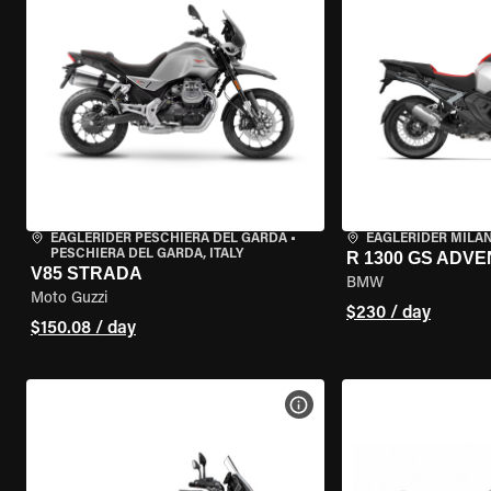
EAGLERIDER PESCHIERA DEL GARDA
•
EAGLERIDER MILA
PESCHIERA DEL GARDA, ITALY
R 1300 GS ADV
V85 STRADA
BMW
Moto Guzzi
$230 / day
$150.08 / day
VIEW BIKE SPECS