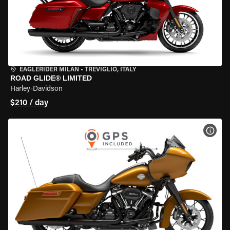
EAGLERIDER MILAN
•
TREVIGLIO, ITALY
ROAD GLIDE® LIMITED
Harley-Davidson
$210 / day
VIEW