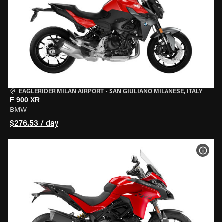
EAGLERIDER MILAN AIRPORT
•
SAN GIULIANO MILANESE, ITALY
F 900 XR
BMW
$276.53 / day
VIEW