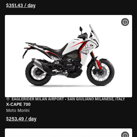
$351.43 / day
VIEW
EAGLERIDER MILAN AIRPORT
•
SAN GIULIANO MILANESE, ITALY
X-CAPE 700
Moto Morini
$253.49 / day
VIEW