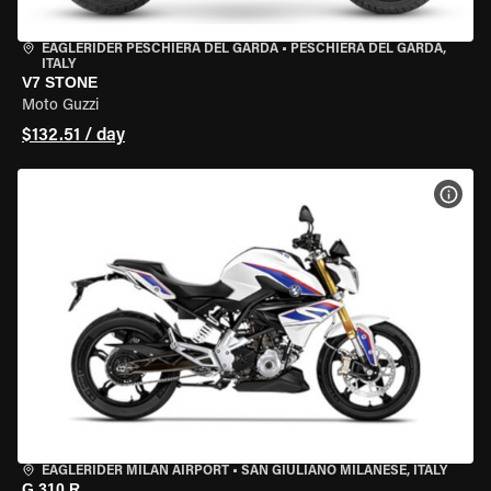
EAGLERIDER PESCHIERA DEL GARDA
•
PESCHIERA DEL GARDA,
ITALY
V7 STONE
Moto Guzzi
$132.51 / day
VIEW
EAGLERIDER MILAN AIRPORT
•
SAN GIULIANO MILANESE, ITALY
G 310 R