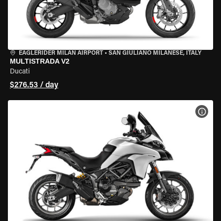
EAGLERIDER MILAN AIRPORT
•
SAN GIULIANO MILANESE, ITALY
MULTISTRADA V2
Ducati
$276.53 / day
VIEW