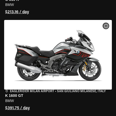
BMW
$213.16 / day
VIEW
EAGLERIDER MILAN AIRPORT
•
SAN GIULIANO MILANESE, ITALY
K 1600 GT
BMW
$391.75 / day