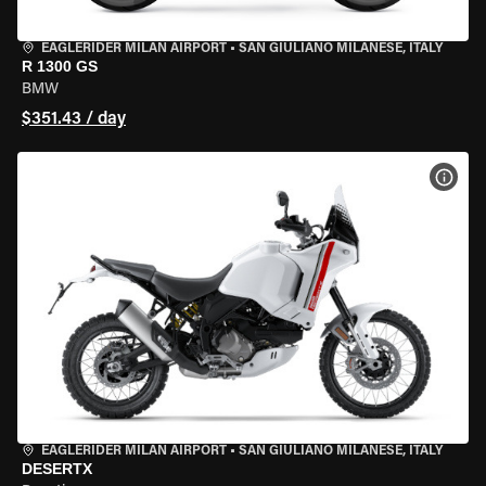
EAGLERIDER MILAN AIRPORT
•
SAN GIULIANO MILANESE, ITALY
R 1300 GS
BMW
$351.43 / day
VIEW
EAGLERIDER MILAN AIRPORT
•
SAN GIULIANO MILANESE, ITALY
DESERTX