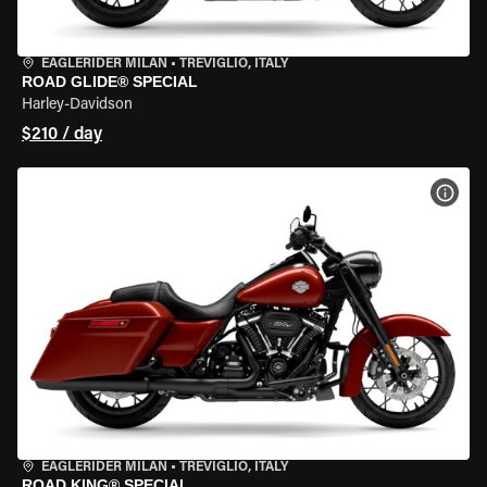
EAGLERIDER MILAN
•
TREVIGLIO, ITALY
ROAD GLIDE® SPECIAL
Harley-Davidson
$210 / day
VIEW
EAGLERIDER MILAN
•
TREVIGLIO, ITALY
ROAD KING® SPECIAL