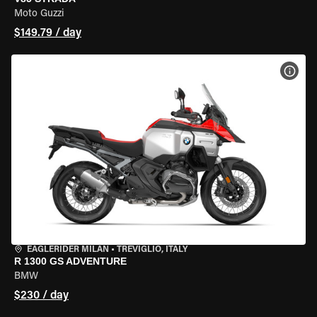
Moto Guzzi
$149.79 / day
VIEW
EAGLERIDER MILAN
•
TREVIGLIO, ITALY
R 1300 GS ADVENTURE
BMW
$230 / day