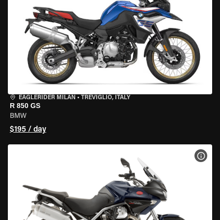
EAGLERIDER MILAN
•
TREVIGLIO, ITALY
R 850 GS
BMW
$195 / day
VIEW