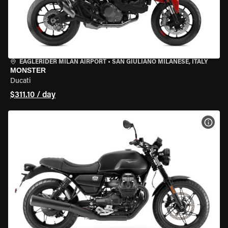
EAGLERIDER MILAN AIRPORT
•
SAN GIULIANO MILANESE, ITALY
MONSTER
Ducati
$311.10 / day
VIEW