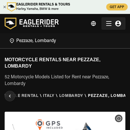
EAGLERIDER RENTALS & TOURS
GET APP
Harley, Yamaha, BMW & more
MOTORCYCLE RENTALS NEAR PEZZAZE,
LOMBARDY
52 Motorcycle Models Listed for Rent near Pezzaze,
Lombardy
ORCYCLE RENTAL
\
ITALY
\
LOMBARDY
\
PEZZAZE, LOMBAR
VIEW