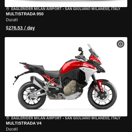
EAGLERIDER MILAN AIRPORT
•
SAN GIULIANO MILANESE, ITALY
MULTISTRADA 950
Ducati
$276.53 / day
VIEW
EAGLERIDER MILAN AIRPORT
•
SAN GIULIANO MILANESE, ITALY
MULTISTRADA V4
Ducati