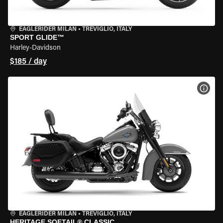
EAGLERIDER MILAN
•
TREVIGLIO, ITALY
SPORT GLIDE™
Harley-Davidson
$185 / day
VIEW
EAGLERIDER MILAN
•
TREVIGLIO, ITALY
HERITAGE SOFTAIL® CLASSIC