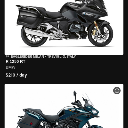
EAGLERIDER MILAN
•
TREVIGLIO, ITALY
R 1250 RT
BMW
$210 / day
VIEW