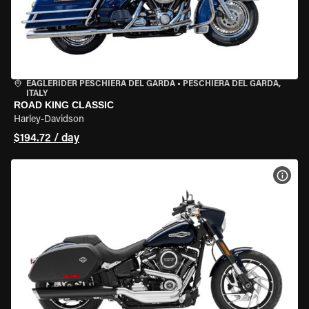
EAGLERIDER PESCHIERA DEL GARDA
•
PESCHIERA DEL GARDA,
ITALY
ROAD KING CLASSIC
Harley-Davidson
$194.72 / day
VIEW