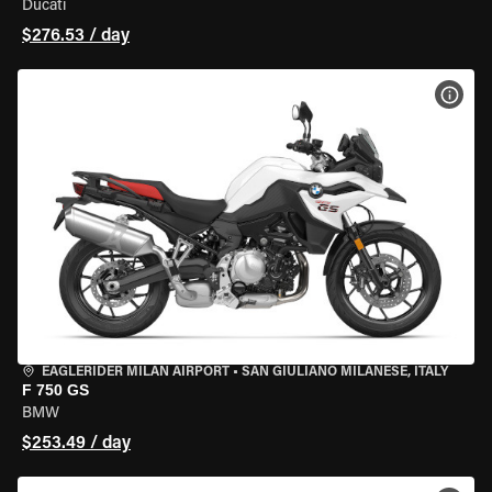
Ducati
$276.53 / day
VIEW
EAGLERIDER MILAN AIRPORT
•
SAN GIULIANO MILANESE, ITALY
F 750 GS
BMW
$253.49 / day