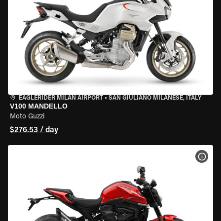
EAGLERIDER MILAN AIRPORT
•
SAN GIULIANO MILANESE, ITALY
V100 MANDELLO
Moto Guzzi
$276.53 / day
VIEW