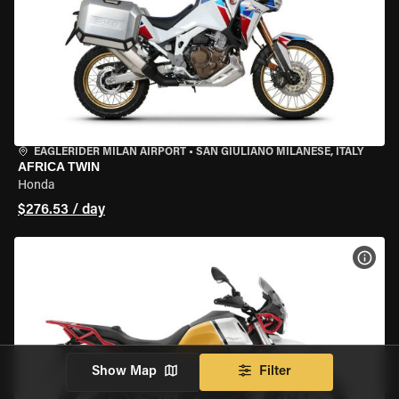
EAGLERIDER MILAN AIRPORT
•
SAN GIULIANO MILANESE, ITALY
AFRICA TWIN
Honda
$276.53 / day
VIEW
Show Map
Filter