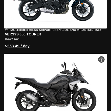
EAGLERIDER MILAN AIRPORT
•
SAN GIULIANO MILANESE, ITALY
VERSYS 650 TOURER
Kawasaki
$253.49 / day
VIEW