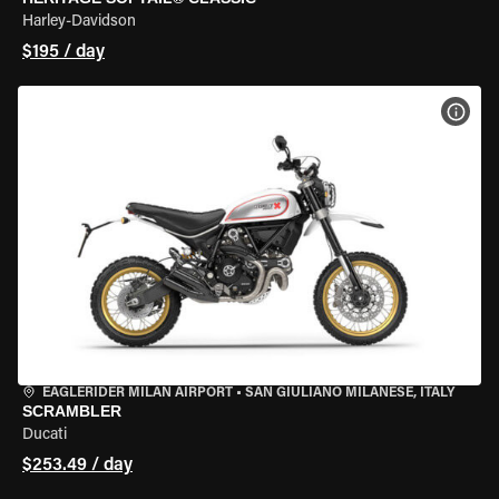
Harley-Davidson
$195 / day
VIEW
EAGLERIDER MILAN AIRPORT
•
SAN GIULIANO MILANESE, ITALY
SCRAMBLER
Ducati
$253.49 / day