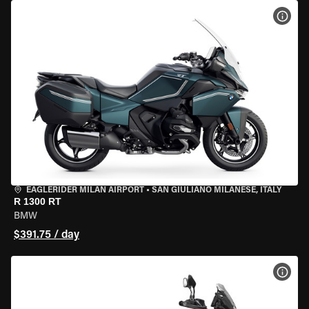
VIEW
EAGLERIDER MILAN AIRPORT
•
SAN GIULIANO MILANESE, ITALY
R 1300 RT
BMW
$391.75 / day
VIEW