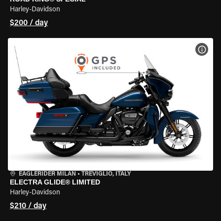
Harley-Davidson
$200 / day
VIEW
EAGLERIDER MILAN
•
TREVIGLIO, ITALY
ELECTRA GLIDE® LIMITED
Harley-Davidson
$210 / day