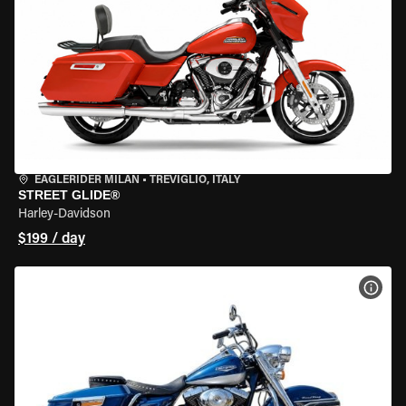
EAGLERIDER MILAN
•
TREVIGLIO, ITALY
STREET GLIDE®
Harley-Davidson
$199 / day
VIEW