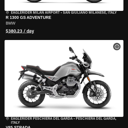
EAGLERIDER MILAN AIRPORT
•
SAN GIULIANO MILANESE, ITALY
R 1300 GS ADVENTURE
BMW
$380.23 / day
VIEW
EAGLERIDER PESCHIERA DEL GARDA
•
PESCHIERA DEL GARDA,
ITALY
V85 STRADA