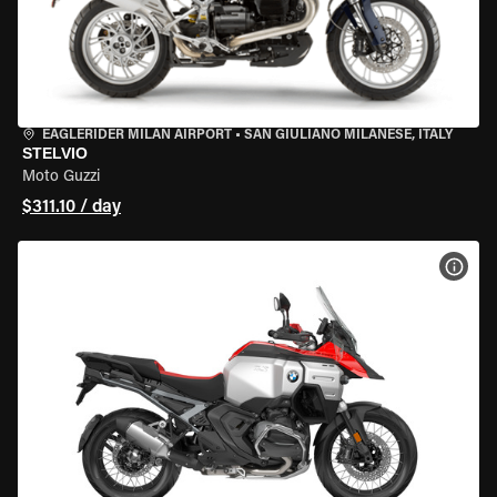
EAGLERIDER MILAN AIRPORT
•
SAN GIULIANO MILANESE, ITALY
STELVIO
Moto Guzzi
$311.10 / day
VIEW