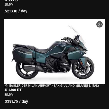
BMW
$213.16 / day
VIEW
EAGLERIDER MILAN AIRPORT
•
SAN GIULIANO MILANESE, ITALY
R 1300 RT
BMW
$391.75 / day