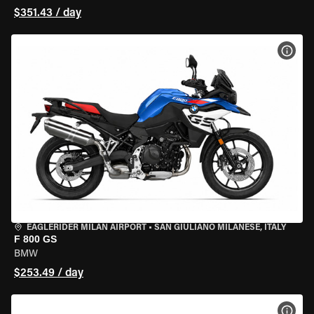
$351.43 / day
VIEW
EAGLERIDER MILAN AIRPORT
•
SAN GIULIANO MILANESE, ITALY
F 800 GS
BMW
$253.49 / day
VIEW