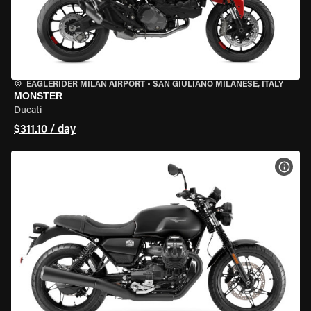
EAGLERIDER MILAN AIRPORT
•
SAN GIULIANO MILANESE, ITALY
MONSTER
Ducati
$311.10 / day
VIEW