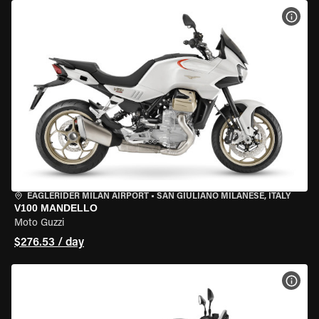
VIEW
EAGLERIDER MILAN AIRPORT
•
SAN GIULIANO MILANESE, ITALY
V100 MANDELLO
Moto Guzzi
$276.53 / day
VIEW