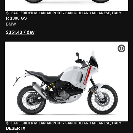
EAGLERIDER MILAN AIRPORT
•
SAN GIULIANO MILANESE, ITALY
R 1300 GS
BMW
$351.43 / day
VIEW
EAGLERIDER MILAN AIRPORT
•
SAN GIULIANO MILANESE, ITALY
DESERTX