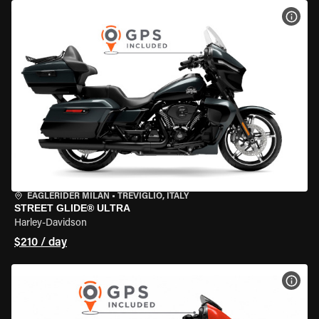
VIEW
EAGLERIDER MILAN
•
TREVIGLIO, ITALY
STREET GLIDE® ULTRA
Harley-Davidson
$210 / day
VIEW