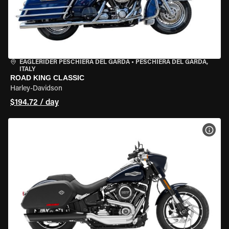
EAGLERIDER PESCHIERA DEL GARDA
•
PESCHIERA DEL GARDA,
ITALY
ROAD KING CLASSIC
Harley-Davidson
$194.72 / day
VIEW