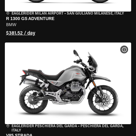
EAGLERIDER MILAN AIRPORT
•
SAN GIULIANO MILANESE, ITALY
R 1300 GS ADVENTURE
BMW
$381.52 / day
VIEW
EAGLERIDER PESCHIERA DEL GARDA
•
PESCHIERA DEL GARDA,
ITALY
V85 STRADA