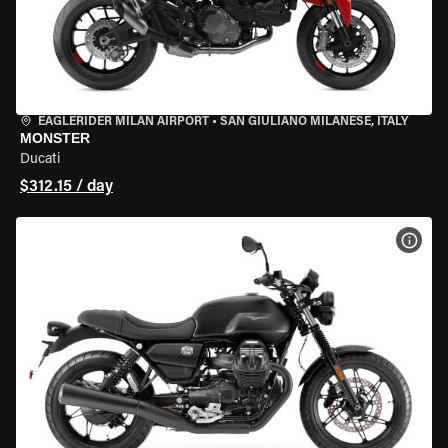
EAGLERIDER MILAN AIRPORT
•
SAN GIULIANO MILANESE, ITALY
MONSTER
Ducati
$312.15 / day
VIEW