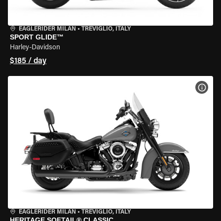
EAGLERIDER MILAN
•
TREVIGLIO, ITALY
SPORT GLIDE™
Harley-Davidson
$185 / day
VIEW
EAGLERIDER MILAN
•
TREVIGLIO, ITALY
HERITAGE SOFTAIL® CLASSIC