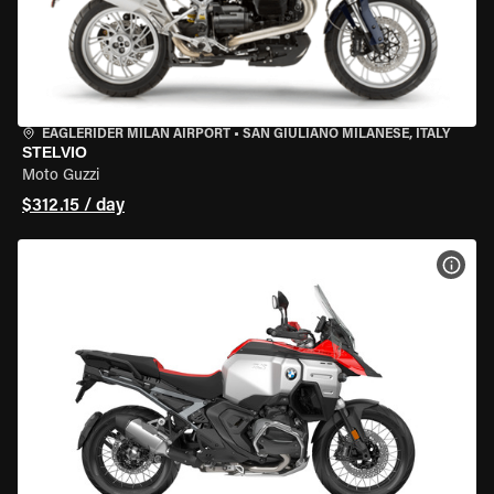
EAGLERIDER MILAN AIRPORT
•
SAN GIULIANO MILANESE, ITALY
STELVIO
Moto Guzzi
$312.15 / day
VIEW