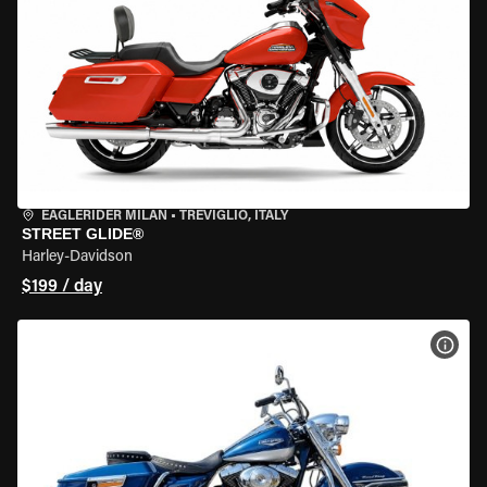
EAGLERIDER MILAN
•
TREVIGLIO, ITALY
STREET GLIDE®
Harley-Davidson
$199 / day
VIEW