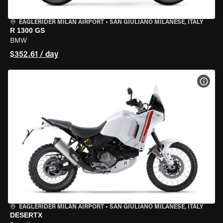
EAGLERIDER MILAN AIRPORT
•
SAN GIULIANO MILANESE, ITALY
R 1300 GS
BMW
$352.61 / day
VIEW
EAGLERIDER MILAN AIRPORT
•
SAN GIULIANO MILANESE, ITALY
DESERTX