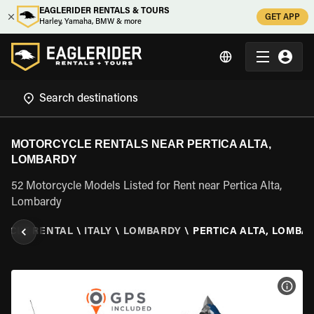
EAGLERIDER RENTALS & TOURS
GET APP
Harley, Yamaha, BMW & more
MOTORCYCLE RENTALS NEAR PERTICA ALTA,
LOMBARDY
52 Motorcycle Models Listed for Rent near Pertica Alta,
Lombardy
YCLE RENTAL
\
ITALY
\
LOMBARDY
\
PERTICA ALTA, LOMBA
VIEW