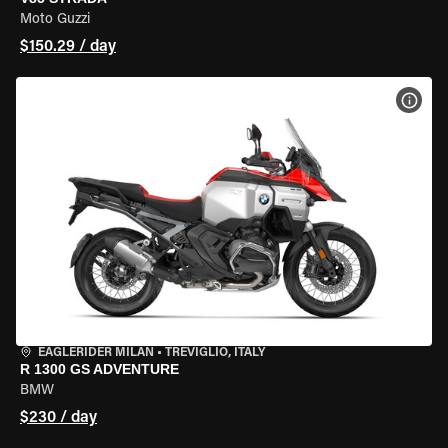
Moto Guzzi
$150.29 / day
VIEW
EAGLERIDER MILAN
•
TREVIGLIO, ITALY
R 1300 GS ADVENTURE
BMW
$230 / day