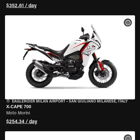
$352.61 / day
VIEW
EAGLERIDER MILAN AIRPORT
•
SAN GIULIANO MILANESE, ITALY
X-CAPE 700
Moto Morini
$254.34 / day
VIEW