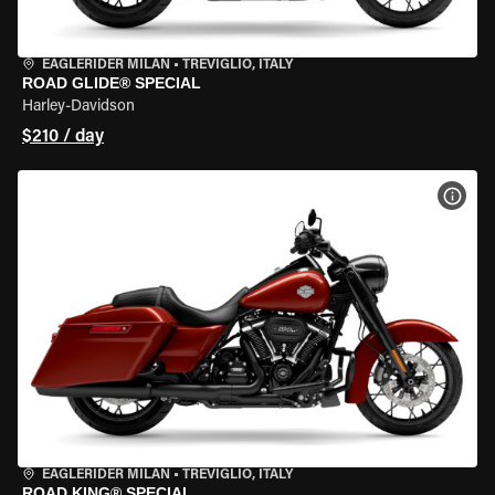
EAGLERIDER MILAN
•
TREVIGLIO, ITALY
ROAD GLIDE® SPECIAL
Harley-Davidson
$210 / day
VIEW
EAGLERIDER MILAN
•
TREVIGLIO, ITALY
ROAD KING® SPECIAL