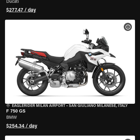
Ducati
$277.47 / day
VIEW
EAGLERIDER MILAN AIRPORT
•
SAN GIULIANO MILANESE, ITALY
F 750 GS
BMW
$254.34 / day