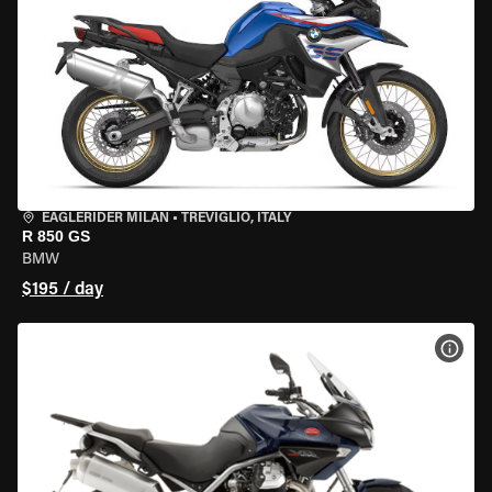
EAGLERIDER MILAN
•
TREVIGLIO, ITALY
R 850 GS
BMW
$195 / day
VIEW