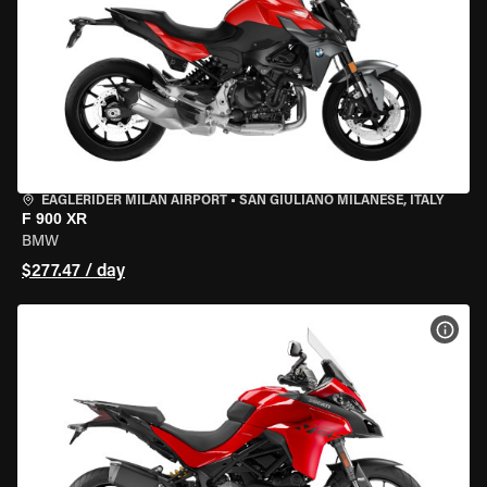
EAGLERIDER MILAN AIRPORT
•
SAN GIULIANO MILANESE, ITALY
F 900 XR
BMW
$277.47 / day
VIEW