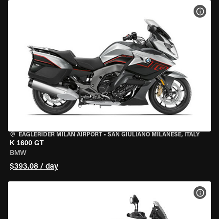
VIEW
EAGLERIDER MILAN AIRPORT
•
SAN GIULIANO MILANESE, ITALY
K 1600 GT
BMW
$393.08 / day
VIEW