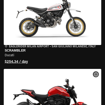
EAGLERIDER MILAN AIRPORT
•
SAN GIULIANO MILANESE, ITALY
SCRAMBLER
Ducati
$254.34 / day
VIEW