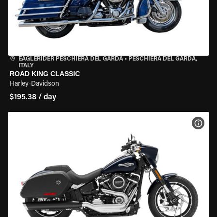
EAGLERIDER PESCHIERA DEL GARDA
•
PESCHIERA DEL GARDA,
ITALY
ROAD KING CLASSIC
Harley-Davidson
$195.38 / day
VIEW