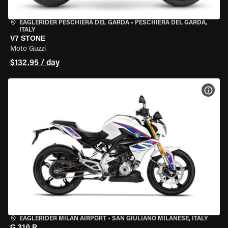
EAGLERIDER PESCHIERA DEL GARDA
•
PESCHIERA DEL GARDA,
ITALY
V7 STONE
Moto Guzzi
$132.95 / day
VIEW
EAGLERIDER MILAN AIRPORT
•
SAN GIULIANO MILANESE, ITALY
G 310 R