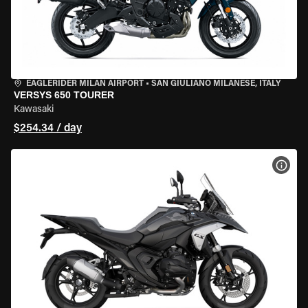
EAGLERIDER MILAN AIRPORT
•
SAN GIULIANO MILANESE, ITALY
VERSYS 650 TOURER
Kawasaki
$254.34 / day
VIEW