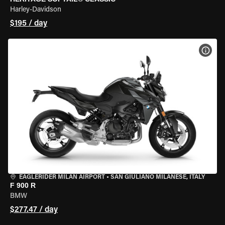
Harley-Davidson
$195 / day
VIEW
EAGLERIDER MILAN AIRPORT
•
SAN GIULIANO MILANESE, ITALY
F 900 R
BMW
$277.47 / day