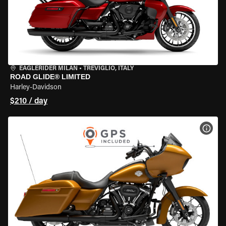
EAGLERIDER MILAN
•
TREVIGLIO, ITALY
ROAD GLIDE® LIMITED
Harley-Davidson
$210 / day
VIEW