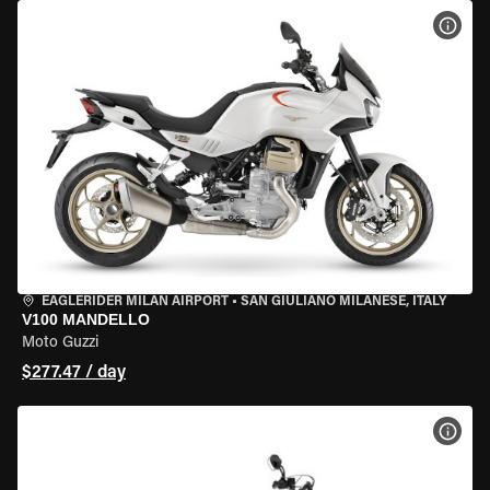
VIEW
EAGLERIDER MILAN AIRPORT
•
SAN GIULIANO MILANESE, ITALY
V100 MANDELLO
Moto Guzzi
$277.47 / day
VIEW