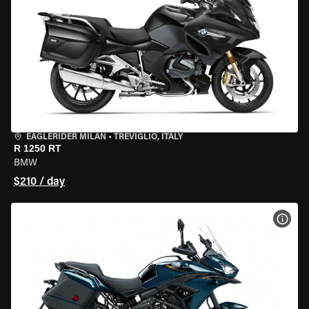
EAGLERIDER MILAN
•
TREVIGLIO, ITALY
R 1250 RT
BMW
$210 / day
VIEW