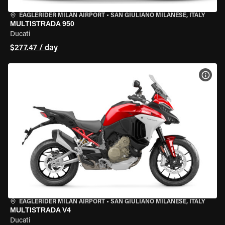
EAGLERIDER MILAN AIRPORT
•
SAN GIULIANO MILANESE, ITALY
MULTISTRADA 950
Ducati
$277.47 / day
VIEW
EAGLERIDER MILAN AIRPORT
•
SAN GIULIANO MILANESE, ITALY
MULTISTRADA V4
Ducati