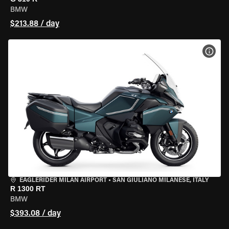
BMW
$213.88 / day
VIEW
EAGLERIDER MILAN AIRPORT
•
SAN GIULIANO MILANESE, ITALY
R 1300 RT
BMW
$393.08 / day