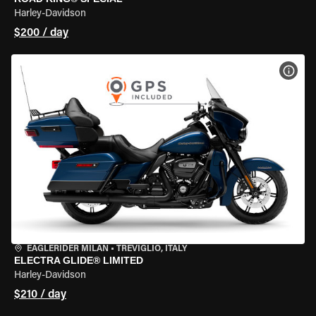
Harley-Davidson
$200 / day
VIEW
EAGLERIDER MILAN
•
TREVIGLIO, ITALY
ELECTRA GLIDE® LIMITED
Harley-Davidson
$210 / day