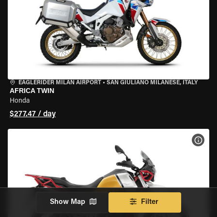
EAGLERIDER MILAN AIRPORT
•
SAN GIULIANO MILANESE, ITALY
AFRICA TWIN
Honda
$277.47 / day
VIEW
Show Map
Filter