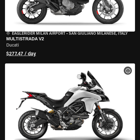
EAGLERIDER MILAN AIRPORT
•
SAN GIULIANO MILANESE, ITALY
MULTISTRADA V2
Ducati
$277.47 / day
VIEW