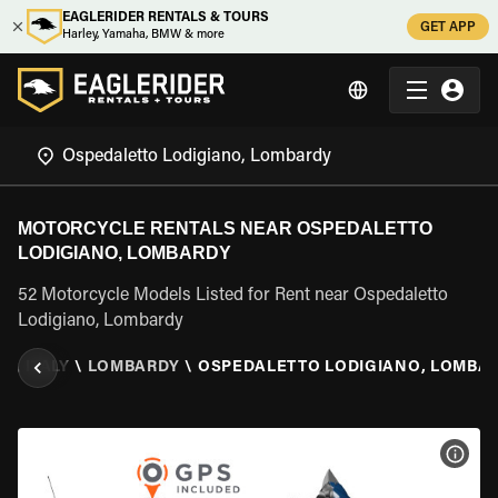
EAGLERIDER RENTALS & TOURS
GET APP
Harley, Yamaha, BMW & more
MOTORCYCLE RENTALS NEAR OSPEDALETTO
LODIGIANO, LOMBARDY
52 Motorcycle Models Listed for Rent near Ospedaletto
Lodigiano, Lombardy
L
\
ITALY
\
LOMBARDY
\
OSPEDALETTO LODIGIANO, LOMBA
VIEW