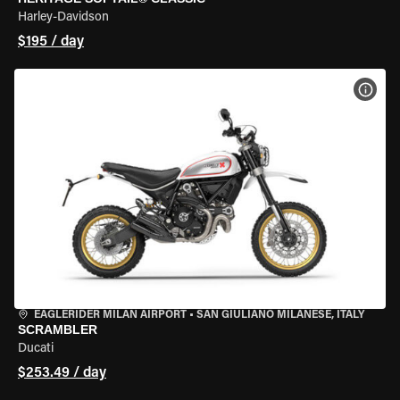
Harley-Davidson
$195 / day
VIEW
EAGLERIDER MILAN AIRPORT
•
SAN GIULIANO MILANESE, ITALY
SCRAMBLER
Ducati
$253.49 / day