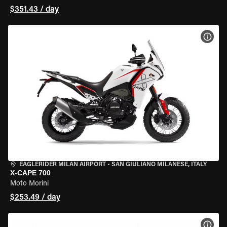
$351.43 / day
VIEW
EAGLERIDER MILAN AIRPORT
•
SAN GIULIANO MILANESE, ITALY
X-CAPE 700
Moto Morini
$253.49 / day
VIEW