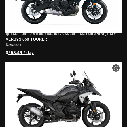
EAGLERIDER MILAN AIRPORT
•
SAN GIULIANO MILANESE, ITALY
VERSYS 650 TOURER
Kawasaki
$253.49 / day
VIEW