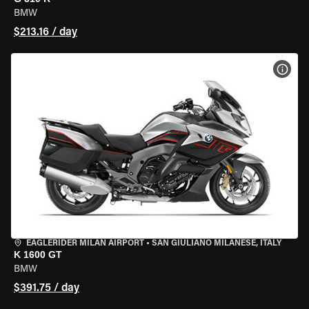
BMW
$213.16 / day
VIEW
EAGLERIDER MILAN AIRPORT
•
SAN GIULIANO MILANESE, ITALY
K 1600 GT
BMW
$391.75 / day