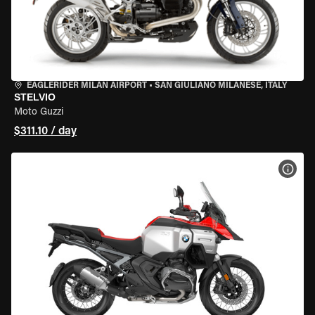
EAGLERIDER MILAN AIRPORT
•
SAN GIULIANO MILANESE, ITALY
STELVIO
Moto Guzzi
$311.10 / day
VIEW