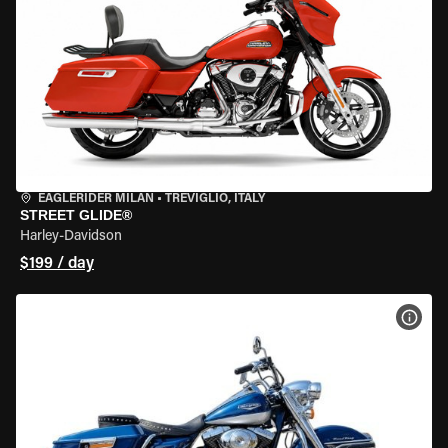
EAGLERIDER MILAN
•
TREVIGLIO, ITALY
STREET GLIDE®
Harley-Davidson
$199 / day
VIEW