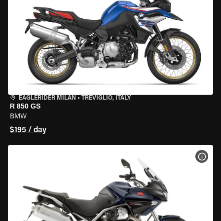
EAGLERIDER MILAN
•
TREVIGLIO, ITALY
R 850 GS
BMW
$195 / day
VIEW