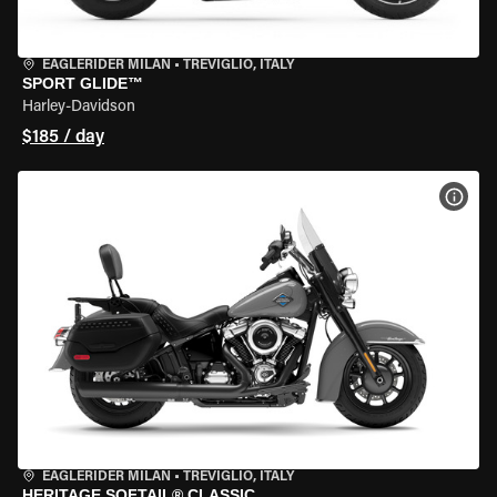
EAGLERIDER MILAN
•
TREVIGLIO, ITALY
SPORT GLIDE™
Harley-Davidson
$185 / day
VIEW
EAGLERIDER MILAN
•
TREVIGLIO, ITALY
HERITAGE SOFTAIL® CLASSIC