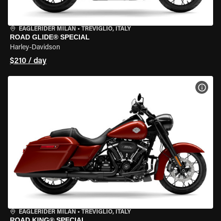
EAGLERIDER MILAN
•
TREVIGLIO, ITALY
ROAD GLIDE® SPECIAL
Harley-Davidson
$210 / day
VIEW
EAGLERIDER MILAN
•
TREVIGLIO, ITALY
ROAD KING® SPECIAL