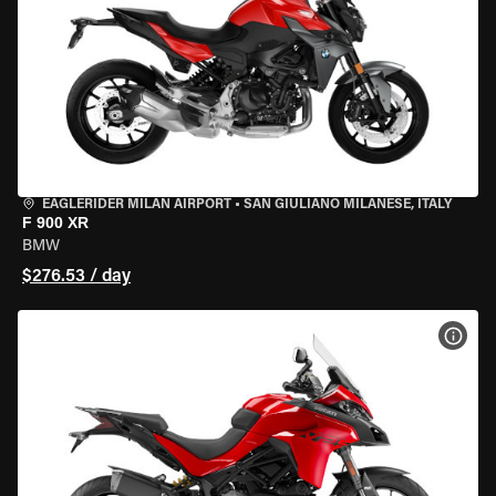
EAGLERIDER MILAN AIRPORT
•
SAN GIULIANO MILANESE, ITALY
F 900 XR
BMW
$276.53 / day
VIEW