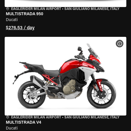
EAGLERIDER MILAN AIRPORT
•
SAN GIULIANO MILANESE, ITALY
MULTISTRADA 950
Ducati
$276.53 / day
VIEW
EAGLERIDER MILAN AIRPORT
•
SAN GIULIANO MILANESE, ITALY
MULTISTRADA V4
Ducati