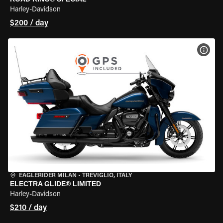
Harley-Davidson
$200 / day
VIEW
EAGLERIDER MILAN
•
TREVIGLIO, ITALY
ELECTRA GLIDE® LIMITED
Harley-Davidson
$210 / day