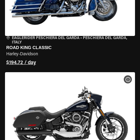
EAGLERIDER PESCHIERA DEL GARDA
•
PESCHIERA DEL GARDA,
ITALY
ROAD KING CLASSIC
Harley-Davidson
$194.72 / day
VIEW