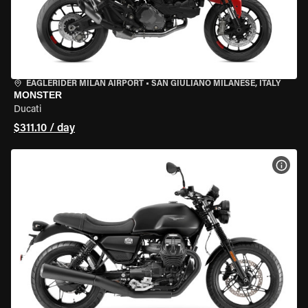
EAGLERIDER MILAN AIRPORT
•
SAN GIULIANO MILANESE, ITALY
MONSTER
Ducati
$311.10 / day
VIEW