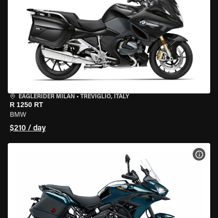
EAGLERIDER MILAN
•
TREVIGLIO, ITALY
R 1250 RT
BMW
$210 / day
VIEW