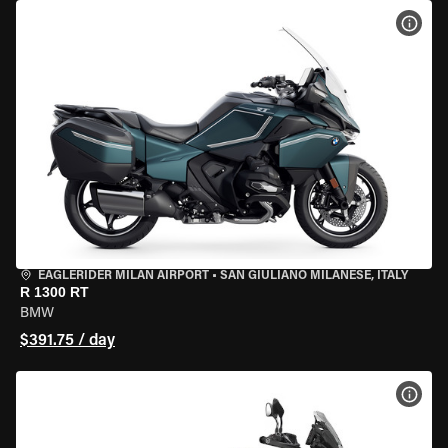
VIEW
EAGLERIDER MILAN AIRPORT
•
SAN GIULIANO MILANESE, ITALY
R 1300 RT
BMW
$391.75 / day
VIEW