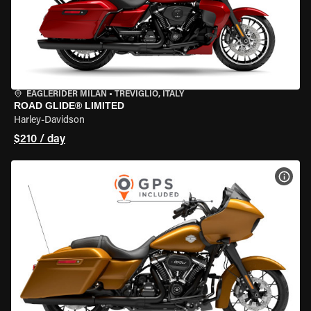
EAGLERIDER MILAN
•
TREVIGLIO, ITALY
ROAD GLIDE® LIMITED
Harley-Davidson
$210 / day
VIEW