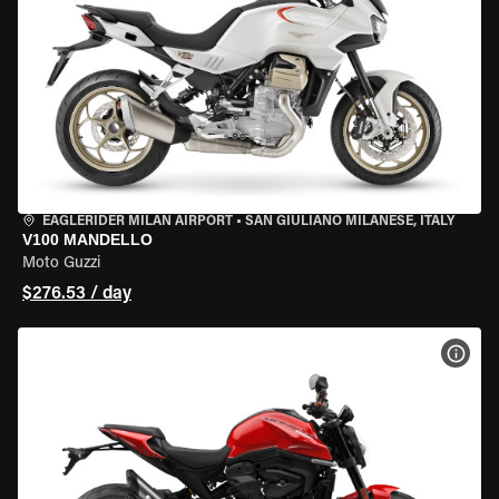
EAGLERIDER MILAN AIRPORT
•
SAN GIULIANO MILANESE, ITALY
V100 MANDELLO
Moto Guzzi
$276.53 / day
VIEW