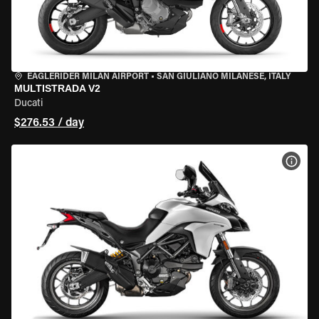
EAGLERIDER MILAN AIRPORT
•
SAN GIULIANO MILANESE, ITALY
MULTISTRADA V2
Ducati
$276.53 / day
VIEW