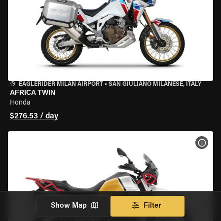
EAGLERIDER MILAN AIRPORT
•
SAN GIULIANO MILANESE, ITALY
AFRICA TWIN
Honda
$276.53 / day
VIEW
Show Map
Filter