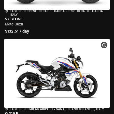
EAGLERIDER PESCHIERA DEL GARDA
•
PESCHIERA DEL GARDA,
ITALY
V7 STONE
Moto Guzzi
$132.51 / day
VIEW
EAGLERIDER MILAN AIRPORT
•
SAN GIULIANO MILANESE, ITALY
G 310 R