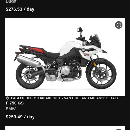
Ducati
$276.53 / day
VIEW
EAGLERIDER MILAN AIRPORT
•
SAN GIULIANO MILANESE, ITALY
F 750 GS
BMW
$253.49 / day