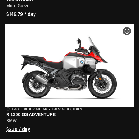
Moto Guzzi
$149.79 / day
VIEW
EAGLERIDER MILAN
•
TREVIGLIO, ITALY
R 1300 GS ADVENTURE
BMW
$230 / day