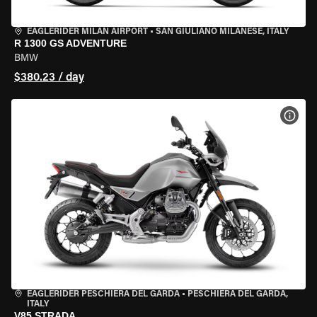
EAGLERIDER MILAN AIRPORT
•
SAN GIULIANO MILANESE, ITALY
R 1300 GS ADVENTURE
BMW
$380.23 / day
VIEW
EAGLERIDER PESCHIERA DEL GARDA
•
PESCHIERA DEL GARDA,
ITALY
V85 STRADA