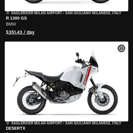
EAGLERIDER MILAN AIRPORT
•
SAN GIULIANO MILANESE, ITALY
R 1300 GS
BMW
$351.43 / day
VIEW
EAGLERIDER MILAN AIRPORT
•
SAN GIULIANO MILANESE, ITALY
DESERTX