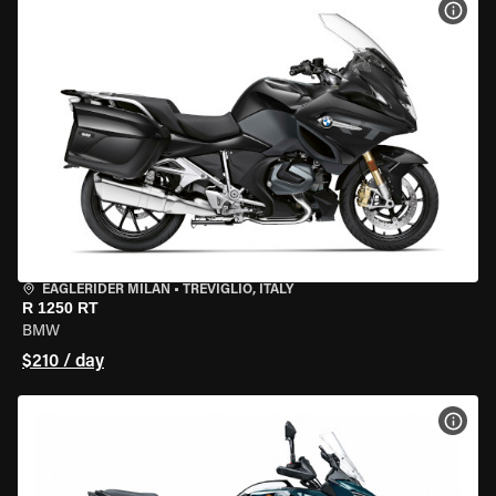
VIEW
EAGLERIDER MILAN
•
TREVIGLIO, ITALY
R 1250 RT
BMW
$210 / day
VIEW