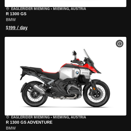
EAGLERIDER MIEMING
•
MIEMING, AUSTRIA
R 1300 GS
BMW
$199 / day
VIEW
EAGLERIDER MIEMING
•
MIEMING, AUSTRIA
R 1300 GS ADVENTURE
BMW