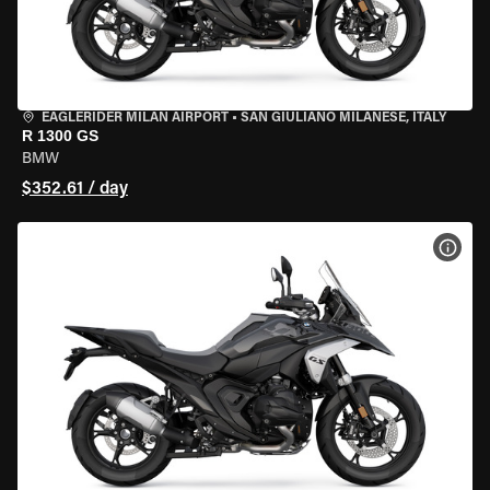
EAGLERIDER MILAN AIRPORT
•
SAN GIULIANO MILANESE, ITALY
R 1300 GS
BMW
$352.61 / day
VIEW