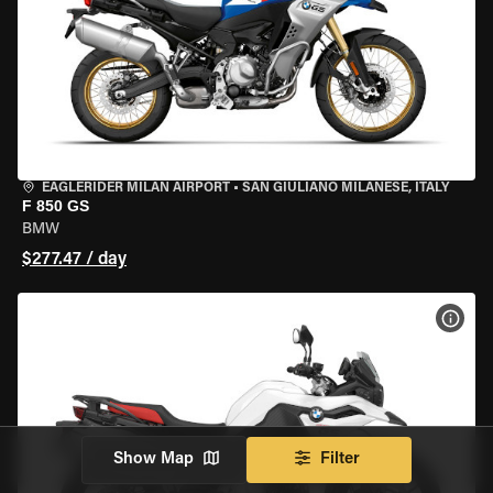
EAGLERIDER MILAN AIRPORT
•
SAN GIULIANO MILANESE, ITALY
F 850 GS
BMW
$277.47 / day
VIEW
Show Map
Filter