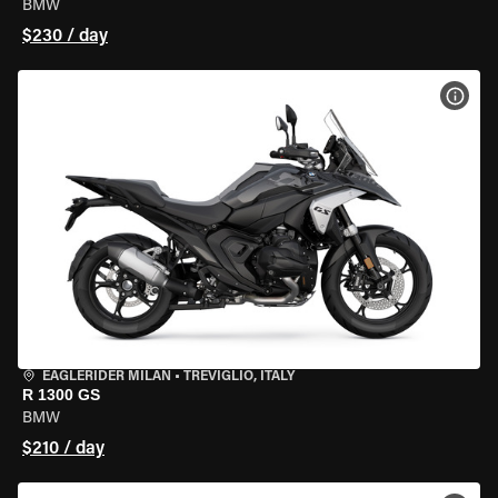
BMW
$230 / day
VIEW
EAGLERIDER MILAN
•
TREVIGLIO, ITALY
R 1300 GS
BMW
$210 / day