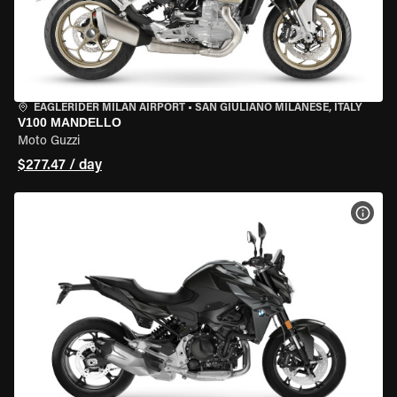
EAGLERIDER MILAN AIRPORT
•
SAN GIULIANO MILANESE, ITALY
V100 MANDELLO
Moto Guzzi
$277.47 / day
VIEW