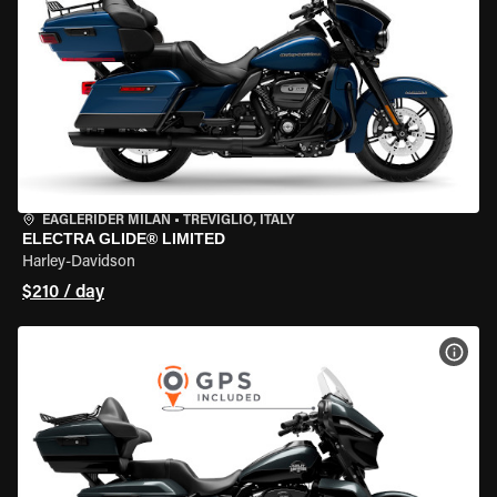
EAGLERIDER MILAN
•
TREVIGLIO, ITALY
ELECTRA GLIDE® LIMITED
Harley-Davidson
$210 / day
VIEW