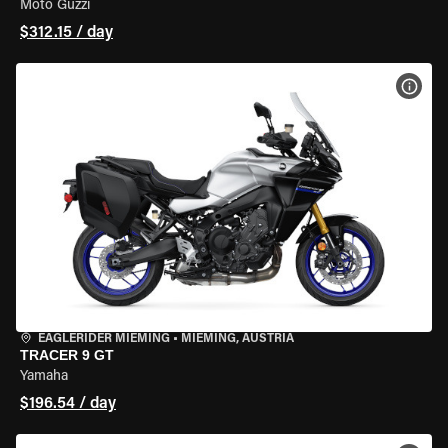
Moto Guzzi
$312.15 / day
VIEW
EAGLERIDER MIEMING
•
MIEMING, AUSTRIA
TRACER 9 GT
Yamaha
$196.54 / day