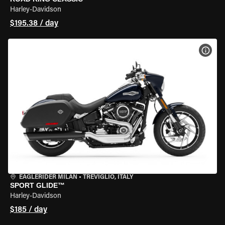
Harley-Davidson
$195.38 / day
VIEW
EAGLERIDER MILAN
•
TREVIGLIO, ITALY
SPORT GLIDE™
Harley-Davidson
$185 / day