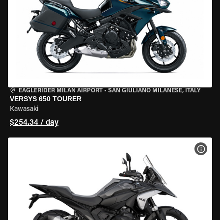
EAGLERIDER MILAN AIRPORT
•
SAN GIULIANO MILANESE, ITALY
VERSYS 650 TOURER
Kawasaki
$254.34 / day
VIEW