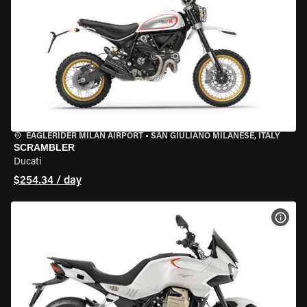
EAGLERIDER MILAN AIRPORT
•
SAN GIULIANO MILANESE, ITALY
SCRAMBLER
Ducati
$254.34 / day
VIEW