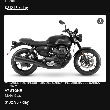
Ducati
$312.15 / day
VIEW
EAGLERIDER PESCHIERA DEL GARDA
•
PESCHIERA DEL GARDA,
ITALY
V7 STONE
Moto Guzzi
$132.95 / day