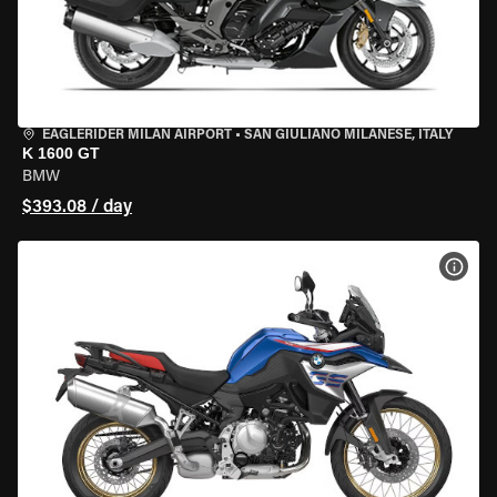
EAGLERIDER MILAN AIRPORT
•
SAN GIULIANO MILANESE, ITALY
K 1600 GT
BMW
$393.08 / day
VIEW