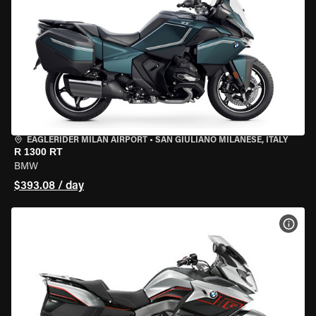
EAGLERIDER MILAN AIRPORT
•
SAN GIULIANO MILANESE, ITALY
R 1300 RT
BMW
$393.08 / day
VIEW