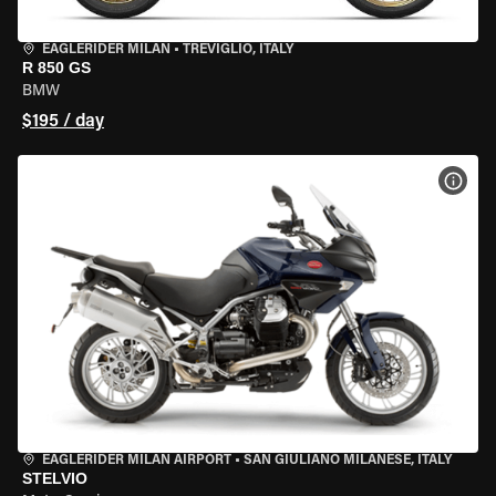
EAGLERIDER MILAN
•
TREVIGLIO, ITALY
R 850 GS
BMW
$195 / day
VIEW
EAGLERIDER MILAN AIRPORT
•
SAN GIULIANO MILANESE, ITALY
STELVIO