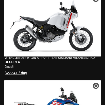
EAGLERIDER MILAN AIRPORT
•
SAN GIULIANO MILANESE, ITALY
DESERTX
Ducati
$277.47 / day
VIEW