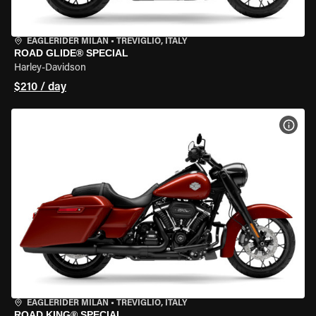
EAGLERIDER MILAN
•
TREVIGLIO, ITALY
ROAD GLIDE® SPECIAL
Harley-Davidson
$210 / day
VIEW
EAGLERIDER MILAN
•
TREVIGLIO, ITALY
ROAD KING® SPECIAL