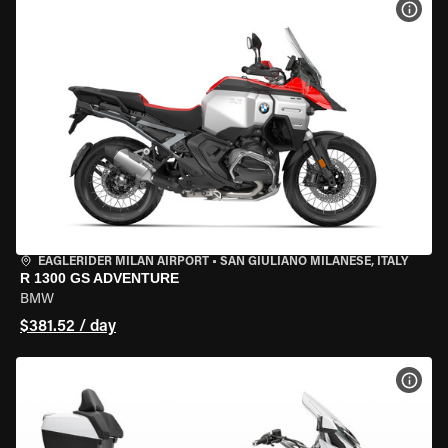
VIEW
EAGLERIDER MILAN AIRPORT
•
SAN GIULIANO MILANESE, ITALY
R 1300 GS ADVENTURE
BMW
$381.52 / day
VIEW