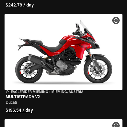
$242.78 / day
VIEW
EAGLERIDER MIEMING
•
MIEMING, AUSTRIA
MULTISTRADA V2
Ducati
$196.54 / day
VIEW