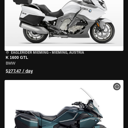
EAGLERIDER MIEMING
•
MIEMING, AUSTRIA
K 1600 GTL
BMW
$277.47 / day
VIEW