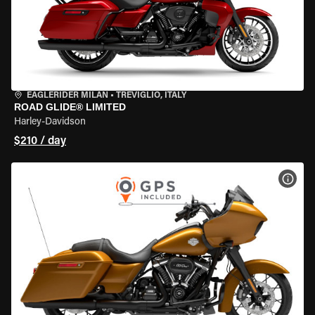
EAGLERIDER MILAN
•
TREVIGLIO, ITALY
ROAD GLIDE® LIMITED
Harley-Davidson
$210 / day
VIEW