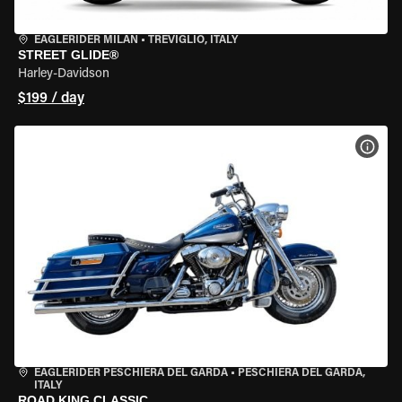
EAGLERIDER MILAN
•
TREVIGLIO, ITALY
STREET GLIDE®
Harley-Davidson
$199 / day
VIEW
EAGLERIDER PESCHIERA DEL GARDA
•
PESCHIERA DEL GARDA,
ITALY
ROAD KING CLASSIC