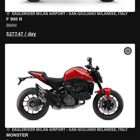
EAGLERIDER MILAN AIRPORT
•
SAN GIULIANO MILANESE, ITALY
F 900 R
BMW
$277.47 / day
VIEW
EAGLERIDER MILAN AIRPORT
•
SAN GIULIANO MILANESE, ITALY
MONSTER