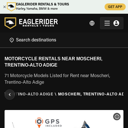
EAGLERIDER RENTALS & TOURS
GET APP
Harley, Yamaha, BMW & more
MOTORCYCLE RENTALS NEAR MOSCHERI,
TRENTINO-ALTO ADIGE
71 Motorcycle Models Listed for Rent near Moscheri,
Trentino-Alto Adige
\
TRENTINO-ALTO ADIGE
\
MOSCHERI, TRENTINO-ALTO ADI
VIEW