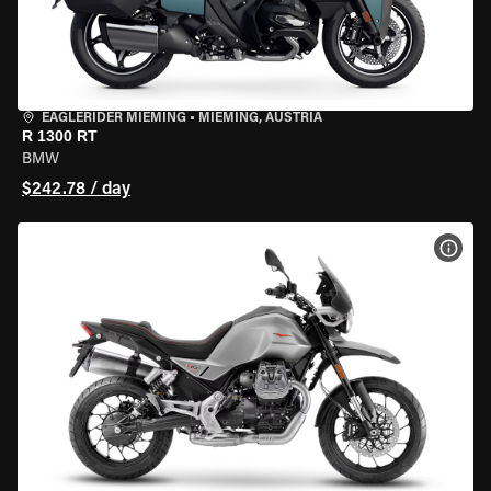
EAGLERIDER MIEMING
•
MIEMING, AUSTRIA
R 1300 RT
BMW
$242.78 / day
VIEW