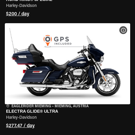
Harley-Davidson
$200 / day
VIEW
EAGLERIDER MIEMING
•
MIEMING, AUSTRIA
ELECTRA GLIDE® ULTRA
Harley-Davidson
$277.47 / day