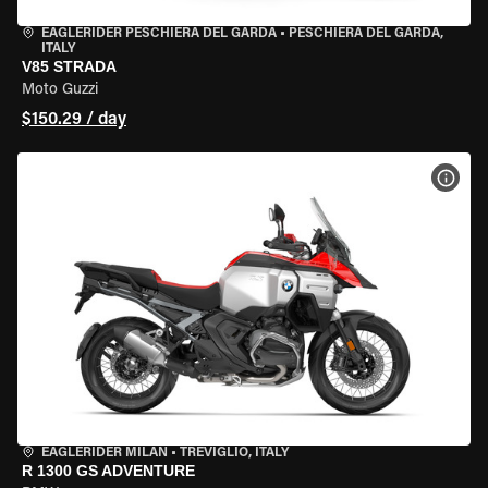
EAGLERIDER PESCHIERA DEL GARDA
•
PESCHIERA DEL GARDA,
ITALY
V85 STRADA
Moto Guzzi
$150.29 / day
VIEW
EAGLERIDER MILAN
•
TREVIGLIO, ITALY
R 1300 GS ADVENTURE