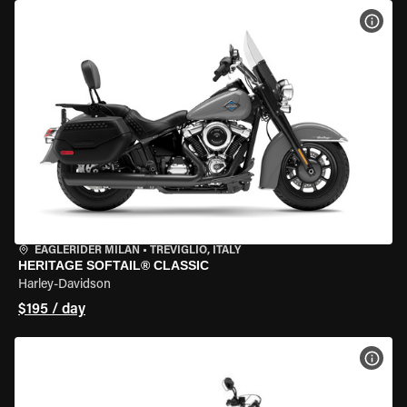
VIEW
EAGLERIDER MILAN
•
TREVIGLIO, ITALY
HERITAGE SOFTAIL® CLASSIC
Harley-Davidson
$195 / day
VIEW