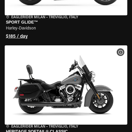
EAGLERIDER MILAN
•
TREVIGLIO, ITALY
SPORT GLIDE™
Harley-Davidson
$185 / day
VIEW
EAGLERIDER MILAN
•
TREVIGLIO, ITALY
HERITAGE SOFTAIL® CLASSIC