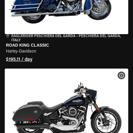
EAGLERIDER PESCHIERA DEL GARDA
•
PESCHIERA DEL GARDA,
ITALY
ROAD KING CLASSIC
Harley-Davidson
$195.11 / day
VIEW