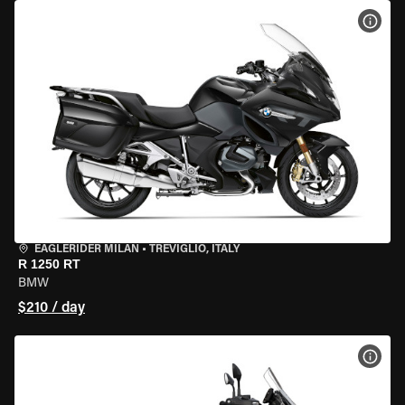
VIEW
EAGLERIDER MILAN
•
TREVIGLIO, ITALY
R 1250 RT
BMW
$210 / day
VIEW