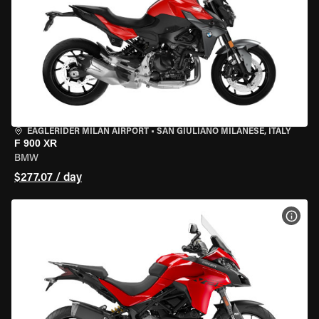
EAGLERIDER MILAN AIRPORT
•
SAN GIULIANO MILANESE, ITALY
F 900 XR
BMW
$277.07 / day
VIEW