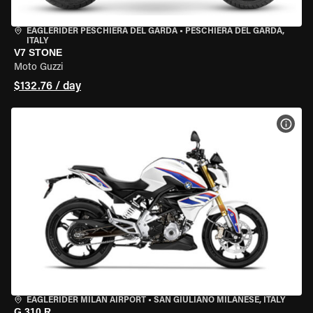
EAGLERIDER PESCHIERA DEL GARDA
•
PESCHIERA DEL GARDA,
ITALY
V7 STONE
Moto Guzzi
$132.76 / day
VIEW
EAGLERIDER MILAN AIRPORT
•
SAN GIULIANO MILANESE, ITALY
G 310 R