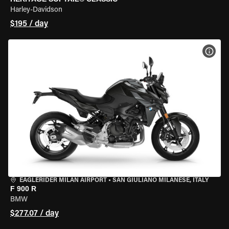
Harley-Davidson
$195 / day
VIEW
EAGLERIDER MILAN AIRPORT
•
SAN GIULIANO MILANESE, ITALY
F 900 R
BMW
$277.07 / day