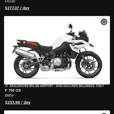
Ducati
$277.07 / day
VIEW
EAGLERIDER MILAN AIRPORT
•
SAN GIULIANO MILANESE, ITALY
F 750 GS
BMW
$253.98 / day