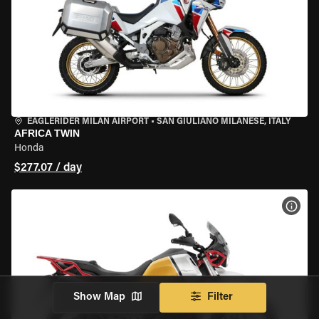
EAGLERIDER MILAN AIRPORT
•
SAN GIULIANO MILANESE, ITALY
AFRICA TWIN
Honda
$277.07 / day
VIEW
Show Map
Filter