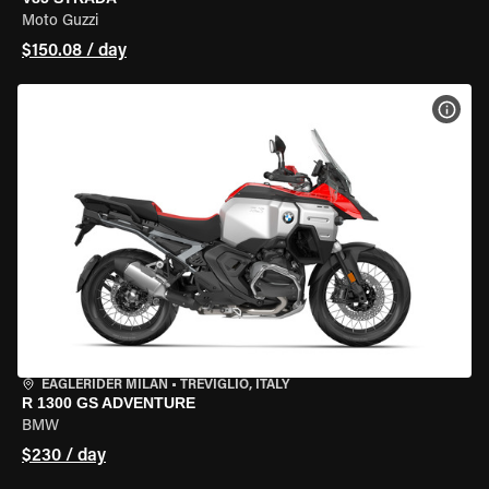
Moto Guzzi
$150.08 / day
VIEW
EAGLERIDER MILAN
•
TREVIGLIO, ITALY
R 1300 GS ADVENTURE
BMW
$230 / day