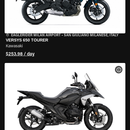
EAGLERIDER MILAN AIRPORT
•
SAN GIULIANO MILANESE, ITALY
VERSYS 650 TOURER
Kawasaki
$253.98 / day
VIEW