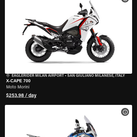
EAGLERIDER MILAN AIRPORT
•
SAN GIULIANO MILANESE, ITALY
X-CAPE 700
Moto Morini
$253.98 / day
VIEW