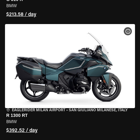
BMW
$213.58 / day
VIEW
EAGLERIDER MILAN AIRPORT
•
SAN GIULIANO MILANESE, ITALY
R 1300 RT
BMW
$392.52 / day