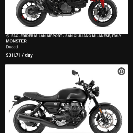
EAGLERIDER MILAN AIRPORT
•
SAN GIULIANO MILANESE, ITALY
MONSTER
Ducati
$311.71 / day
VIEW