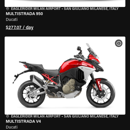
EAGLERIDER MILAN AIRPORT
•
SAN GIULIANO MILANESE, ITALY
MULTISTRADA 950
Ducati
$277.07 / day
VIEW
EAGLERIDER MILAN AIRPORT
•
SAN GIULIANO MILANESE, ITALY
MULTISTRADA V4
Ducati