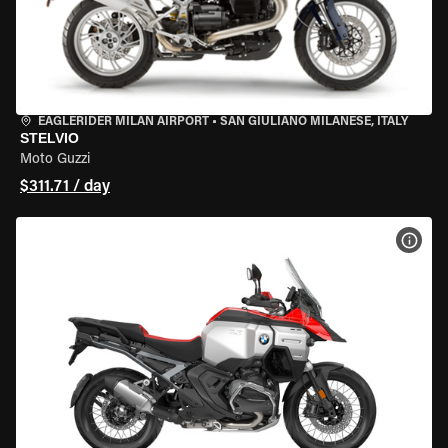
EAGLERIDER MILAN AIRPORT
•
SAN GIULIANO MILANESE, ITALY
STELVIO
Moto Guzzi
$311.71 / day
VIEW