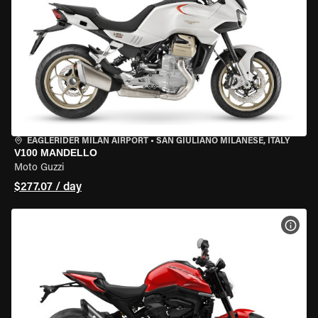
EAGLERIDER MILAN AIRPORT
•
SAN GIULIANO MILANESE, ITALY
V100 MANDELLO
Moto Guzzi
$277.07 / day
VIEW