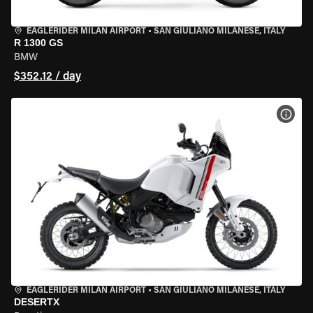
EAGLERIDER MILAN AIRPORT
•
SAN GIULIANO MILANESE, ITALY
R 1300 GS
BMW
$352.12 / day
VIEW
EAGLERIDER MILAN AIRPORT
•
SAN GIULIANO MILANESE, ITALY
DESERTX