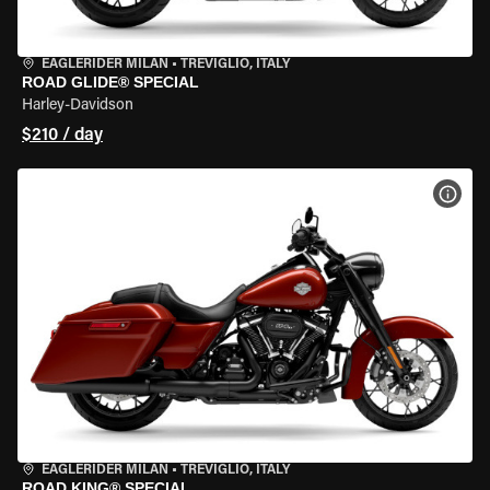
EAGLERIDER MILAN
•
TREVIGLIO, ITALY
ROAD GLIDE® SPECIAL
Harley-Davidson
$210 / day
VIEW
EAGLERIDER MILAN
•
TREVIGLIO, ITALY
ROAD KING® SPECIAL