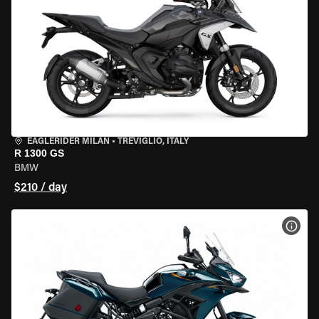
EAGLERIDER MILAN
•
TREVIGLIO, ITALY
R 1300 GS
BMW
$210 / day
VIEW