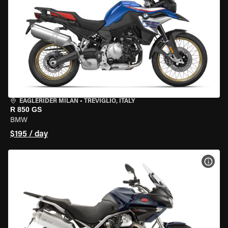
EAGLERIDER MILAN
•
TREVIGLIO, ITALY
R 850 GS
BMW
$195 / day
VIEW