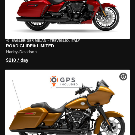
EAGLERIDER MILAN
•
TREVIGLIO, ITALY
ROAD GLIDE® LIMITED
Harley-Davidson
$210 / day
VIEW