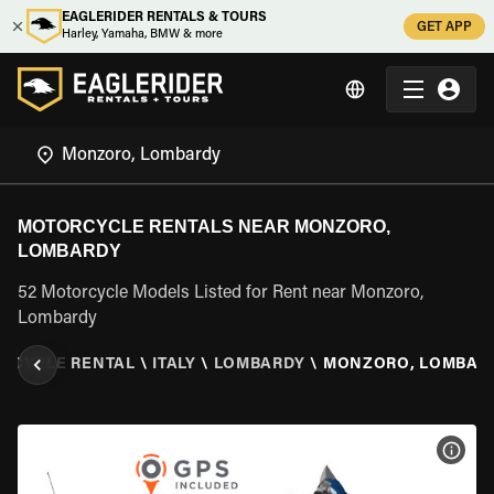
EAGLERIDER RENTALS & TOURS
GET APP
Harley, Yamaha, BMW & more
MOTORCYCLE RENTALS NEAR MONZORO,
LOMBARDY
52 Motorcycle Models Listed for Rent near Monzoro,
Lombardy
RCYCLE RENTAL
\
ITALY
\
LOMBARDY
\
MONZORO, LOMBAR
VIEW