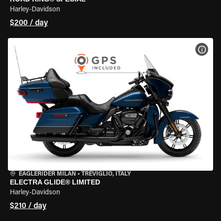
Harley-Davidson
$200 / day
VIEW
EAGLERIDER MILAN
•
TREVIGLIO, ITALY
ELECTRA GLIDE® LIMITED
Harley-Davidson
$210 / day