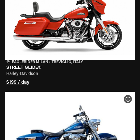
EAGLERIDER MILAN
•
TREVIGLIO, ITALY
STREET GLIDE®
Harley-Davidson
$199 / day
VIEW