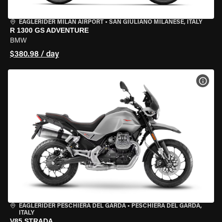
EAGLERIDER MILAN AIRPORT
•
SAN GIULIANO MILANESE, ITALY
R 1300 GS ADVENTURE
BMW
$380.98 / day
VIEW
EAGLERIDER PESCHIERA DEL GARDA
•
PESCHIERA DEL GARDA,
ITALY
V85 STRADA