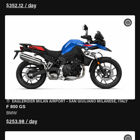
$352.12 / day
VIEW
EAGLERIDER MILAN AIRPORT
•
SAN GIULIANO MILANESE, ITALY
F 800 GS
BMW
$253.98 / day
VIEW