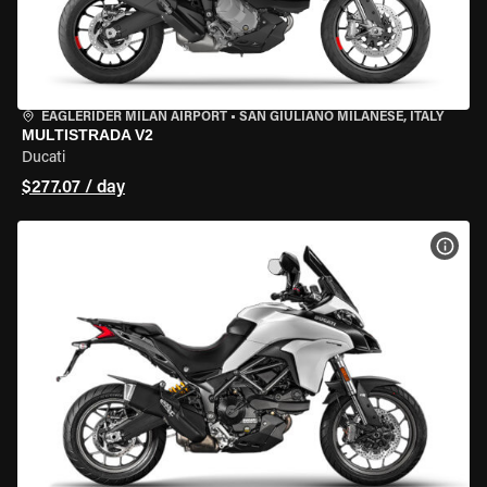
EAGLERIDER MILAN AIRPORT
•
SAN GIULIANO MILANESE, ITALY
MULTISTRADA V2
Ducati
$277.07 / day
VIEW