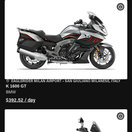
VIEW
EAGLERIDER MILAN AIRPORT
•
SAN GIULIANO MILANESE, ITALY
K 1600 GT
BMW
$392.52 / day
VIEW