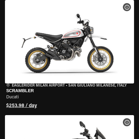
VIEW
EAGLERIDER MILAN AIRPORT
•
SAN GIULIANO MILANESE, ITALY
SCRAMBLER
Ducati
$253.98 / day
VIEW