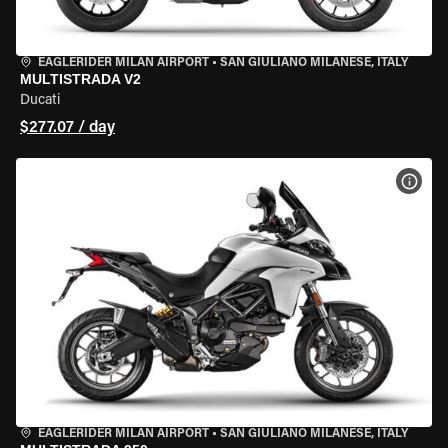
EAGLERIDER MILAN AIRPORT
•
SAN GIULIANO MILANESE, ITALY
MULTISTRADA V2
Ducati
$277.07 / day
VIEW
EAGLERIDER MILAN AIRPORT
•
SAN GIULIANO MILANESE, ITALY