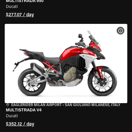
MULTISTRADA 950
Ducati
$277.07 / day
VIEW
EAGLERIDER MILAN AIRPORT
•
SAN GIULIANO MILANESE, ITALY
MULTISTRADA V4
Ducati
$352.12 / day