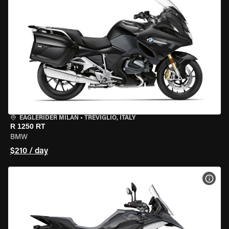
EAGLERIDER MILAN
•
TREVIGLIO, ITALY
R 1250 RT
BMW
$210 / day
VIEW