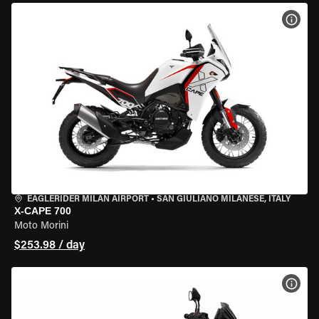
VIEW
EAGLERIDER MILAN AIRPORT
•
SAN GIULIANO MILANESE, ITALY
X-CAPE 700
Moto Morini
$253.98 / day
VIEW