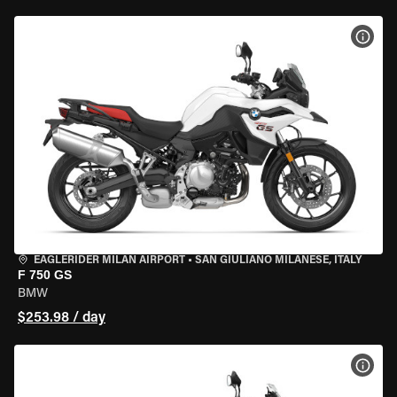
VIEW
EAGLERIDER MILAN AIRPORT
•
SAN GIULIANO MILANESE, ITALY
F 750 GS
BMW
$253.98 / day
VIEW