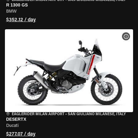
EAGLERIDER MILAN AIRPORT
•
SAN GIULIANO MILANESE, ITALY
R 1300 GS
BMW
$352.12 / day
VIEW
EAGLERIDER MILAN AIRPORT
•
SAN GIULIANO MILANESE, ITALY
DESERTX
Ducati
$277.07 / day