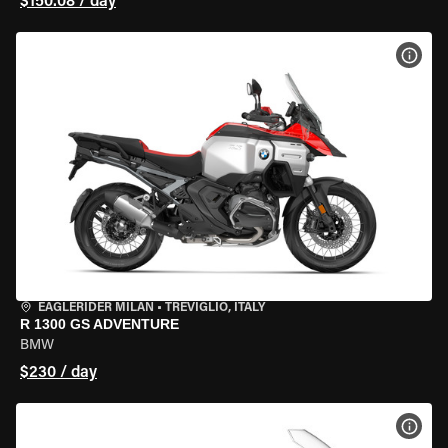
$150.08 / day
VIEW
EAGLERIDER MILAN
•
TREVIGLIO, ITALY
R 1300 GS ADVENTURE
BMW
$230 / day
VIEW