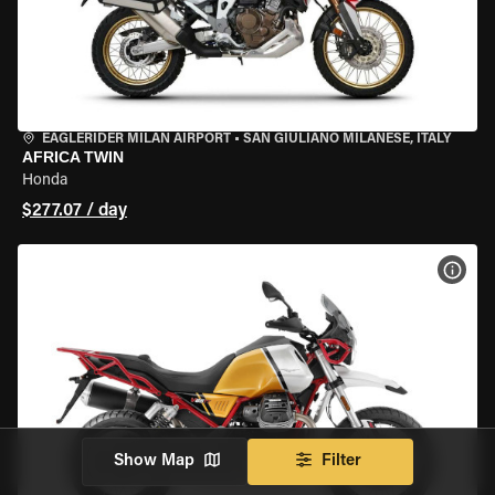
EAGLERIDER MILAN AIRPORT
•
SAN GIULIANO MILANESE, ITALY
AFRICA TWIN
Honda
$277.07 / day
VIEW
Show Map
Filter