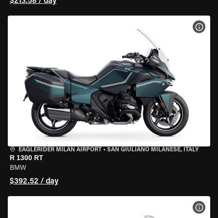
$213.58 / day
VIEW
EAGLERIDER MILAN AIRPORT
•
SAN GIULIANO MILANESE, ITALY
R 1300 RT
BMW
$392.52 / day
VIEW