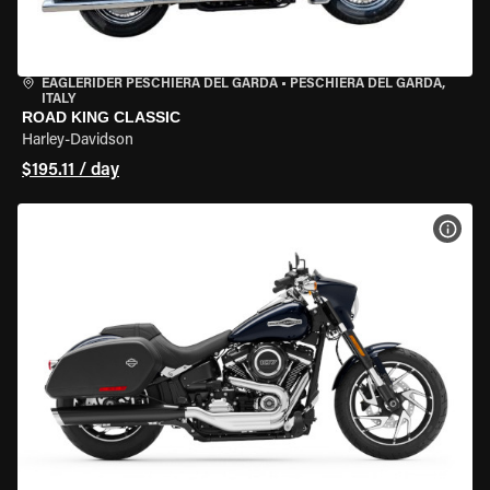
EAGLERIDER PESCHIERA DEL GARDA
•
PESCHIERA DEL GARDA,
ITALY
ROAD KING CLASSIC
Harley-Davidson
$195.11 / day
VIEW