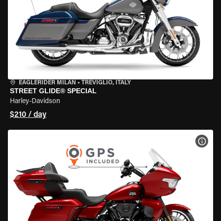
EAGLERIDER MILAN
•
TREVIGLIO, ITALY
STREET GLIDE® SPECIAL
Harley-Davidson
$210 / day
VIEW