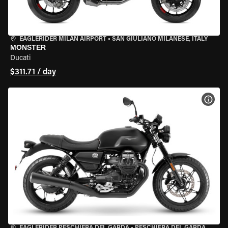
EAGLERIDER MILAN AIRPORT
•
SAN GIULIANO MILANESE, ITALY
MONSTER
Ducati
$311.71 / day
VIEW