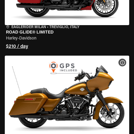
EAGLERIDER MILAN
•
TREVIGLIO, ITALY
ROAD GLIDE® LIMITED
Harley-Davidson
$210 / day
VIEW