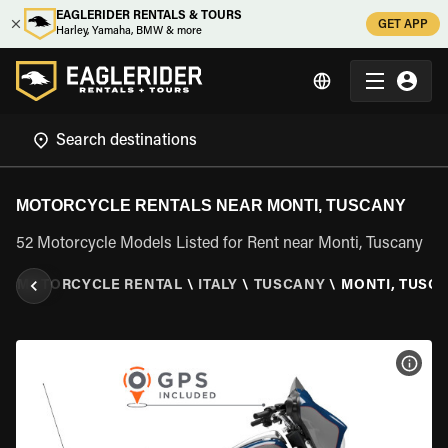
EAGLERIDER RENTALS & TOURS
GET APP
Harley, Yamaha, BMW & more
MOTORCYCLE RENTALS NEAR MONTI, TUSCANY
52 Motorcycle Models Listed for Rent near Monti, Tuscany
R
\
MOTORCYCLE RENTAL
\
ITALY
\
TUSCANY
\
MONTI, TUSC
VIEW