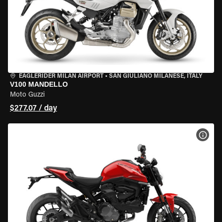
EAGLERIDER MILAN AIRPORT
•
SAN GIULIANO MILANESE, ITALY
V100 MANDELLO
Moto Guzzi
$277.07 / day
VIEW