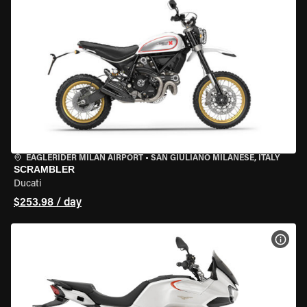
EAGLERIDER MILAN AIRPORT
•
SAN GIULIANO MILANESE, ITALY
SCRAMBLER
Ducati
$253.98 / day
VIEW