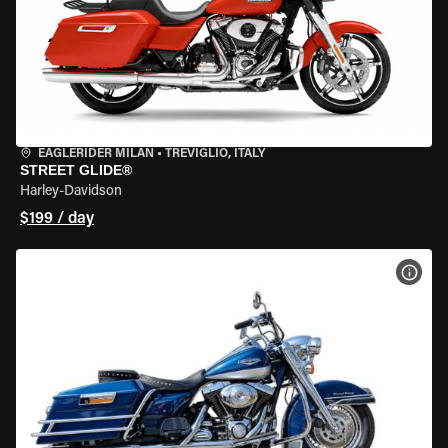
EAGLERIDER MILAN
•
TREVIGLIO, ITALY
STREET GLIDE®
Harley-Davidson
$199 / day
VIEW