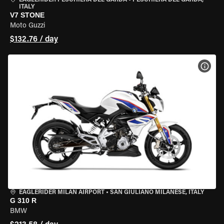
EAGLERIDER PESCHIERA DEL GARDA
•
PESCHIERA DEL GARDA,
ITALY
V7 STONE
Moto Guzzi
$132.76 / day
VIEW
EAGLERIDER MILAN AIRPORT
•
SAN GIULIANO MILANESE, ITALY
G 310 R
BMW