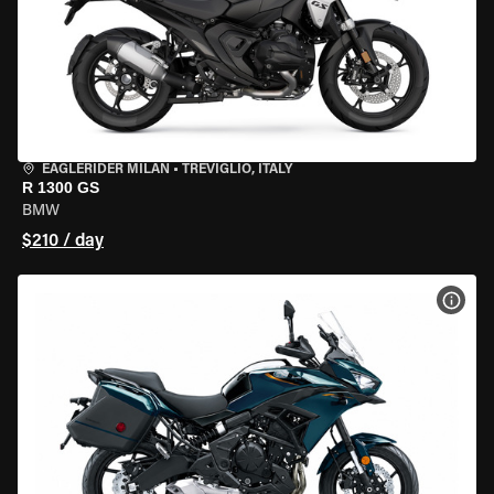
EAGLERIDER MILAN
•
TREVIGLIO, ITALY
R 1300 GS
BMW
$210 / day
VIEW