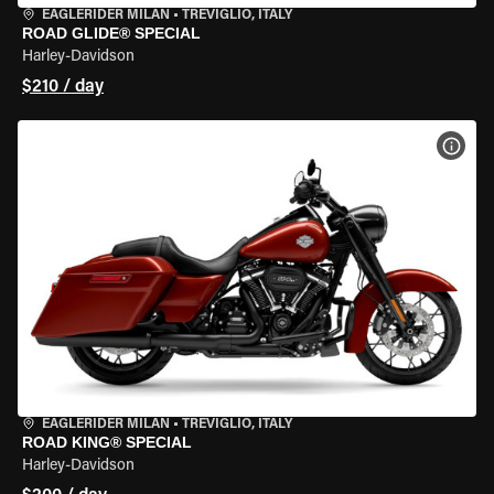
EAGLERIDER MILAN
•
TREVIGLIO, ITALY
ROAD GLIDE® SPECIAL
Harley-Davidson
$210 / day
VIEW
EAGLERIDER MILAN
•
TREVIGLIO, ITALY
ROAD KING® SPECIAL
Harley-Davidson