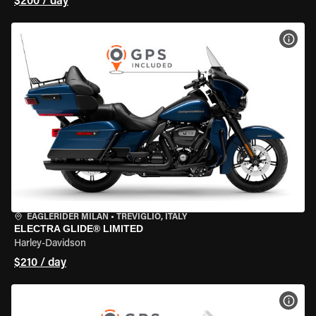
$200 / day
VIEW
EAGLERIDER MILAN
•
TREVIGLIO, ITALY
ELECTRA GLIDE® LIMITED
Harley-Davidson
$210 / day
VIEW