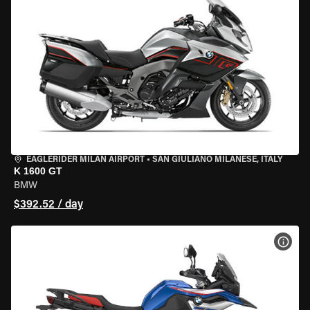
EAGLERIDER MILAN AIRPORT
•
SAN GIULIANO MILANESE, ITALY
K 1600 GT
BMW
$392.52 / day
VIEW