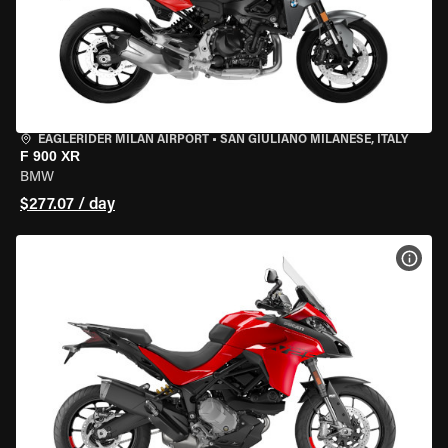
EAGLERIDER MILAN AIRPORT
•
SAN GIULIANO MILANESE, ITALY
F 900 XR
BMW
$277.07 / day
VIEW