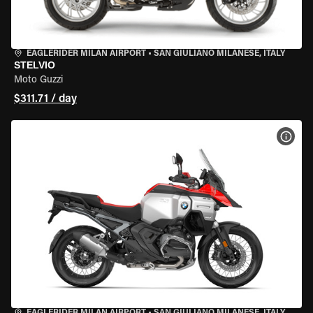
EAGLERIDER MILAN AIRPORT
•
SAN GIULIANO MILANESE, ITALY
STELVIO
Moto Guzzi
$311.71 / day
VIEW