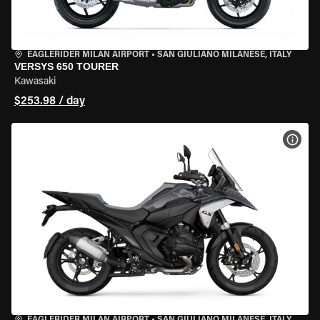
EAGLERIDER MILAN AIRPORT
•
SAN GIULIANO MILANESE, ITALY
VERSYS 650 TOURER
Kawasaki
$253.98 / day
VIEW