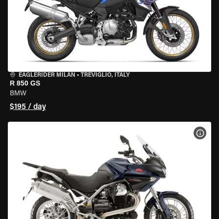
EAGLERIDER MILAN
•
TREVIGLIO, ITALY
R 850 GS
BMW
$195 / day
VIEW