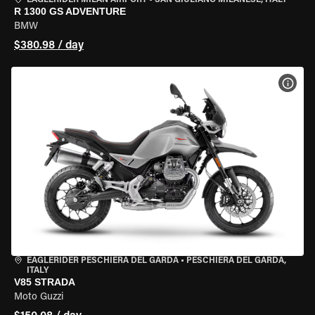
EAGLERIDER MILAN AIRPORT
•
SAN GIULIANO MILANESE, ITALY
R 1300 GS ADVENTURE
BMW
$380.98 / day
VIEW
EAGLERIDER PESCHIERA DEL GARDA
•
PESCHIERA DEL GARDA,
ITALY
V85 STRADA
Moto Guzzi