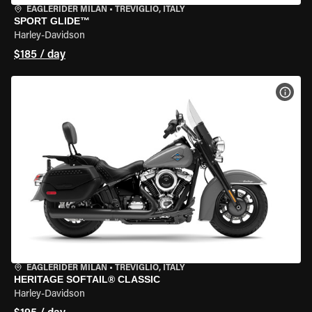
EAGLERIDER MILAN
•
TREVIGLIO, ITALY
SPORT GLIDE™
Harley-Davidson
$185 / day
VIEW
EAGLERIDER MILAN
•
TREVIGLIO, ITALY
HERITAGE SOFTAIL® CLASSIC
Harley-Davidson