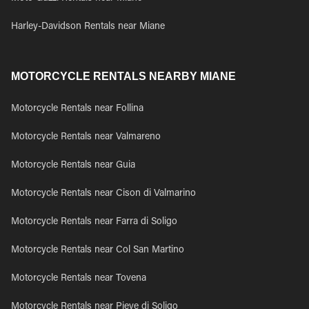
Harley-Davidson Rentals near Miane
MOTORCYCLE RENTALS NEARBY MIANE
Motorcycle Rentals near Follina
Motorcycle Rentals near Valmareno
Motorcycle Rentals near Guia
Motorcycle Rentals near Cison di Valmarino
Motorcycle Rentals near Farra di Soligo
Motorcycle Rentals near Col San Martino
Motorcycle Rentals near Tovena
Motorcycle Rentals near Pieve di Soligo