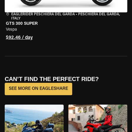
EAGLERIDER PESCHIERA DEL GARDA
•
PESCHIERA DEL GARDA,
ITALY
GTS 300 SUPER
Vespa
$92.46 / day
CAN’T FIND THE PERFECT RIDE?
SEE MORE ON EAGLESHARE