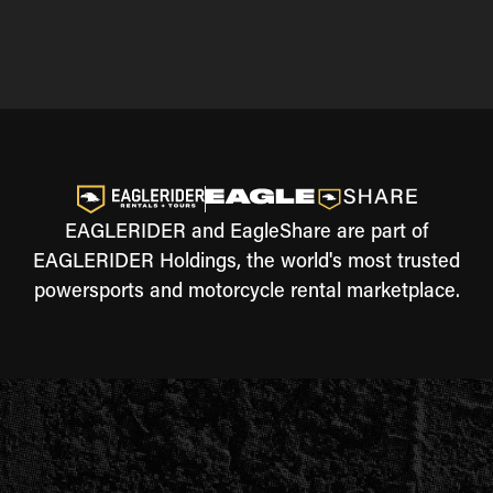
EAGLERIDER and EagleShare are part of
EAGLERIDER Holdings, the world's most trusted
powersports and motorcycle rental marketplace.