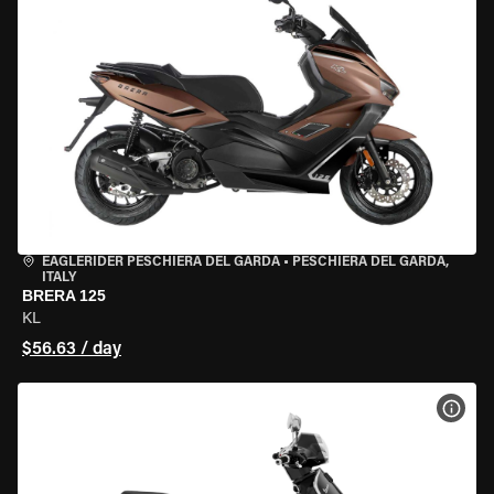
EAGLERIDER PESCHIERA DEL GARDA
•
PESCHIERA DEL GARDA,
ITALY
BRERA 125
KL
$56.63 / day
VIEW