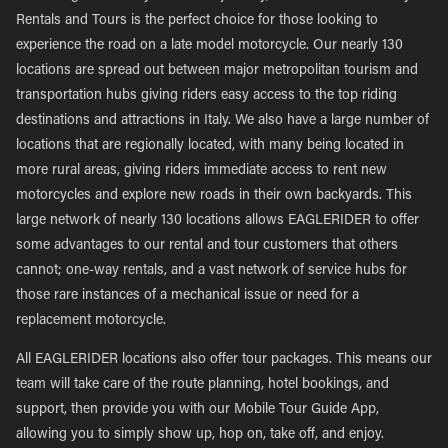
Rentals and Tours is the perfect choice for those looking to
experience the road on a late model motorcycle. Our nearly 130
locations are spread out between major metropolitan tourism and
transportation hubs giving riders easy access to the top riding
destinations and attractions in Italy. We also have a large number of
locations that are regionally located, with many being located in
more rural areas, giving riders immediate access to rent new
motorcycles and explore new roads in their own backyards. This
large network of nearly 130 locations allows EAGLERIDER to offer
some advantages to our rental and tour customers that others
cannot; one-way rentals, and a vast network of service hubs for
those rare instances of a mechanical issue or need for a
replacement motorcycle.
All EAGLERIDER locations also offer tour packages. This means our
team will take care of the route planning, hotel bookings, and
support, then provide you with our Mobile Tour Guide App,
allowing you to simply show up, hop on, take off, and enjoy.