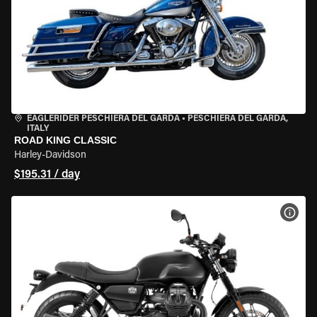
EAGLERIDER PESCHIERA DEL GARDA
•
PESCHIERA DEL GARDA,
ITALY
ROAD KING CLASSIC
Harley-Davidson
$195.31 / day
VIEW