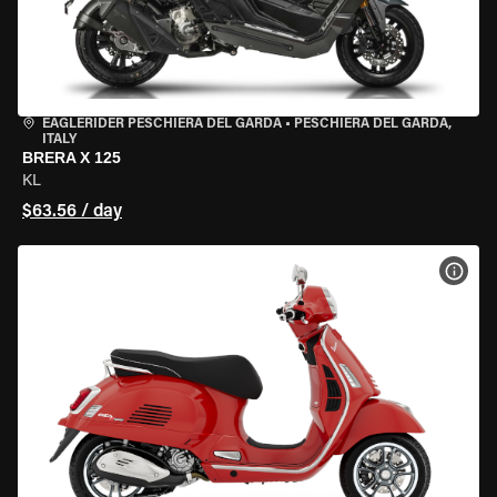
EAGLERIDER PESCHIERA DEL GARDA
•
PESCHIERA DEL GARDA,
ITALY
BRERA X 125
KL
$63.56 / day
VIEW