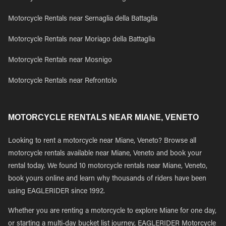
Motorcycle Rentals near Sernaglia della Battaglia
Motorcycle Rentals near Moriago della Battaglia
Motorcycle Rentals near Mosnigo
Motorcycle Rentals near Refrontolo
MOTORCYCLE RENTALS NEAR MIANE, VENETO
Looking to rent a motorcycle near Miane, Veneto? Browse all
motorcycle rentals available near Miane, Veneto and book your
rental today. We found 10 motorcycle rentals near Miane, Veneto,
book yours online and learn why thousands of riders have been
using EAGLERIDER since 1992.
Whether you are renting a motorcycle to explore Miane for one day,
or starting a multi-day bucket list journey, EAGLERIDER Motorcycle