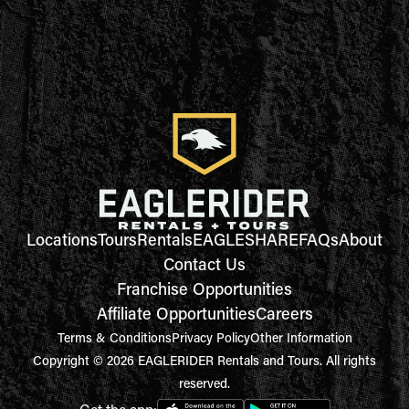
Locations
Tours
Rentals
EAGLESHARE
FAQs
About
Contact Us
Franchise Opportunities
Affiliate Opportunities
Careers
Terms & Conditions
Privacy Policy
Other Information
Copyright © 2026 EAGLERIDER Rentals and Tours. All rights
reserved.