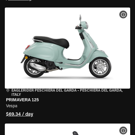
VIEW
EAGLERIDER PESCHIERA DEL GARDA
•
PESCHIERA DEL GARDA,
ITALY
PRIMAVERA 125
Vespa
$69.34 / day
VIEW