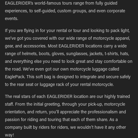
EAGLERIDER’s world-famous tours range from fully guided
experiences, to self-guided, custom groups, and even corporate
events.
If you are flying in for your rental or tour and looking to pack light,
we’ve got you covered with our wide range of motorcycle apparel,
gear, and accessories. Most EAGLERIDER locations carry a wide
range of helmets, boots, gloves, sunglasses, jackets, t-shirts, hats,
and everything else you need to look great and stay comfortable on
the road. We’ve even got our own motorcycle luggage called
EaglePack. This soft bag is designed to integrate and secure safely
to the rear seat or luggage rack of your rental motorcycle.
The real stars of each EAGLERIDER location are our highly trained
staff. From the initial greeting, through your pick-up, motorcycle
orientation, and return, you’ll appreciate the professionalism and
passion for riding and touring that each of them share. As a
company built by riders for riders, we wouldn’t have it any other
way!