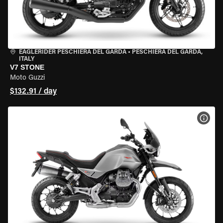
EAGLERIDER PESCHIERA DEL GARDA
•
PESCHIERA DEL GARDA,
ITALY
V7 STONE
Moto Guzzi
$132.91 / day
VIEW