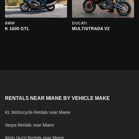
BMW
DUCATI
K 1600 GTL
MULTISTRADA V2
RENTALS NEAR MIANE BY VEHICLE MAKE
KL Motorcycle Rentals near Miane
Vespa Rentals near Miane
Moto Guzzi Rentals near Miane