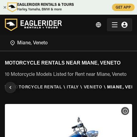
EAGLERIDER RENTALS & TOURS
GET APP
Harley, Yamaha, BMW & more
MOTORCYCLE RENTALS NEAR MIANE, VENETO
10 Motorcycle Models Listed for Rent near Miane, Veneto
DER
\
MOTORCYCLE RENTAL
\
ITALY
\
VENETO
\
MIANE, VEN
VIEW