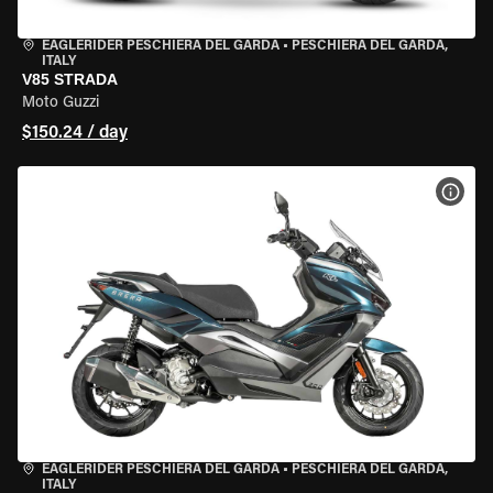
EAGLERIDER PESCHIERA DEL GARDA
•
PESCHIERA DEL GARDA,
ITALY
V85 STRADA
Moto Guzzi
$150.24 / day
VIEW
EAGLERIDER PESCHIERA DEL GARDA
•
PESCHIERA DEL GARDA,
ITALY