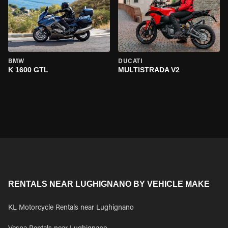
BMW
DUCATI
K 1600 GTL
MULTISTRADA V2
RENTALS NEAR LUGHIGNANO BY VEHICLE MAKE
KL Motorcycle Rentals near Lughignano