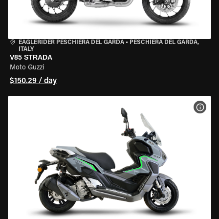
EAGLERIDER PESCHIERA DEL GARDA
•
PESCHIERA DEL GARDA,
ITALY
V85 STRADA
Moto Guzzi
$150.29 / day
VIEW