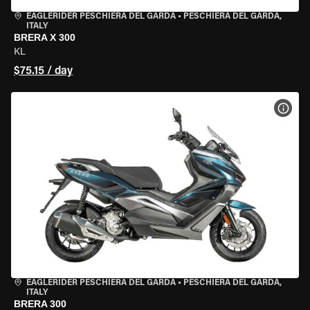
EAGLERIDER PESCHIERA DEL GARDA
•
PESCHIERA DEL GARDA,
ITALY
BRERA X 300
KL
$75.15 / day
VIEW
EAGLERIDER PESCHIERA DEL GARDA
•
PESCHIERA DEL GARDA,
ITALY
BRERA 300