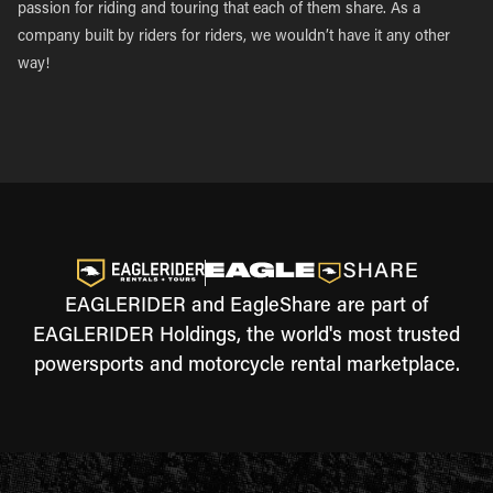
passion for riding and touring that each of them share. As a
company built by riders for riders, we wouldn’t have it any other
way!
EAGLERIDER and EagleShare are part of
EAGLERIDER Holdings, the world's most trusted
powersports and motorcycle rental marketplace.