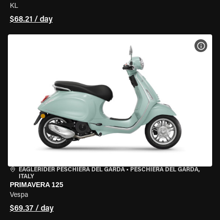
KL
$68.21 / day
VIEW
EAGLERIDER PESCHIERA DEL GARDA
•
PESCHIERA DEL GARDA,
ITALY
PRIMAVERA 125
Vespa
$69.37 / day