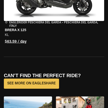
EAGLERIDER PESCHIERA DEL GARDA
•
PESCHIERA DEL GARDA,
ITALY
BRERA X 125
KL
$63.59 / day
CAN’T FIND THE PERFECT RIDE?
SEE MORE ON EAGLESHARE