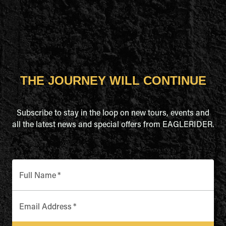
THE JOURNEY WILL CONTINUE
Subscribe to stay in the loop on new tours, events and
all the latest news and special offers from EAGLERIDER.
Full Name
*
Email Address
*