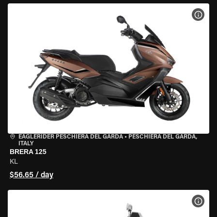
VIEW
EAGLERIDER PESCHIERA DEL GARDA
•
PESCHIERA DEL GARDA,
ITALY
BRERA 125
KL
$56.65 / day
VIEW