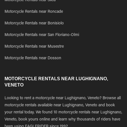
Motorcycle Rentals near Silea
Motorcycle Rentals near Roncade
Motorcycle Rentals near Bonisiolo
Motorcycle Rentals near San Floriano-Olmi
Motorcycle Rentals near Musestre
Motorcycle Rentals near Dosson
MOTORCYCLE RENTALS NEAR LUGHIGNANO,
VENETO
Looking to rent a motorcycle near Lughignano, Veneto? Browse all
motorcycle rentals available near Lughignano, Veneto and book
your rental today. We found 10 motorcycle rentals near Lughignano,
Veneto, book yours online and learn why thousands of riders have
been using EAGLERIDER since 1992.