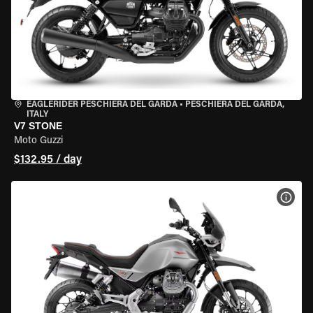
EAGLERIDER PESCHIERA DEL GARDA
•
PESCHIERA DEL GARDA,
ITALY
V7 STONE
Moto Guzzi
$132.95 / day
VIEW