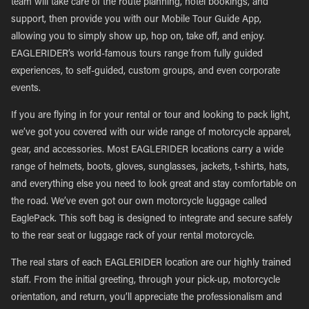
team will take care of the route planning, hotel bookings, and
support, then provide you with our Mobile Tour Guide App,
allowing you to simply show up, hop on, take off, and enjoy.
EAGLERIDER’s world-famous tours range from fully guided
experiences, to self-guided, custom groups, and even corporate
events.
If you are flying in for your rental or tour and looking to pack light,
we’ve got you covered with our wide range of motorcycle apparel,
gear, and accessories. Most EAGLERIDER locations carry a wide
range of helmets, boots, gloves, sunglasses, jackets, t-shirts, hats,
and everything else you need to look great and stay comfortable on
the road. We’ve even got our own motorcycle luggage called
EaglePack. This soft bag is designed to integrate and secure safely
to the rear seat or luggage rack of your rental motorcycle.
The real stars of each EAGLERIDER location are our highly trained
staff. From the initial greeting, through your pick-up, motorcycle
orientation, and return, you’ll appreciate the professionalism and