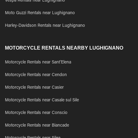
Vespa Rentals near Lughignano
Moto Guzzi Rentals near Lughignano
Harley-Davidson Rentals near Lughignano
MOTORCYCLE RENTALS NEARBY LUGHIGNANO
Motorcycle Rentals near Sant'Elena
Motorcycle Rentals near Cendon
Motorcycle Rentals near Casier
Motorcycle Rentals near Casale sul Sile
Motorcycle Rentals near Conscio
Motorcycle Rentals near Biancade