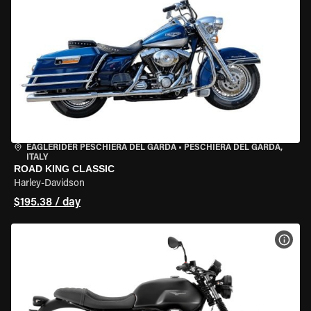
EAGLERIDER PESCHIERA DEL GARDA
•
PESCHIERA DEL GARDA,
ITALY
ROAD KING CLASSIC
Harley-Davidson
$195.38 / day
VIEW