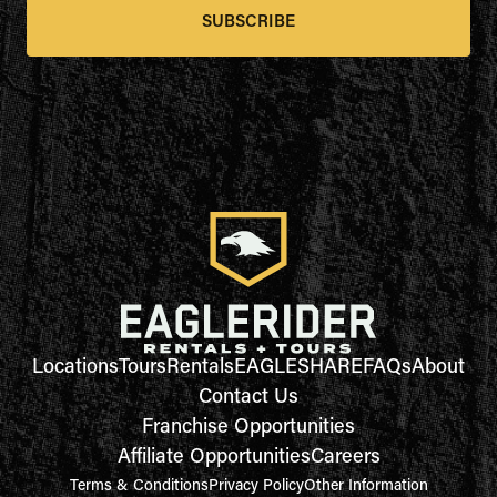
SUBSCRIBE
Locations
Tours
Rentals
EAGLESHARE
FAQs
About
Contact Us
Franchise Opportunities
Affiliate Opportunities
Careers
Terms & Conditions
Privacy Policy
Other Information