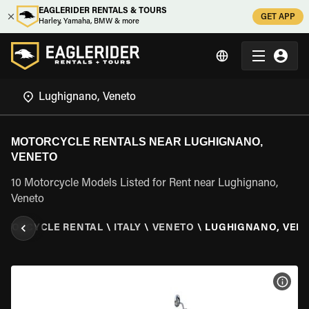
EAGLERIDER RENTALS & TOURS
GET APP
Harley, Yamaha, BMW & more
MOTORCYCLE RENTALS NEAR LUGHIGNANO,
VENETO
10 Motorcycle Models Listed for Rent near Lughignano,
Veneto
OTORCYCLE RENTAL
\
ITALY
\
VENETO
\
LUGHIGNANO, VEN
VIEW