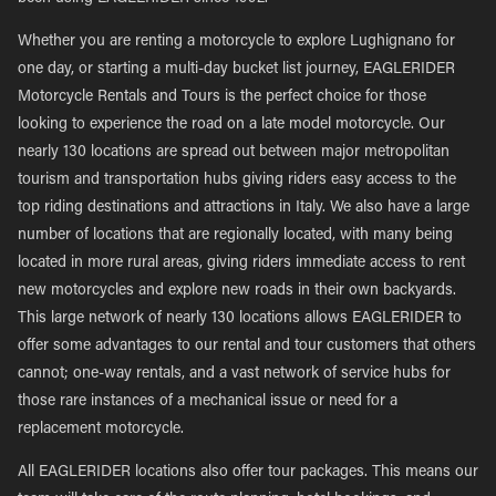
Whether you are renting a motorcycle to explore Lughignano for
one day, or starting a multi-day bucket list journey, EAGLERIDER
Motorcycle Rentals and Tours is the perfect choice for those
looking to experience the road on a late model motorcycle. Our
nearly 130 locations are spread out between major metropolitan
tourism and transportation hubs giving riders easy access to the
top riding destinations and attractions in Italy. We also have a large
number of locations that are regionally located, with many being
located in more rural areas, giving riders immediate access to rent
new motorcycles and explore new roads in their own backyards.
This large network of nearly 130 locations allows EAGLERIDER to
offer some advantages to our rental and tour customers that others
cannot; one-way rentals, and a vast network of service hubs for
those rare instances of a mechanical issue or need for a
replacement motorcycle.
All EAGLERIDER locations also offer tour packages. This means our