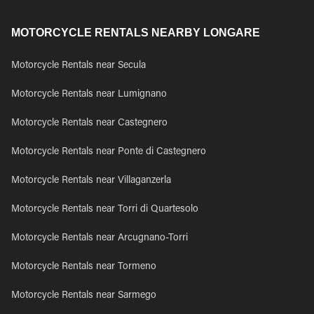
MOTORCYCLE RENTALS NEARBY LONGARE
Motorcycle Rentals near Secula
Motorcycle Rentals near Lumignano
Motorcycle Rentals near Castegnero
Motorcycle Rentals near Ponte di Castegnero
Motorcycle Rentals near Villaganzerla
Motorcycle Rentals near Torri di Quartesolo
Motorcycle Rentals near Arcugnano-Torri
Motorcycle Rentals near Tormeno
Motorcycle Rentals near Sarmego