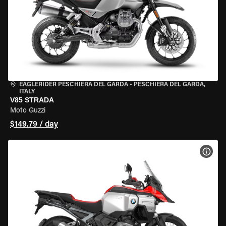
EAGLERIDER PESCHIERA DEL GARDA
•
PESCHIERA DEL GARDA,
ITALY
V85 STRADA
Moto Guzzi
$149.79 / day
VIEW