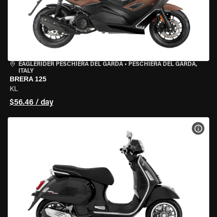
EAGLERIDER PESCHIERA DEL GARDA
•
PESCHIERA DEL GARDA,
ITALY
BRERA 125
KL
$56.46 / day
VIEW