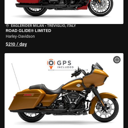
EAGLERIDER MILAN
•
TREVIGLIO, ITALY
ROAD GLIDE® LIMITED
Harley-Davidson
$210 / day
VIEW