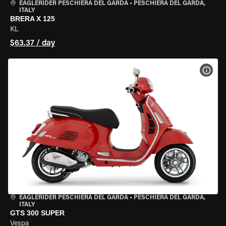
EAGLERIDER PESCHIERA DEL GARDA
•
PESCHIERA DEL GARDA,
ITALY
BRERA X 125
KL
$63.37 / day
VIEW
EAGLERIDER PESCHIERA DEL GARDA
•
PESCHIERA DEL GARDA,
ITALY
GTS 300 SUPER
Vespa