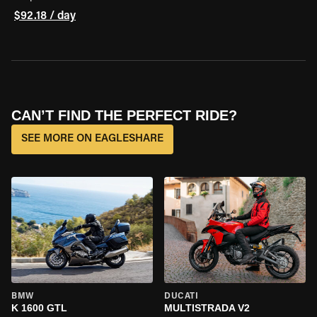
$92.18 / day
CAN’T FIND THE PERFECT RIDE?
SEE MORE ON EAGLESHARE
BMW
DUCATI
K 1600 GTL
MULTISTRADA V2