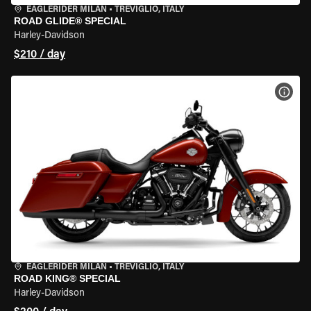
EAGLERIDER MILAN
•
TREVIGLIO, ITALY
ROAD GLIDE® SPECIAL
Harley-Davidson
$210 / day
VIEW
EAGLERIDER MILAN
•
TREVIGLIO, ITALY
ROAD KING® SPECIAL
Harley-Davidson