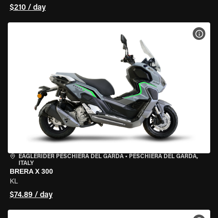
$210 / day
VIEW
EAGLERIDER PESCHIERA DEL GARDA
•
PESCHIERA DEL GARDA,
ITALY
BRERA X 300
KL
$74.89 / day