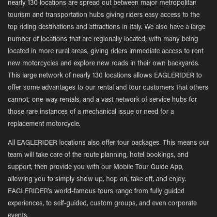
nearly 130 locations are spread out between major metropolitan
tourism and transportation hubs giving riders easy access to the
top riding destinations and attractions in Italy. We also have a large
number of locations that are regionally located, with many being
located in more rural areas, giving riders immediate access to rent
new motorcycles and explore new roads in their own backyards.
This large network of nearly 130 locations allows EAGLERIDER to
offer some advantages to our rental and tour customers that others
cannot; one-way rentals, and a vast network of service hubs for
those rare instances of a mechanical issue or need for a
replacement motorcycle.
All EAGLERIDER locations also offer tour packages. This means our
team will take care of the route planning, hotel bookings, and
support, then provide you with our Mobile Tour Guide App,
allowing you to simply show up, hop on, take off, and enjoy.
EAGLERIDER’s world-famous tours range from fully guided
experiences, to self-guided, custom groups, and even corporate
events.