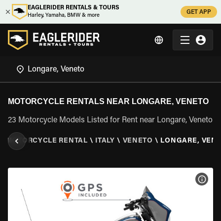
EAGLERIDER RENTALS & TOURS
GET APP
Harley, Yamaha, BMW & more
MOTORCYCLE RENTALS NEAR LONGARE, VENETO
23 Motorcycle Models Listed for Rent near Longare, Veneto
\
MOTORCYCLE RENTAL
\
ITALY
\
VENETO
\
LONGARE, VEN
VIEW