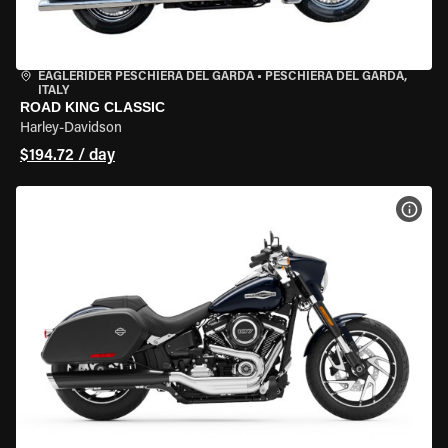
EAGLERIDER PESCHIERA DEL GARDA
•
PESCHIERA DEL GARDA,
ITALY
ROAD KING CLASSIC
Harley-Davidson
$194.72 / day
VIEW