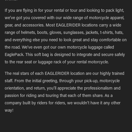
If you are flying in for your rental or tour and looking to pack light,
we’ve got you covered with our wide range of motorcycle apparel,
gear, and accessories. Most EAGLERIDER locations carry a wide
range of helmets, boots, gloves, sunglasses, jackets, t-shirts, hats,
and everything else you need to look great and stay comfortable on
the road. We’ve even got our own motorcycle luggage called
EaglePack. This soft bag is designed to integrate and secure safely
to the rear seat or luggage rack of your rental motorcycle.
The real stars of each EAGLERIDER location are our highly trained
staff. From the initial greeting, through your pick-up, motorcycle
orientation, and return, you’ll appreciate the professionalism and
passion for riding and touring that each of them share. As a
company built by riders for riders, we wouldn’t have it any other
way!