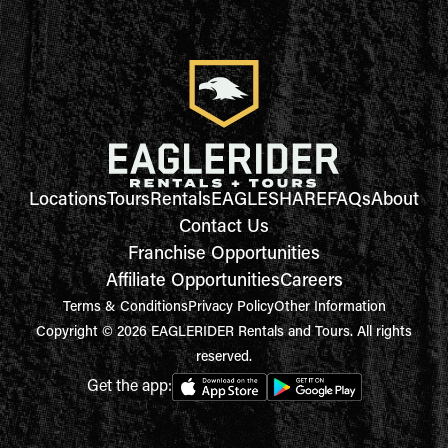
Locations
Tours
Rentals
EAGLESHARE
FAQs
About
Contact Us
Franchise Opportunities
Affiliate Opportunities
Careers
Terms & Conditions
Privacy Policy
Other Information
Copyright © 2026 EAGLERIDER Rentals and Tours. All rights
reserved.
Get the app: