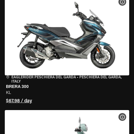
VIEW
EAGLERIDER PESCHIERA DEL GARDA
•
PESCHIERA DEL GARDA,
ITALY
BRERA 300
KL
$67.98 / day
VIEW