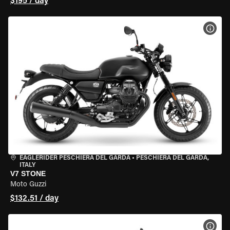
$195 / day
VIEW
EAGLERIDER PESCHIERA DEL GARDA
•
PESCHIERA DEL GARDA,
ITALY
V7 STONE
Moto Guzzi
$132.51 / day
VIEW