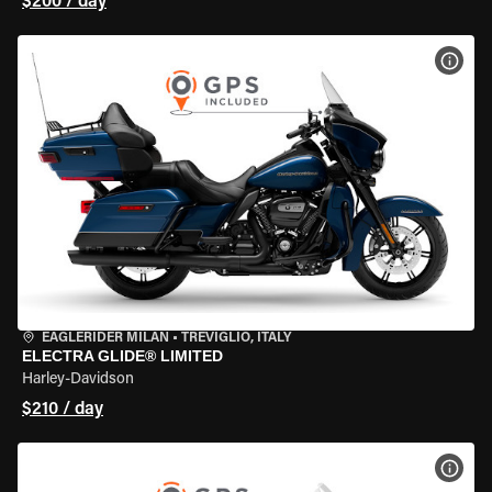
$200 / day
VIEW
EAGLERIDER MILAN
•
TREVIGLIO, ITALY
ELECTRA GLIDE® LIMITED
Harley-Davidson
$210 / day
VIEW