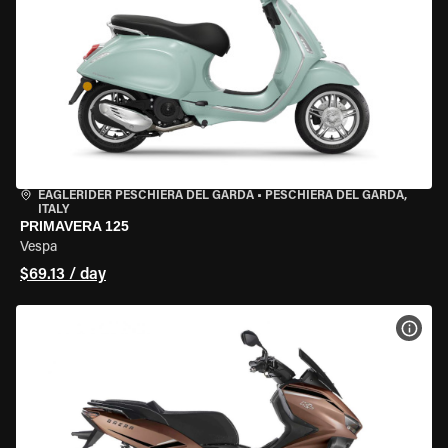
EAGLERIDER PESCHIERA DEL GARDA
•
PESCHIERA DEL GARDA,
ITALY
PRIMAVERA 125
Vespa
$69.13 / day
VIEW