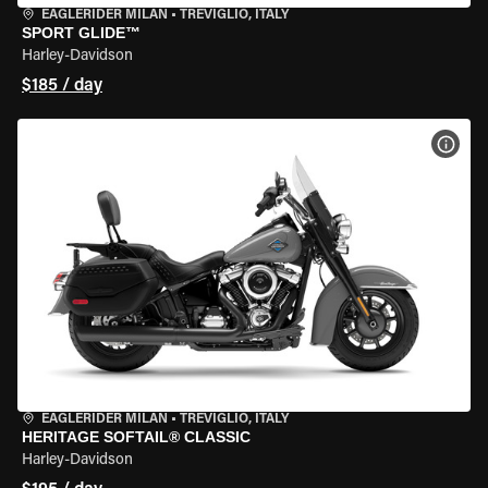
EAGLERIDER MILAN
•
TREVIGLIO, ITALY
SPORT GLIDE™
Harley-Davidson
$185 / day
VIEW
EAGLERIDER MILAN
•
TREVIGLIO, ITALY
HERITAGE SOFTAIL® CLASSIC
Harley-Davidson