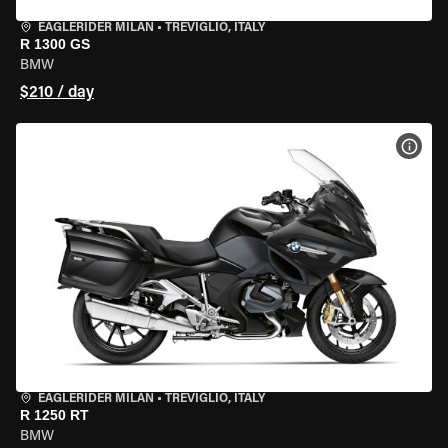
EAGLERIDER MILAN
•
TREVIGLIO, ITALY
R 1300 GS
BMW
$210 / day
VIEW
EAGLERIDER MILAN
•
TREVIGLIO, ITALY
R 1250 RT
BMW