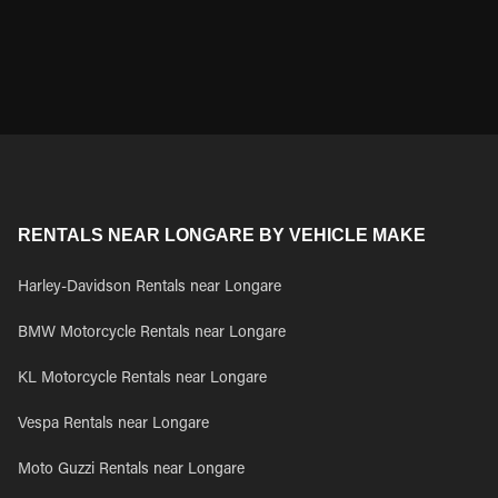
RENTALS NEAR LONGARE BY VEHICLE MAKE
Harley-Davidson Rentals near Longare
BMW Motorcycle Rentals near Longare
KL Motorcycle Rentals near Longare
Vespa Rentals near Longare
Moto Guzzi Rentals near Longare