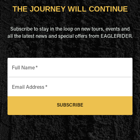
THE JOURNEY WILL CONTINUE
Subscribe to stay in the loop on new tours, events and
all the latest news and special offers from EAGLERIDER.
Full Name
*
Email Address
*
SUBSCRIBE