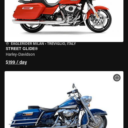
EAGLERIDER MILAN
•
TREVIGLIO, ITALY
STREET GLIDE®
Harley-Davidson
$199 / day
VIEW