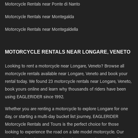
Motorcycle Rentals near Ponte di Nanto
Motorcycle Rentals near Montegalda
Motorcycle Rentals near Montegaldella
MOTORCYCLE RENTALS NEAR LONGARE, VENETO
Looking to rent a motorcycle near Longare, Veneto? Browse all
motorcycle rentals available near Longare, Veneto and book your
rental today. We found 23 motorcycle rentals near Longare, Veneto,
book yours online and learn why thousands of riders have been
using EAGLERIDER since 1992.
Whether you are renting a motorcycle to explore Longare for one
day, or starting a multi-day bucket list journey, EAGLERIDER
Motorcycle Rentals and Tours is the perfect choice for those
looking to experience the road on a late model motorcycle. Our