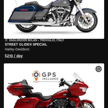
EAGLERIDER MILAN
•
TREVIGLIO, ITALY
STREET GLIDE® SPECIAL
Harley-Davidson
$210 / day
VIEW