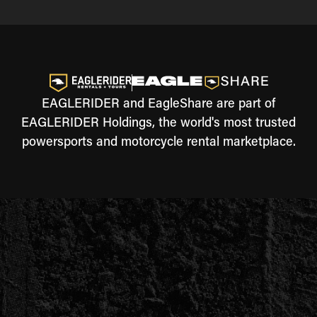
EAGLERIDER and EagleShare are part of
EAGLERIDER Holdings, the world's most trusted
powersports and motorcycle rental marketplace.