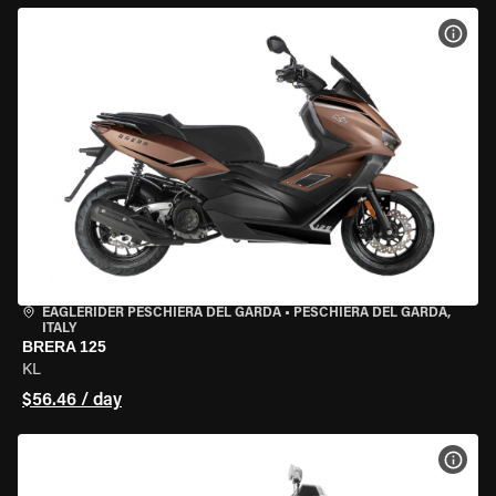
VIEW
EAGLERIDER PESCHIERA DEL GARDA
•
PESCHIERA DEL GARDA,
ITALY
BRERA 125
KL
$56.46 / day
VIEW