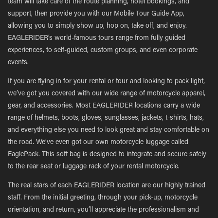
team will take care of the route planning, hotel bookings, and
support, then provide you with our Mobile Tour Guide App,
allowing you to simply show up, hop on, take off, and enjoy.
EAGLERIDER’s world-famous tours range from fully guided
experiences, to self-guided, custom groups, and even corporate
events.
If you are flying in for your rental or tour and looking to pack light,
we’ve got you covered with our wide range of motorcycle apparel,
gear, and accessories. Most EAGLERIDER locations carry a wide
range of helmets, boots, gloves, sunglasses, jackets, t-shirts, hats,
and everything else you need to look great and stay comfortable on
the road. We’ve even got our own motorcycle luggage called
EaglePack. This soft bag is designed to integrate and secure safely
to the rear seat or luggage rack of your rental motorcycle.
The real stars of each EAGLERIDER location are our highly trained
staff. From the initial greeting, through your pick-up, motorcycle
orientation, and return, you’ll appreciate the professionalism and