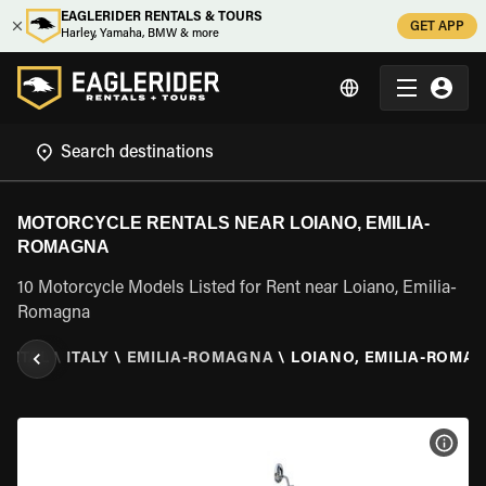
EAGLERIDER RENTALS & TOURS
GET APP
Harley, Yamaha, BMW & more
MOTORCYCLE RENTALS NEAR LOIANO, EMILIA-
ROMAGNA
10 Motorcycle Models Listed for Rent near Loiano, Emilia-
Romagna
ENTAL
\
ITALY
\
EMILIA-ROMAGNA
\
LOIANO, EMILIA-ROMA
VIEW