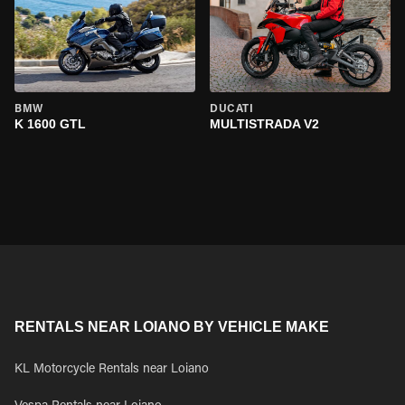
BMW
DUCATI
K 1600 GTL
MULTISTRADA V2
RENTALS NEAR LOIANO BY VEHICLE MAKE
KL Motorcycle Rentals near Loiano