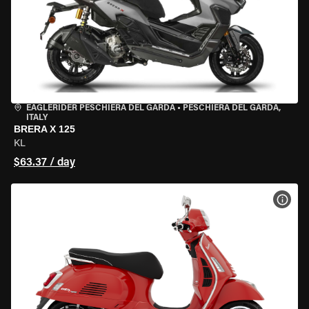
EAGLERIDER PESCHIERA DEL GARDA
•
PESCHIERA DEL GARDA,
ITALY
BRERA X 125
KL
$63.37 / day
VIEW