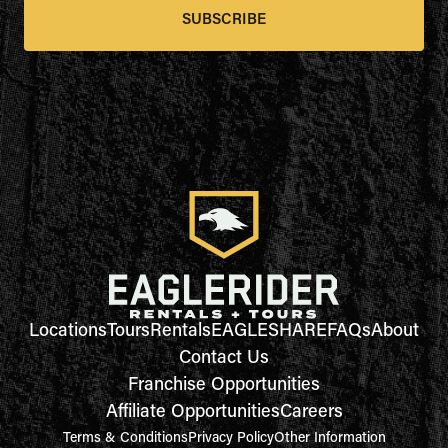
SUBSCRIBE
Locations
Tours
Rentals
EAGLESHARE
FAQs
About
Contact Us
Franchise Opportunities
Affiliate Opportunities
Careers
Terms & Conditions
Privacy Policy
Other Information