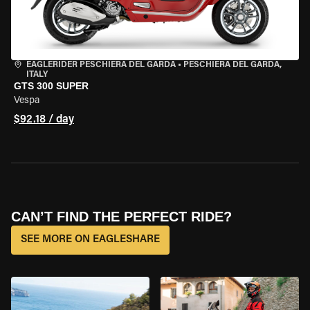
EAGLERIDER PESCHIERA DEL GARDA
•
PESCHIERA DEL GARDA,
ITALY
GTS 300 SUPER
Vespa
$92.18 / day
CAN’T FIND THE PERFECT RIDE?
SEE MORE ON EAGLESHARE