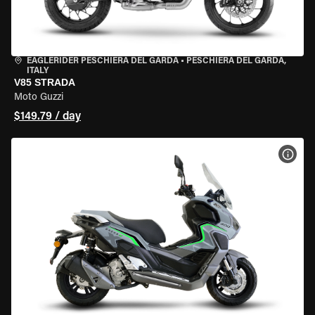
EAGLERIDER PESCHIERA DEL GARDA
•
PESCHIERA DEL GARDA,
ITALY
V85 STRADA
Moto Guzzi
$149.79 / day
VIEW