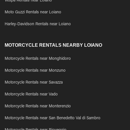
Vespa Rentals near Loiano
Moto Guzzi Rentals near Loiano
Harley-Davidson Rentals near Loiano
MOTORCYCLE RENTALS NEARBY LOIANO
Motorcycle Rentals near Monghidoro
Motorcycle Rentals near Monzuno
Motorcycle Rentals near Savazza
Motorcycle Rentals near Vado
Motorcycle Rentals near Monterenzio
Motorcycle Rentals near San Benedetto Val di Sambro