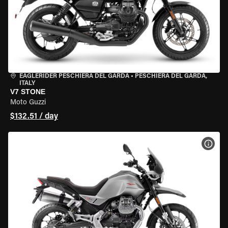
EAGLERIDER PESCHIERA DEL GARDA
•
PESCHIERA DEL GARDA,
ITALY
V7 STONE
Moto Guzzi
$132.51 / day
VIEW