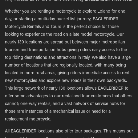
Whether you are renting a motorcycle to explore Loiano for one
day, or starting a multi-day bucket list journey, EAGLERIDER
Motorcycle Rentals and Tours is the perfect choice for those
looking to experience the road on a late model motorcycle. Our
nearly 130 locations are spread out between major metropolitan
tourism and transportation hubs giving riders easy access to the
top riding destinations and attractions in Italy. We also have a large
number of locations that are regionally located, with many being
located in more rural areas, giving riders immediate access to rent
new motorcycles and explore new roads in their own backyards.
This large network of nearly 130 locations allows EAGLERIDER to
offer some advantages to our rental and tour customers that others
cannot; one-way rentals, and a vast network of service hubs for
those rare instances of a mechanical issue or need for a
replacement motorcycle.
All EAGLERIDER locations also offer tour packages. This means our