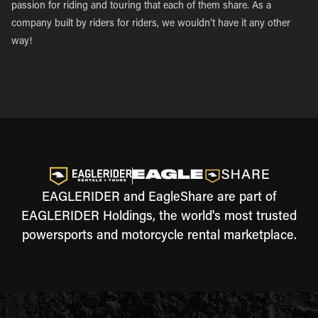
passion for riding and touring that each of them share. As a
company built by riders for riders, we wouldn’t have it any other
way!
EAGLERIDER and EagleShare are part of
EAGLERIDER Holdings, the world's most trusted
powersports and motorcycle rental marketplace.