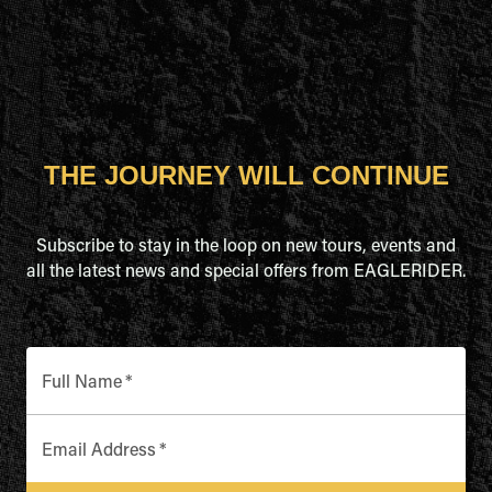
THE JOURNEY WILL CONTINUE
Subscribe to stay in the loop on new tours, events and
all the latest news and special offers from EAGLERIDER.
Full Name
*
Email Address
*