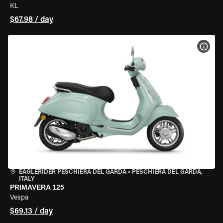
KL
$67.98 / day
VIEW
EAGLERIDER PESCHIERA DEL GARDA
•
PESCHIERA DEL GARDA,
ITALY
PRIMAVERA 125
Vespa
$69.13 / day