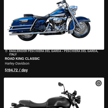
EAGLERIDER PESCHIERA DEL GARDA
•
PESCHIERA DEL GARDA,
ITALY
ROAD KING CLASSIC
Harley-Davidson
$194.72 / day
VIEW