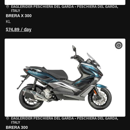
EAGLERIDER PESCHIERA DEL GARDA
•
PESCHIERA DEL GARDA,
ITALY
BRERA X 300
KL
$74.89 / day
VIEW
EAGLERIDER PESCHIERA DEL GARDA
•
PESCHIERA DEL GARDA,
ITALY
BRERA 300