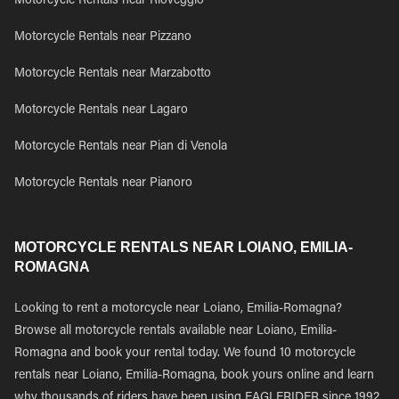
Motorcycle Rentals near Rioveggio
Motorcycle Rentals near Pizzano
Motorcycle Rentals near Marzabotto
Motorcycle Rentals near Lagaro
Motorcycle Rentals near Pian di Venola
Motorcycle Rentals near Pianoro
MOTORCYCLE RENTALS NEAR LOIANO, EMILIA-
ROMAGNA
Looking to rent a motorcycle near Loiano, Emilia-Romagna?
Browse all motorcycle rentals available near Loiano, Emilia-
Romagna and book your rental today. We found 10 motorcycle
rentals near Loiano, Emilia-Romagna, book yours online and learn
why thousands of riders have been using EAGLERIDER since 1992.