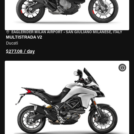
EAGLERIDER MILAN AIRPORT
•
SAN GIULIANO MILANESE, ITALY
MULTISTRADA V2
Ducati
$277.08 / day
VIEW