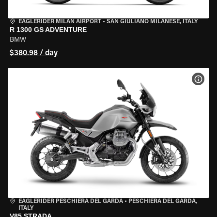
EAGLERIDER MILAN AIRPORT
•
SAN GIULIANO MILANESE, ITALY
R 1300 GS ADVENTURE
BMW
$380.98 / day
VIEW
EAGLERIDER PESCHIERA DEL GARDA
•
PESCHIERA DEL GARDA,
ITALY
V85 STRADA