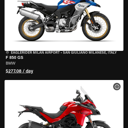
EAGLERIDER MILAN AIRPORT
•
SAN GIULIANO MILANESE, ITALY
F 850 GS
BMW
$277.08 / day
VIEW