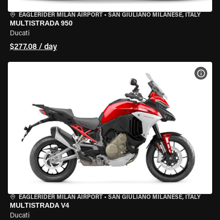
EAGLERIDER MILAN AIRPORT
•
SAN GIULIANO MILANESE, ITALY
MULTISTRADA 950
Ducati
$277.08 / day
VIEW
EAGLERIDER MILAN AIRPORT
•
SAN GIULIANO MILANESE, ITALY
MULTISTRADA V4
Ducati