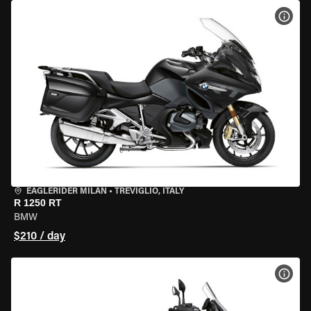
VIEW
EAGLERIDER MILAN
•
TREVIGLIO, ITALY
R 1250 RT
BMW
$210 / day
VIEW