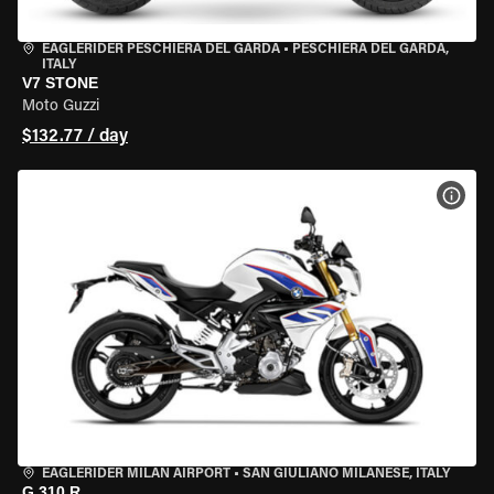
EAGLERIDER PESCHIERA DEL GARDA
•
PESCHIERA DEL GARDA,
ITALY
V7 STONE
Moto Guzzi
$132.77 / day
VIEW
EAGLERIDER MILAN AIRPORT
•
SAN GIULIANO MILANESE, ITALY
G 310 R