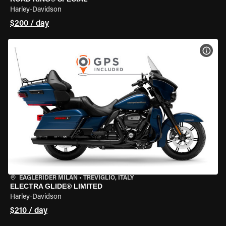
Harley-Davidson
$200 / day
VIEW
EAGLERIDER MILAN
•
TREVIGLIO, ITALY
ELECTRA GLIDE® LIMITED
Harley-Davidson
$210 / day