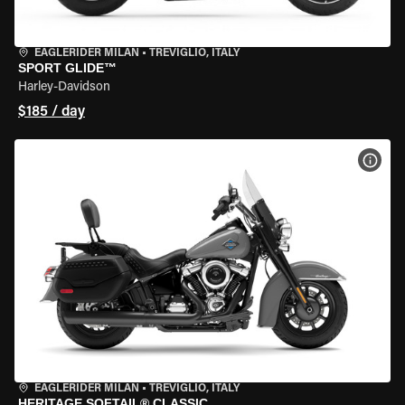
EAGLERIDER MILAN
•
TREVIGLIO, ITALY
SPORT GLIDE™
Harley-Davidson
$185 / day
VIEW
EAGLERIDER MILAN
•
TREVIGLIO, ITALY
HERITAGE SOFTAIL® CLASSIC