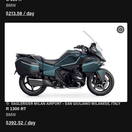
BMW
$213.58 / day
VIEW
EAGLERIDER MILAN AIRPORT
•
SAN GIULIANO MILANESE, ITALY
R 1300 RT
BMW
$392.52 / day