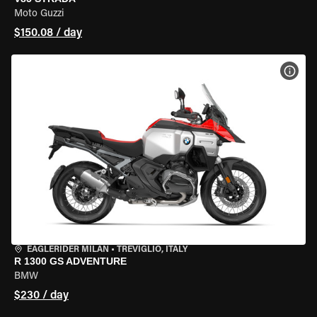
Moto Guzzi
$150.08 / day
VIEW
EAGLERIDER MILAN
•
TREVIGLIO, ITALY
R 1300 GS ADVENTURE
BMW
$230 / day