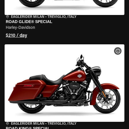
EAGLERIDER MILAN
•
TREVIGLIO, ITALY
ROAD GLIDE® SPECIAL
Harley-Davidson
$210 / day
VIEW
EAGLERIDER MILAN
•
TREVIGLIO, ITALY
ROAD KING® SPECIAL