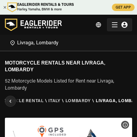
EAGLERIDER RENTALS & TOURS
GET APP
Harley, Yamaha, BMW & more
MOTORCYCLE RENTALS NEAR LIVRAGA,
LOMBARDY
52 Motorcycle Models Listed for Rent near Livraga,
Lombardy
TORCYCLE RENTAL
\
ITALY
\
LOMBARDY
\
LIVRAGA, LOMBA
VIEW