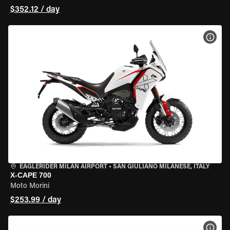
$352.12 / day
VIEW
EAGLERIDER MILAN AIRPORT
•
SAN GIULIANO MILANESE, ITALY
X-CAPE 700
Moto Morini
$253.99 / day
VIEW