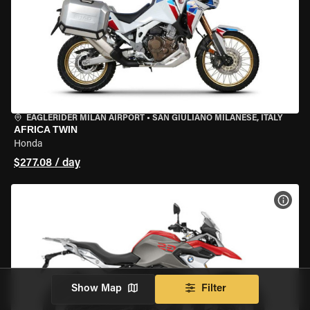
EAGLERIDER MILAN AIRPORT
•
SAN GIULIANO MILANESE, ITALY
AFRICA TWIN
Honda
$277.08 / day
VIEW
Show Map
Filter