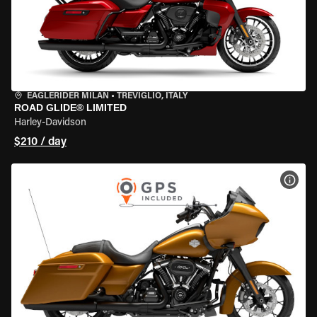
EAGLERIDER MILAN
•
TREVIGLIO, ITALY
ROAD GLIDE® LIMITED
Harley-Davidson
$210 / day
VIEW