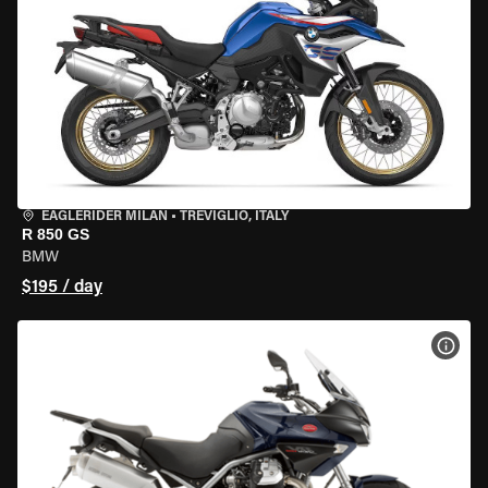
EAGLERIDER MILAN
•
TREVIGLIO, ITALY
R 850 GS
BMW
$195 / day
VIEW