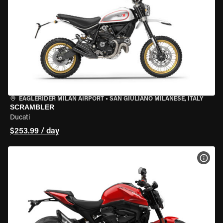
EAGLERIDER MILAN AIRPORT
•
SAN GIULIANO MILANESE, ITALY
SCRAMBLER
Ducati
$253.99 / day
VIEW