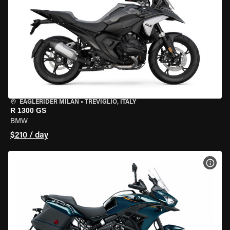
EAGLERIDER MILAN
•
TREVIGLIO, ITALY
R 1300 GS
BMW
$210 / day
VIEW