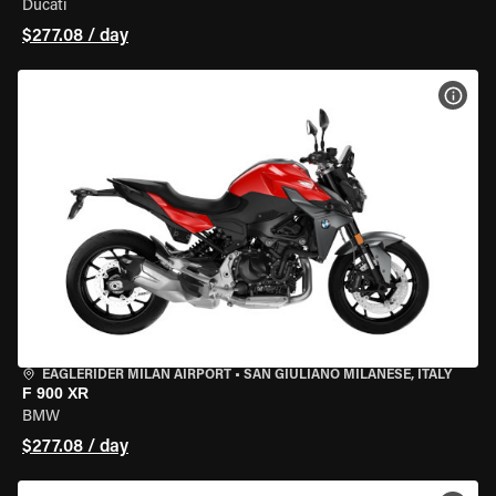
Ducati
$277.08 / day
VIEW
EAGLERIDER MILAN AIRPORT
•
SAN GIULIANO MILANESE, ITALY
F 900 XR
BMW
$277.08 / day