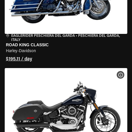
EAGLERIDER PESCHIERA DEL GARDA
•
PESCHIERA DEL GARDA,
ITALY
ROAD KING CLASSIC
Harley-Davidson
$195.11 / day
VIEW