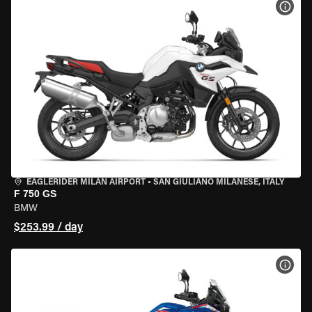
VIEW
EAGLERIDER MILAN AIRPORT
•
SAN GIULIANO MILANESE, ITALY
F 750 GS
BMW
$253.99 / day
VIEW