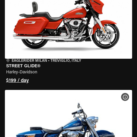
EAGLERIDER MILAN
•
TREVIGLIO, ITALY
STREET GLIDE®
Harley-Davidson
$199 / day
VIEW