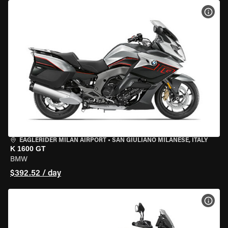
VIEW
EAGLERIDER MILAN AIRPORT
•
SAN GIULIANO MILANESE, ITALY
K 1600 GT
BMW
$392.52 / day
VIEW