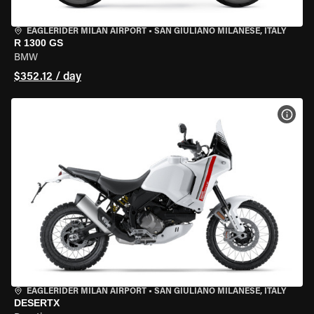
EAGLERIDER MILAN AIRPORT
•
SAN GIULIANO MILANESE, ITALY
R 1300 GS
BMW
$352.12 / day
VIEW
EAGLERIDER MILAN AIRPORT
•
SAN GIULIANO MILANESE, ITALY
DESERTX