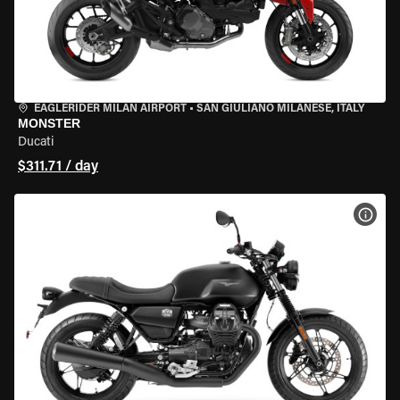
EAGLERIDER MILAN AIRPORT
•
SAN GIULIANO MILANESE, ITALY
MONSTER
Ducati
$311.71 / day
VIEW