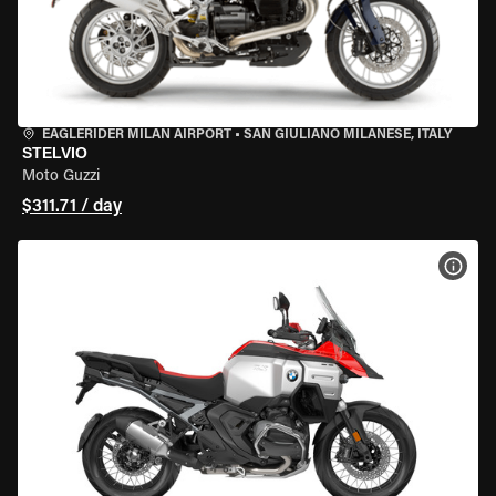
EAGLERIDER MILAN AIRPORT
•
SAN GIULIANO MILANESE, ITALY
STELVIO
Moto Guzzi
$311.71 / day
VIEW