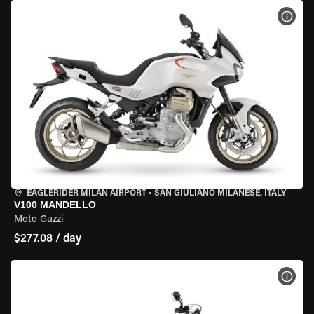
VIEW
EAGLERIDER MILAN AIRPORT
•
SAN GIULIANO MILANESE, ITALY
V100 MANDELLO
Moto Guzzi
$277.08 / day
VIEW