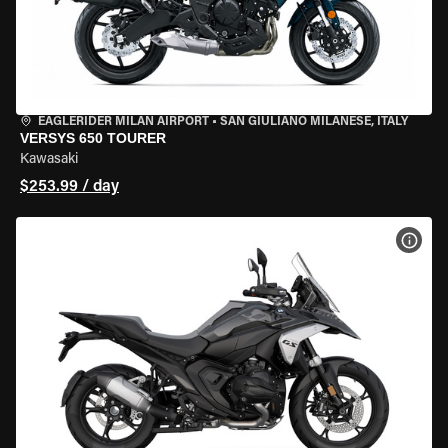
EAGLERIDER MILAN AIRPORT
•
SAN GIULIANO MILANESE, ITALY
VERSYS 650 TOURER
Kawasaki
$253.99 / day
VIEW