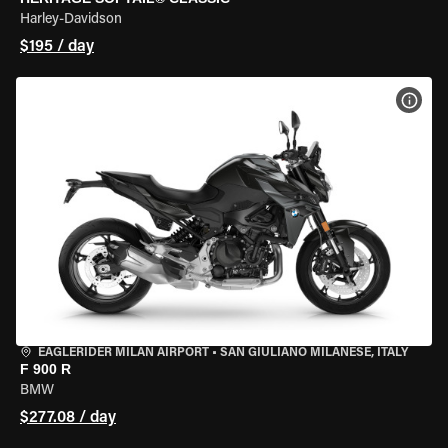
Harley-Davidson
$195 / day
VIEW
EAGLERIDER MILAN AIRPORT
•
SAN GIULIANO MILANESE, ITALY
F 900 R
BMW
$277.08 / day