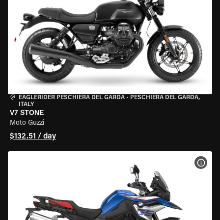
EAGLERIDER PESCHIERA DEL GARDA
•
PESCHIERA DEL GARDA,
ITALY
V7 STONE
Moto Guzzi
$132.51 / day
VIEW