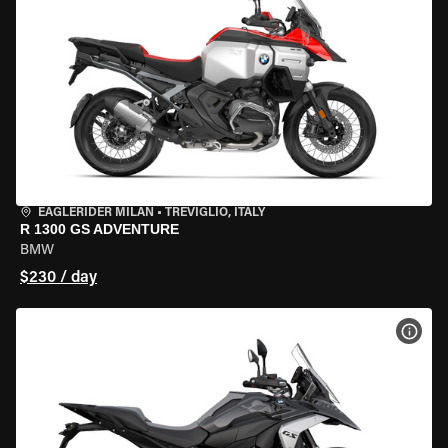
EAGLERIDER MILAN
•
TREVIGLIO, ITALY
R 1300 GS ADVENTURE
BMW
$230 / day
VIEW