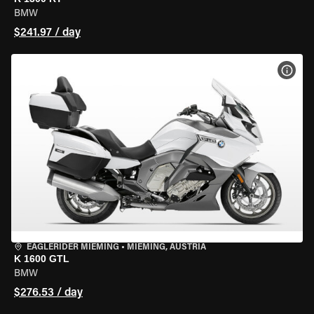
BMW
$241.97 / day
VIEW
EAGLERIDER MIEMING
•
MIEMING, AUSTRIA
K 1600 GTL
BMW
$276.53 / day