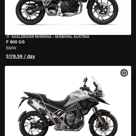
EAGLERIDER MIEMING
•
MIEMING, AUSTRIA
F 800 GS
BMW
$178.59 / day
VIEW