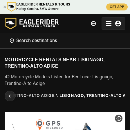
EAGLERIDER RENTALS & TOURS
GET APP
Harley, Yamaha, BMW & more
MOTORCYCLE RENTALS NEAR LISIGNAGO,
TRENTINO-ALTO ADIGE
42 Motorcycle Models Listed for Rent near Lisignago,
Trentino-Alto Adige
Y
\
TRENTINO-ALTO ADIGE
\
LISIGNAGO, TRENTINO-ALTO AD
VIEW