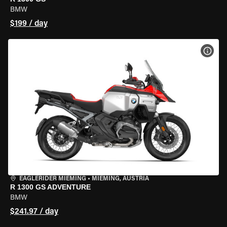
BMW
$199 / day
VIEW
EAGLERIDER MIEMING
•
MIEMING, AUSTRIA
R 1300 GS ADVENTURE
BMW
$241.97 / day