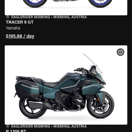
EAGLERIDER MIEMING
•
MIEMING, AUSTRIA
TRACER 9 GT
Yamaha
$195.88 / day
VIEW
EAGLERIDER MIEMING
•
MIEMING, AUSTRIA
R 1300 RT