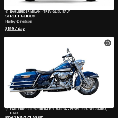
EAGLERIDER MILAN
•
TREVIGLIO, ITALY
STREET GLIDE®
Harley-Davidson
$199 / day
VIEW
EAGLERIDER PESCHIERA DEL GARDA
•
PESCHIERA DEL GARDA,
ITALY
ROAD KING CLASSIC