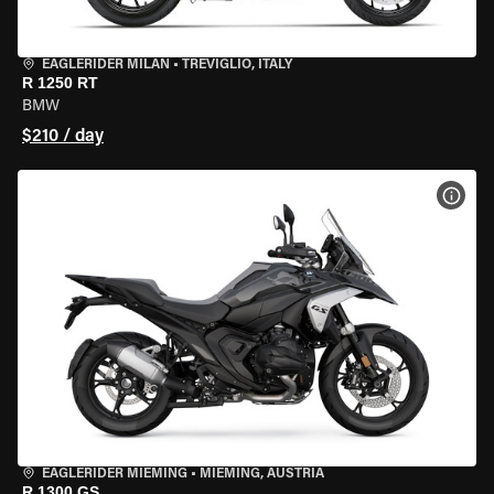
EAGLERIDER MILAN
•
TREVIGLIO, ITALY
R 1250 RT
BMW
$210 / day
VIEW
EAGLERIDER MIEMING
•
MIEMING, AUSTRIA
R 1300 GS