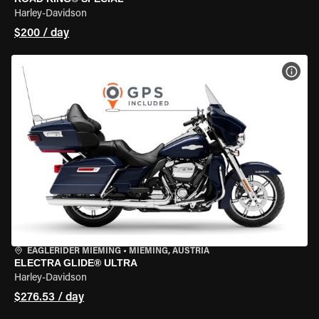
Harley-Davidson
$200 / day
VIEW
EAGLERIDER MIEMING
•
MIEMING, AUSTRIA
ELECTRA GLIDE® ULTRA
Harley-Davidson
$276.53 / day