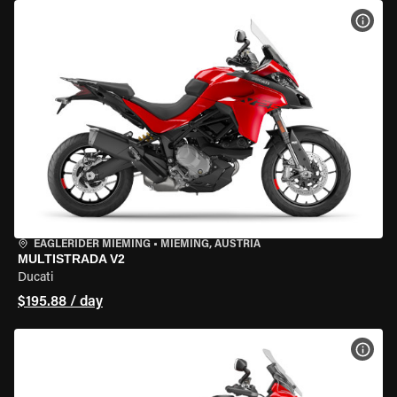
VIEW
EAGLERIDER MIEMING
•
MIEMING, AUSTRIA
MULTISTRADA V2
Ducati
$195.88 / day
VIEW