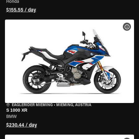
Honda
$155.55 / day
VIEW
EAGLERIDER MIEMING
•
MIEMING, AUSTRIA
S 1000 XR
BMW
$230.44 / day