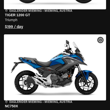
EAGLERIDER MIEMING
•
MIEMING, AUSTRIA
TIGER 1200 GT
Triumph
$199 / day
VIEW
EAGLERIDER MIEMING
•
MIEMING, AUSTRIA
NC750X