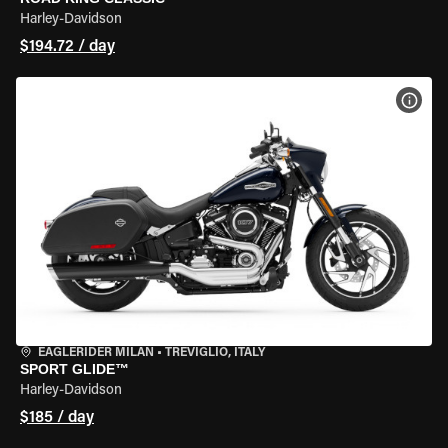
Harley-Davidson
$194.72 / day
VIEW
EAGLERIDER MILAN
•
TREVIGLIO, ITALY
SPORT GLIDE™
Harley-Davidson
$185 / day