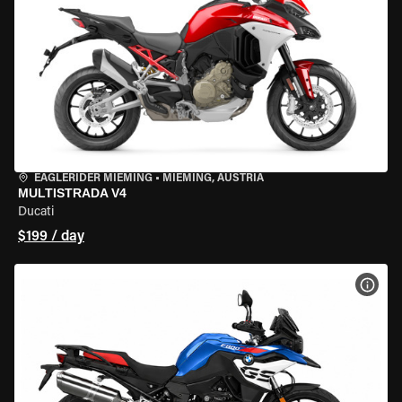
EAGLERIDER MIEMING
•
MIEMING, AUSTRIA
MULTISTRADA V4
Ducati
$199 / day
VIEW