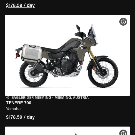
$178.59 / day
VIEW
EAGLERIDER MIEMING
•
MIEMING, AUSTRIA
TENERE 700
Yamaha
$178.59 / day
VIEW