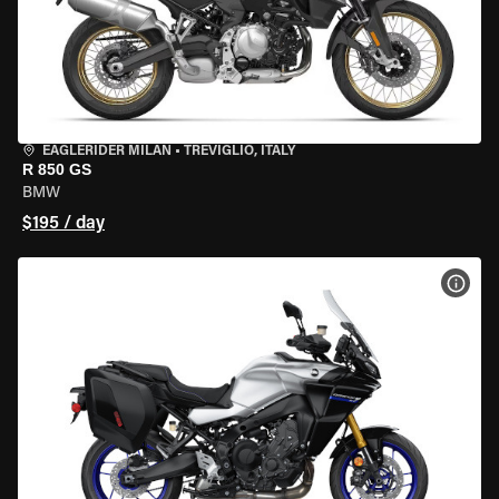
EAGLERIDER MILAN
•
TREVIGLIO, ITALY
R 850 GS
BMW
$195 / day
VIEW