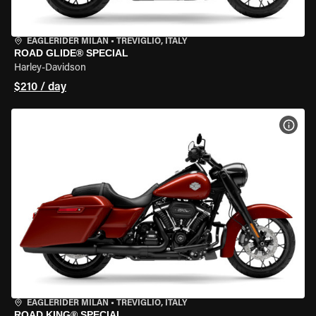
EAGLERIDER MILAN
•
TREVIGLIO, ITALY
ROAD GLIDE® SPECIAL
Harley-Davidson
$210 / day
VIEW
EAGLERIDER MILAN
•
TREVIGLIO, ITALY
ROAD KING® SPECIAL