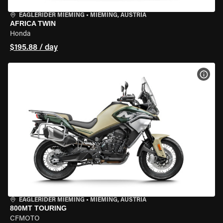
EAGLERIDER MIEMING
•
MIEMING, AUSTRIA
AFRICA TWIN
Honda
$195.88 / day
VIEW
EAGLERIDER MIEMING
•
MIEMING, AUSTRIA
800MT TOURING
CFMOTO