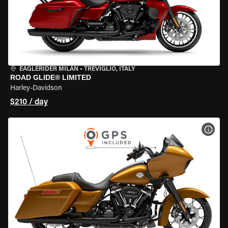
EAGLERIDER MILAN
•
TREVIGLIO, ITALY
ROAD GLIDE® LIMITED
Harley-Davidson
$210 / day
VIEW