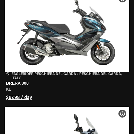
EAGLERIDER PESCHIERA DEL GARDA
•
PESCHIERA DEL GARDA,
ITALY
BRERA 300
KL
$67.98 / day
VIEW