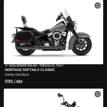
VIEW
EAGLERIDER MILAN
•
TREVIGLIO, ITALY
HERITAGE SOFTAIL® CLASSIC
Harley-Davidson
$195 / day
VIEW