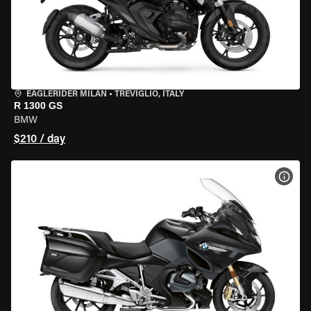
EAGLERIDER MILAN
•
TREVIGLIO, ITALY
R 1300 GS
BMW
$210 / day
VIEW