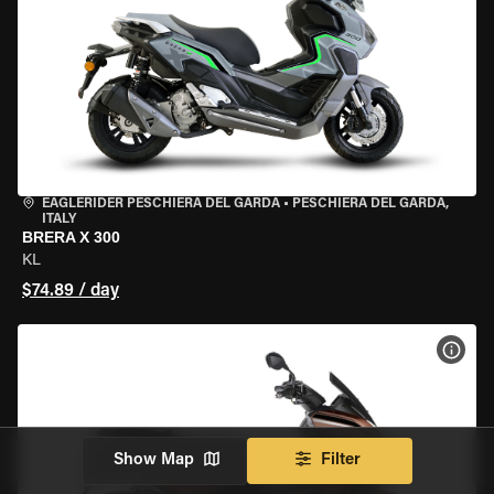
EAGLERIDER PESCHIERA DEL GARDA
•
PESCHIERA DEL GARDA,
ITALY
BRERA X 300
KL
$74.89 / day
VIEW
Show Map
Filter