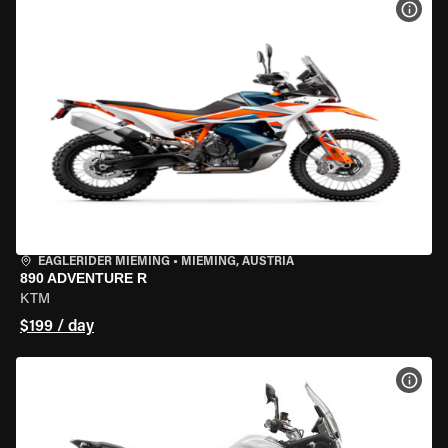
VIEW
EAGLERIDER MIEMING
•
MIEMING, AUSTRIA
890 ADVENTURE R
KTM
$199 / day
VIEW