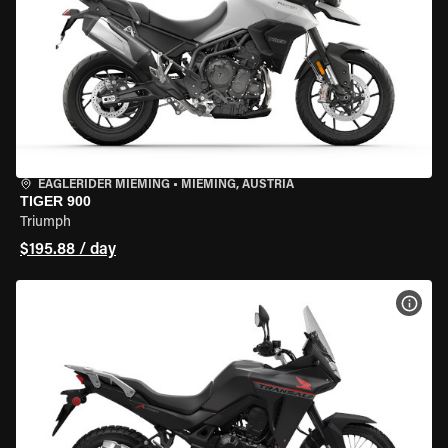
EAGLERIDER MIEMING
•
MIEMING, AUSTRIA
TIGER 900
Triumph
$195.88 / day
VIEW