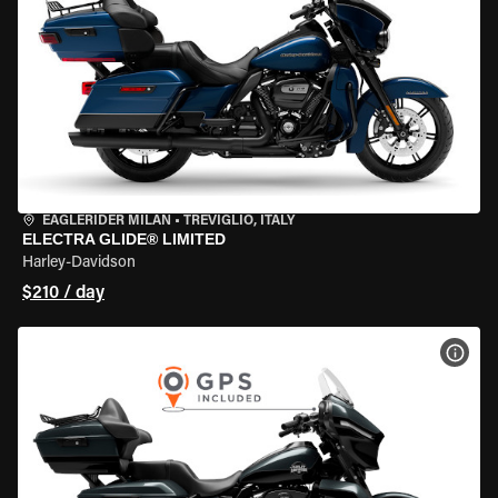
EAGLERIDER MILAN
•
TREVIGLIO, ITALY
ELECTRA GLIDE® LIMITED
Harley-Davidson
$210 / day
VIEW