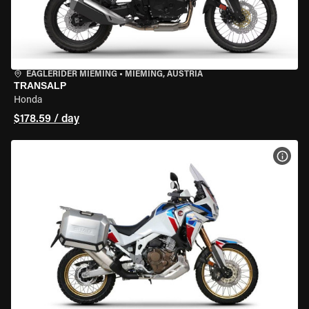
EAGLERIDER MIEMING
•
MIEMING, AUSTRIA
TRANSALP
Honda
$178.59 / day
VIEW