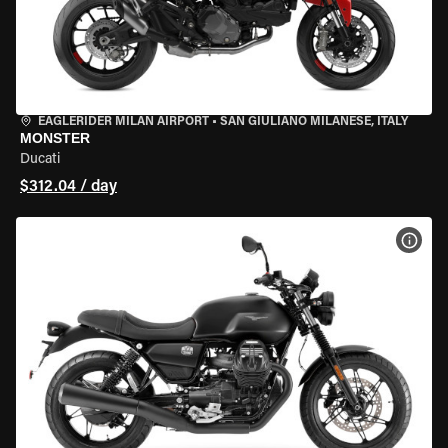
EAGLERIDER MILAN AIRPORT
•
SAN GIULIANO MILANESE, ITALY
MONSTER
Ducati
$312.04 / day
VIEW