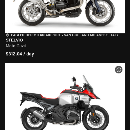
EAGLERIDER MILAN AIRPORT
•
SAN GIULIANO MILANESE, ITALY
STELVIO
Moto Guzzi
$312.04 / day
VIEW