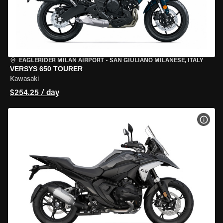
EAGLERIDER MILAN AIRPORT
•
SAN GIULIANO MILANESE, ITALY
VERSYS 650 TOURER
Kawasaki
$254.25 / day
VIEW