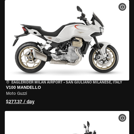
VIEW
EAGLERIDER MILAN AIRPORT
•
SAN GIULIANO MILANESE, ITALY
V100 MANDELLO
Moto Guzzi
$277.37 / day
VIEW