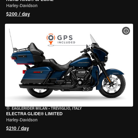
Harley-Davidson
$200 / day
VIEW
EAGLERIDER MILAN
•
TREVIGLIO, ITALY
ELECTRA GLIDE® LIMITED
Harley-Davidson
$210 / day