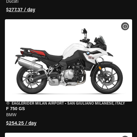
Ducati
$277.37 / day
VIEW
EAGLERIDER MILAN AIRPORT
•
SAN GIULIANO MILANESE, ITALY
F 750 GS
BMW
$254.25 / day