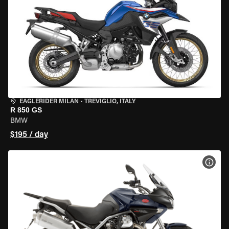
EAGLERIDER MILAN
•
TREVIGLIO, ITALY
R 850 GS
BMW
$195 / day
VIEW