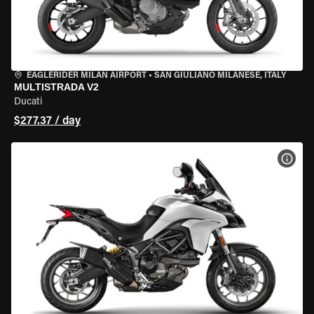
EAGLERIDER MILAN AIRPORT
•
SAN GIULIANO MILANESE, ITALY
MULTISTRADA V2
Ducati
$277.37 / day
VIEW