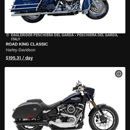
EAGLERIDER PESCHIERA DEL GARDA
•
PESCHIERA DEL GARDA,
ITALY
ROAD KING CLASSIC
Harley-Davidson
$195.31 / day
VIEW