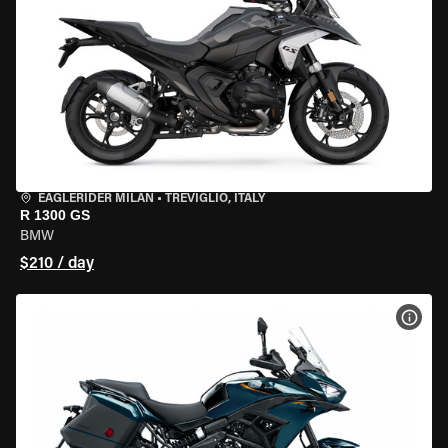
EAGLERIDER MILAN
•
TREVIGLIO, ITALY
R 1300 GS
BMW
$210 / day
VIEW