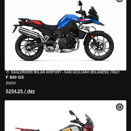
EAGLERIDER MILAN AIRPORT
•
SAN GIULIANO MILANESE, ITALY
F 800 GS
BMW
$254.25 / day
VIEW