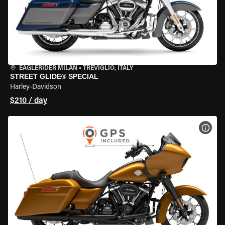
EAGLERIDER MILAN
•
TREVIGLIO, ITALY
STREET GLIDE® SPECIAL
Harley-Davidson
$210 / day
VIEW