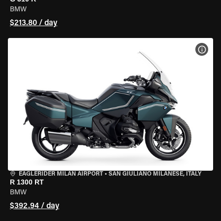
BMW
$213.80 / day
VIEW
EAGLERIDER MILAN AIRPORT
•
SAN GIULIANO MILANESE, ITALY
R 1300 RT
BMW
$392.94 / day