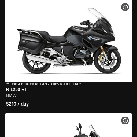
VIEW
EAGLERIDER MILAN
•
TREVIGLIO, ITALY
R 1250 RT
BMW
$210 / day
VIEW