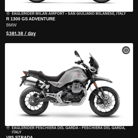
EAGLERIDER MILAN AIRPORT
•
SAN GIULIANO MILANESE, ITALY
R 1300 GS ADVENTURE
BMW
$381.38 / day
VIEW
EAGLERIDER PESCHIERA DEL GARDA
•
PESCHIERA DEL GARDA,
ITALY
V85 STRADA