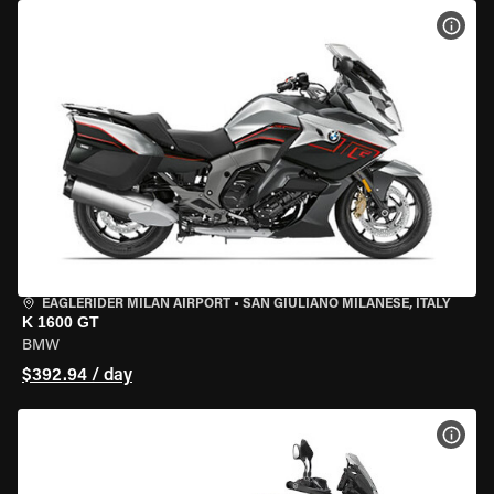
VIEW
EAGLERIDER MILAN AIRPORT
•
SAN GIULIANO MILANESE, ITALY
K 1600 GT
BMW
$392.94 / day
VIEW