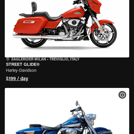
EAGLERIDER MILAN
•
TREVIGLIO, ITALY
STREET GLIDE®
Harley-Davidson
$199 / day
VIEW