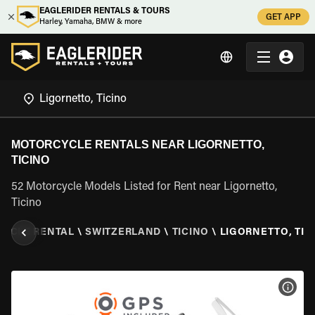
EAGLERIDER RENTALS & TOURS
GET APP
Harley, Yamaha, BMW & more
MOTORCYCLE RENTALS NEAR LIGORNETTO,
TICINO
52 Motorcycle Models Listed for Rent near Ligornetto,
Ticino
YCLE RENTAL
\
SWITZERLAND
\
TICINO
\
LIGORNETTO, TIC
VIEW