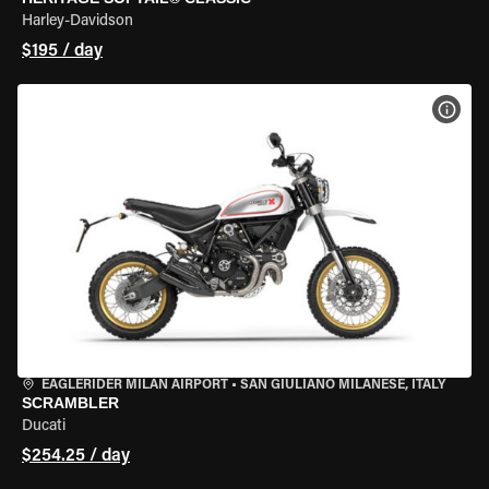
Harley-Davidson
$195 / day
VIEW
EAGLERIDER MILAN AIRPORT
•
SAN GIULIANO MILANESE, ITALY
SCRAMBLER
Ducati
$254.25 / day