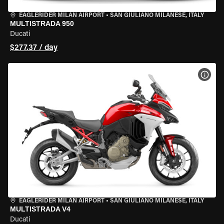
EAGLERIDER MILAN AIRPORT
•
SAN GIULIANO MILANESE, ITALY
MULTISTRADA 950
Ducati
$277.37 / day
VIEW
EAGLERIDER MILAN AIRPORT
•
SAN GIULIANO MILANESE, ITALY
MULTISTRADA V4
Ducati