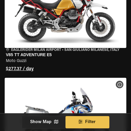
EAGLERIDER MILAN AIRPORT
•
SAN GIULIANO MILANESE, ITALY
V85 TT ADVENTURE E5
Moto Guzzi
$277.37 / day
VIEW
Show Map
Filter