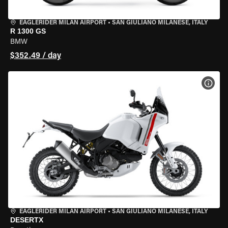
EAGLERIDER MILAN AIRPORT
•
SAN GIULIANO MILANESE, ITALY
R 1300 GS
BMW
$352.49 / day
VIEW
EAGLERIDER MILAN AIRPORT
•
SAN GIULIANO MILANESE, ITALY
DESERTX