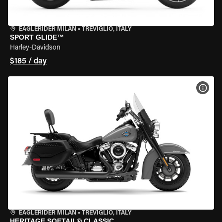
EAGLERIDER MILAN
•
TREVIGLIO, ITALY
SPORT GLIDE™
Harley-Davidson
$185 / day
VIEW
EAGLERIDER MILAN
•
TREVIGLIO, ITALY
HERITAGE SOFTAIL® CLASSIC