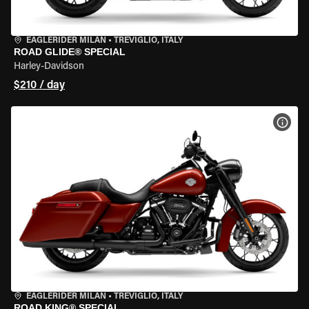
EAGLERIDER MILAN
•
TREVIGLIO, ITALY
ROAD GLIDE® SPECIAL
Harley-Davidson
$210 / day
VIEW
EAGLERIDER MILAN
•
TREVIGLIO, ITALY
ROAD KING® SPECIAL