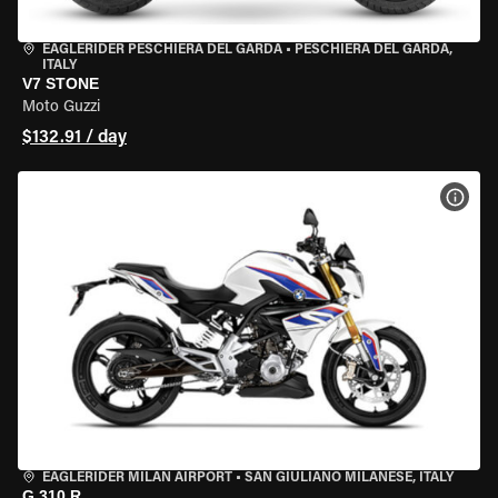
EAGLERIDER PESCHIERA DEL GARDA
•
PESCHIERA DEL GARDA,
ITALY
V7 STONE
Moto Guzzi
$132.91 / day
VIEW
EAGLERIDER MILAN AIRPORT
•
SAN GIULIANO MILANESE, ITALY
G 310 R