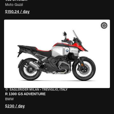
Moto Guzzi
$150.24 / day
VIEW
EAGLERIDER MILAN
•
TREVIGLIO, ITALY
R 1300 GS ADVENTURE
BMW
$230 / day