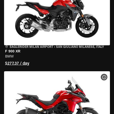
EAGLERIDER MILAN AIRPORT
•
SAN GIULIANO MILANESE, ITALY
F 900 XR
BMW
$277.37 / day
VIEW