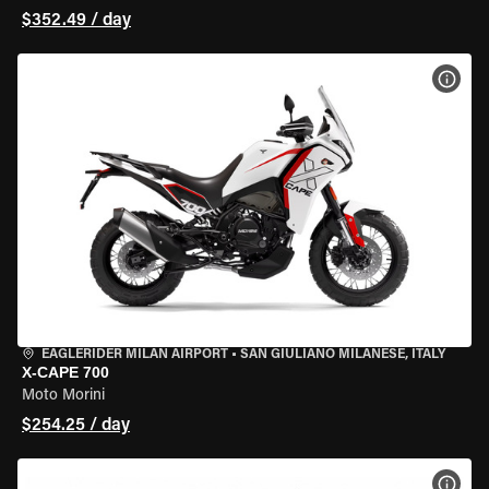
$352.49 / day
VIEW
EAGLERIDER MILAN AIRPORT
•
SAN GIULIANO MILANESE, ITALY
X-CAPE 700
Moto Morini
$254.25 / day
VIEW