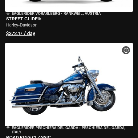
EAGLERIDER VORARLBERG
•
RANKWEIL, AUSTRIA
STREET GLIDE®
Harley-Davidson
$372.17 / day
VIEW
EAGLERIDER PESCHIERA DEL GARDA
•
PESCHIERA DEL GARDA,
ITALY
ROAD KING CLASSIC