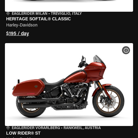
EAGLERIDER MILAN
•
TREVIGLIO, ITALY
HERITAGE SOFTAIL® CLASSIC
Harley-Davidson
$195 / day
VIEW
EAGLERIDER VORARLBERG
•
RANKWEIL, AUSTRIA
LOW RIDER® ST