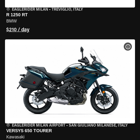
EAGLERIDER MILAN
•
TREVIGLIO, ITALY
R 1250 RT
BMW
$210 / day
VIEW
EAGLERIDER MILAN AIRPORT
•
SAN GIULIANO MILANESE, ITALY
VERSYS 650 TOURER
Kawasaki