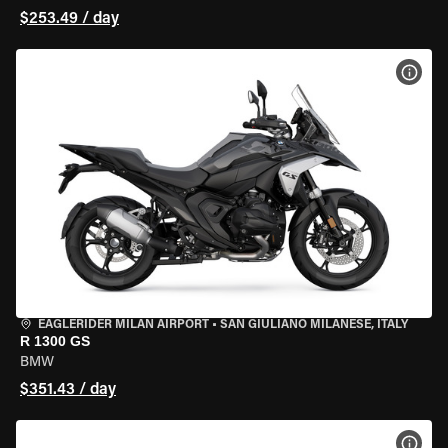
$253.49 / day
VIEW
EAGLERIDER MILAN AIRPORT
•
SAN GIULIANO MILANESE, ITALY
R 1300 GS
BMW
$351.43 / day
VIEW