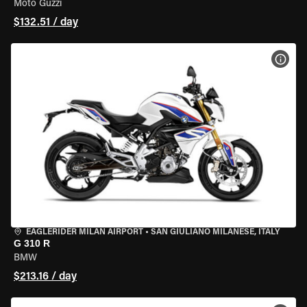
Moto Guzzi
$132.51 / day
VIEW
EAGLERIDER MILAN AIRPORT
•
SAN GIULIANO MILANESE, ITALY
G 310 R
BMW
$213.16 / day