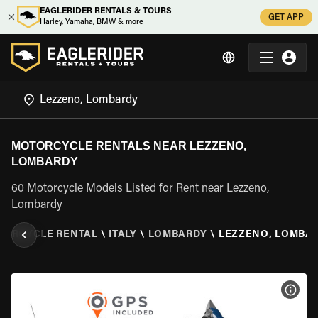
EAGLERIDER RENTALS & TOURS
GET APP
Harley, Yamaha, BMW & more
MOTORCYCLE RENTALS NEAR LEZZENO,
LOMBARDY
60 Motorcycle Models Listed for Rent near Lezzeno,
Lombardy
TORCYCLE RENTAL
\
ITALY
\
LOMBARDY
\
LEZZENO, LOMBA
VIEW