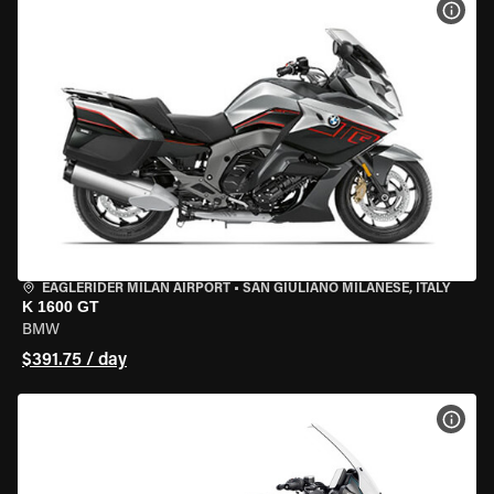
VIEW
EAGLERIDER MILAN AIRPORT
•
SAN GIULIANO MILANESE, ITALY
K 1600 GT
BMW
$391.75 / day
VIEW