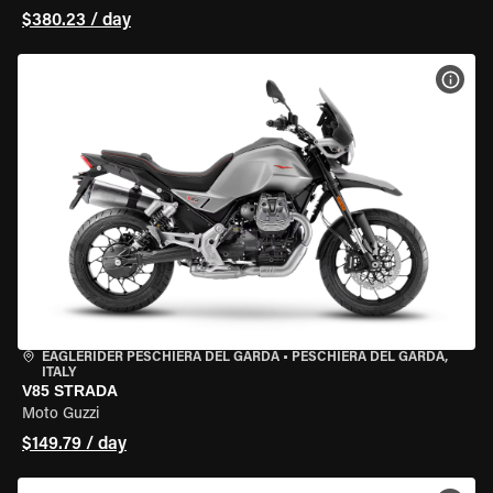
$380.23 / day
VIEW
EAGLERIDER PESCHIERA DEL GARDA
•
PESCHIERA DEL GARDA,
ITALY
V85 STRADA
Moto Guzzi
$149.79 / day