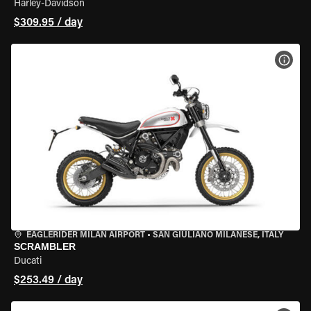
Harley-Davidson
$309.95 / day
VIEW
EAGLERIDER MILAN AIRPORT
•
SAN GIULIANO MILANESE, ITALY
SCRAMBLER
Ducati
$253.49 / day