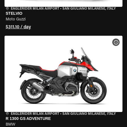
EAGLERIDER MILAN AIRPORT
•
SAN GIULIANO MILANESE, ITALY
STELVIO
Moto Guzzi
$311.10 / day
VIEW
EAGLERIDER MILAN AIRPORT
•
SAN GIULIANO MILANESE, ITALY
R 1300 GS ADVENTURE
BMW