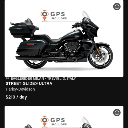
VIEW
EAGLERIDER MILAN
•
TREVIGLIO, ITALY
STREET GLIDE® ULTRA
Harley-Davidson
$210 / day
VIEW