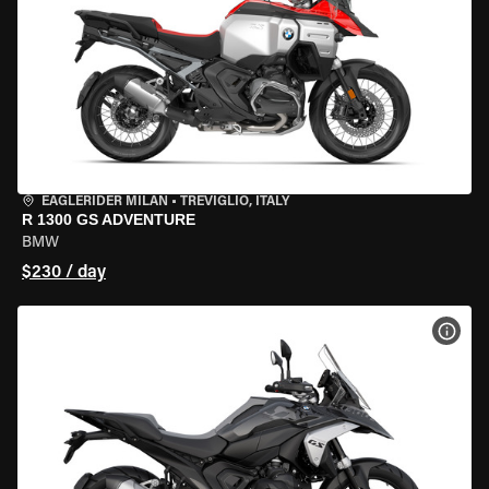
EAGLERIDER MILAN
•
TREVIGLIO, ITALY
R 1300 GS ADVENTURE
BMW
$230 / day
VIEW