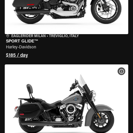
EAGLERIDER MILAN
•
TREVIGLIO, ITALY
SPORT GLIDE™
Harley-Davidson
$185 / day
VIEW