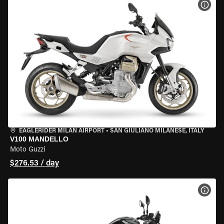
VIEW
EAGLERIDER MILAN AIRPORT
•
SAN GIULIANO MILANESE, ITALY
V100 MANDELLO
Moto Guzzi
$276.53 / day
VIEW