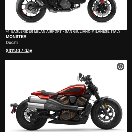
EAGLERIDER MILAN AIRPORT
•
SAN GIULIANO MILANESE, ITALY
MONSTER
Ducati
$311.10 / day
VIEW