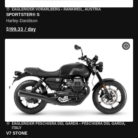
EAGLERIDER VORARLBERG
•
RANKWEIL, AUSTRIA
SPORTSTER® S
Harley-Davidson
$199.33 / day
VIEW
EAGLERIDER PESCHIERA DEL GARDA
•
PESCHIERA DEL GARDA,
ITALY
V7 STONE