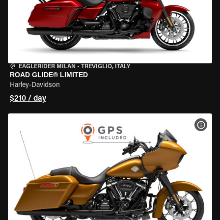
EAGLERIDER MILAN
•
TREVIGLIO, ITALY
ROAD GLIDE® LIMITED
Harley-Davidson
$210 / day
VIEW