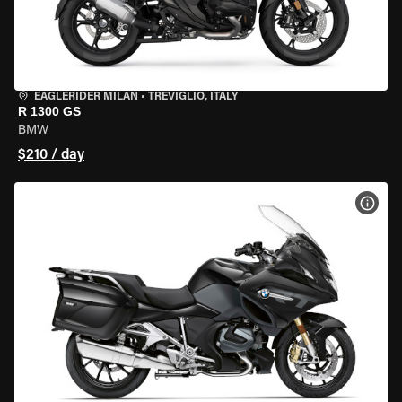
EAGLERIDER MILAN
•
TREVIGLIO, ITALY
R 1300 GS
BMW
$210 / day
VIEW