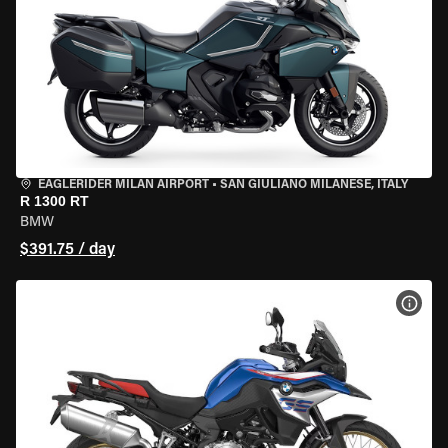
EAGLERIDER MILAN AIRPORT
•
SAN GIULIANO MILANESE, ITALY
R 1300 RT
BMW
$391.75 / day
VIEW