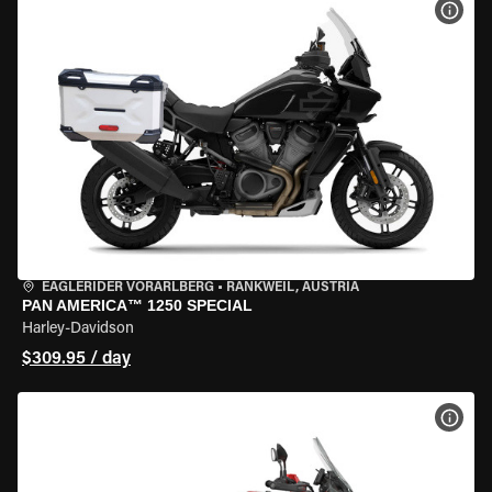
VIEW
EAGLERIDER VORARLBERG
•
RANKWEIL, AUSTRIA
PAN AMERICA™ 1250 SPECIAL
Harley-Davidson
$309.95 / day
VIEW