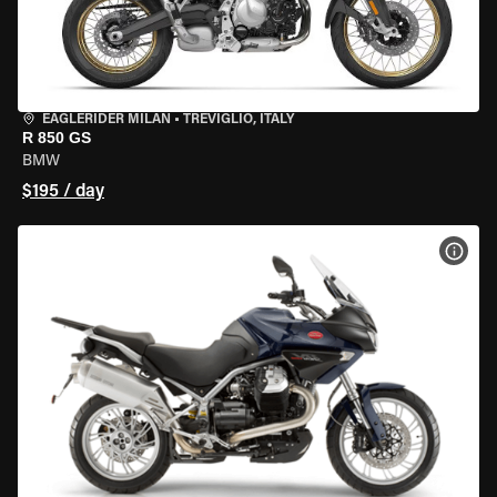
EAGLERIDER MILAN
•
TREVIGLIO, ITALY
R 850 GS
BMW
$195 / day
VIEW