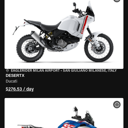
EAGLERIDER MILAN AIRPORT
•
SAN GIULIANO MILANESE, ITALY
DESERTX
Ducati
$276.53 / day
VIEW