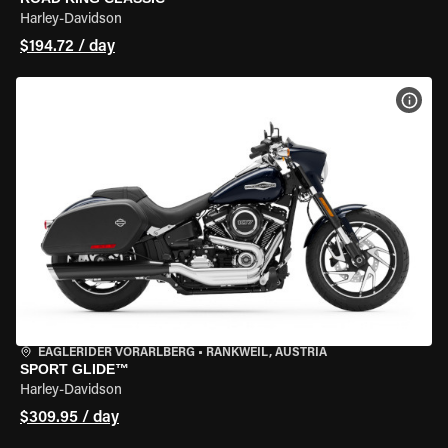
Harley-Davidson
$194.72 / day
VIEW
EAGLERIDER VORARLBERG
•
RANKWEIL, AUSTRIA
SPORT GLIDE™
Harley-Davidson
$309.95 / day