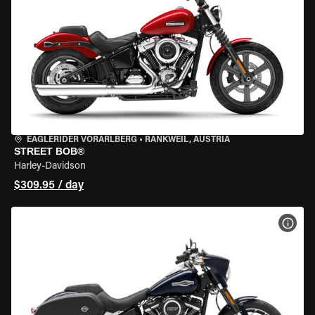
EAGLERIDER VORARLBERG
•
RANKWEIL, AUSTRIA
STREET BOB®
Harley-Davidson
$309.95 / day
VIEW