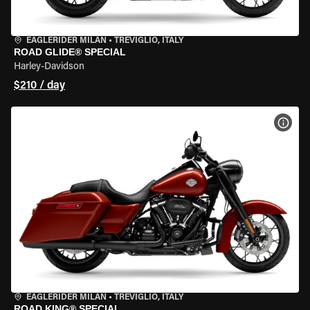
EAGLERIDER MILAN
•
TREVIGLIO, ITALY
ROAD GLIDE® SPECIAL
Harley-Davidson
$210 / day
VIEW
EAGLERIDER MILAN
•
TREVIGLIO, ITALY
ROAD KING® SPECIAL