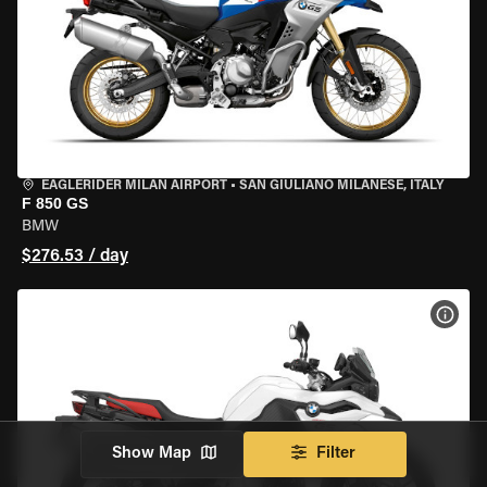
EAGLERIDER MILAN AIRPORT
•
SAN GIULIANO MILANESE, ITALY
F 850 GS
BMW
$276.53 / day
VIEW
Show Map
Filter