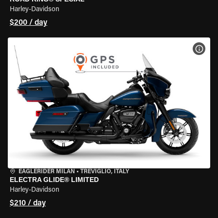
Harley-Davidson
$200 / day
VIEW
EAGLERIDER MILAN
•
TREVIGLIO, ITALY
ELECTRA GLIDE® LIMITED
Harley-Davidson
$210 / day