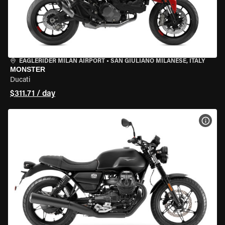
EAGLERIDER MILAN AIRPORT
•
SAN GIULIANO MILANESE, ITALY
MONSTER
Ducati
$311.71 / day
VIEW