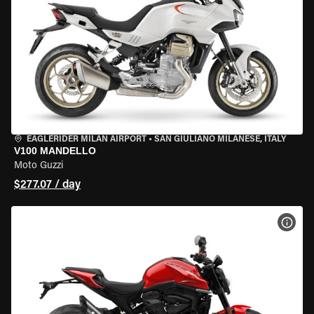
EAGLERIDER MILAN AIRPORT
•
SAN GIULIANO MILANESE, ITALY
V100 MANDELLO
Moto Guzzi
$277.07 / day
VIEW