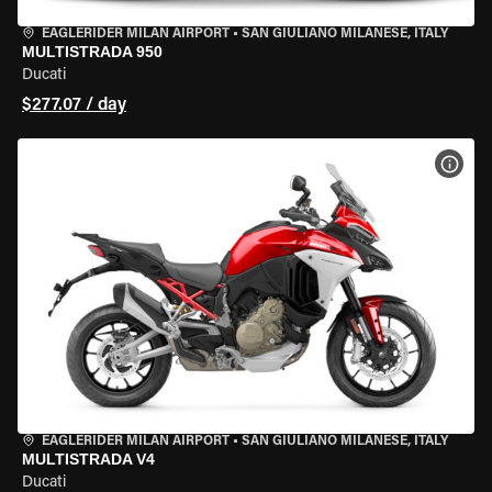
EAGLERIDER MILAN AIRPORT
•
SAN GIULIANO MILANESE, ITALY
MULTISTRADA 950
Ducati
$277.07 / day
VIEW
EAGLERIDER MILAN AIRPORT
•
SAN GIULIANO MILANESE, ITALY
MULTISTRADA V4
Ducati