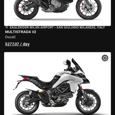
EAGLERIDER MILAN AIRPORT
•
SAN GIULIANO MILANESE, ITALY
MULTISTRADA V2
Ducati
$277.07 / day
VIEW