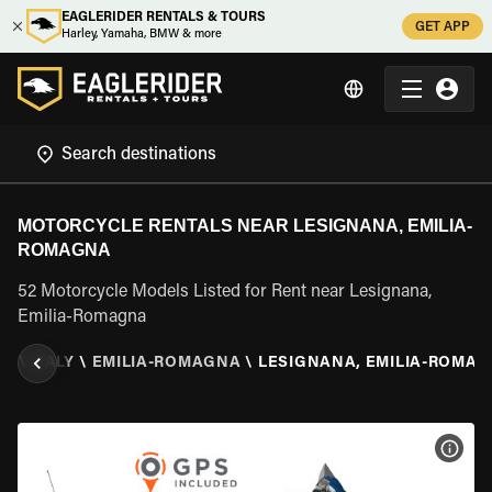
EAGLERIDER RENTALS & TOURS
GET APP
Harley, Yamaha, BMW & more
MOTORCYCLE RENTALS NEAR LESIGNANA, EMILIA-
ROMAGNA
52 Motorcycle Models Listed for Rent near Lesignana,
Emilia-Romagna
AL
\
ITALY
\
EMILIA-ROMAGNA
\
LESIGNANA, EMILIA-ROMA
VIEW