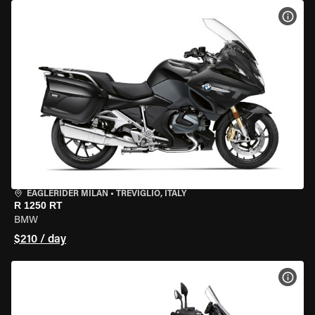
VIEW
EAGLERIDER MILAN
•
TREVIGLIO, ITALY
R 1250 RT
BMW
$210 / day
VIEW