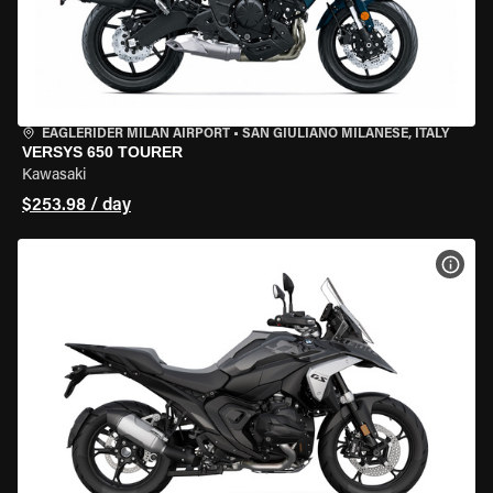
EAGLERIDER MILAN AIRPORT
•
SAN GIULIANO MILANESE, ITALY
VERSYS 650 TOURER
Kawasaki
$253.98 / day
VIEW