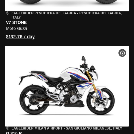
EAGLERIDER PESCHIERA DEL GARDA
•
PESCHIERA DEL GARDA,
ITALY
V7 STONE
Moto Guzzi
$132.76 / day
VIEW
EAGLERIDER MILAN AIRPORT
•
SAN GIULIANO MILANESE, ITALY
G 310 R