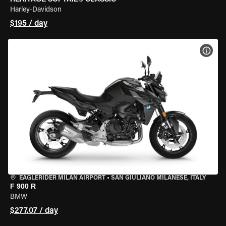
Harley-Davidson
$195 / day
VIEW
EAGLERIDER MILAN AIRPORT
•
SAN GIULIANO MILANESE, ITALY
F 900 R
BMW
$277.07 / day