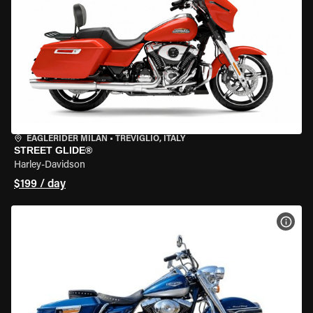
EAGLERIDER MILAN
•
TREVIGLIO, ITALY
STREET GLIDE®
Harley-Davidson
$199 / day
VIEW