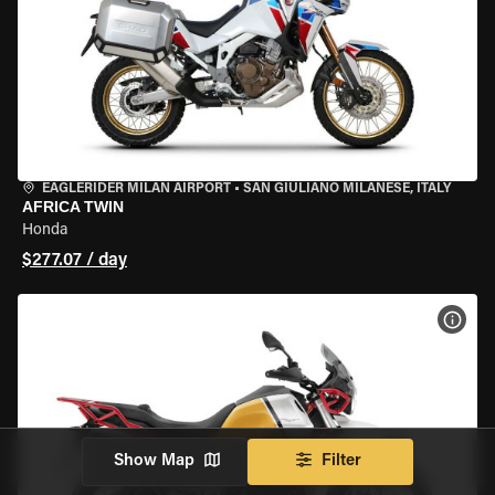
EAGLERIDER MILAN AIRPORT
•
SAN GIULIANO MILANESE, ITALY
AFRICA TWIN
Honda
$277.07 / day
VIEW
Show Map
Filter