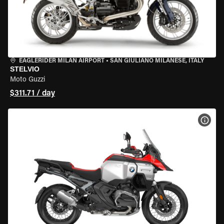
EAGLERIDER MILAN AIRPORT
•
SAN GIULIANO MILANESE, ITALY
STELVIO
Moto Guzzi
$311.71 / day
VIEW