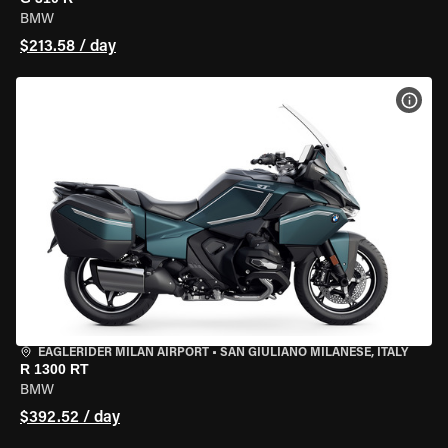
BMW
$213.58 / day
VIEW
EAGLERIDER MILAN AIRPORT
•
SAN GIULIANO MILANESE, ITALY
R 1300 RT
BMW
$392.52 / day