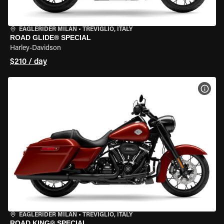
EAGLERIDER MILAN
•
TREVIGLIO, ITALY
ROAD GLIDE® SPECIAL
Harley-Davidson
$210 / day
VIEW
EAGLERIDER MILAN
•
TREVIGLIO, ITALY
ROAD KING® SPECIAL