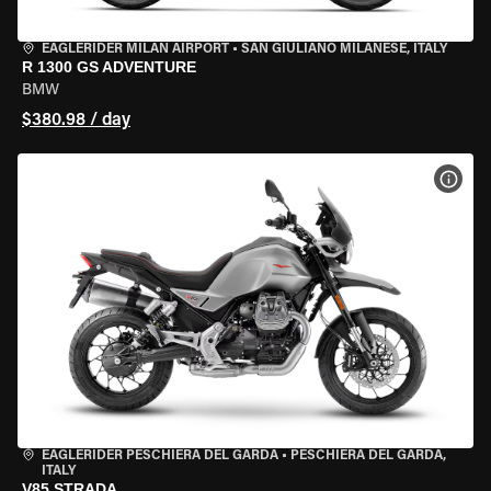
EAGLERIDER MILAN AIRPORT
•
SAN GIULIANO MILANESE, ITALY
R 1300 GS ADVENTURE
BMW
$380.98 / day
VIEW
EAGLERIDER PESCHIERA DEL GARDA
•
PESCHIERA DEL GARDA,
ITALY
V85 STRADA