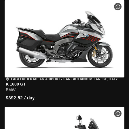
VIEW
EAGLERIDER MILAN AIRPORT
•
SAN GIULIANO MILANESE, ITALY
K 1600 GT
BMW
$392.52 / day
VIEW