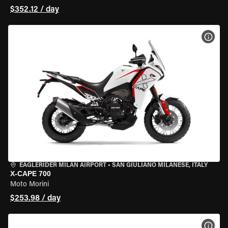
$352.12 / day
VIEW
EAGLERIDER MILAN AIRPORT
•
SAN GIULIANO MILANESE, ITALY
X-CAPE 700
Moto Morini
$253.98 / day
VIEW