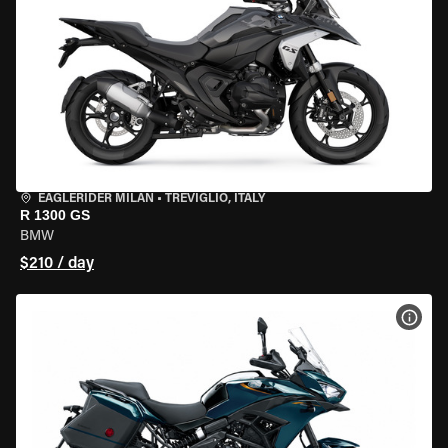
EAGLERIDER MILAN
•
TREVIGLIO, ITALY
R 1300 GS
BMW
$210 / day
VIEW