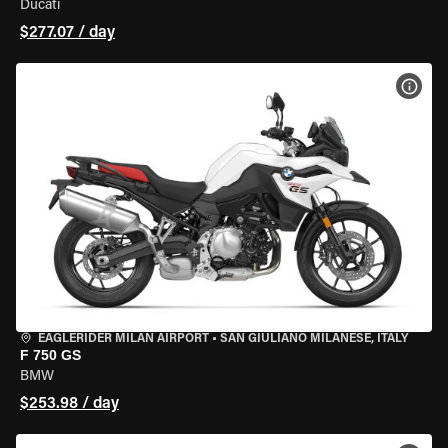
Ducati
$277.07 / day
VIEW
EAGLERIDER MILAN AIRPORT
•
SAN GIULIANO MILANESE, ITALY
F 750 GS
BMW
$253.98 / day