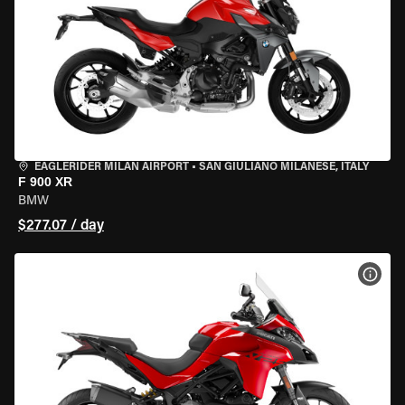
EAGLERIDER MILAN AIRPORT
•
SAN GIULIANO MILANESE, ITALY
F 900 XR
BMW
$277.07 / day
VIEW