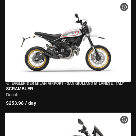
VIEW
EAGLERIDER MILAN AIRPORT
•
SAN GIULIANO MILANESE, ITALY
SCRAMBLER
Ducati
$253.98 / day
VIEW