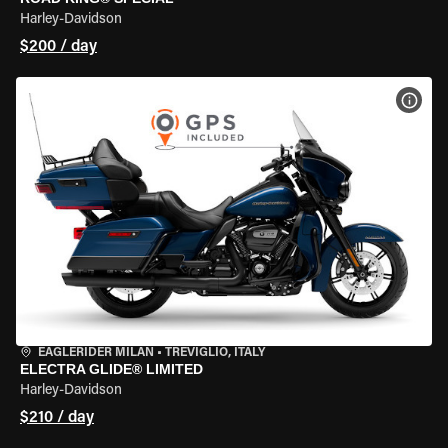
Harley-Davidson
$200 / day
VIEW
EAGLERIDER MILAN
•
TREVIGLIO, ITALY
ELECTRA GLIDE® LIMITED
Harley-Davidson
$210 / day