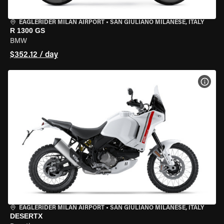
EAGLERIDER MILAN AIRPORT
•
SAN GIULIANO MILANESE, ITALY
R 1300 GS
BMW
$352.12 / day
VIEW
EAGLERIDER MILAN AIRPORT
•
SAN GIULIANO MILANESE, ITALY
DESERTX