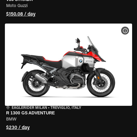
Moto Guzzi
$150.08 / day
VIEW
EAGLERIDER MILAN
•
TREVIGLIO, ITALY
R 1300 GS ADVENTURE
BMW
$230 / day