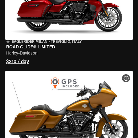
EAGLERIDER MILAN
•
TREVIGLIO, ITALY
ROAD GLIDE® LIMITED
Harley-Davidson
$210 / day
VIEW