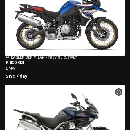
EAGLERIDER MILAN
•
TREVIGLIO, ITALY
R 850 GS
BMW
$195 / day
VIEW