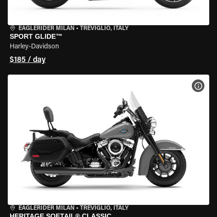
EAGLERIDER MILAN
•
TREVIGLIO, ITALY
SPORT GLIDE™
Harley-Davidson
$185 / day
VIEW
EAGLERIDER MILAN
•
TREVIGLIO, ITALY
HERITAGE SOFTAIL® CLASSIC