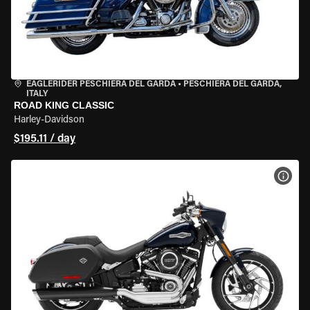
EAGLERIDER PESCHIERA DEL GARDA
•
PESCHIERA DEL GARDA,
ITALY
ROAD KING CLASSIC
Harley-Davidson
$195.11 / day
VIEW