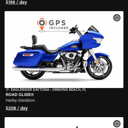
$196 / day
VIEW
EAGLERIDER DAYTONA
•
ORMOND BEACH, FL
ROAD GLIDE®
Harley-Davidson
$208 / day
VIEW