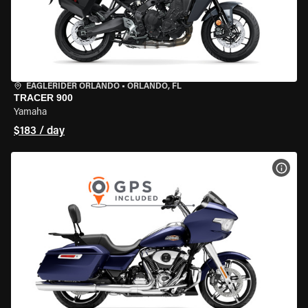
EAGLERIDER ORLANDO
•
ORLANDO, FL
TRACER 900
Yamaha
$183 / day
VIEW