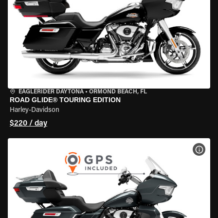
EAGLERIDER DAYTONA
•
ORMOND BEACH, FL
ROAD GLIDE® TOURING EDITION
Harley-Davidson
$220 / day
VIEW