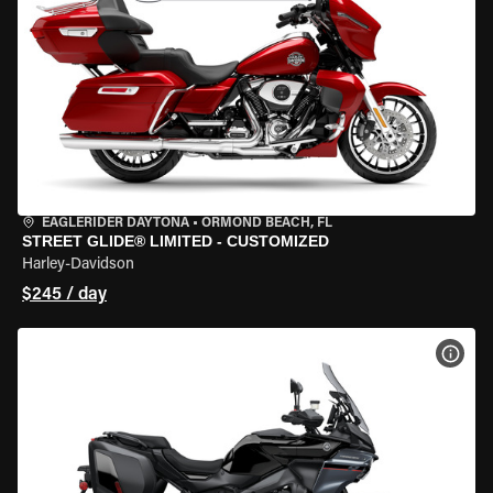
EAGLERIDER DAYTONA
•
ORMOND BEACH, FL
STREET GLIDE® LIMITED - CUSTOMIZED
Harley-Davidson
$245 / day
VIEW