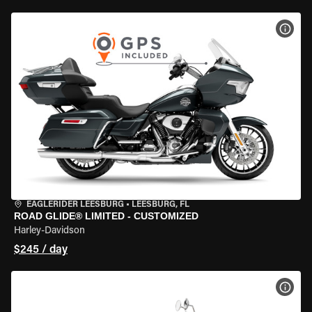
VIEW
EAGLERIDER LEESBURG
•
LEESBURG, FL
ROAD GLIDE® LIMITED - CUSTOMIZED
Harley-Davidson
$245 / day
VIEW