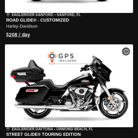
EAGLERIDER SANFORD
•
SANFORD, FL
ROAD GLIDE® - CUSTOMIZED
Harley-Davidson
$208 / day
VIEW
EAGLERIDER DAYTONA
•
ORMOND BEACH, FL
STREET GLIDE® TOURING EDITION