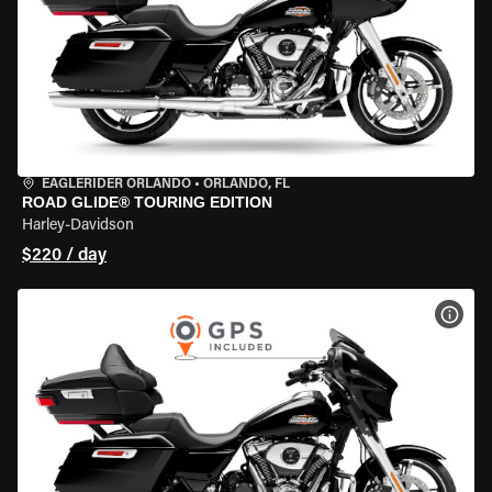
EAGLERIDER ORLANDO
•
ORLANDO, FL
ROAD GLIDE® TOURING EDITION
Harley-Davidson
$220 / day
VIEW