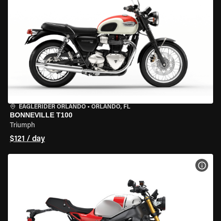
EAGLERIDER ORLANDO
•
ORLANDO, FL
BONNEVILLE T100
Triumph
$121 / day
VIEW