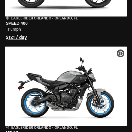
EAGLERIDER ORLANDO
•
ORLANDO, FL
SPEED 400
Triumph
$121 / day
VIEW
EAGLERIDER ORLANDO
•
ORLANDO, FL