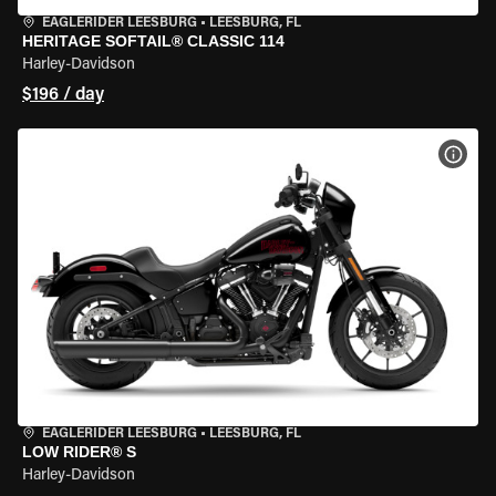
EAGLERIDER LEESBURG
•
LEESBURG, FL
HERITAGE SOFTAIL® CLASSIC 114
Harley-Davidson
$196 / day
VIEW
EAGLERIDER LEESBURG
•
LEESBURG, FL
LOW RIDER® S
Harley-Davidson