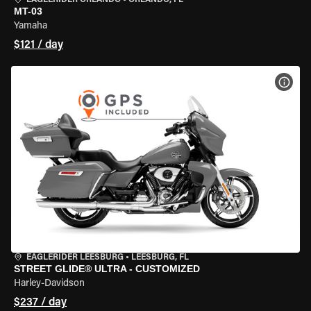
EAGLERIDER ORLANDO
•
ORLANDO, FL
MT-03
Yamaha
$121 / day
VIEW
EAGLERIDER LEESBURG
•
LEESBURG, FL
STREET GLIDE® ULTRA - CUSTOMIZED
Harley-Davidson
$237 / day