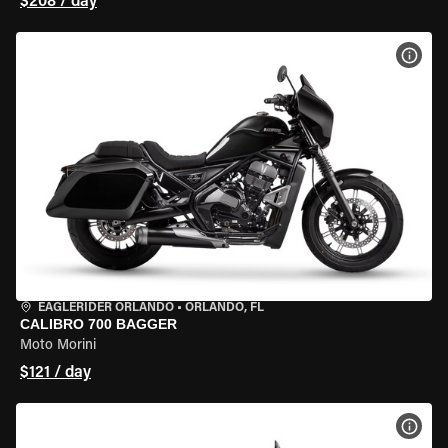
$208 / day
VIEW
EAGLERIDER ORLANDO
•
ORLANDO, FL
CALIBRO 700 BAGGER
Moto Morini
$121 / day
VIEW