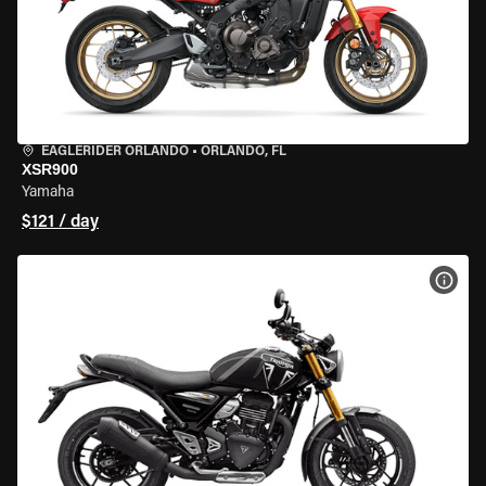
EAGLERIDER ORLANDO
•
ORLANDO, FL
XSR900
Yamaha
$121 / day
VIEW