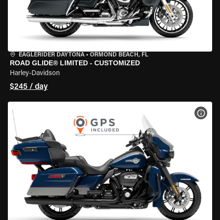
EAGLERIDER DAYTONA
•
ORMOND BEACH, FL
ROAD GLIDE® LIMITED - CUSTOMIZED
Harley-Davidson
$245 / day
VIEW