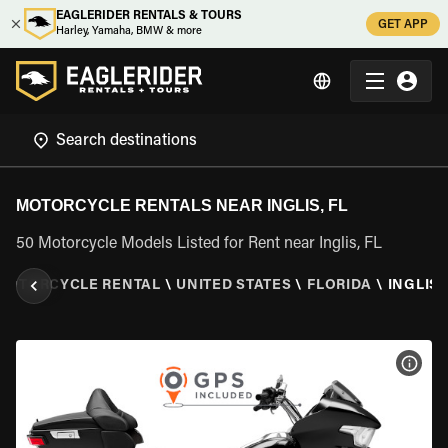
EAGLERIDER RENTALS & TOURS
GET APP
Harley, Yamaha, BMW & more
MOTORCYCLE RENTALS NEAR INGLIS, FL
50 Motorcycle Models Listed for Rent near Inglis, FL
MOTORCYCLE RENTAL
\
UNITED STATES
\
FLORIDA
\
INGLIS,
VIEW