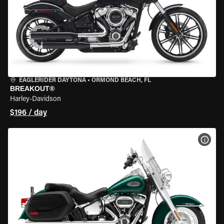
EAGLERIDER DAYTONA
•
ORMOND BEACH, FL
BREAKOUT®
Harley-Davidson
$196 / day
VIEW