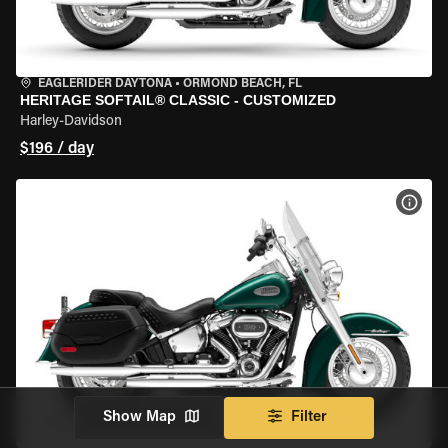
EAGLERIDER DAYTONA
•
ORMOND BEACH, FL
HERITAGE SOFTAIL® CLASSIC - CUSTOMIZED
Harley-Davidson
$196 / day
VIEW
Show Map
Filter