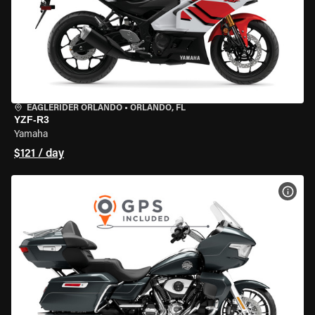
EAGLERIDER ORLANDO
•
ORLANDO, FL
YZF-R3
Yamaha
$121 / day
VIEW