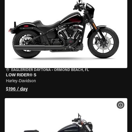
EAGLERIDER DAYTONA
•
ORMOND BEACH, FL
LOW RIDER® S
Harley-Davidson
$196 / day
VIEW