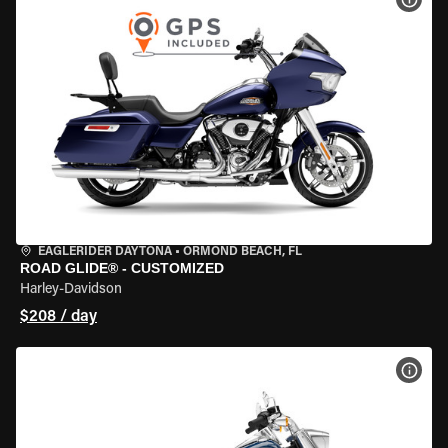
EAGLERIDER DAYTONA
•
ORMOND BEACH, FL
ROAD GLIDE® - CUSTOMIZED
Harley-Davidson
$208 / day
VIEW