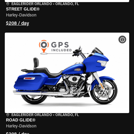
EAGLERIDER ORLANDO
•
ORLANDO, FL
STREET GLIDE®
Harley-Davidson
$208 / day
VIEW
EAGLERIDER ORLANDO
•
ORLANDO, FL
ROAD GLIDE®
Harley-Davidson