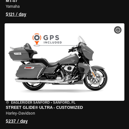
MT-07
Yamaha
$121 / day
VIEW
EAGLERIDER SANFORD
•
SANFORD, FL
STREET GLIDE® ULTRA - CUSTOMIZED
Harley-Davidson
$237 / day