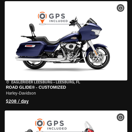
VIEW
EAGLERIDER LEESBURG
•
LEESBURG, FL
ROAD GLIDE® - CUSTOMIZED
Harley-Davidson
$208 / day
VIEW