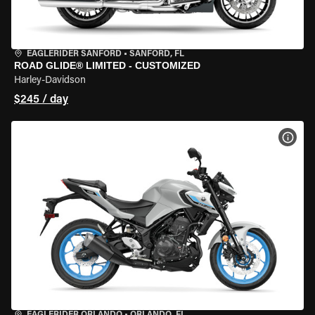
EAGLERIDER SANFORD
•
SANFORD, FL
ROAD GLIDE® LIMITED - CUSTOMIZED
Harley-Davidson
$245 / day
VIEW