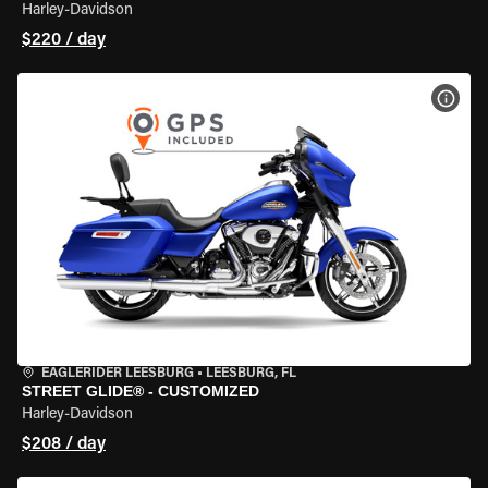
Harley-Davidson
$220 / day
VIEW
EAGLERIDER LEESBURG
•
LEESBURG, FL
STREET GLIDE® - CUSTOMIZED
Harley-Davidson
$208 / day