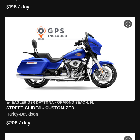
$196 / day
VIEW
EAGLERIDER DAYTONA
•
ORMOND BEACH, FL
STREET GLIDE® - CUSTOMIZED
Harley-Davidson
$208 / day
VIEW