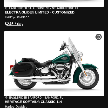
EAGLERIDER ST. AUGUSTINE
•
ST. AUGUSTINE, FL
ELECTRA GLIDE® LIMITED - CUSTOMIZED
Harley-Davidson
$245 / day
VIEW
EAGLERIDER SANFORD
•
SANFORD, FL
HERITAGE SOFTAIL® CLASSIC 114
Harley-Davidson