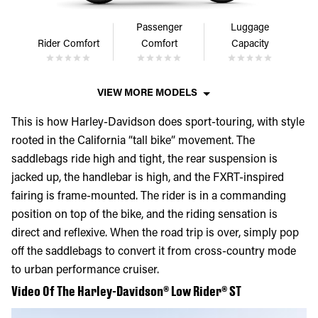
Passenger
Luggage
Rider Comfort
Comfort
Capacity
VIEW MORE MODELS
This is how Harley-Davidson does sport-touring, with style
rooted in the California “tall bike” movement. The
saddlebags ride high and tight, the rear suspension is
jacked up, the handlebar is high, and the FXRT-inspired
fairing is frame-mounted. The rider is in a commanding
position on top of the bike, and the riding sensation is
direct and reflexive. When the road trip is over, simply pop
off the saddlebags to convert it from cross-country mode
to urban performance cruiser.
Video Of The Harley-Davidson® Low Rider® ST