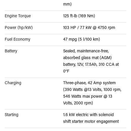
mm)
Engine Torque
125 ft-lb (169 Nm)
Power (hp/kW)
103 HP / 77 kW @ 4750 rpm
Fuel Economy
47 mpg (5 l/100 km)
Battery
Sealed, maintenance-free,
absorbed glass mat (AGM)
battery, 12V, 17.5Ah, 310 CCA at
0°F
Charging
Three-phase, 42 Amp system
(390 Watts @13 Volts, 1000 rpm,
546 Watts max power @ 13
Volts, 2000 rpm)
Starting
1.6 kW electric with solenoid
shift starter motor engagement