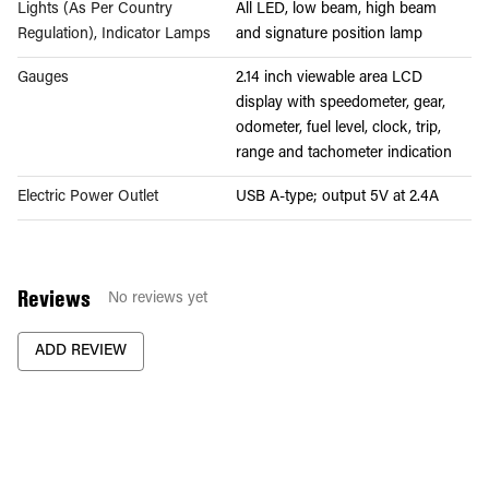
Lights (As Per Country
All LED, low beam, high beam
Regulation), Indicator Lamps
and signature position lamp
Gauges
2.14 inch viewable area LCD
display with speedometer, gear,
odometer, fuel level, clock, trip,
range and tachometer indication
Electric Power Outlet
USB A-type; output 5V at 2.4A
Reviews
No reviews yet
ADD REVIEW