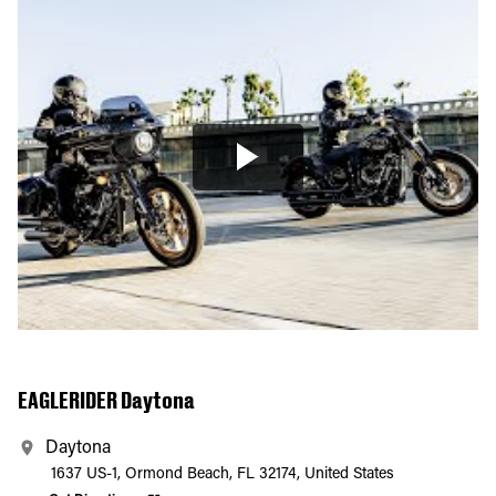
EAGLERIDER Daytona
Daytona
1637 US-1, Ormond Beach, FL 32174, United States