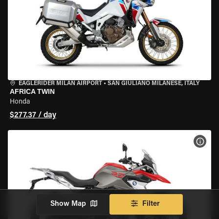
EAGLERIDER MILAN AIRPORT
•
SAN GIULIANO MILANESE, ITALY
AFRICA TWIN
Honda
$277.37 / day
VIEW
Show Map
Filter