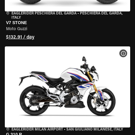
EAGLERIDER PESCHIERA DEL GARDA
•
PESCHIERA DEL GARDA,
ITALY
V7 STONE
Moto Guzzi
$132.91 / day
VIEW
EAGLERIDER MILAN AIRPORT
•
SAN GIULIANO MILANESE, ITALY
G 310 R