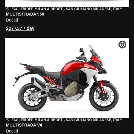
EAGLERIDER MILAN AIRPORT
•
SAN GIULIANO MILANESE, ITALY
MULTISTRADA 950
Ducati
$277.37 / day
VIEW
EAGLERIDER MILAN AIRPORT
•
SAN GIULIANO MILANESE, ITALY
MULTISTRADA V4
Ducati