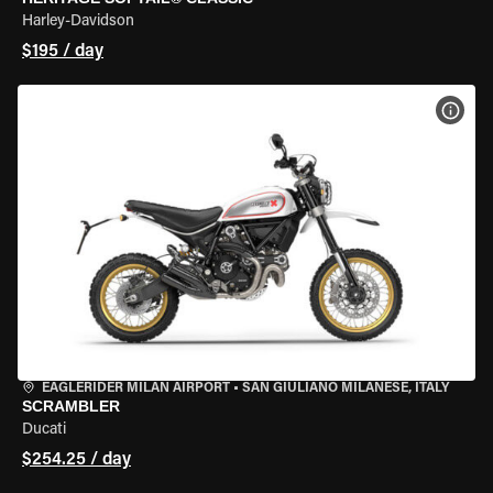
Harley-Davidson
$195 / day
VIEW
EAGLERIDER MILAN AIRPORT
•
SAN GIULIANO MILANESE, ITALY
SCRAMBLER
Ducati
$254.25 / day