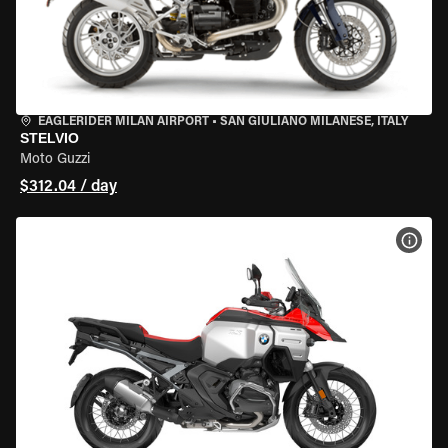
EAGLERIDER MILAN AIRPORT
•
SAN GIULIANO MILANESE, ITALY
STELVIO
Moto Guzzi
$312.04 / day
VIEW