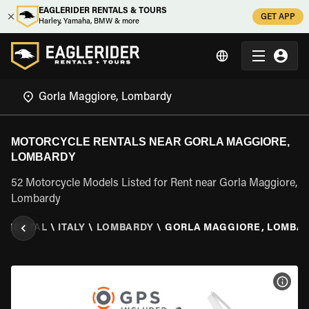
EAGLERIDER RENTALS & TOURS
GET APP
Harley, Yamaha, BMW & more
MOTORCYCLE RENTALS NEAR GORLA MAGGIORE,
LOMBARDY
52 Motorcycle Models Listed for Rent near Gorla Maggiore,
Lombardy
E RENTAL
\
ITALY
\
LOMBARDY
\
GORLA MAGGIORE, LOMBA
VIEW