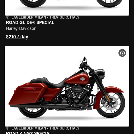
EAGLERIDER MILAN
•
TREVIGLIO, ITALY
ROAD GLIDE® SPECIAL
Harley-Davidson
$210 / day
VIEW
EAGLERIDER MILAN
•
TREVIGLIO, ITALY
ROAD KING® SPECIAL