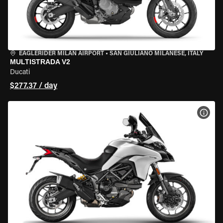
EAGLERIDER MILAN AIRPORT
•
SAN GIULIANO MILANESE, ITALY
MULTISTRADA V2
Ducati
$277.37 / day
VIEW