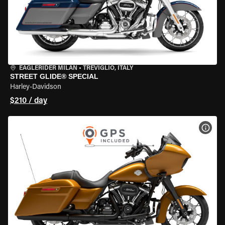
EAGLERIDER MILAN
•
TREVIGLIO, ITALY
STREET GLIDE® SPECIAL
Harley-Davidson
$210 / day
VIEW