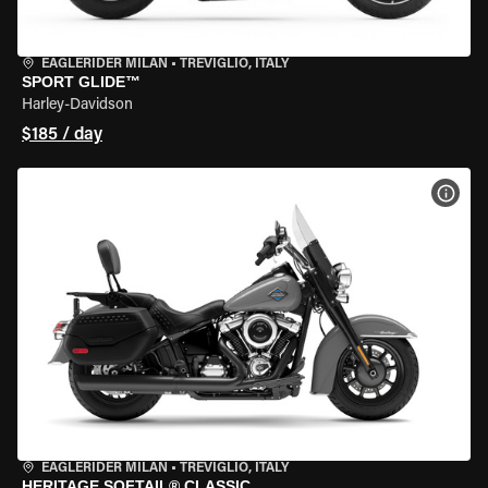
EAGLERIDER MILAN
•
TREVIGLIO, ITALY
SPORT GLIDE™
Harley-Davidson
$185 / day
VIEW
EAGLERIDER MILAN
•
TREVIGLIO, ITALY
HERITAGE SOFTAIL® CLASSIC