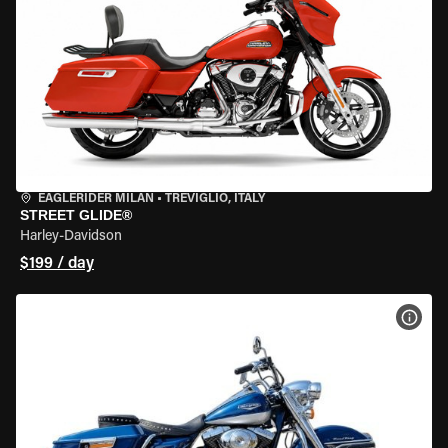
EAGLERIDER MILAN
•
TREVIGLIO, ITALY
STREET GLIDE®
Harley-Davidson
$199 / day
VIEW