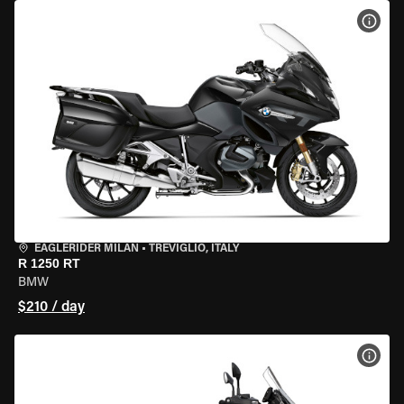
VIEW
EAGLERIDER MILAN
•
TREVIGLIO, ITALY
R 1250 RT
BMW
$210 / day
VIEW