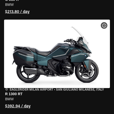
BMW
$213.80 / day
VIEW
EAGLERIDER MILAN AIRPORT
•
SAN GIULIANO MILANESE, ITALY
R 1300 RT
BMW
$392.94 / day