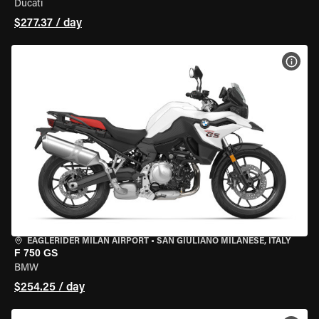
Ducati
$277.37 / day
VIEW
EAGLERIDER MILAN AIRPORT
•
SAN GIULIANO MILANESE, ITALY
F 750 GS
BMW
$254.25 / day