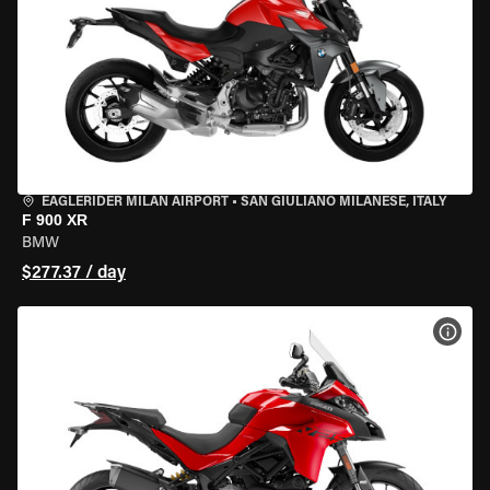
EAGLERIDER MILAN AIRPORT
•
SAN GIULIANO MILANESE, ITALY
F 900 XR
BMW
$277.37 / day
VIEW