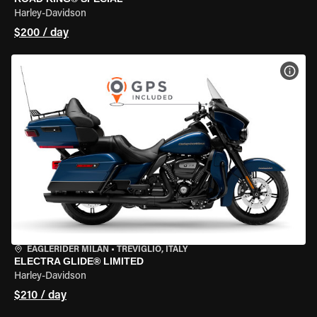
Harley-Davidson
$200 / day
VIEW
EAGLERIDER MILAN
•
TREVIGLIO, ITALY
ELECTRA GLIDE® LIMITED
Harley-Davidson
$210 / day