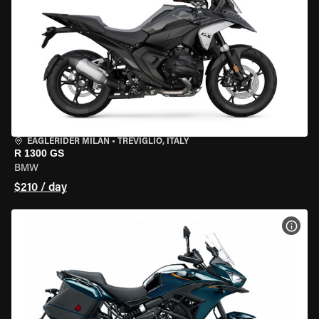
EAGLERIDER MILAN
•
TREVIGLIO, ITALY
R 1300 GS
BMW
$210 / day
VIEW