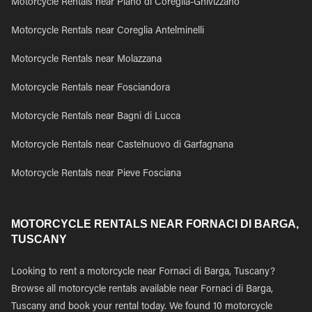
Motorcycle Rentals near Piano di Coreglia-Ghivizzano
Motorcycle Rentals near Coreglia Antelminelli
Motorcycle Rentals near Molazzana
Motorcycle Rentals near Fosciandora
Motorcycle Rentals near Bagni di Lucca
Motorcycle Rentals near Castelnuovo di Garfagnana
Motorcycle Rentals near Pieve Fosciana
MOTORCYCLE RENTALS NEAR FORNACI DI BARGA,
TUSCANY
Looking to rent a motorcycle near Fornaci di Barga, Tuscany?
Browse all motorcycle rentals available near Fornaci di Barga,
Tuscany and book your rental today. We found 10 motorcycle