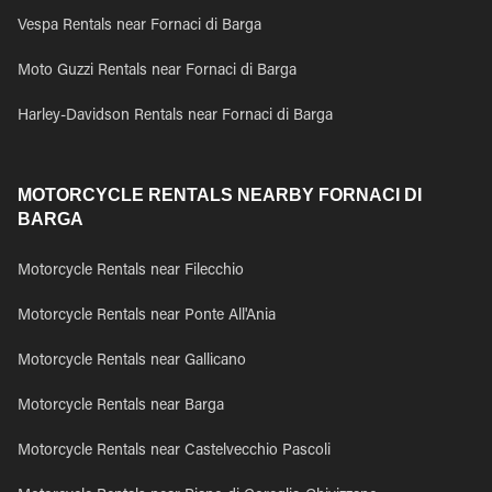
Vespa Rentals near Fornaci di Barga
Moto Guzzi Rentals near Fornaci di Barga
Harley-Davidson Rentals near Fornaci di Barga
MOTORCYCLE RENTALS NEARBY FORNACI DI
BARGA
Motorcycle Rentals near Filecchio
Motorcycle Rentals near Ponte All'Ania
Motorcycle Rentals near Gallicano
Motorcycle Rentals near Barga
Motorcycle Rentals near Castelvecchio Pascoli