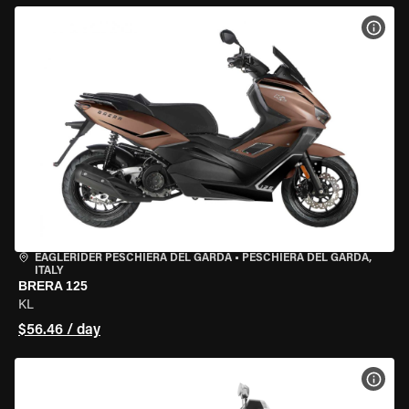
VIEW
EAGLERIDER PESCHIERA DEL GARDA
•
PESCHIERA DEL GARDA,
ITALY
BRERA 125
KL
$56.46 / day
VIEW