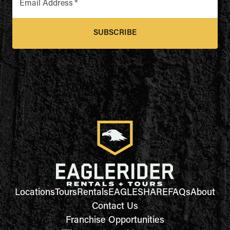
Email Address
*
SUBSCRIBE
Locations
Tours
Rentals
EAGLESHARE
FAQs
About
Contact Us
Franchise Opportunities