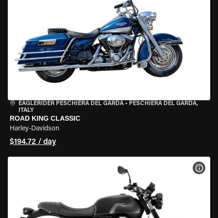
EAGLERIDER PESCHIERA DEL GARDA
•
PESCHIERA DEL GARDA,
ITALY
ROAD KING CLASSIC
Harley-Davidson
$194.72 / day
VIEW