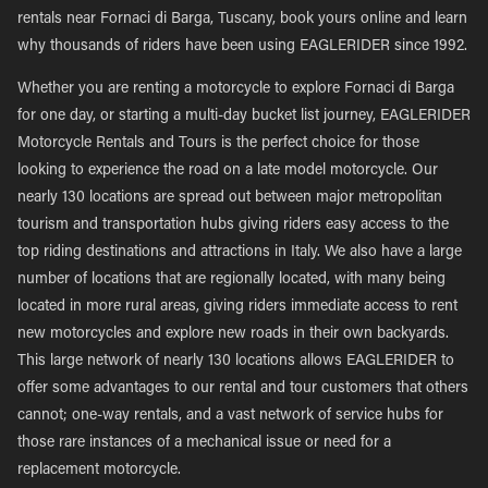
rentals near Fornaci di Barga, Tuscany, book yours online and learn
why thousands of riders have been using EAGLERIDER since 1992.
Whether you are renting a motorcycle to explore Fornaci di Barga
for one day, or starting a multi-day bucket list journey, EAGLERIDER
Motorcycle Rentals and Tours is the perfect choice for those
looking to experience the road on a late model motorcycle. Our
nearly 130 locations are spread out between major metropolitan
tourism and transportation hubs giving riders easy access to the
top riding destinations and attractions in Italy. We also have a large
number of locations that are regionally located, with many being
located in more rural areas, giving riders immediate access to rent
new motorcycles and explore new roads in their own backyards.
This large network of nearly 130 locations allows EAGLERIDER to
offer some advantages to our rental and tour customers that others
cannot; one-way rentals, and a vast network of service hubs for
those rare instances of a mechanical issue or need for a
replacement motorcycle.