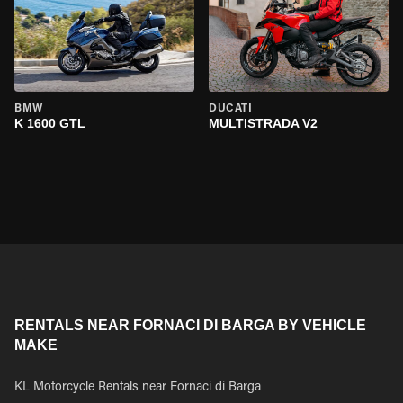
BMW
DUCATI
K 1600 GTL
MULTISTRADA V2
RENTALS NEAR FORNACI DI BARGA BY VEHICLE
MAKE
KL Motorcycle Rentals near Fornaci di Barga