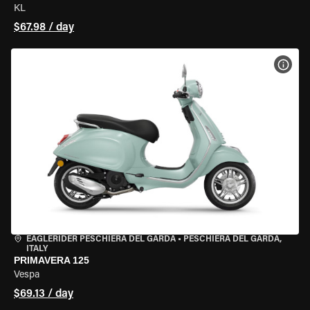
KL
$67.98 / day
VIEW
EAGLERIDER PESCHIERA DEL GARDA
•
PESCHIERA DEL GARDA,
ITALY
PRIMAVERA 125
Vespa
$69.13 / day