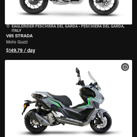
EAGLERIDER PESCHIERA DEL GARDA
•
PESCHIERA DEL GARDA,
ITALY
V85 STRADA
Moto Guzzi
$149.79 / day
VIEW