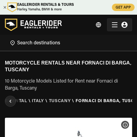
EAGLERIDER RENTALS & TOURS
GET APP
Harley, Yamaha, BMW & more
MOTORCYCLE RENTALS NEAR FORNACI DI BARGA,
TUSCANY
10 Motorcycle Models Listed for Rent near Fornaci di
Barga, Tuscany
CLE RENTAL
\
ITALY
\
TUSCANY
\
FORNACI DI BARGA, TUSC
VIEW