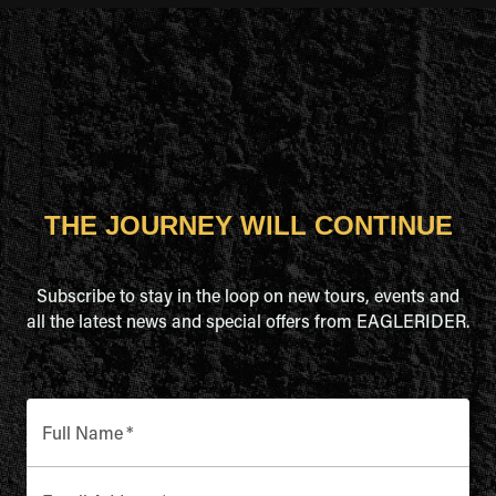
THE JOURNEY WILL CONTINUE
Subscribe to stay in the loop on new tours, events and
all the latest news and special offers from EAGLERIDER.
Full Name
*