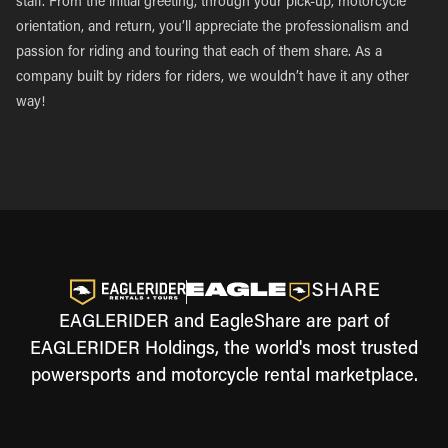
staff. From the initial greeting, through your pick-up, motorcycle
orientation, and return, you’ll appreciate the professionalism and
passion for riding and touring that each of them share. As a
company built by riders for riders, we wouldn’t have it any other
way!
EAGLERIDER and EagleShare are part of
EAGLERIDER Holdings, the world's most trusted
powersports and motorcycle rental marketplace.