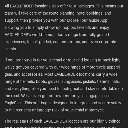
All EAGLERIDER locations also offer tour packages. This means our
team will take care of the route planning, hotel bookings, and
support, then provide you with our Mobile Tour Guide App,
allowing you to simply show up, hop on, take off, and enjoy.
EAGLERIDER’s world-famous tours range from fully guided
experiences, to self-guided, custom groups, and even corporate
events.
If you are flying in for your rental or tour and looking to pack light,
we’ve got you covered with our wide range of motorcycle apparel,
gear, and accessories. Most EAGLERIDER locations carry a wide
range of helmets, boots, gloves, sunglasses, jackets, t-shirts, hats,
and everything else you need to look great and stay comfortable on
the road. We’ve even got our own motorcycle luggage called
EaglePack. This soft bag is designed to integrate and secure safely
to the rear seat or luggage rack of your rental motorcycle.
The real stars of each EAGLERIDER location are our highly trained