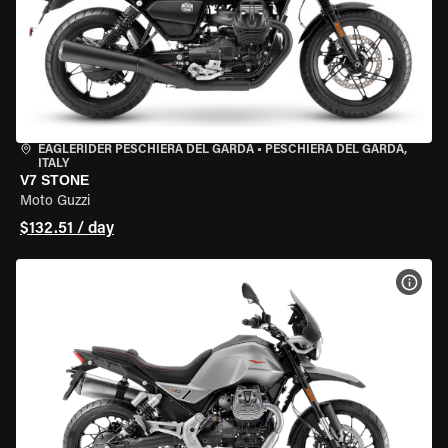
EAGLERIDER PESCHIERA DEL GARDA
•
PESCHIERA DEL GARDA,
ITALY
V7 STONE
Moto Guzzi
$132.51 / day
VIEW