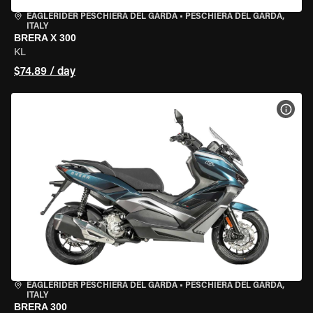
EAGLERIDER PESCHIERA DEL GARDA
•
PESCHIERA DEL GARDA,
ITALY
BRERA X 300
KL
$74.89 / day
VIEW
EAGLERIDER PESCHIERA DEL GARDA
•
PESCHIERA DEL GARDA,
ITALY
BRERA 300