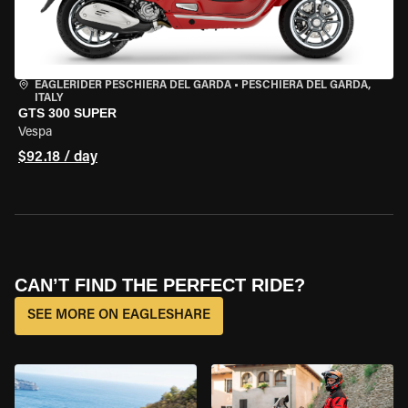
EAGLERIDER PESCHIERA DEL GARDA
•
PESCHIERA DEL GARDA,
ITALY
GTS 300 SUPER
Vespa
$92.18 / day
CAN’T FIND THE PERFECT RIDE?
SEE MORE ON EAGLESHARE