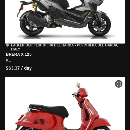
EAGLERIDER PESCHIERA DEL GARDA
•
PESCHIERA DEL GARDA,
ITALY
BRERA X 125
KL
$63.37 / day
VIEW