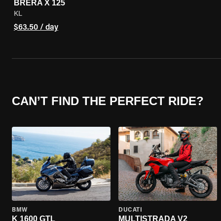
BRERA X 125
KL
$63.50 / day
CAN’T FIND THE PERFECT RIDE?
BMW
DUCATI
K 1600 GTL
MULTISTRADA V2