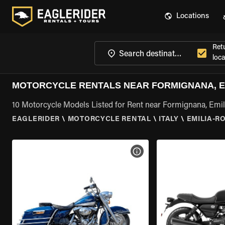
Locations
Ret
loca
MOTORCYCLE RENTALS NEAR FORMIGNANA, 
10 Motorcycle Models Listed for Rent near Formignana, Em
EAGLERIDER
\
MOTORCYCLE RENTAL
\
ITALY
\
EMILIA-
VIEW BIKE SPECS