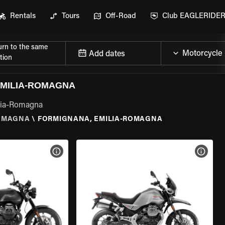
Rentals
Tours
Off-Road
Club EAGLERIDE
urn to the same
Add dates
tion
EMILIA-ROMAGNA
ilia-Romagna
ROMAGNA
\
FORMIGNANA, EMILIA-ROMAGNA
VIEW BIKE SPECS
VIEW 