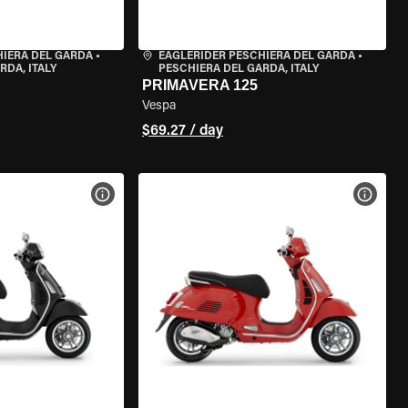
HIERA DEL GARDA
•
EAGLERIDER PESCHIERA DEL GARDA
•
RDA, ITALY
PESCHIERA DEL GARDA, ITALY
PRIMAVERA 125
Vespa
$69.27 / day
VIEW BIKE SPECS
VIEW 