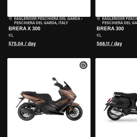
EAGLERIDER PESCHIERA DEL GARDA
•
EAGLERIDER PESC
PESCHIERA DEL GARDA, ITALY
PESCHIERA DEL GA
BRERA X 300
BRERA 300
KL
KL
$75.04 / day
$68.11 / day
VIEW BIKE SPECS