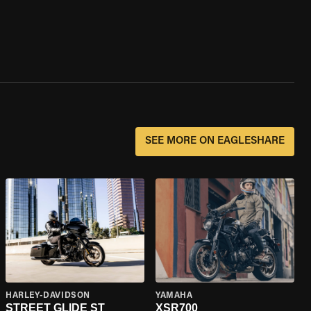
SEE MORE ON EAGLESHARE
HARLEY-DAVIDSON
YAMAHA
STREET GLIDE ST
XSR700