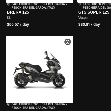
EAGLERIDER PESCHIERA DEL GARDA
•
EAGLERIDER PESC
PESCHIERA DEL GARDA, ITALY
PESCHIERA DEL GA
BRERA 125
GTS SUPER 125
KL
Vespa
$56.57 / day
$80.81 / day
VIEW BIKE SPECS
EAGLERIDER PESCHIERA DEL GARDA
•
PESCHIERA DEL GARDA, ITALY