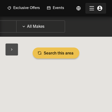
R
Exclusive Offers
Events
Search this area
BIKE SPECS