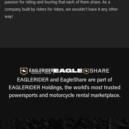
passion for riding and touring that each of them share. As a
company built by riders for riders, we wouldn’t have it any other
way!
EAGLERIDER and EagleShare are part of
EAGLERIDER Holdings, the world's most trusted
powersports and motorcycle rental marketplace.