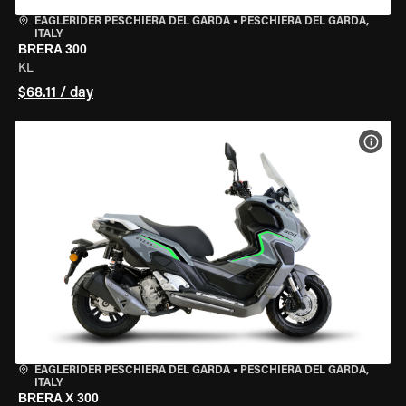
EAGLERIDER PESCHIERA DEL GARDA
•
PESCHIERA DEL GARDA,
ITALY
BRERA 300
KL
$68.11 / day
VIEW
EAGLERIDER PESCHIERA DEL GARDA
•
PESCHIERA DEL GARDA,
ITALY
BRERA X 300