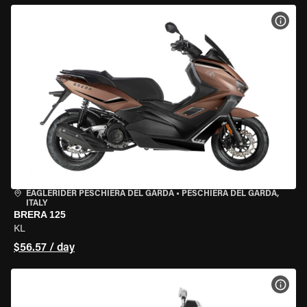
VIEW
EAGLERIDER PESCHIERA DEL GARDA
•
PESCHIERA DEL GARDA,
ITALY
BRERA 125
KL
$56.57 / day
VIEW