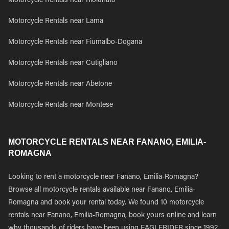
Motorcycle Rentals near Riolunato
Motorcycle Rentals near Lama
Motorcycle Rentals near Fiumalbo-Dogana
Motorcycle Rentals near Cutigliano
Motorcycle Rentals near Abetone
Motorcycle Rentals near Montese
MOTORCYCLE RENTALS NEAR FANANO, EMILIA-
ROMAGNA
Looking to rent a motorcycle near Fanano, Emilia-Romagna?
Browse all motorcycle rentals available near Fanano, Emilia-
Romagna and book your rental today. We found 10 motorcycle
rentals near Fanano, Emilia-Romagna, book yours online and learn
why thousands of riders have been using EAGLERIDER since 1992.