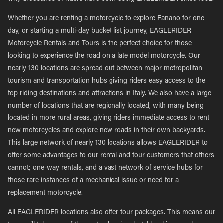
Whether you are renting a motorcycle to explore Fanano for one
day, or starting a multi-day bucket list journey, EAGLERIDER
Motorcycle Rentals and Tours is the perfect choice for those
looking to experience the road on a late model motorcycle. Our
nearly 130 locations are spread out between major metropolitan
tourism and transportation hubs giving riders easy access to the
top riding destinations and attractions in Italy. We also have a large
number of locations that are regionally located, with many being
located in more rural areas, giving riders immediate access to rent
new motorcycles and explore new roads in their own backyards.
This large network of nearly 130 locations allows EAGLERIDER to
offer some advantages to our rental and tour customers that others
cannot; one-way rentals, and a vast network of service hubs for
those rare instances of a mechanical issue or need for a
replacement motorcycle.
All EAGLERIDER locations also offer tour packages. This means our