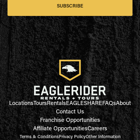
SUBSCRIBE
Locations
Tours
Rentals
EAGLESHARE
FAQs
About
Contact Us
Franchise Opportunities
Affiliate Opportunities
Careers
Terms & Conditions
Privacy Policy
Other Information