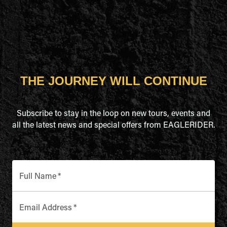
THE JOURNEY WILL CONTINUE
Subscribe to stay in the loop on new tours, events and
all the latest news and special offers from EAGLERIDER.
Full Name
*
Email Address
*