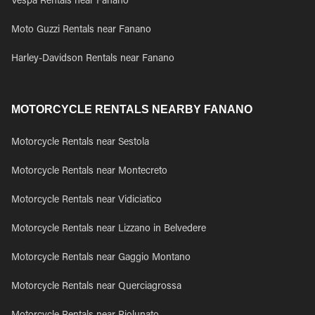
Vespa Rentals near Fanano
Moto Guzzi Rentals near Fanano
Harley-Davidson Rentals near Fanano
MOTORCYCLE RENTALS NEARBY FANANO
Motorcycle Rentals near Sestola
Motorcycle Rentals near Montecreto
Motorcycle Rentals near Vidiciatico
Motorcycle Rentals near Lizzano in Belvedere
Motorcycle Rentals near Gaggio Montano
Motorcycle Rentals near Querciagrossa