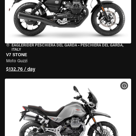
EAGLERIDER PESCHIERA DEL GARDA
•
PESCHIERA DEL GARDA,
ITALY
V7 STONE
Moto Guzzi
$132.76 / day
VIEW