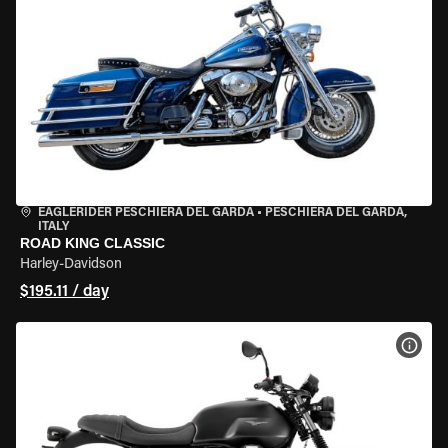
EAGLERIDER PESCHIERA DEL GARDA
•
PESCHIERA DEL GARDA,
ITALY
ROAD KING CLASSIC
Harley-Davidson
$195.11 / day
VIEW