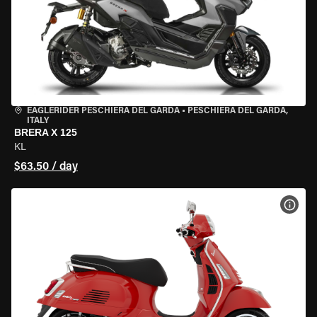
EAGLERIDER PESCHIERA DEL GARDA
•
PESCHIERA DEL GARDA,
ITALY
BRERA X 125
KL
$63.50 / day
VIEW