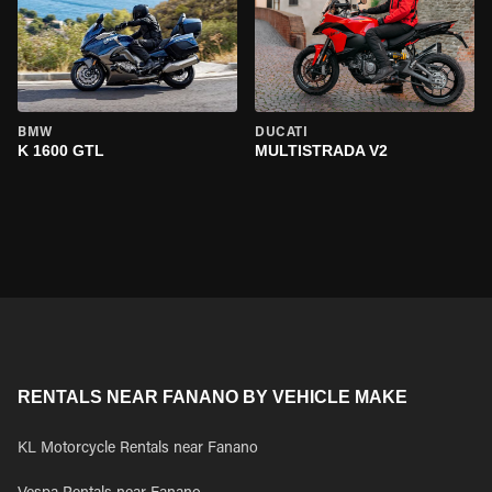
BMW
DUCATI
K 1600 GTL
MULTISTRADA V2
RENTALS NEAR FANANO BY VEHICLE MAKE
KL Motorcycle Rentals near Fanano