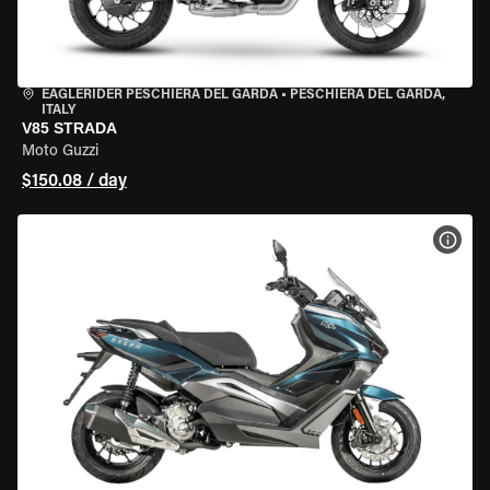
EAGLERIDER PESCHIERA DEL GARDA
•
PESCHIERA DEL GARDA,
ITALY
V85 STRADA
Moto Guzzi
$150.08 / day
VIEW