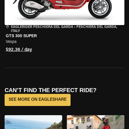
EAGLERIDER PESCHIERA DEL GARDA
•
PESCHIERA DEL GARDA,
ITALY
GTS 300 SUPER
Vespa
$92.36 / day
CAN’T FIND THE PERFECT RIDE?
SEE MORE ON EAGLESHARE