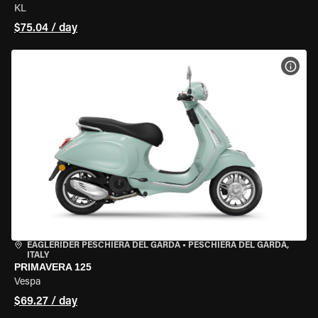
KL
$75.04 / day
VIEW
EAGLERIDER PESCHIERA DEL GARDA
•
PESCHIERA DEL GARDA,
ITALY
PRIMAVERA 125
Vespa
$69.27 / day