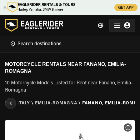
EAGLERIDER RENTALS & TOURS
GET APP
Harley, Yamaha, BMW & more
MOTORCYCLE RENTALS NEAR FANANO, EMILIA-
ROMAGNA
10 Motorcycle Models Listed for Rent near Fanano, Emilia-
Romagna
ENTAL
\
ITALY
\
EMILIA-ROMAGNA
\
FANANO, EMILIA-ROMA
VIEW