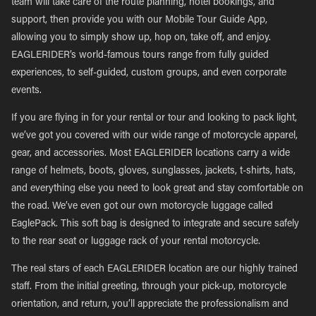
team will take care of the route planning, hotel bookings, and
support, then provide you with our Mobile Tour Guide App,
allowing you to simply show up, hop on, take off, and enjoy.
EAGLERIDER’s world-famous tours range from fully guided
experiences, to self-guided, custom groups, and even corporate
events.
If you are flying in for your rental or tour and looking to pack light,
we’ve got you covered with our wide range of motorcycle apparel,
gear, and accessories. Most EAGLERIDER locations carry a wide
range of helmets, boots, gloves, sunglasses, jackets, t-shirts, hats,
and everything else you need to look great and stay comfortable on
the road. We’ve even got our own motorcycle luggage called
EaglePack. This soft bag is designed to integrate and secure safely
to the rear seat or luggage rack of your rental motorcycle.
The real stars of each EAGLERIDER location are our highly trained
staff. From the initial greeting, through your pick-up, motorcycle
orientation, and return, you’ll appreciate the professionalism and