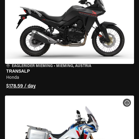
EAGLERIDER MIEMING
•
MIEMING, AUSTRIA
TRANSALP
Honda
$178.59 / day
VIEW