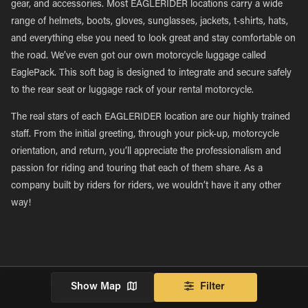
gear, and accessories. Most EAGLERIDER locations carry a wide
range of helmets, boots, gloves, sunglasses, jackets, t-shirts, hats,
and everything else you need to look great and stay comfortable on
the road. We’ve even got our own motorcycle luggage called
EaglePack. This soft bag is designed to integrate and secure safely
to the rear seat or luggage rack of your rental motorcycle.
The real stars of each EAGLERIDER location are our highly trained
staff. From the initial greeting, through your pick-up, motorcycle
orientation, and return, you’ll appreciate the professionalism and
passion for riding and touring that each of them share. As a
company built by riders for riders, we wouldn’t have it any other
way!
Show Map
Filter