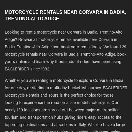
MOTORCYCLE RENTALS NEAR CORVARA IN BADIA,
TRENTINO-ALTO ADIGE
Looking to rent a motorcycle near Corvara in Badia, Trentino-Alto
Adige? Browse all motorcycle rentals available near Corvara in
Badia, Trentino-Alto Adige and book your rental today. We found 29
motorcycle rentals near Corvara in Badia, Trentino-Alto Adige, book
yours online and learn why thousands of riders have been using
EAGLERIDER since 1992.
Whether you are renting a motorcycle to explore Corvara in Badia
for one day, or starting a multi-day bucket list journey, EAGLERIDER
Motorcycle Rentals and Tours is the perfect choice for those
looking to experience the road on a late model motorcycle. Our
nearly 130 locations are spread out between major metropolitan
tourism and transportation hubs giving riders easy access to the
top riding destinations and attractions in Italy. We also have a large