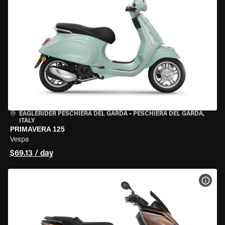
EAGLERIDER PESCHIERA DEL GARDA
•
PESCHIERA DEL GARDA,
ITALY
PRIMAVERA 125
Vespa
$69.13 / day
VIEW