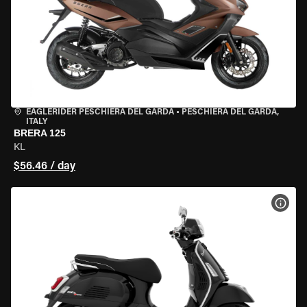
EAGLERIDER PESCHIERA DEL GARDA
•
PESCHIERA DEL GARDA,
ITALY
BRERA 125
KL
$56.46 / day
VIEW