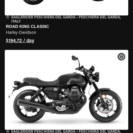
EAGLERIDER PESCHIERA DEL GARDA
•
PESCHIERA DEL GARDA,
ITALY
ROAD KING CLASSIC
Harley-Davidson
$194.72 / day
VIEW
EAGLERIDER PESCHIERA DEL GARDA
•
PESCHIERA DEL GARDA,