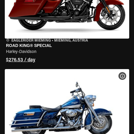
EAGLERIDER MIEMING
•
MIEMING, AUSTRIA
ROAD KING® SPECIAL
Harley-Davidson
$276.53 / day
VIEW