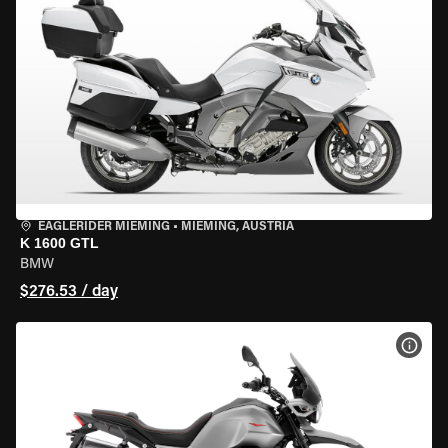
EAGLERIDER MIEMING
•
MIEMING, AUSTRIA
K 1600 GTL
BMW
$276.53 / day
VIEW