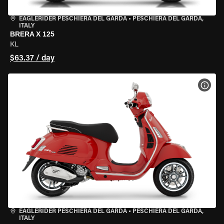
EAGLERIDER PESCHIERA DEL GARDA
•
PESCHIERA DEL GARDA,
ITALY
BRERA X 125
KL
$63.37 / day
VIEW
EAGLERIDER PESCHIERA DEL GARDA
•
PESCHIERA DEL GARDA,
ITALY