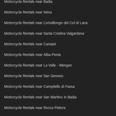
Motorcycle Rentals near Badia
Motorcycle Rentals near Selva
Motorcycle Rentals near Livinallongo del Col di Lana
Motorcycle Rentals near Santa Cristina Valgardena
Motorcycle Rentals near Canazei
Motorcycle Rentals near Alba-Penia
Motorcycle Rentals near La Valle - Wengen
Motorcycle Rentals near San Genesio
Motorcycle Rentals near Campitello di Fassa
Motorcycle Rentals near San Martino in Badia
Motorcycle Rentals near Rocca Pietore