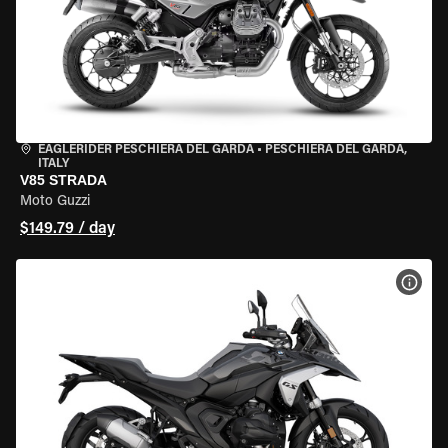
EAGLERIDER PESCHIERA DEL GARDA
•
PESCHIERA DEL GARDA,
ITALY
V85 STRADA
Moto Guzzi
$149.79 / day
VIEW