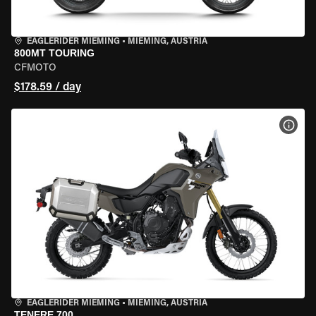
EAGLERIDER MIEMING
•
MIEMING, AUSTRIA
800MT TOURING
CFMOTO
$178.59 / day
VIEW
EAGLERIDER MIEMING
•
MIEMING, AUSTRIA
TENERE 700