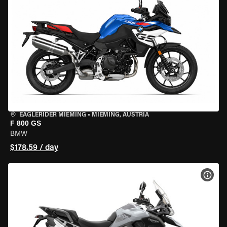
EAGLERIDER MIEMING
•
MIEMING, AUSTRIA
F 800 GS
BMW
$178.59 / day
VIEW