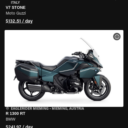
ITALY
V7 STONE
Moto Guzzi
$132.51 / day
VIEW
EAGLERIDER MIEMING
•
MIEMING, AUSTRIA
R 1300 RT
BMW
$241.97 / day