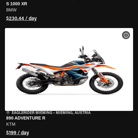
S 1000 XR
BMW
$230.44 / day
VIEW
EAGLERIDER MIEMING
•
MIEMING, AUSTRIA
890 ADVENTURE R
KTM
$199 / day