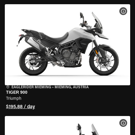
VIEW
EAGLERIDER MIEMING
•
MIEMING, AUSTRIA
TIGER 900
Triumph
$195.88 / day
VIEW