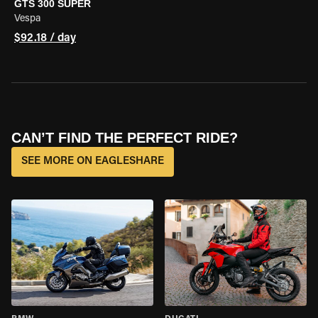
GTS 300 SUPER
Vespa
$92.18 / day
CAN’T FIND THE PERFECT RIDE?
SEE MORE ON EAGLESHARE