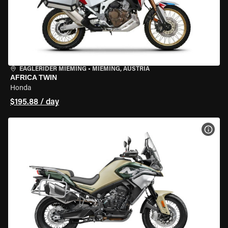
EAGLERIDER MIEMING
•
MIEMING, AUSTRIA
AFRICA TWIN
Honda
$195.88 / day
VIEW