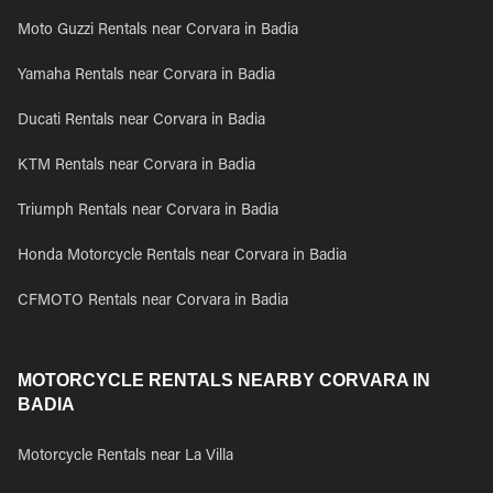
Moto Guzzi Rentals near Corvara in Badia
Yamaha Rentals near Corvara in Badia
Ducati Rentals near Corvara in Badia
KTM Rentals near Corvara in Badia
Triumph Rentals near Corvara in Badia
Honda Motorcycle Rentals near Corvara in Badia
CFMOTO Rentals near Corvara in Badia
MOTORCYCLE RENTALS NEARBY CORVARA IN
BADIA
Motorcycle Rentals near La Villa