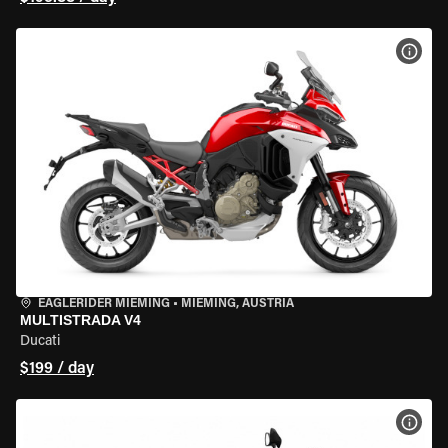
VIEW
EAGLERIDER MIEMING
•
MIEMING, AUSTRIA
MULTISTRADA V4
Ducati
$199 / day
VIEW