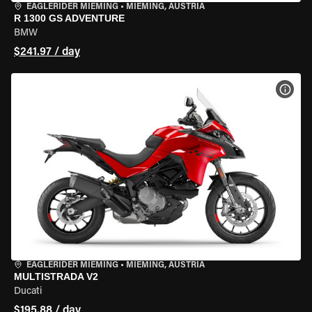
EAGLERIDER MIEMING
•
MIEMING, AUSTRIA
R 1300 GS ADVENTURE
BMW
$241.97 / day
VIEW
EAGLERIDER MIEMING
•
MIEMING, AUSTRIA
MULTISTRADA V2
Ducati
$195.88 / day