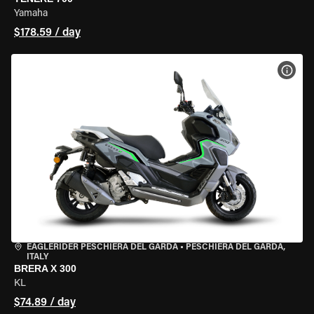
Yamaha
$178.59 / day
VIEW
EAGLERIDER PESCHIERA DEL GARDA
•
PESCHIERA DEL GARDA,
ITALY
BRERA X 300
KL
$74.89 / day