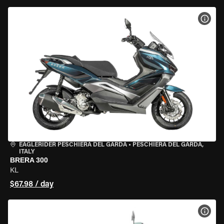
VIEW
EAGLERIDER PESCHIERA DEL GARDA
•
PESCHIERA DEL GARDA,
ITALY
BRERA 300
KL
$67.98 / day
VIEW