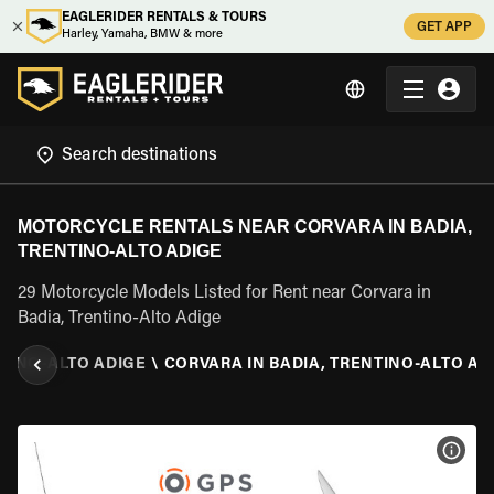
EAGLERIDER RENTALS & TOURS
GET APP
Harley, Yamaha, BMW & more
MOTORCYCLE RENTALS NEAR CORVARA IN BADIA,
TRENTINO-ALTO ADIGE
29 Motorcycle Models Listed for Rent near Corvara in
Badia, Trentino-Alto Adige
TINO-ALTO ADIGE
\
CORVARA IN BADIA, TRENTINO-ALTO AD
VIEW