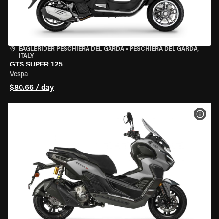
EAGLERIDER PESCHIERA DEL GARDA
•
PESCHIERA DEL GARDA,
ITALY
GTS SUPER 125
Vespa
$80.66 / day
VIEW