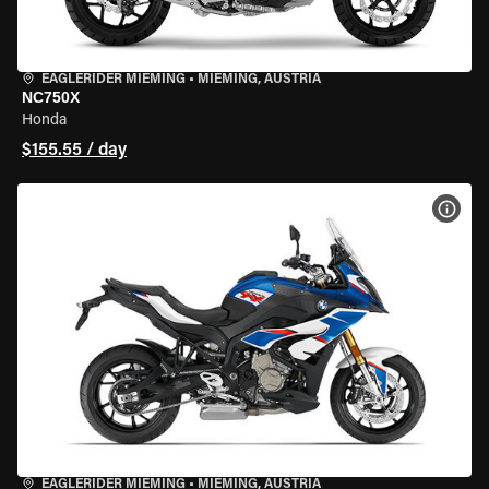
EAGLERIDER MIEMING
•
MIEMING, AUSTRIA
NC750X
Honda
$155.55 / day
VIEW
EAGLERIDER MIEMING
•
MIEMING, AUSTRIA