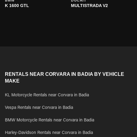
BMW
DUCATI
K 1600 GTL
MULTISTRADA V2
RENTALS NEAR CORVARA IN BADIA BY VEHICLE
MAKE
KL Motorcycle Rentals near Corvara in Badia
Vespa Rentals near Corvara in Badia
BMW Motorcycle Rentals near Corvara in Badia
Harley-Davidson Rentals near Corvara in Badia