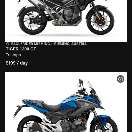
EAGLERIDER MIEMING
•
MIEMING, AUSTRIA
TIGER 1200 GT
Triumph
$199 / day
VIEW