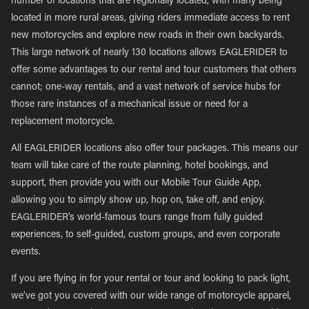
number of locations that are regionally located, with many being
located in more rural areas, giving riders immediate access to rent
new motorcycles and explore new roads in their own backyards.
This large network of nearly 130 locations allows EAGLERIDER to
offer some advantages to our rental and tour customers that others
cannot; one-way rentals, and a vast network of service hubs for
those rare instances of a mechanical issue or need for a
replacement motorcycle.
All EAGLERIDER locations also offer tour packages. This means our
team will take care of the route planning, hotel bookings, and
support, then provide you with our Mobile Tour Guide App,
allowing you to simply show up, hop on, take off, and enjoy.
EAGLERIDER’s world-famous tours range from fully guided
experiences, to self-guided, custom groups, and even corporate
events.
If you are flying in for your rental or tour and looking to pack light,
we’ve got you covered with our wide range of motorcycle apparel,