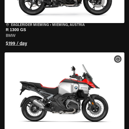
EAGLERIDER MIEMING
•
MIEMING, AUSTRIA
R 1300 GS
BMW
$199 / day
VIEW