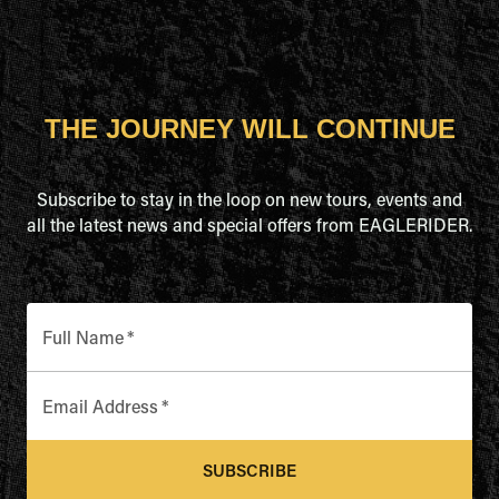
THE JOURNEY WILL CONTINUE
Subscribe to stay in the loop on new tours, events and
all the latest news and special offers from EAGLERIDER.
Full Name
*
Email Address
*
SUBSCRIBE