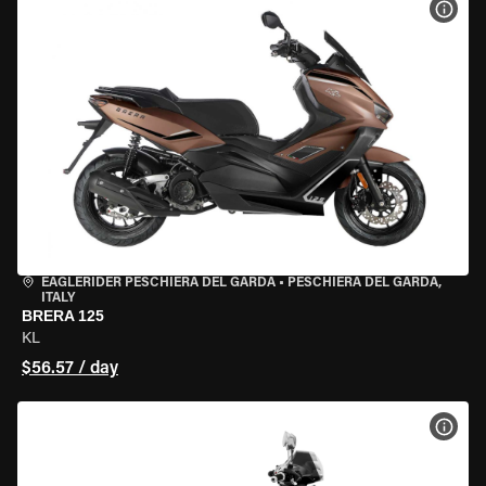
VIEW
EAGLERIDER PESCHIERA DEL GARDA
•
PESCHIERA DEL GARDA,
ITALY
BRERA 125
KL
$56.57 / day
VIEW