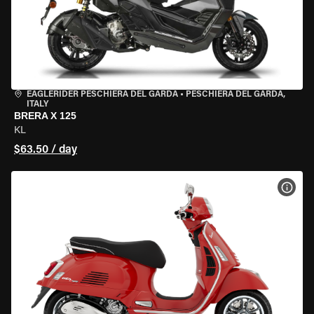
EAGLERIDER PESCHIERA DEL GARDA
•
PESCHIERA DEL GARDA,
ITALY
BRERA X 125
KL
$63.50 / day
VIEW