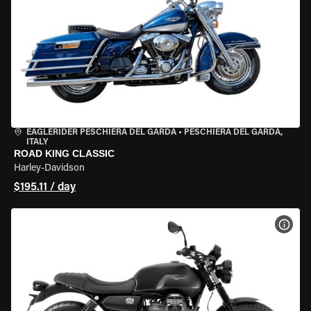
EAGLERIDER PESCHIERA DEL GARDA
•
PESCHIERA DEL GARDA,
ITALY
ROAD KING CLASSIC
Harley-Davidson
$195.11 / day
VIEW