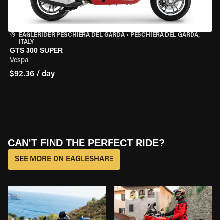
EAGLERIDER PESCHIERA DEL GARDA
•
PESCHIERA DEL GARDA,
ITALY
GTS 300 SUPER
Vespa
$92.36 / day
CAN’T FIND THE PERFECT RIDE?
SEE MORE ON EAGLESHARE