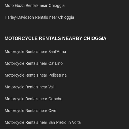
Moto Guzzi Rentals near Chioggia
Harley-Davidson Rentals near Chioggia
MOTORCYCLE RENTALS NEARBY CHIOGGIA
Motorcycle Rentals near Sant'Anna
Motorcycle Rentals near Ca' Lino
Motorcycle Rentals near Pellestrina
Motorcycle Rentals near Valli
Motorcycle Rentals near Conche
Motorcycle Rentals near Cive
Motorcycle Rentals near San Pietro in Volta