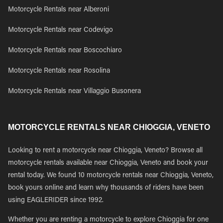
Motorcycle Rentals near Alberoni
Motorcycle Rentals near Codevigo
Motorcycle Rentals near Boscochiaro
Motorcycle Rentals near Rosolina
Motorcycle Rentals near Villaggio Busonera
MOTORCYCLE RENTALS NEAR CHIOGGIA, VENETO
Looking to rent a motorcycle near Chioggia, Veneto? Browse all
motorcycle rentals available near Chioggia, Veneto and book your
rental today. We found 10 motorcycle rentals near Chioggia, Veneto,
book yours online and learn why thousands of riders have been
using EAGLERIDER since 1992.
Whether you are renting a motorcycle to explore Chioggia for one