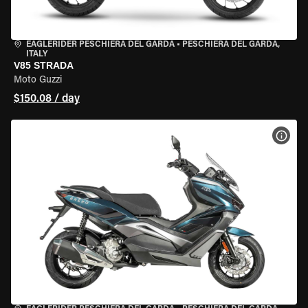
EAGLERIDER PESCHIERA DEL GARDA
•
PESCHIERA DEL GARDA,
ITALY
V85 STRADA
Moto Guzzi
$150.08 / day
VIEW