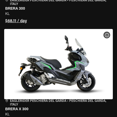
EAGLERIDER PESCHIERA DEL GARDA
•
PESCHIERA DEL GARDA,
ITALY
BRERA 300
KL
$68.11 / day
VIEW
EAGLERIDER PESCHIERA DEL GARDA
•
PESCHIERA DEL GARDA,
ITALY
BRERA X 300
KL