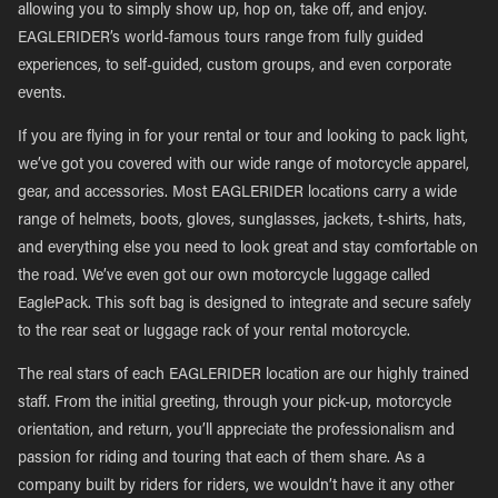
allowing you to simply show up, hop on, take off, and enjoy.
EAGLERIDER’s world-famous tours range from fully guided
experiences, to self-guided, custom groups, and even corporate
events.
If you are flying in for your rental or tour and looking to pack light,
we’ve got you covered with our wide range of motorcycle apparel,
gear, and accessories. Most EAGLERIDER locations carry a wide
range of helmets, boots, gloves, sunglasses, jackets, t-shirts, hats,
and everything else you need to look great and stay comfortable on
the road. We’ve even got our own motorcycle luggage called
EaglePack. This soft bag is designed to integrate and secure safely
to the rear seat or luggage rack of your rental motorcycle.
The real stars of each EAGLERIDER location are our highly trained
staff. From the initial greeting, through your pick-up, motorcycle
orientation, and return, you’ll appreciate the professionalism and
passion for riding and touring that each of them share. As a
company built by riders for riders, we wouldn’t have it any other