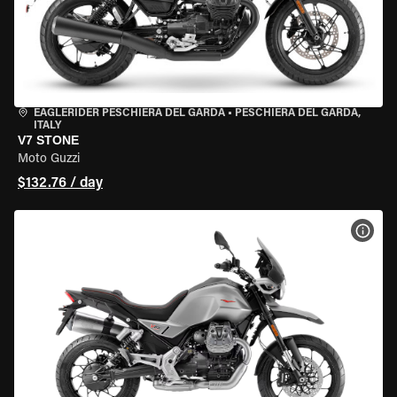
EAGLERIDER PESCHIERA DEL GARDA
•
PESCHIERA DEL GARDA,
ITALY
V7 STONE
Moto Guzzi
$132.76 / day
VIEW