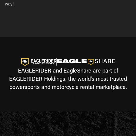
way!
EAGLERIDER and EagleShare are part of
EAGLERIDER Holdings, the world's most trusted
powersports and motorcycle rental marketplace.