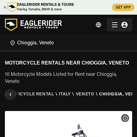
EAGLERIDER RENTALS & TOURS
GET APP
Harley, Yamaha, BMW & more
MOTORCYCLE RENTALS NEAR CHIOGGIA, VENETO
10 Motorcycle Models Listed for Rent near Chioggia,
Veneto
\
MOTORCYCLE RENTAL
\
ITALY
\
VENETO
\
CHIOGGIA, VEN
VIEW