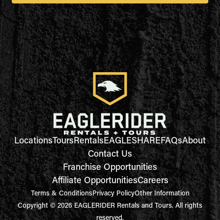
Locations
Tours
Rentals
EAGLESHARE
FAQs
About
Contact Us
Franchise Opportunities
Affiliate Opportunities
Careers
Terms & Conditions
Privacy Policy
Other Information
Copyright © 2026 EAGLERIDER Rentals and Tours. All rights
reserved.