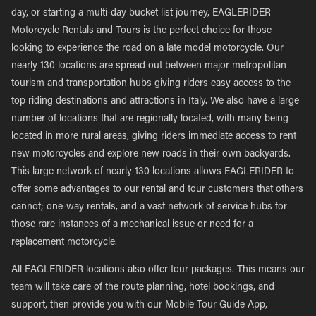
day, or starting a multi-day bucket list journey, EAGLERIDER
Motorcycle Rentals and Tours is the perfect choice for those
looking to experience the road on a late model motorcycle. Our
nearly 130 locations are spread out between major metropolitan
tourism and transportation hubs giving riders easy access to the
top riding destinations and attractions in Italy. We also have a large
number of locations that are regionally located, with many being
located in more rural areas, giving riders immediate access to rent
new motorcycles and explore new roads in their own backyards.
This large network of nearly 130 locations allows EAGLERIDER to
offer some advantages to our rental and tour customers that others
cannot; one-way rentals, and a vast network of service hubs for
those rare instances of a mechanical issue or need for a
replacement motorcycle.
All EAGLERIDER locations also offer tour packages. This means our
team will take care of the route planning, hotel bookings, and
support, then provide you with our Mobile Tour Guide App,