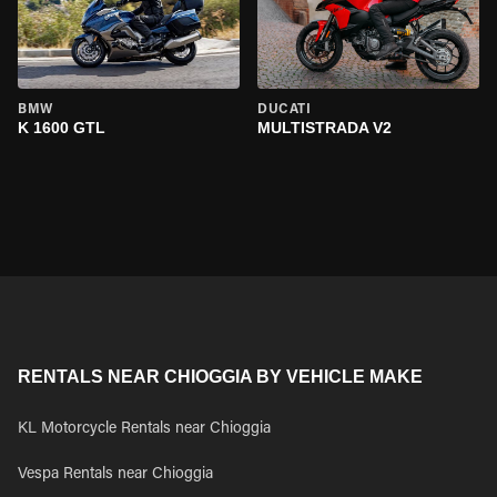
BMW
DUCATI
K 1600 GTL
MULTISTRADA V2
RENTALS NEAR CHIOGGIA BY VEHICLE MAKE
KL Motorcycle Rentals near Chioggia
Vespa Rentals near Chioggia