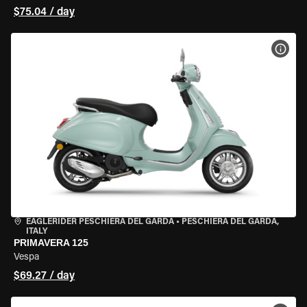
$75.04 / day
VIEW
EAGLERIDER PESCHIERA DEL GARDA
•
PESCHIERA DEL GARDA,
ITALY
PRIMAVERA 125
Vespa
$69.27 / day