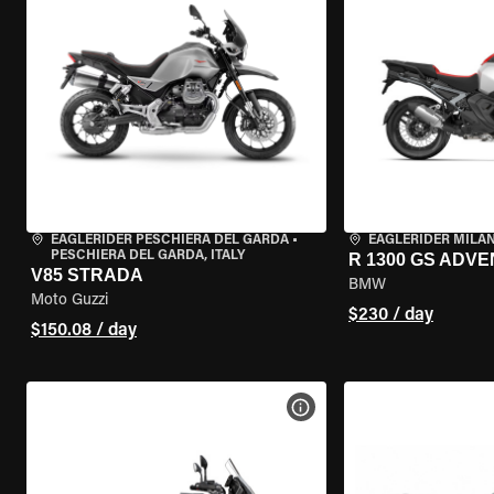
EAGLERIDER PESCHIERA DEL GARDA
•
EAGLERIDER MILA
PESCHIERA DEL GARDA, ITALY
R 1300 GS ADV
V85 STRADA
BMW
Moto Guzzi
$230 / day
$150.08 / day
VIEW BIKE SPECS