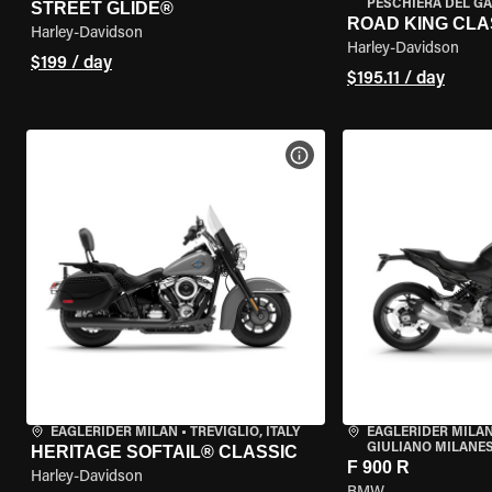
PESCHIERA DEL GA
STREET GLIDE®
ROAD KING CLA
Harley-Davidson
Harley-Davidson
$199 / day
$195.11 / day
VIEW BIKE SPECS
EAGLERIDER MILAN
•
TREVIGLIO, ITALY
EAGLERIDER MILAN
GIULIANO MILANESE
HERITAGE SOFTAIL® CLASSIC
F 900 R
Harley-Davidson