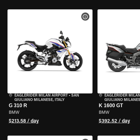
VIEW BIKE SPECS
EAGLERIDER MILAN AIRPORT
•
SAN
EAGLERIDER MILAN
GIULIANO MILANESE, ITALY
GIULIANO MILANESE
G 310 R
K 1600 GT
BMW
BMW
$213.58 / day
$392.52 / day