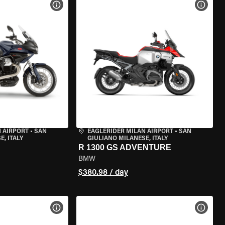
VIEW BIKE SPECS
VIEW 
 AIRPORT
•
SAN
EAGLERIDER MILAN AIRPORT
•
SAN
, ITALY
GIULIANO MILANESE, ITALY
R 1300 GS ADVENTURE
BMW
$380.98 / day
VIEW BIKE SPECS
VIEW 