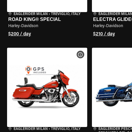
EAGLERIDER MILAN
•
TREVIGLIO, ITALY
EAGLERIDER MILA
ROAD KING® SPECIAL
ELECTRA GLIDE
Harley-Davidson
Harley-Davidson
$200 / day
$210 / day
VIEW BIKE SPECS
EAGLERIDER MILAN
•
TREVIGLIO, ITALY
EAGLERIDER PESC