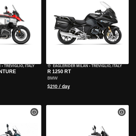
N
•
TREVIGLIO, ITALY
EAGLERIDER MILAN
•
TREVIGLIO, ITALY
ENTURE
R 1250 RT
BMW
$210 / day
VIEW BIKE SPECS
VIEW 