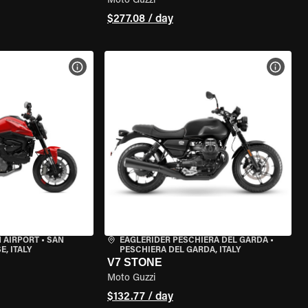
Moto Guzzi
$277.08 / day
VIEW BIKE SPECS
VIEW 
 AIRPORT
•
SAN
EAGLERIDER PESCHIERA DEL GARDA
•
, ITALY
PESCHIERA DEL GARDA, ITALY
V7 STONE
Moto Guzzi
$132.77 / day