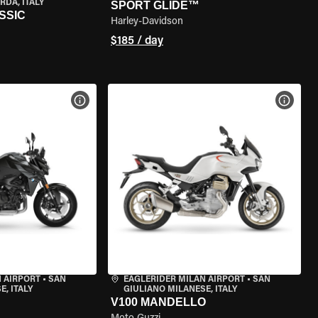
RDA, ITALY
SPORT GLIDE™
SSIC
Harley-Davidson
$185 / day
VIEW BIKE SPECS
VIEW 
 AIRPORT
•
SAN
EAGLERIDER MILAN AIRPORT
•
SAN
, ITALY
GIULIANO MILANESE, ITALY
V100 MANDELLO