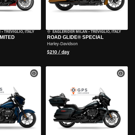
N
•
TREVIGLIO, ITALY
EAGLERIDER MILAN
•
TREVIGLIO, ITALY
IMITED
ROAD GLIDE® SPECIAL
Harley-Davidson
$210 / day
VIEW BIKE SPECS
VIEW 