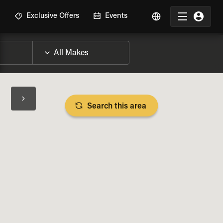
R
Exclusive Offers
Events
Search this area
BIKE SPECS