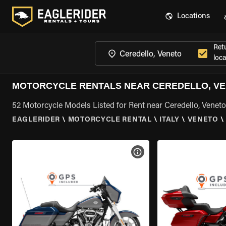
Locations
Ret
loca
MOTORCYCLE RENTALS NEAR CEREDELLO, V
52 Motorcycle Models Listed for Rent near Ceredello, Veneto
EAGLERIDER
\
MOTORCYCLE RENTAL
\
ITALY
\
VENETO
\
VIEW BIKE SPECS