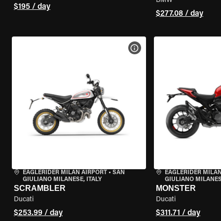
BMW
$195 / day
$277.08 / day
VIEW BIKE SPECS
EAGLERIDER MILAN AIRPORT
•
SAN
EAGLERIDER MILAN
GIULIANO MILANESE, ITALY
GIULIANO MILANESE
SCRAMBLER
MONSTER
Ducati
Ducati
$253.99 / day
$311.71 / day