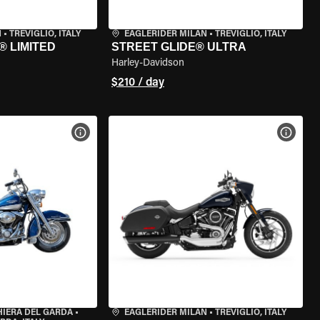
N
•
TREVIGLIO, ITALY
EAGLERIDER MILAN
•
TREVIGLIO, ITALY
® LIMITED
STREET GLIDE® ULTRA
Harley-Davidson
$210 / day
VIEW BIKE SPECS
VIEW 
HIERA DEL GARDA
•
EAGLERIDER MILAN
•
TREVIGLIO, ITALY