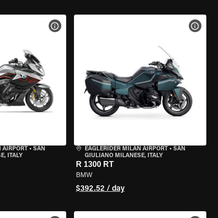
VIEW BIKE SPECS
VIEW 
 AIRPORT
•
SAN
EAGLERIDER MILAN AIRPORT
•
SAN
, ITALY
GIULIANO MILANESE, ITALY
R 1300 RT
BMW
$392.52 / day