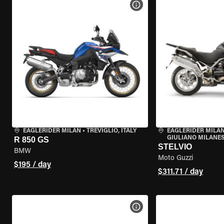
VIEW BIKE SPECS
EAGLERIDER MILAN
•
TREVIGLIO, ITALY
EAGLERIDER MILAN
GIULIANO MILANESE
R 850 GS
STELVIO
BMW
Moto Guzzi
$195 / day
$311.71 / day
VIEW BIKE SPECS