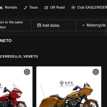
Rentals
Tours
Off-Road
Club EAGLERIDE
urn to the same
Add dates
tion
ENETO
CEREDELLO, VENETO
VIEW BIKE SPECS
VIEW 