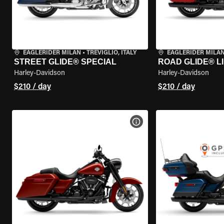
EAGLERIDER MILAN
•
TREVIGLIO, ITALY
EAGLERIDER MILA
STREET GLIDE® SPECIAL
ROAD GLIDE® L
Harley-Davidson
Harley-Davidson
$210 / day
$210 / day
VIEW BIKE SPECS