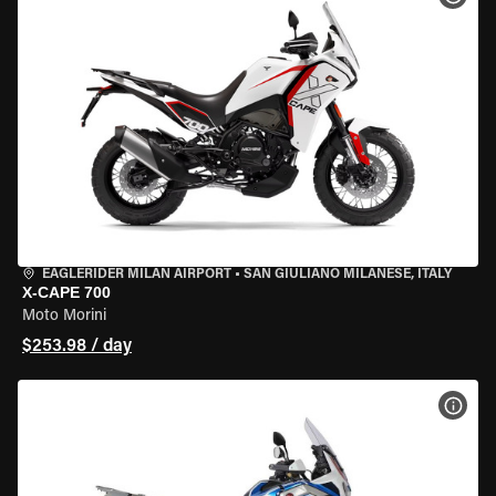
EAGLERIDER MILAN AIRPORT
•
SAN GIULIANO MILANESE, ITALY
X-CAPE 700
Moto Morini
$253.98 / day
VIEW