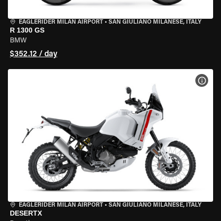
EAGLERIDER MILAN AIRPORT
•
SAN GIULIANO MILANESE, ITALY
R 1300 GS
BMW
$352.12 / day
VIEW
EAGLERIDER MILAN AIRPORT
•
SAN GIULIANO MILANESE, ITALY
DESERTX