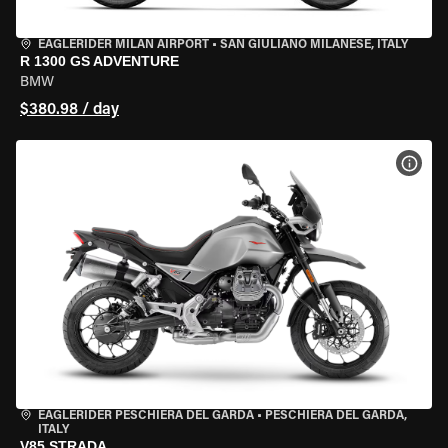
EAGLERIDER MILAN AIRPORT
•
SAN GIULIANO MILANESE, ITALY
R 1300 GS ADVENTURE
BMW
$380.98 / day
VIEW
EAGLERIDER PESCHIERA DEL GARDA
•
PESCHIERA DEL GARDA,
ITALY
V85 STRADA