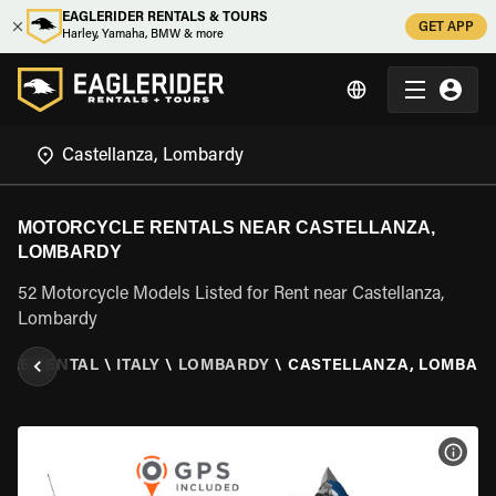
EAGLERIDER RENTALS & TOURS
GET APP
Harley, Yamaha, BMW & more
MOTORCYCLE RENTALS NEAR CASTELLANZA,
LOMBARDY
52 Motorcycle Models Listed for Rent near Castellanza,
Lombardy
CLE RENTAL
\
ITALY
\
LOMBARDY
\
CASTELLANZA, LOMBAR
VIEW