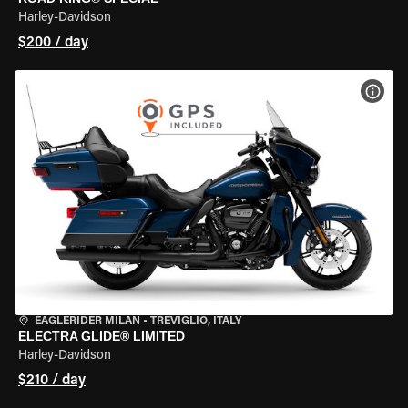
Harley-Davidson
$200 / day
VIEW
EAGLERIDER MILAN
•
TREVIGLIO, ITALY
ELECTRA GLIDE® LIMITED
Harley-Davidson
$210 / day