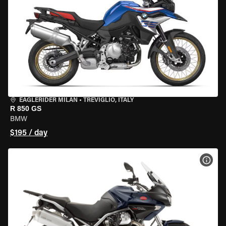
EAGLERIDER MILAN
•
TREVIGLIO, ITALY
R 850 GS
BMW
$195 / day
VIEW