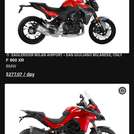
EAGLERIDER MILAN AIRPORT
•
SAN GIULIANO MILANESE, ITALY
F 900 XR
BMW
$277.07 / day
VIEW