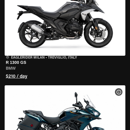
EAGLERIDER MILAN
•
TREVIGLIO, ITALY
R 1300 GS
BMW
$210 / day
VIEW