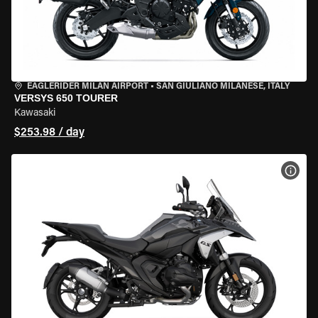
EAGLERIDER MILAN AIRPORT
•
SAN GIULIANO MILANESE, ITALY
VERSYS 650 TOURER
Kawasaki
$253.98 / day
VIEW