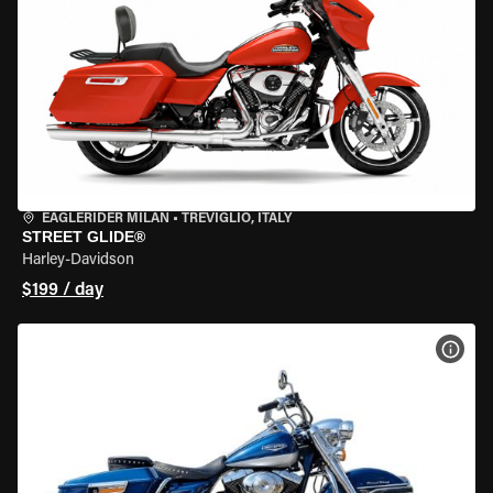
EAGLERIDER MILAN
•
TREVIGLIO, ITALY
STREET GLIDE®
Harley-Davidson
$199 / day
VIEW