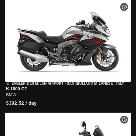
VIEW
EAGLERIDER MILAN AIRPORT
•
SAN GIULIANO MILANESE, ITALY
K 1600 GT
BMW
$392.52 / day
VIEW