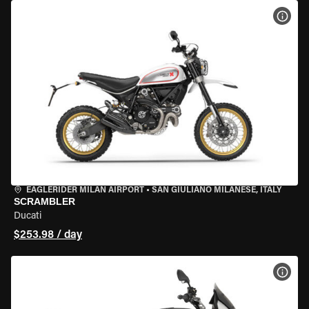
VIEW
EAGLERIDER MILAN AIRPORT
•
SAN GIULIANO MILANESE, ITALY
SCRAMBLER
Ducati
$253.98 / day
VIEW