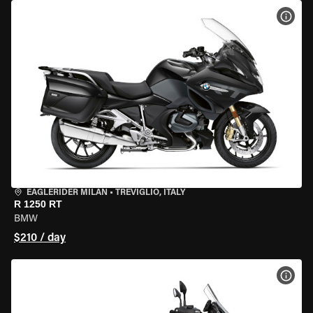
VIEW
EAGLERIDER MILAN
•
TREVIGLIO, ITALY
R 1250 RT
BMW
$210 / day
VIEW