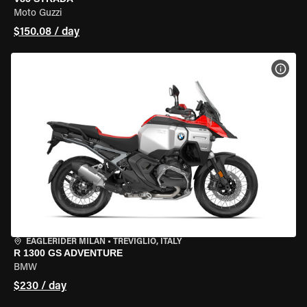
Moto Guzzi
$150.08 / day
VIEW
EAGLERIDER MILAN
•
TREVIGLIO, ITALY
R 1300 GS ADVENTURE
BMW
$230 / day