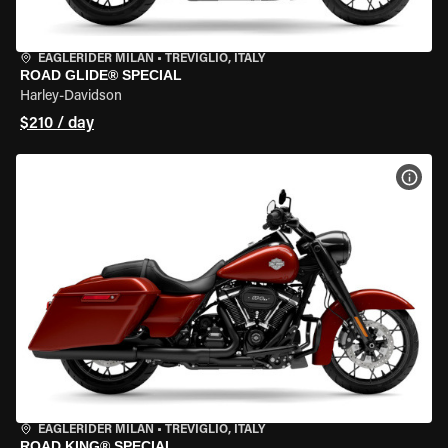
EAGLERIDER MILAN
•
TREVIGLIO, ITALY
ROAD GLIDE® SPECIAL
Harley-Davidson
$210 / day
VIEW
EAGLERIDER MILAN
•
TREVIGLIO, ITALY
ROAD KING® SPECIAL