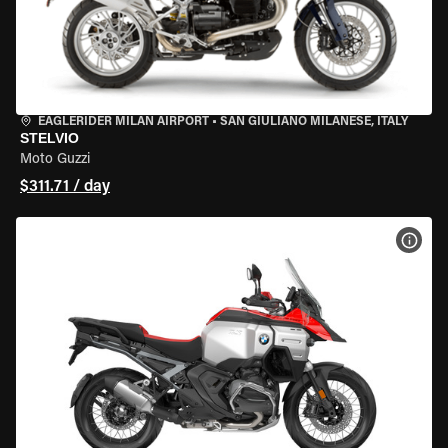
EAGLERIDER MILAN AIRPORT
•
SAN GIULIANO MILANESE, ITALY
STELVIO
Moto Guzzi
$311.71 / day
VIEW