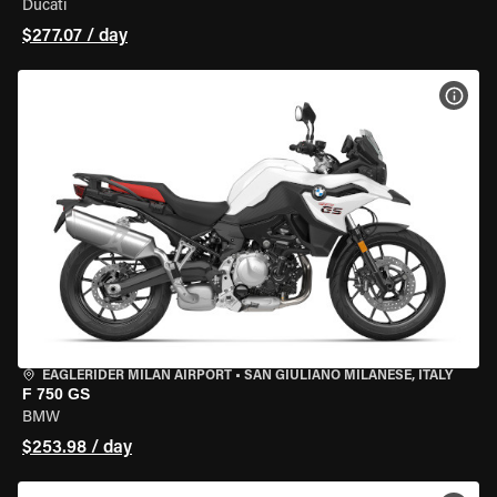
Ducati
$277.07 / day
VIEW
EAGLERIDER MILAN AIRPORT
•
SAN GIULIANO MILANESE, ITALY
F 750 GS
BMW
$253.98 / day