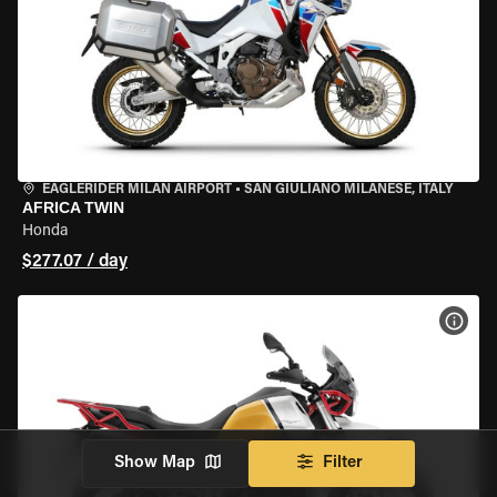
EAGLERIDER MILAN AIRPORT
•
SAN GIULIANO MILANESE, ITALY
AFRICA TWIN
Honda
$277.07 / day
VIEW
Show Map
Filter