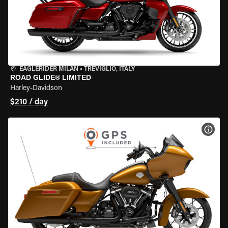
EAGLERIDER MILAN
•
TREVIGLIO, ITALY
ROAD GLIDE® LIMITED
Harley-Davidson
$210 / day
VIEW