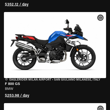
$352.12 / day
VIEW
EAGLERIDER MILAN AIRPORT
•
SAN GIULIANO MILANESE, ITALY
F 800 GS
BMW
$253.98 / day
VIEW