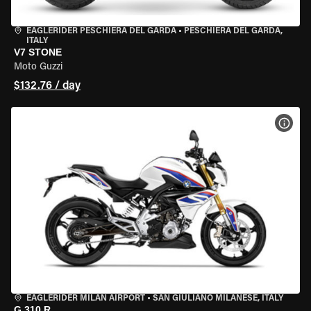
EAGLERIDER PESCHIERA DEL GARDA
•
PESCHIERA DEL GARDA,
ITALY
V7 STONE
Moto Guzzi
$132.76 / day
VIEW
EAGLERIDER MILAN AIRPORT
•
SAN GIULIANO MILANESE, ITALY
G 310 R