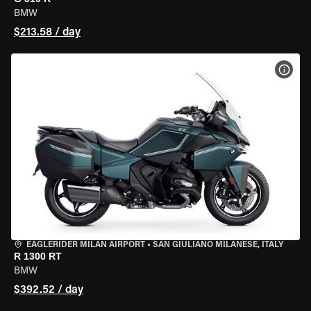
BMW
$213.58 / day
VIEW
EAGLERIDER MILAN AIRPORT
•
SAN GIULIANO MILANESE, ITALY
R 1300 RT
BMW
$392.52 / day