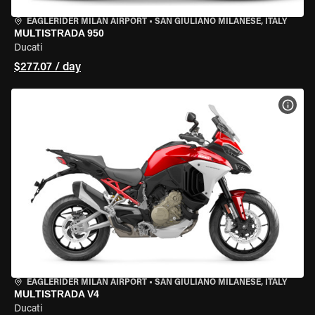
EAGLERIDER MILAN AIRPORT
•
SAN GIULIANO MILANESE, ITALY
MULTISTRADA 950
Ducati
$277.07 / day
VIEW
EAGLERIDER MILAN AIRPORT
•
SAN GIULIANO MILANESE, ITALY
MULTISTRADA V4
Ducati