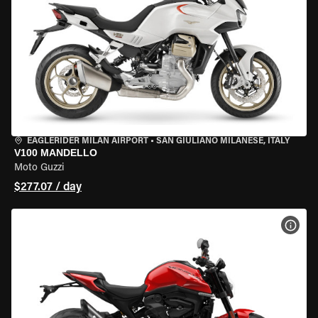
EAGLERIDER MILAN AIRPORT
•
SAN GIULIANO MILANESE, ITALY
V100 MANDELLO
Moto Guzzi
$277.07 / day
VIEW