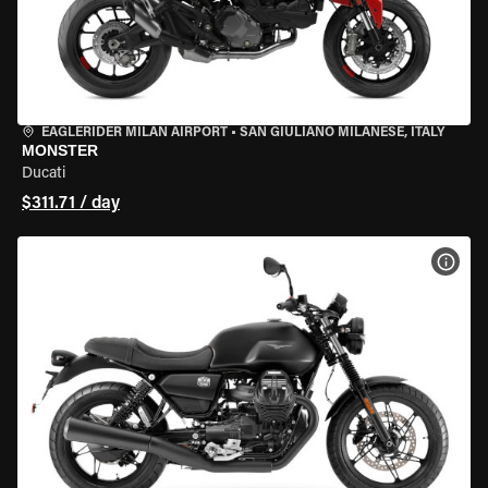
EAGLERIDER MILAN AIRPORT
•
SAN GIULIANO MILANESE, ITALY
MONSTER
Ducati
$311.71 / day
VIEW