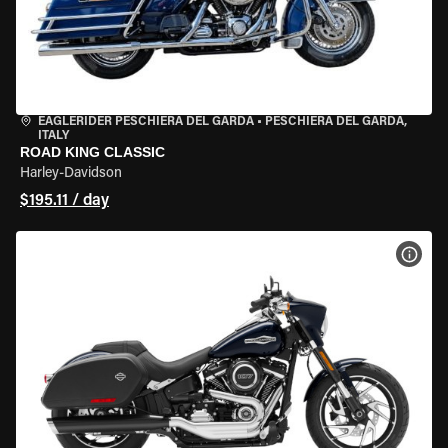
EAGLERIDER PESCHIERA DEL GARDA
•
PESCHIERA DEL GARDA,
ITALY
ROAD KING CLASSIC
Harley-Davidson
$195.11 / day
VIEW