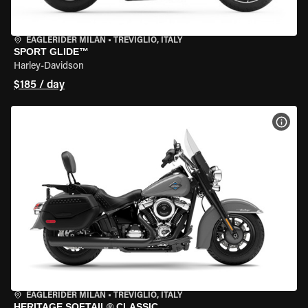
EAGLERIDER MILAN
•
TREVIGLIO, ITALY
SPORT GLIDE™
Harley-Davidson
$185 / day
VIEW
EAGLERIDER MILAN
•
TREVIGLIO, ITALY
HERITAGE SOFTAIL® CLASSIC