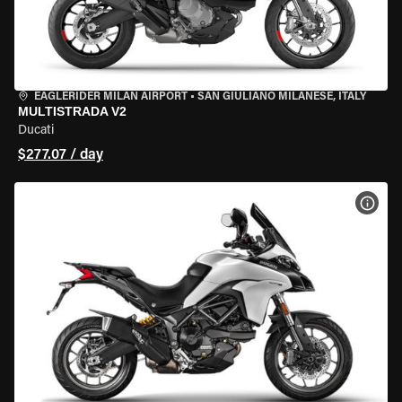
EAGLERIDER MILAN AIRPORT
•
SAN GIULIANO MILANESE, ITALY
MULTISTRADA V2
Ducati
$277.07 / day
VIEW