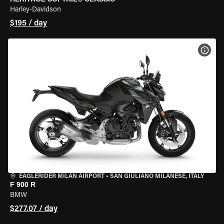
Harley-Davidson
$195 / day
VIEW
EAGLERIDER MILAN AIRPORT
•
SAN GIULIANO MILANESE, ITALY
F 900 R
BMW
$277.07 / day