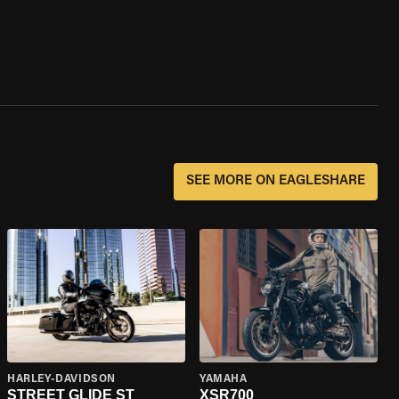
SEE MORE ON EAGLESHARE
HARLEY-DAVIDSON
YAMAHA
STREET GLIDE ST
XSR700