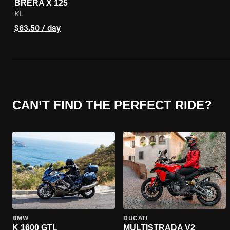
BRERA X 125
KL
$63.50 / day
CAN’T FIND THE PERFECT RIDE?
BMW
DUCATI
K 1600 GTL
MULTISTRADA V2