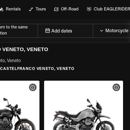
Rentals
Tours
Off-Road
Club EAGLERIDE
urn to the same
Add dates
tion
 VENETO, VENETO
eto, Veneto
CASTELFRANCO VENETO, VENETO
VIEW BIKE SPECS
VIEW 