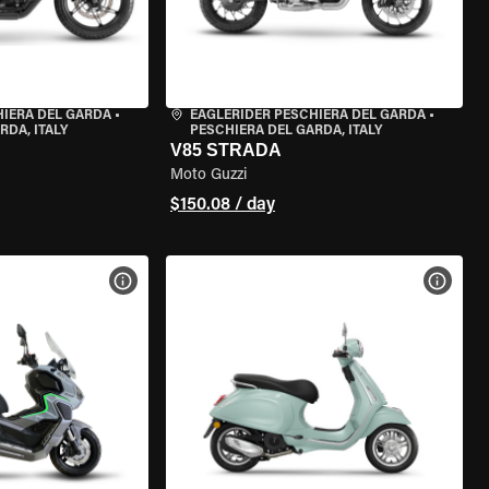
HIERA DEL GARDA
•
EAGLERIDER PESCHIERA DEL GARDA
•
RDA, ITALY
PESCHIERA DEL GARDA, ITALY
V85 STRADA
Moto Guzzi
$150.08 / day
VIEW BIKE SPECS
VIEW 