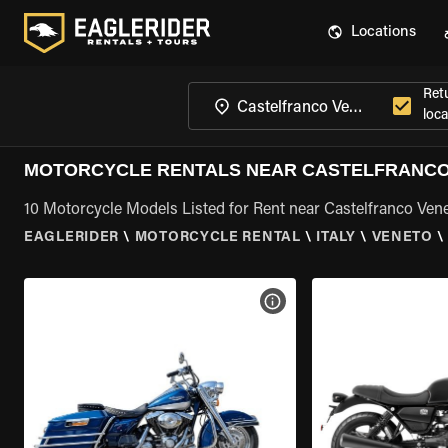
Locations
Ret
loca
MOTORCYCLE RENTALS NEAR CASTELFRANCO
10 Motorcycle Models Listed for Rent near Castelfranco Ven
EAGLERIDER
\
MOTORCYCLE RENTAL
\
ITALY
\
VENETO
\
VIEW BIKE SPECS