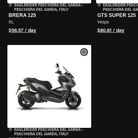
EAGLERIDER PESCHIERA DEL GARDA
•
EAGLERIDER PESC
PESCHIERA DEL GARDA, ITALY
PESCHIERA DEL GA
BRERA 125
GTS SUPER 125
KL
Vespa
$56.57 / day
$80.81 / day
VIEW BIKE SPECS
EAGLERIDER PESCHIERA DEL GARDA
•
PESCHIERA DEL GARDA, ITALY