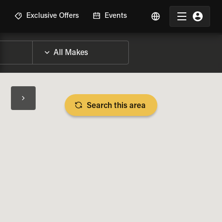
R
Exclusive Offers
Events
Search this area
BIKE SPECS