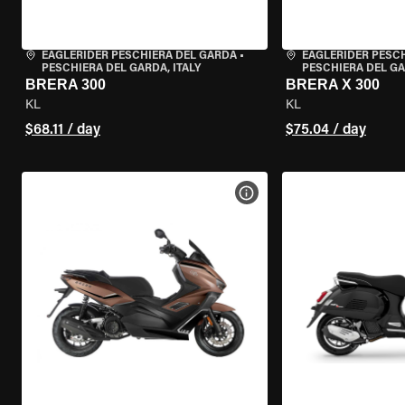
EAGLERIDER PESCHIERA DEL GARDA
•
EAGLERIDER PESC
PESCHIERA DEL GARDA, ITALY
PESCHIERA DEL GA
BRERA 300
BRERA X 300
KL
KL
$68.11 / day
$75.04 / day
VIEW BIKE SPECS