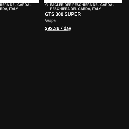
HIERA DEL GARDA
•
EAGLERIDER PESCHIERA DEL GARDA
•
RDA, ITALY
PESCHIERA DEL GARDA, ITALY
GTS 300 SUPER
Vespa
$92.36 / day