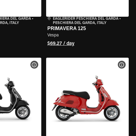
HIERA DEL GARDA
•
EAGLERIDER PESCHIERA DEL GARDA
•
RDA, ITALY
PESCHIERA DEL GARDA, ITALY
PRIMAVERA 125
Vespa
$69.27 / day
VIEW BIKE SPECS
VIEW 