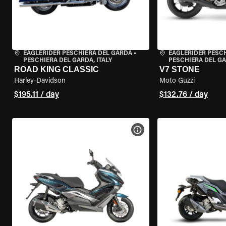
EAGLERIDER PESCHIERA DEL GARDA
•
EAGLERIDER PESC
PESCHIERA DEL GARDA, ITALY
PESCHIERA DEL GA
ROAD KING CLASSIC
V7 STONE
Harley-Davidson
Moto Guzzi
$195.11 / day
$132.76 / day
VIEW BIKE SPECS