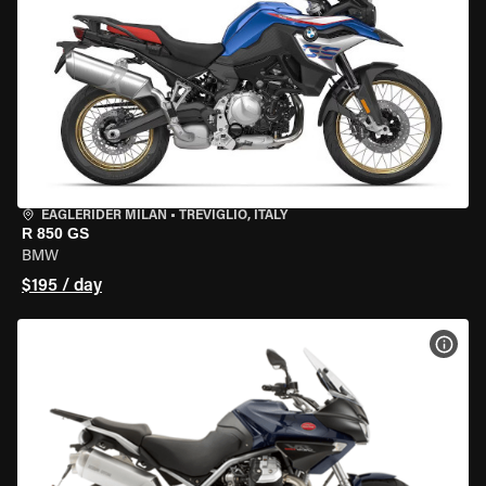
EAGLERIDER MILAN
•
TREVIGLIO, ITALY
R 850 GS
BMW
$195 / day
VIEW