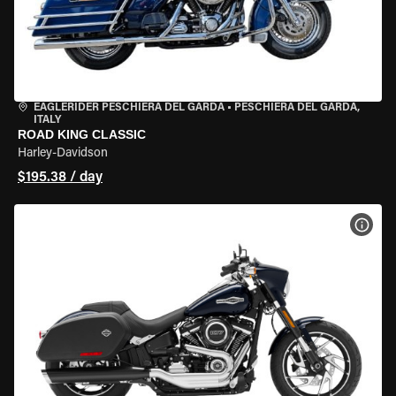
EAGLERIDER PESCHIERA DEL GARDA
•
PESCHIERA DEL GARDA,
ITALY
ROAD KING CLASSIC
Harley-Davidson
$195.38 / day
VIEW