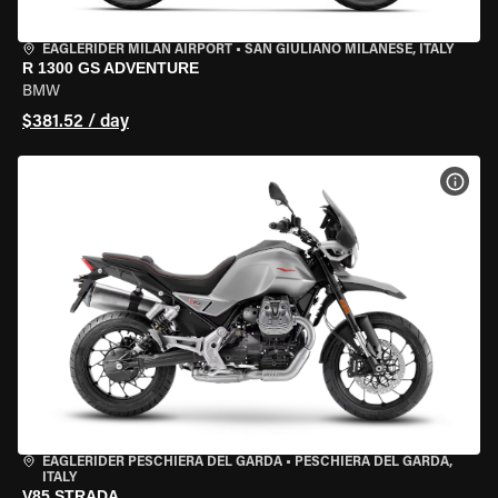
EAGLERIDER MILAN AIRPORT
•
SAN GIULIANO MILANESE, ITALY
R 1300 GS ADVENTURE
BMW
$381.52 / day
VIEW
EAGLERIDER PESCHIERA DEL GARDA
•
PESCHIERA DEL GARDA,
ITALY
V85 STRADA