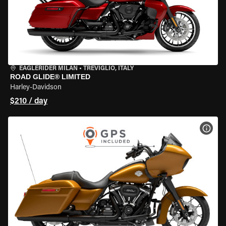
EAGLERIDER MILAN
•
TREVIGLIO, ITALY
ROAD GLIDE® LIMITED
Harley-Davidson
$210 / day
VIEW