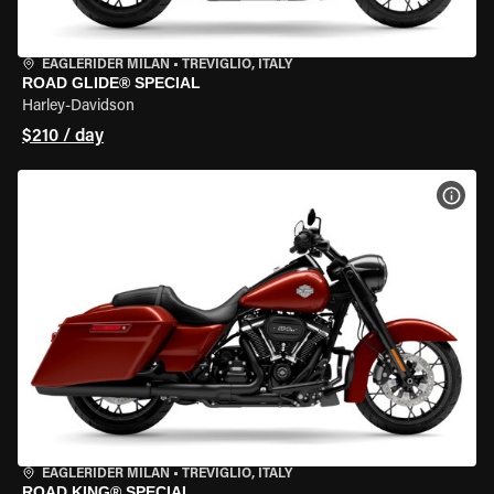
EAGLERIDER MILAN
•
TREVIGLIO, ITALY
ROAD GLIDE® SPECIAL
Harley-Davidson
$210 / day
VIEW
EAGLERIDER MILAN
•
TREVIGLIO, ITALY
ROAD KING® SPECIAL