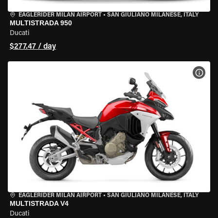
EAGLERIDER MILAN AIRPORT
•
SAN GIULIANO MILANESE, ITALY
MULTISTRADA 950
Ducati
$277.47 / day
VIEW
EAGLERIDER MILAN AIRPORT
•
SAN GIULIANO MILANESE, ITALY
MULTISTRADA V4
Ducati