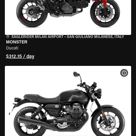
EAGLERIDER MILAN AIRPORT
•
SAN GIULIANO MILANESE, ITALY
MONSTER
Ducati
$312.15 / day
VIEW