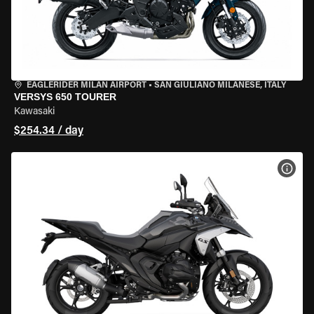
EAGLERIDER MILAN AIRPORT
•
SAN GIULIANO MILANESE, ITALY
VERSYS 650 TOURER
Kawasaki
$254.34 / day
VIEW