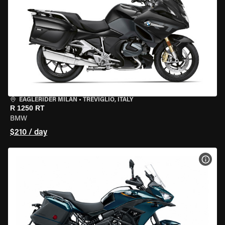
EAGLERIDER MILAN
•
TREVIGLIO, ITALY
R 1250 RT
BMW
$210 / day
VIEW