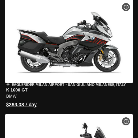
VIEW
EAGLERIDER MILAN AIRPORT
•
SAN GIULIANO MILANESE, ITALY
K 1600 GT
BMW
$393.08 / day
VIEW