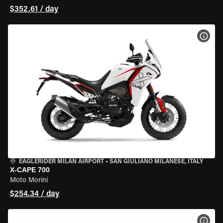
$352.61 / day
VIEW
EAGLERIDER MILAN AIRPORT
•
SAN GIULIANO MILANESE, ITALY
X-CAPE 700
Moto Morini
$254.34 / day
VIEW