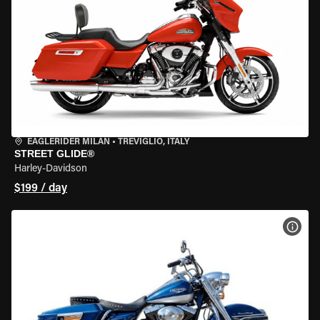
EAGLERIDER MILAN
•
TREVIGLIO, ITALY
STREET GLIDE®
Harley-Davidson
$199 / day
VIEW