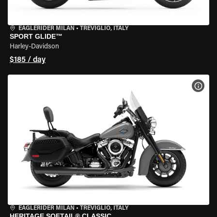
EAGLERIDER MILAN
•
TREVIGLIO, ITALY
SPORT GLIDE™
Harley-Davidson
$185 / day
VIEW
EAGLERIDER MILAN
•
TREVIGLIO, ITALY
HERITAGE SOFTAIL® CLASSIC