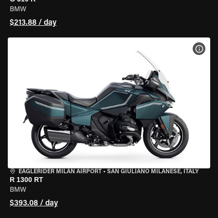
BMW
$213.88 / day
VIEW
EAGLERIDER MILAN AIRPORT
•
SAN GIULIANO MILANESE, ITALY
R 1300 RT
BMW
$393.08 / day