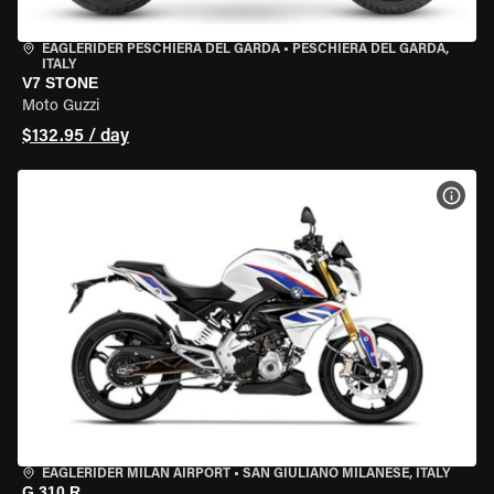
EAGLERIDER PESCHIERA DEL GARDA
•
PESCHIERA DEL GARDA,
ITALY
V7 STONE
Moto Guzzi
$132.95 / day
VIEW
EAGLERIDER MILAN AIRPORT
•
SAN GIULIANO MILANESE, ITALY
G 310 R