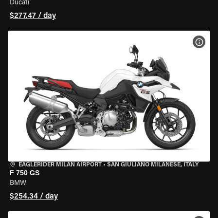
Ducati
$277.47 / day
VIEW
EAGLERIDER MILAN AIRPORT
•
SAN GIULIANO MILANESE, ITALY
F 750 GS
BMW
$254.34 / day