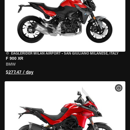
EAGLERIDER MILAN AIRPORT
•
SAN GIULIANO MILANESE, ITALY
F 900 XR
BMW
$277.47 / day
VIEW