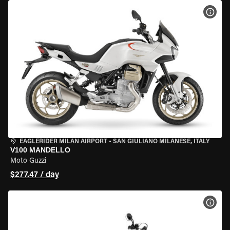
VIEW
EAGLERIDER MILAN AIRPORT
•
SAN GIULIANO MILANESE, ITALY
V100 MANDELLO
Moto Guzzi
$277.47 / day
VIEW