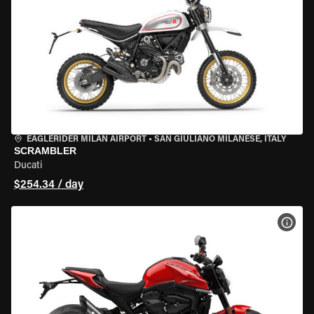
EAGLERIDER MILAN AIRPORT
•
SAN GIULIANO MILANESE, ITALY
SCRAMBLER
Ducati
$254.34 / day
VIEW