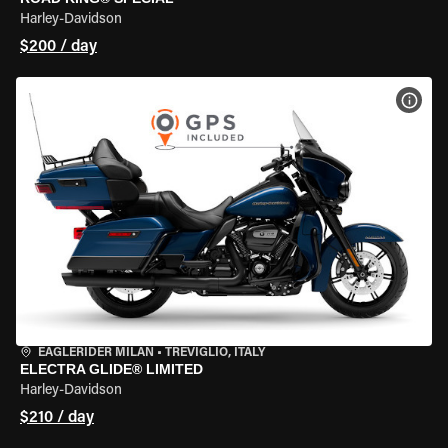
Harley-Davidson
$200 / day
VIEW
EAGLERIDER MILAN
•
TREVIGLIO, ITALY
ELECTRA GLIDE® LIMITED
Harley-Davidson
$210 / day