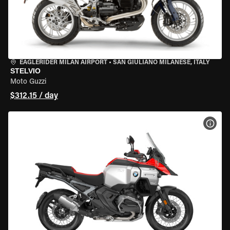
EAGLERIDER MILAN AIRPORT
•
SAN GIULIANO MILANESE, ITALY
STELVIO
Moto Guzzi
$312.15 / day
VIEW