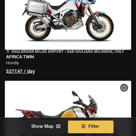
EAGLERIDER MILAN AIRPORT
•
SAN GIULIANO MILANESE, ITALY
AFRICA TWIN
Honda
$277.47 / day
VIEW
Show Map
Filter