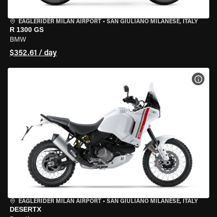
EAGLERIDER MILAN AIRPORT
•
SAN GIULIANO MILANESE, ITALY
R 1300 GS
BMW
$352.61 / day
VIEW
EAGLERIDER MILAN AIRPORT
•
SAN GIULIANO MILANESE, ITALY
DESERTX