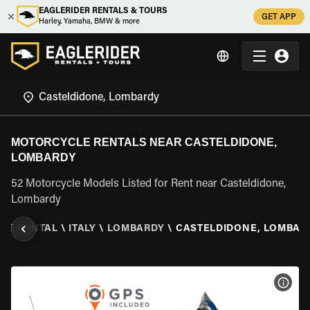
EAGLERIDER RENTALS & TOURS
GET APP
Harley, Yamaha, BMW & more
MOTORCYCLE RENTALS NEAR CASTELDIDONE,
LOMBARDY
52 Motorcycle Models Listed for Rent near Casteldidone,
Lombardy
LE RENTAL
\
ITALY
\
LOMBARDY
\
CASTELDIDONE, LOMBAR
VIEW