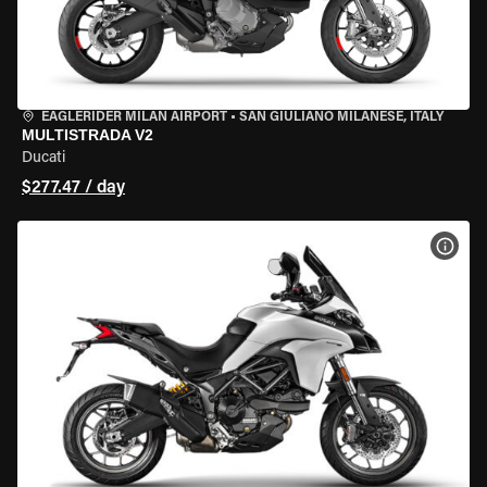
EAGLERIDER MILAN AIRPORT
•
SAN GIULIANO MILANESE, ITALY
MULTISTRADA V2
Ducati
$277.47 / day
VIEW