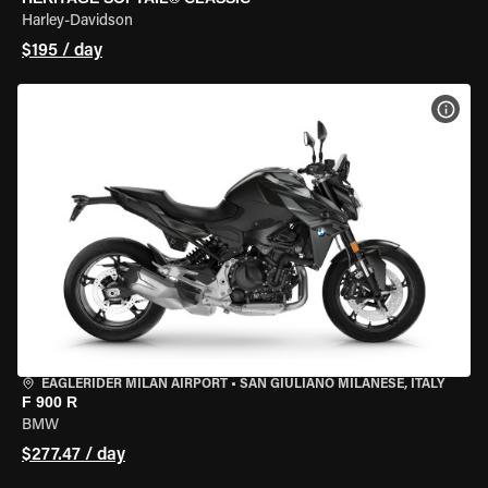
Harley-Davidson
$195 / day
VIEW
EAGLERIDER MILAN AIRPORT
•
SAN GIULIANO MILANESE, ITALY
F 900 R
BMW
$277.47 / day