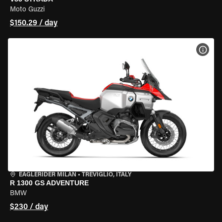
Moto Guzzi
$150.29 / day
VIEW
EAGLERIDER MILAN
•
TREVIGLIO, ITALY
R 1300 GS ADVENTURE
BMW
$230 / day