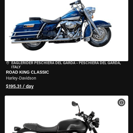
EAGLERIDER PESCHIERA DEL GARDA
•
PESCHIERA DEL GARDA,
ITALY
ROAD KING CLASSIC
Harley-Davidson
$195.31 / day
VIEW