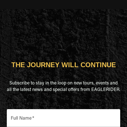
THE JOURNEY WILL CONTINUE
Subscribe to stay in the loop on new tours, events and
all the latest news and special offers from EAGLERIDER.
Full Name
*