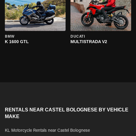
BMW
DUCATI
K 1600 GTL
MULTISTRADA V2
RENTALS NEAR CASTEL BOLOGNESE BY VEHICLE
MAKE
KL Motorcycle Rentals near Castel Bolognese