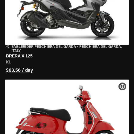
EAGLERIDER PESCHIERA DEL GARDA
•
PESCHIERA DEL GARDA,
ITALY
BRERA X 125
KL
$63.56 / day
VIEW