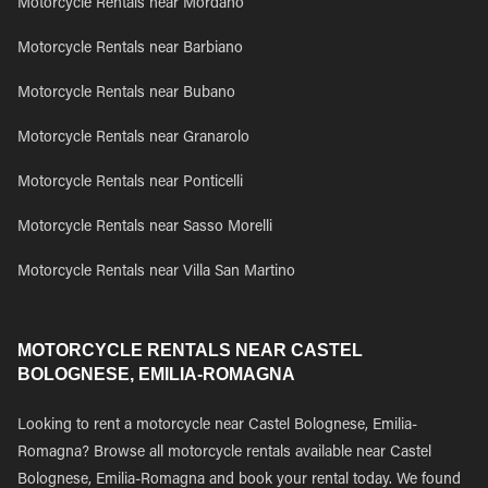
Motorcycle Rentals near Mordano
Motorcycle Rentals near Barbiano
Motorcycle Rentals near Bubano
Motorcycle Rentals near Granarolo
Motorcycle Rentals near Ponticelli
Motorcycle Rentals near Sasso Morelli
Motorcycle Rentals near Villa San Martino
MOTORCYCLE RENTALS NEAR CASTEL
BOLOGNESE, EMILIA-ROMAGNA
Looking to rent a motorcycle near Castel Bolognese, Emilia-
Romagna? Browse all motorcycle rentals available near Castel
Bolognese, Emilia-Romagna and book your rental today. We found