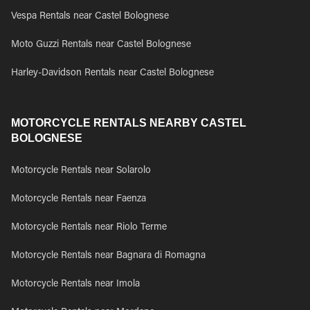
Vespa Rentals near Castel Bolognese
Moto Guzzi Rentals near Castel Bolognese
Harley-Davidson Rentals near Castel Bolognese
MOTORCYCLE RENTALS NEARBY CASTEL
BOLOGNESE
Motorcycle Rentals near Solarolo
Motorcycle Rentals near Faenza
Motorcycle Rentals near Riolo Terme
Motorcycle Rentals near Bagnara di Romagna
Motorcycle Rentals near Imola