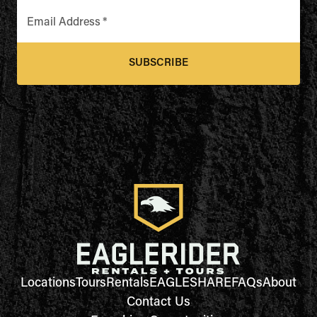
Email Address
*
SUBSCRIBE
Locations
Tours
Rentals
EAGLESHARE
FAQs
About
Contact Us