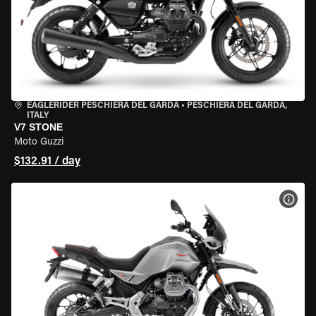
EAGLERIDER PESCHIERA DEL GARDA
•
PESCHIERA DEL GARDA,
ITALY
V7 STONE
Moto Guzzi
$132.91 / day
VIEW