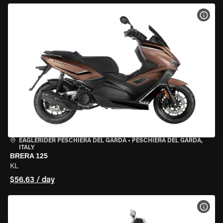
VIEW
EAGLERIDER PESCHIERA DEL GARDA
•
PESCHIERA DEL GARDA,
ITALY
BRERA 125
KL
$56.63 / day
VIEW