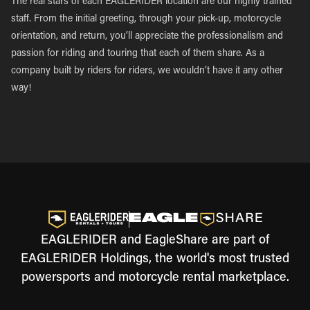
The real stars of each EAGLERIDER location are our highly trained
staff. From the initial greeting, through your pick-up, motorcycle
orientation, and return, you’ll appreciate the professionalism and
passion for riding and touring that each of them share. As a
company built by riders for riders, we wouldn’t have it any other
way!
EAGLERIDER and EagleShare are part of
EAGLERIDER Holdings, the world's most trusted
powersports and motorcycle rental marketplace.