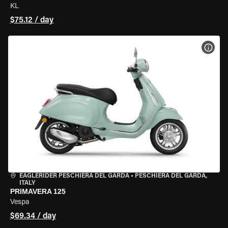
KL
$75.12 / day
VIEW
EAGLERIDER PESCHIERA DEL GARDA
•
PESCHIERA DEL GARDA,
ITALY
PRIMAVERA 125
Vespa
$69.34 / day