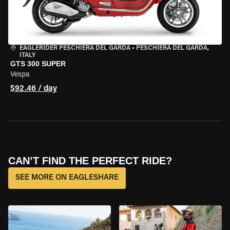
EAGLERIDER PESCHIERA DEL GARDA
•
PESCHIERA DEL GARDA,
ITALY
GTS 300 SUPER
Vespa
$92.46 / day
CAN’T FIND THE PERFECT RIDE?
SEE MORE ON EAGLESHARE