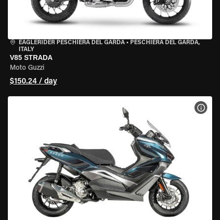
EAGLERIDER PESCHIERA DEL GARDA
•
PESCHIERA DEL GARDA,
ITALY
V85 STRADA
Moto Guzzi
$150.24 / day
VIEW