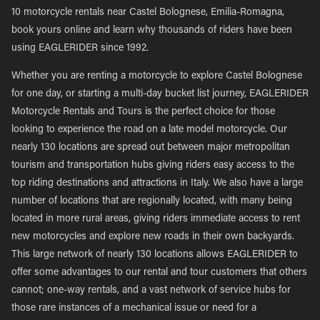
10 motorcycle rentals near Castel Bolognese, Emilia-Romagna,
book yours online and learn why thousands of riders have been
using EAGLERIDER since 1992.
Whether you are renting a motorcycle to explore Castel Bolognese
for one day, or starting a multi-day bucket list journey, EAGLERIDER
Motorcycle Rentals and Tours is the perfect choice for those
looking to experience the road on a late model motorcycle. Our
nearly 130 locations are spread out between major metropolitan
tourism and transportation hubs giving riders easy access to the
top riding destinations and attractions in Italy. We also have a large
number of locations that are regionally located, with many being
located in more rural areas, giving riders immediate access to rent
new motorcycles and explore new roads in their own backyards.
This large network of nearly 130 locations allows EAGLERIDER to
offer some advantages to our rental and tour customers that others
cannot; one-way rentals, and a vast network of service hubs for
those rare instances of a mechanical issue or need for a