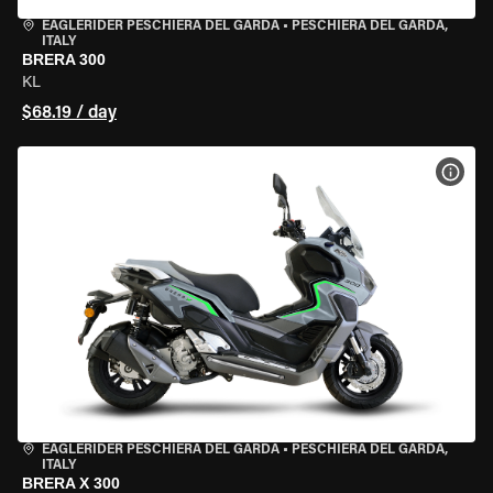
EAGLERIDER PESCHIERA DEL GARDA
•
PESCHIERA DEL GARDA,
ITALY
BRERA 300
KL
$68.19 / day
VIEW
EAGLERIDER PESCHIERA DEL GARDA
•
PESCHIERA DEL GARDA,
ITALY
BRERA X 300