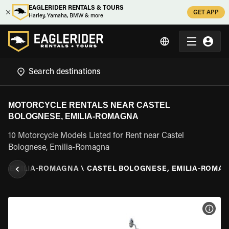
EAGLERIDER RENTALS & TOURS
GET APP
Harley, Yamaha, BMW & more
MOTORCYCLE RENTALS NEAR CASTEL
BOLOGNESE, EMILIA-ROMAGNA
10 Motorcycle Models Listed for Rent near Castel
Bolognese, Emilia-Romagna
Y
\
EMILIA-ROMAGNA
\
CASTEL BOLOGNESE, EMILIA-ROMA
VIEW