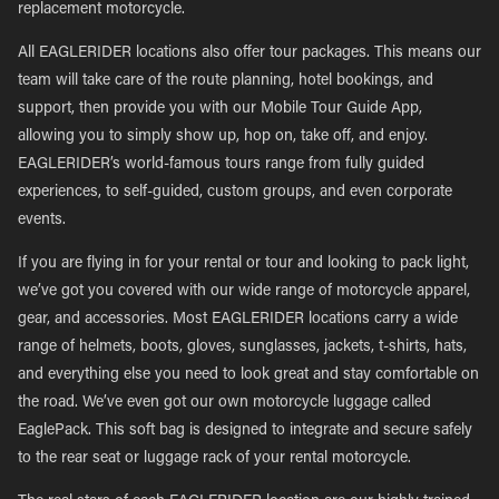
replacement motorcycle.
All EAGLERIDER locations also offer tour packages. This means our
team will take care of the route planning, hotel bookings, and
support, then provide you with our Mobile Tour Guide App,
allowing you to simply show up, hop on, take off, and enjoy.
EAGLERIDER’s world-famous tours range from fully guided
experiences, to self-guided, custom groups, and even corporate
events.
If you are flying in for your rental or tour and looking to pack light,
we’ve got you covered with our wide range of motorcycle apparel,
gear, and accessories. Most EAGLERIDER locations carry a wide
range of helmets, boots, gloves, sunglasses, jackets, t-shirts, hats,
and everything else you need to look great and stay comfortable on
the road. We’ve even got our own motorcycle luggage called
EaglePack. This soft bag is designed to integrate and secure safely
to the rear seat or luggage rack of your rental motorcycle.