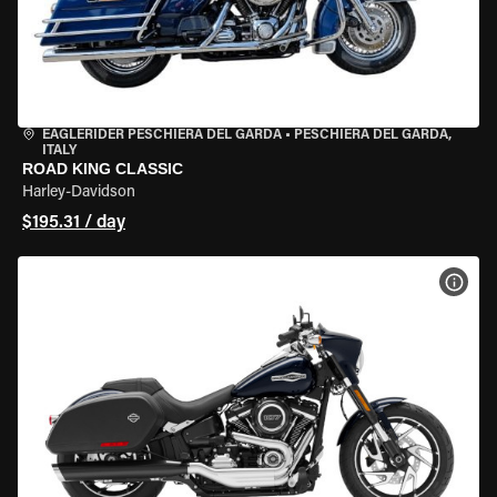
EAGLERIDER PESCHIERA DEL GARDA
•
PESCHIERA DEL GARDA,
ITALY
ROAD KING CLASSIC
Harley-Davidson
$195.31 / day
VIEW