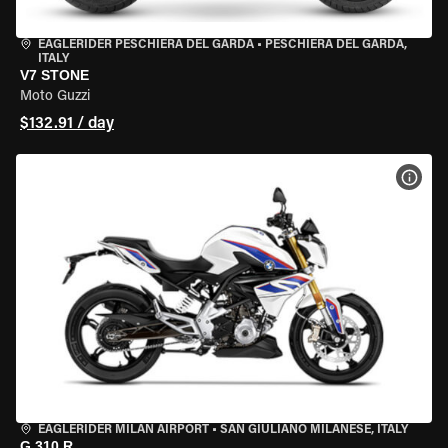
EAGLERIDER PESCHIERA DEL GARDA
•
PESCHIERA DEL GARDA,
ITALY
V7 STONE
Moto Guzzi
$132.91 / day
VIEW
EAGLERIDER MILAN AIRPORT
•
SAN GIULIANO MILANESE, ITALY
G 310 R