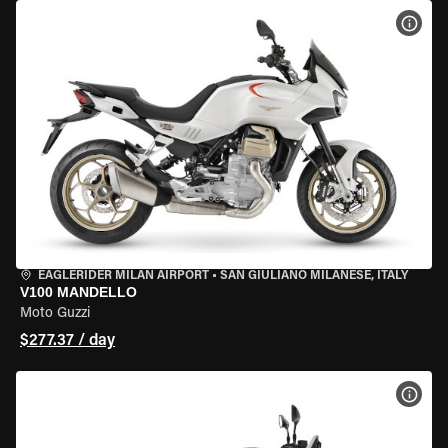
VIEW
EAGLERIDER MILAN AIRPORT
•
SAN GIULIANO MILANESE, ITALY
V100 MANDELLO
Moto Guzzi
$277.37 / day
VIEW