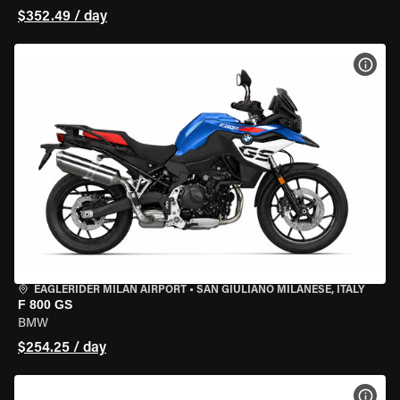
$352.49 / day
VIEW
EAGLERIDER MILAN AIRPORT
•
SAN GIULIANO MILANESE, ITALY
F 800 GS
BMW
$254.25 / day
VIEW