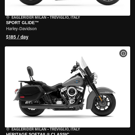
EAGLERIDER MILAN
•
TREVIGLIO, ITALY
SPORT GLIDE™
Harley-Davidson
$185 / day
VIEW
EAGLERIDER MILAN
•
TREVIGLIO, ITALY
HERITAGE SOFTAIL® CLASSIC