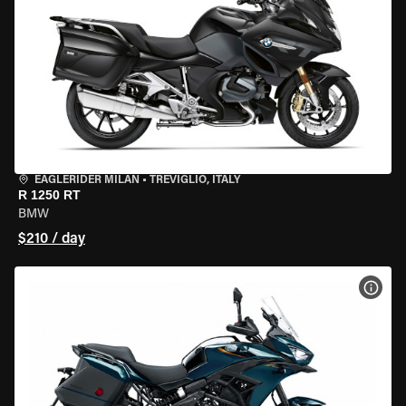
EAGLERIDER MILAN
•
TREVIGLIO, ITALY
R 1250 RT
BMW
$210 / day
VIEW