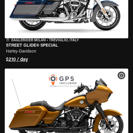
EAGLERIDER MILAN
•
TREVIGLIO, ITALY
STREET GLIDE® SPECIAL
Harley-Davidson
$210 / day
VIEW