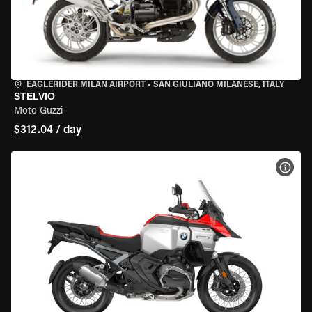
EAGLERIDER MILAN AIRPORT
•
SAN GIULIANO MILANESE, ITALY
STELVIO
Moto Guzzi
$312.04 / day
VIEW