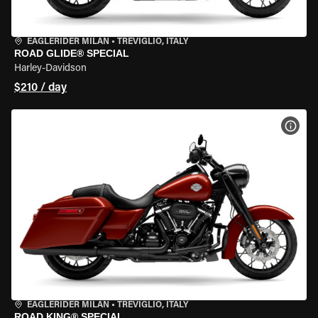
EAGLERIDER MILAN
•
TREVIGLIO, ITALY
ROAD GLIDE® SPECIAL
Harley-Davidson
$210 / day
VIEW
EAGLERIDER MILAN
•
TREVIGLIO, ITALY
ROAD KING® SPECIAL