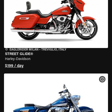
EAGLERIDER MILAN
•
TREVIGLIO, ITALY
STREET GLIDE®
Harley-Davidson
$199 / day
VIEW