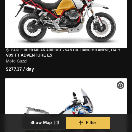
EAGLERIDER MILAN AIRPORT
•
SAN GIULIANO MILANESE, ITALY
V85 TT ADVENTURE E5
Moto Guzzi
$277.37 / day
VIEW
Show Map
Filter