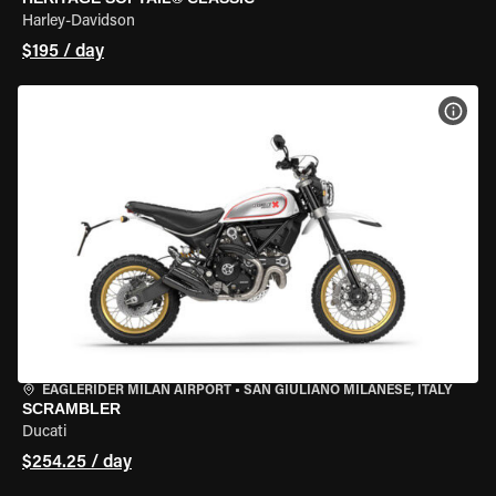
Harley-Davidson
$195 / day
VIEW
EAGLERIDER MILAN AIRPORT
•
SAN GIULIANO MILANESE, ITALY
SCRAMBLER
Ducati
$254.25 / day