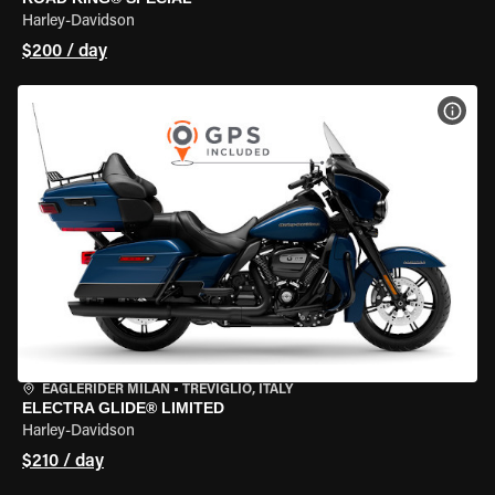
Harley-Davidson
$200 / day
VIEW
EAGLERIDER MILAN
•
TREVIGLIO, ITALY
ELECTRA GLIDE® LIMITED
Harley-Davidson
$210 / day