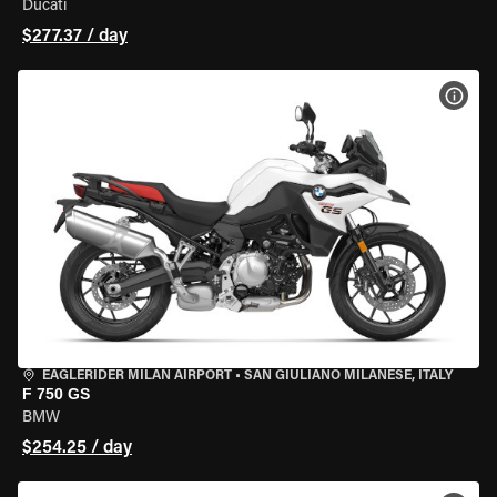
Ducati
$277.37 / day
VIEW
EAGLERIDER MILAN AIRPORT
•
SAN GIULIANO MILANESE, ITALY
F 750 GS
BMW
$254.25 / day