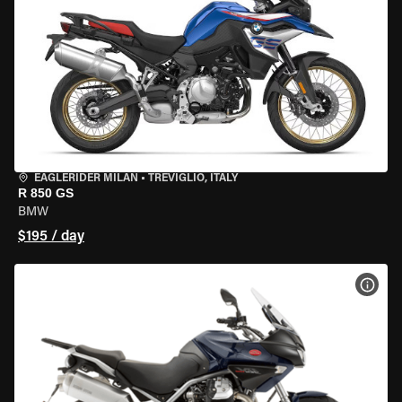
EAGLERIDER MILAN
•
TREVIGLIO, ITALY
R 850 GS
BMW
$195 / day
VIEW