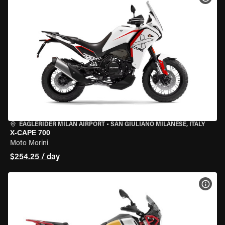
EAGLERIDER MILAN AIRPORT
•
SAN GIULIANO MILANESE, ITALY
X-CAPE 700
Moto Morini
$254.25 / day
VIEW