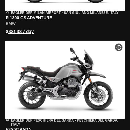
EAGLERIDER MILAN AIRPORT
•
SAN GIULIANO MILANESE, ITALY
R 1300 GS ADVENTURE
BMW
$381.38 / day
VIEW
EAGLERIDER PESCHIERA DEL GARDA
•
PESCHIERA DEL GARDA,
ITALY
V85 STRADA