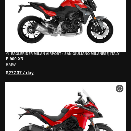
EAGLERIDER MILAN AIRPORT
•
SAN GIULIANO MILANESE, ITALY
F 900 XR
BMW
$277.37 / day
VIEW