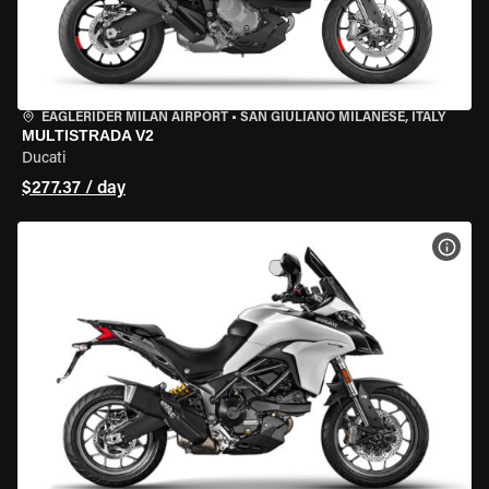
EAGLERIDER MILAN AIRPORT
•
SAN GIULIANO MILANESE, ITALY
MULTISTRADA V2
Ducati
$277.37 / day
VIEW