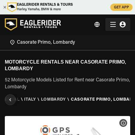
EAGLERIDER RENTALS & TOURS
GET APP
Harley, Yamaha, BMW & more
MOTORCYCLE RENTALS NEAR CASORATE PRIMO,
LOMBARDY
52 Motorcycle Models Listed for Rent near Casorate Primo,
Lombardy
 RENTAL
\
ITALY
\
LOMBARDY
\
CASORATE PRIMO, LOMBAR
VIEW