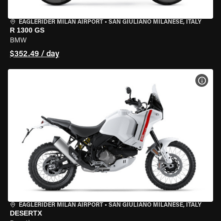
EAGLERIDER MILAN AIRPORT
•
SAN GIULIANO MILANESE, ITALY
R 1300 GS
BMW
$352.49 / day
VIEW
EAGLERIDER MILAN AIRPORT
•
SAN GIULIANO MILANESE, ITALY
DESERTX