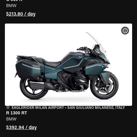
BMW
$213.80 / day
VIEW
EAGLERIDER MILAN AIRPORT
•
SAN GIULIANO MILANESE, ITALY
R 1300 RT
BMW
$392.94 / day