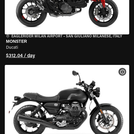
EAGLERIDER MILAN AIRPORT
•
SAN GIULIANO MILANESE, ITALY
MONSTER
Ducati
$312.04 / day
VIEW