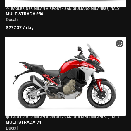
EAGLERIDER MILAN AIRPORT
•
SAN GIULIANO MILANESE, ITALY
MULTISTRADA 950
Ducati
$277.37 / day
VIEW
EAGLERIDER MILAN AIRPORT
•
SAN GIULIANO MILANESE, ITALY
MULTISTRADA V4
Ducati