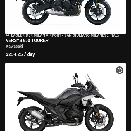
EAGLERIDER MILAN AIRPORT
•
SAN GIULIANO MILANESE, ITALY
VERSYS 650 TOURER
Kawasaki
$254.25 / day
VIEW