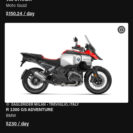
Moto Guzzi
$150.24 / day
VIEW
EAGLERIDER MILAN
•
TREVIGLIO, ITALY
R 1300 GS ADVENTURE
BMW
$230 / day