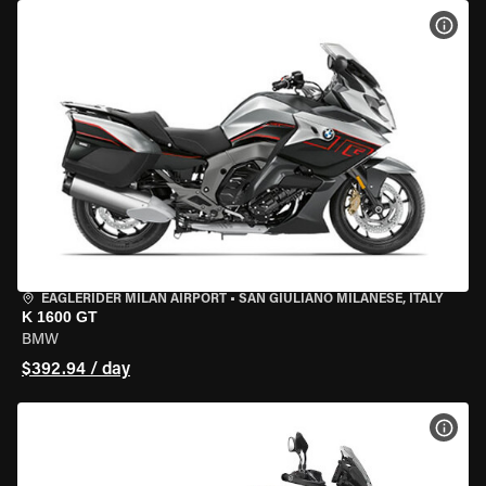
VIEW
EAGLERIDER MILAN AIRPORT
•
SAN GIULIANO MILANESE, ITALY
K 1600 GT
BMW
$392.94 / day
VIEW